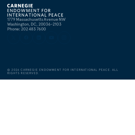
1779 Massachusetts Avenue NW
Washington, DC, 20036-2103
Phone: 202 483 7600
©
2026
CARNEGIE ENDOWMENT FOR INTERNATIONAL PEACE. ALL
RIGHTS RESERVED.