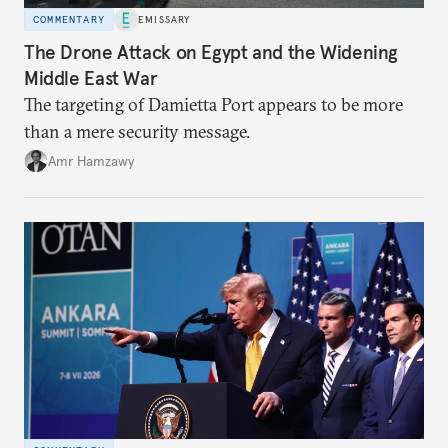
COMMENTARY
EMISSARY
The Drone Attack on Egypt and the Widening
Middle East War
The targeting of Damietta Port appears to be more
than a mere security message.
Amr Hamzawy