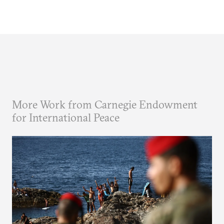
More Work from Carnegie Endowment
for International Peace