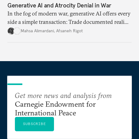
Generative AI and Atrocity Denial in War
In the fog of modern war, generative AI offers every
side a simple transaction: Trade documented reality
for permanent doubt.
Mahsa Alimardani
,
Afsaneh Rigot
Get more news and analysis from
Carnegie Endowment for
International Peace
SUBSCRIBE