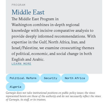
PROGRAM
Middle East
The Middle East Program in
Washington combines in-depth regional
knowledge with incisive comparative analysis to
provide deeply informed recommendations. With
expertise in the Gulf, North Africa, Iran, and
Israel/Palestine, we examine crosscutting themes
of political, economic, and social change in both
English and Arabic.
LEARN MORE
Political Reform
Security
North Africa
Algeria
Carnegie does not take institutional positions on public policy issues; the views
represented herein are those of the author(s) and do not necessarily reflect the views
of Carnegie, its staff, or its trustees.