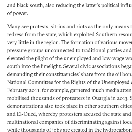
and black south, also reducing the latter’s political infl
of power.
Many see protests, sit-ins and riots as the only means 
redress from the state, which exploited Southern resou
very little in the region. The formation of various mov
pressure groups unconnected to traditional parties and 
elevated the plight of the unemployed and low-wage wo
south into the limelight. Several civic associations bega
demanding their constituencies’ share from the oil bon
National Committee for the Rights of the Unemployed c
February 2011, for example, garnered much media atten
mobilised thousands of protesters in Ouargla in 2013. 
demonstrations also took place in other southern citie
and El-Oued, whereby protesters accused the state and
multinational companies of discriminating against loca
while thousands of jobs are created in the hydrocarbo