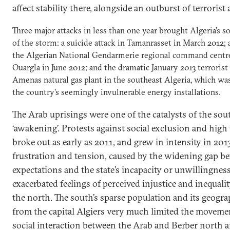
affect stability there, alongside an outburst of terrorist 
Three major attacks in less than one year brought Algeria’s s
of the storm: a suicide attack in Tamanrasset in March 2012; 
the Algerian National Gendarmerie regional command centre
Ouargla in June 2012; and the dramatic January 2013 terrorist 
Amenas natural gas plant in the southeast Algeria, which was
the country’s seemingly invulnerable energy installations.
The Arab uprisings were one of the catalysts of the south
‘awakening’. Protests against social exclusion and hi
broke out as early as 2011, and grew in intensity in 2013
frustration and tension, caused by the widening gap be
expectations and the state’s incapacity or unwillingness 
exacerbated feelings of perceived injustice and inequali
the north. The south’s sparse population and its geogra
from the capital Algiers very much limited the moveme
social interaction between the Arab and Berber north 