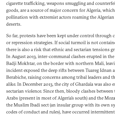
cigarette trafficking, weapons smuggling and counterf
goods, are a source of major concern for Algeria, which 
pollination with extremist actors roaming the Algerian
deserts.
So far, protests have been kept under control through 
or repression strategies. If social turmoil is not contai
there is also a risk that ethnic and sectarian tensions 
In August 2013, inter-communal clashes erupted in the
Badji Mokhtar, on the border with northern Mali, leavi
incident exposed the deep rifts between Tuareg Idnan 
Berabiche, raising concerns among tribal leaders and 
alike. In December 2013, the city of Ghardaïa was also 
sectarian violence. Since then, bloody clashes betwee
Arabs (present in most of Algeria’s south) and the Moza
the Muslim Ibadi sect (an insular group with its own s
codes of conduct and rules), have occurred intermittent