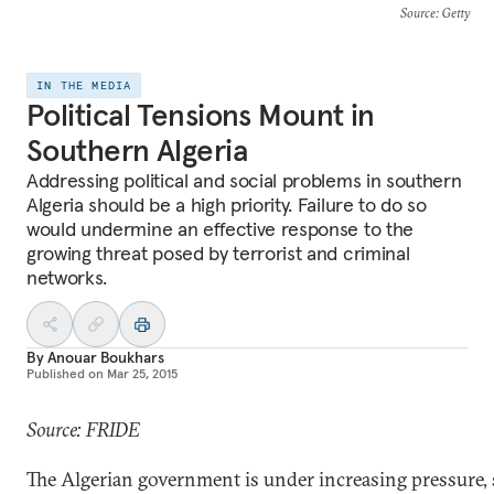
Source
: Getty
IN THE MEDIA
Political Tensions Mount in
Southern Algeria
Addressing political and social problems in southern
Algeria should be a high priority. Failure to do so
would undermine an effective response to the
growing threat posed by terrorist and criminal
networks.
By
Anouar Boukhars
Published on
Mar 25, 2015
Source: FRIDE
The Algerian government is under increasing pressure