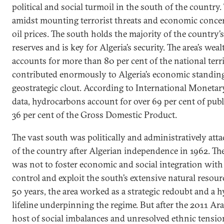
political and social turmoil in the south of the country
amidst mounting terrorist threats and economic conce
oil prices. The south holds the majority of the country’s
reserves and is key for Algeria’s security. The area’s wealt
accounts for more than 80 per cent of the national terr
contributed enormously to Algeria’s economic standin
geostrategic clout. According to International Moneta
data, hydrocarbons account for over 69 per cent of pub
36 per cent of the Gross Domestic Product.
The vast south was politically and administratively atta
of the country after Algerian independence in 1962. The
was not to foster economic and social integration with 
control and exploit the south’s extensive natural resour
50 years, the area worked as a strategic redoubt and a
lifeline underpinning the regime. But after the 2011 Ara
host of social imbalances and unresolved ethnic tensio