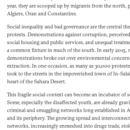
year, they are scooped up by migrants from the north, p
Algiers, Oran and Constantine.
Social inequality and bad governance are the central th
protests. Demonstrations against corruption, perceive
social housing and public services, and unequal treat
a common fixture in much of the south. In early 2015,
demonstrations broke out over environmental concerns
extraction. In one occasion, as many as 30,000 proteste
took to the streets in the impoverished town of In-Salah
heart of the Sahara Desert.
This fragile social context can become an incubator of s
Some, especially the disaffected youth, are already grav
criminal and smuggling networks long established in Al
and its periphery. The growing spread and interconnec
networks, increasingly enmeshed into drugs trade, stolen