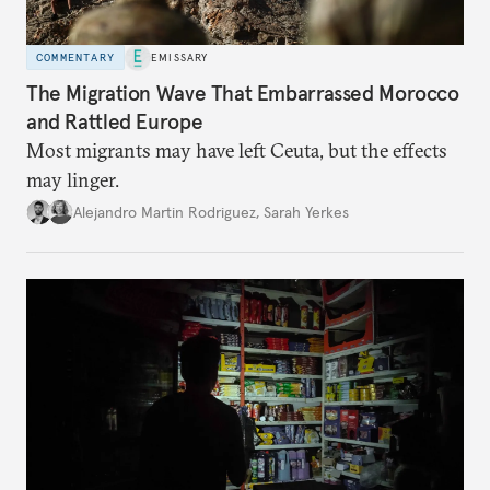
COMMENTARY
EMISSARY
The Migration Wave That Embarrassed Morocco
and Rattled Europe
Most migrants may have left Ceuta, but the effects
may linger.
Alejandro Martin Rodriguez
,
Sarah Yerkes