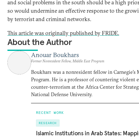
and social problems in the south should be a high priori
so would undermine an effective response to the growi
by terrorist and criminal networks.
This article was originally published by FRIDE.
About the Author
Anouar Boukhars
Former Nonresident Fellow, Middle East Program
Boukhars was a nonresident fellow in Carnegie’s 
Program. He is a professor of countering violent
counter-terrorism at the Africa Center for Strateg
National Defense University.
RECENT WORK
RESEARCH
Islamic Institutions in Arab States: Mapp