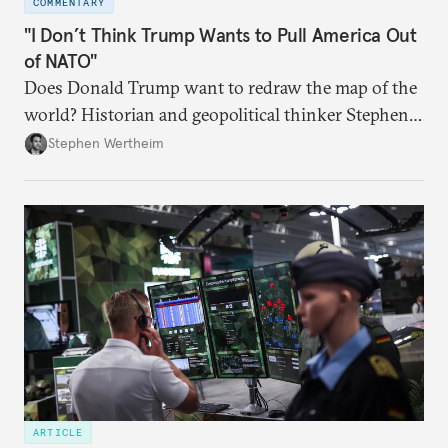
COMMENTARY
"I Don’t Think Trump Wants to Pull America Out
of NATO"
Does Donald Trump want to redraw the map of the
world? Historian and geopolitical thinker Stephen
Wertheim tries to parse the logic behind current
Stephen Wertheim
American foreign policy
ARTICLE