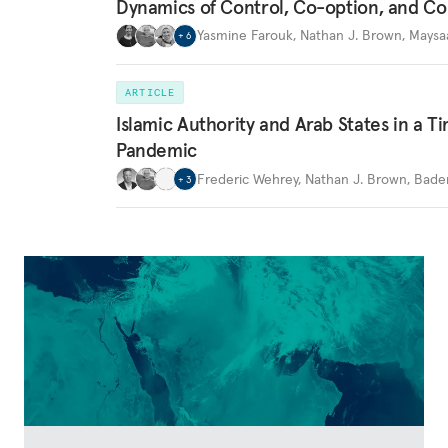
Dynamics of Control, Co-option, and Co
Yasmine Farouk
,
Nathan J. Brown
,
Maysa
+
6
ARTICLE
Islamic Authority and Arab States in a T
Pandemic
Frederic Wehrey
,
Nathan J. Brown
,
Bader
+
3