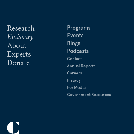
Research
Programs
Events
Emissary
Blogs
About
Podcasts
Experts
Contact
Donate
Annual Reports
Careers
Privacy
For Media
Government Resources