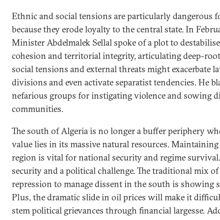
Ethnic and social tensions are particularly dangerous f
because they erode loyalty to the central state. In Febr
Minister Abdelmalek Sellal spoke of a plot to destabilise 
cohesion and territorial integrity, articulating deep-root
social tensions and external threats might exacerbate la
divisions and even activate separatist tendencies. He b
nefarious groups for instigating violence and sowing 
communities.
The south of Algeria is no longer a buffer periphery wh
value lies in its massive natural resources. Maintaining 
region is vital for national security and regime survival.
security and a political challenge. The traditional mix o
repression to manage dissent in the south is showing si
Plus, the dramatic slide in oil prices will make it difficul
stem political grievances through financial largesse. Add