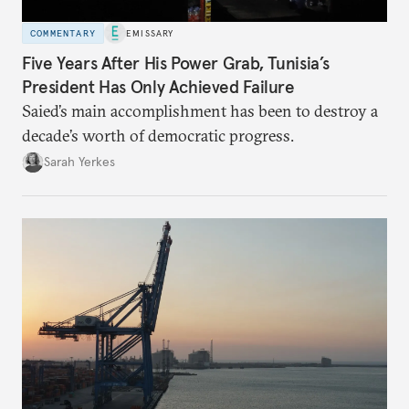
COMMENTARY
EMISSARY
Five Years After His Power Grab, Tunisia’s
President Has Only Achieved Failure
Saied’s main accomplishment has been to destroy a
decade’s worth of democratic progress.
Sarah Yerkes