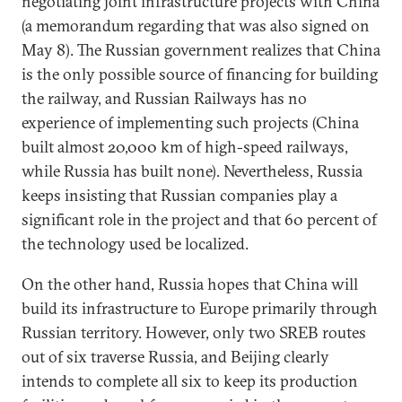
negotiating joint infrastructure projects with China
(a memorandum regarding that was also signed on
May 8). The Russian government realizes that China
is the only possible source of financing for building
the railway, and Russian Railways has no
experience of implementing such projects (China
built almost 20,000 km of high-speed railways,
while Russia has built none). Nevertheless, Russia
keeps insisting that Russian companies play a
significant role in the project and that 60 percent of
the technology used be localized.
On the other hand, Russia hopes that China will
build its infrastructure to Europe primarily through
Russian territory. However, only two SREB routes
out of six traverse Russia, and Beijing clearly
intends to complete all six to keep its production