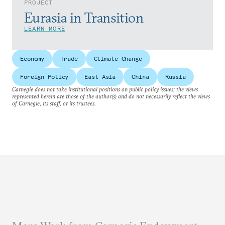
PROJECT
Eurasia in Transition
LEARN MORE
Economy
Trade
Climate Change
Foreign Policy
East Asia
China
Russia
Carnegie does not take institutional positions on public policy issues; the views
represented herein are those of the author(s) and do not necessarily reflect the views
of Carnegie, its staff, or its trustees.