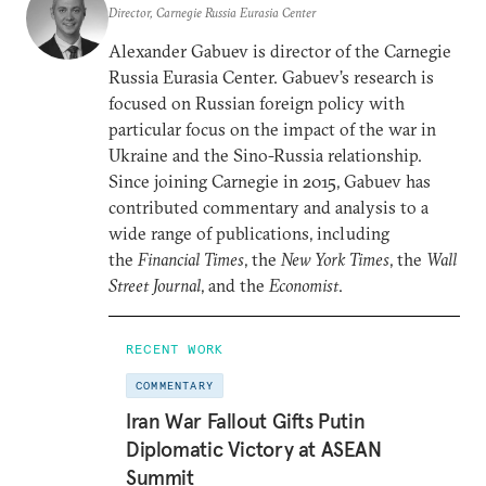
Director, Carnegie Russia Eurasia Center
Alexander Gabuev is director of the Carnegie
Russia Eurasia Center. Gabuev’s research is
focused on Russian foreign policy with
particular focus on the impact of the war in
Ukraine and the Sino-Russia relationship.
Since joining Carnegie in 2015, Gabuev has
contributed commentary and analysis to a
wide range of publications, including
the
Financial Times
, the
New York Times
, the
Wall
Street Journal
, and the
Economist
.
RECENT WORK
COMMENTARY
Iran War Fallout Gifts Putin
Diplomatic Victory at ASEAN
Summit