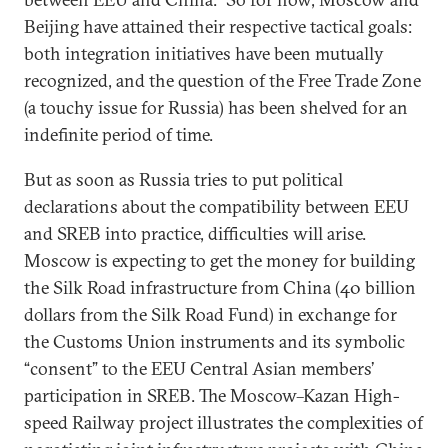
Beijing have attained their respective tactical goals:
both integration initiatives have been mutually
recognized, and the question of the Free Trade Zone
(a touchy issue for Russia) has been shelved for an
indefinite period of time.
But as soon as Russia tries to put political
declarations about the compatibility between EEU
and SREB into practice, difficulties will arise.
Moscow is expecting to get the money for building
the Silk Road infrastructure from China (40 billion
dollars from the Silk Road Fund) in exchange for
the Customs Union instruments and its symbolic
“consent” to the EEU Central Asian members’
participation in SREB. The Moscow–Kazan High-
speed Railway project illustrates the complexities of