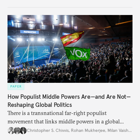
PAPER
How Populist Middle Powers Are—and Are Not—
Reshaping Global Politics
There is a transnational far-right populist
movement that links middle powers in a global
movement that extends well beyond Trump.
Christopher S. Chivvis
,
Rohan Mukherjee
,
Milan Vaishnav