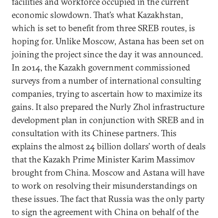
facilities and workforce occupied in the current
economic slowdown. That’s what Kazakhstan,
which is set to benefit from three SREB routes, is
hoping for. Unlike Moscow, Astana has been set on
joining the project since the day it was announced.
In 2014, the Kazakh government commissioned
surveys from a number of international consulting
companies, trying to ascertain how to maximize its
gains. It also prepared the Nurly Zhol infrastructure
development plan in conjunction with SREB and in
consultation with its Chinese partners. This
explains the almost 24 billion dollars’ worth of deals
that the Kazakh Prime Minister Karim Massimov
brought from China. Moscow and Astana will have
to work on resolving their misunderstandings on
these issues. The fact that Russia was the only party
to sign the agreement with China on behalf of the