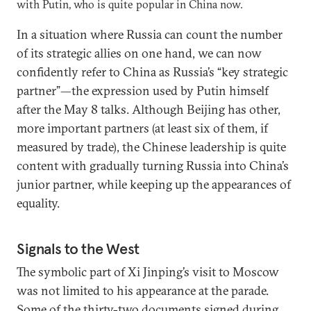
with Putin, who is quite popular in China now.
In a situation where Russia can count the number
of its strategic allies on one hand, we can now
confidently refer to China as Russia’s “key strategic
partner”—the expression used by Putin himself
after the May 8 talks. Although Beijing has other,
more important partners (at least six of them, if
measured by trade), the Chinese leadership is quite
content with gradually turning Russia into China’s
junior partner, while keeping up the appearances of
equality.
Signals to the West
The symbolic part of Xi Jinping’s visit to Moscow
was not limited to his appearance at the parade.
Some of the thirty-two documents signed during