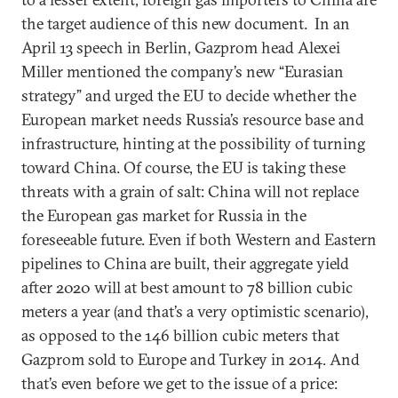
the target audience of this new document. In an
April 13 speech in Berlin, Gazprom head Alexei
Miller mentioned the company’s new “Eurasian
strategy” and urged the EU to decide whether the
European market needs Russia’s resource base and
infrastructure, hinting at the possibility of turning
toward China. Of course, the EU is taking these
threats with a grain of salt: China will not replace
the European gas market for Russia in the
foreseeable future. Even if both Western and Eastern
pipelines to China are built, their aggregate yield
after 2020 will at best amount to 78 billion cubic
meters a year (and that’s a very optimistic scenario),
as opposed to the 146 billion cubic meters that
Gazprom sold to Europe and Turkey in 2014. And
that’s even before we get to the issue of a price: