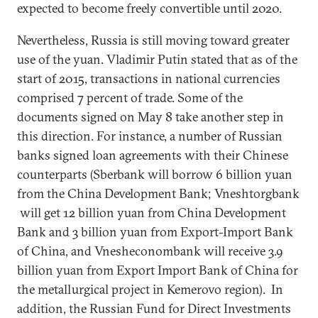
expected to become freely convertible until 2020.
Nevertheless, Russia is still moving toward greater
use of the yuan. Vladimir Putin stated that as of the
start of 2015, transactions in national currencies
comprised 7 percent of trade. Some of the
documents signed on May 8 take another step in
this direction. For instance, a number of Russian
banks signed loan agreements with their Chinese
counterparts (Sberbank will borrow 6 billion yuan
from the China Development Bank; Vneshtorgbank
will get 12 billion yuan from China Development
Bank and 3 billion yuan from Export-Import Bank
of China, and Vnesheconombank will receive 3.9
billion yuan from Export Import Bank of China for
the metallurgical project in Kemerovo region). In
addition, the Russian Fund for Direct Investments