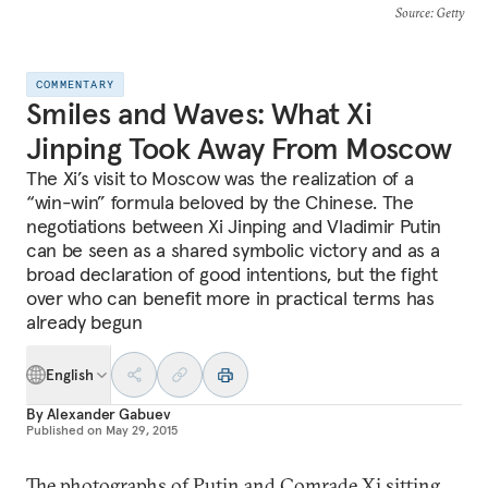
Source
: Getty
COMMENTARY
Smiles and Waves: What Xi
Jinping Took Away From Moscow
The Xi’s visit to Moscow was the realization of a
“win-win” formula beloved by the Chinese. The
negotiations between Xi Jinping and Vladimir Putin
can be seen as a shared symbolic victory and as a
broad declaration of good intentions, but the fight
over who can benefit more in practical terms has
already begun
English
By
Alexander Gabuev
Published on
May 29, 2015
The photographs of Putin and Comrade Xi sitting