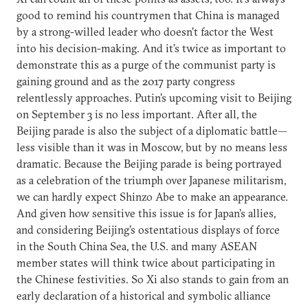
good to remind his countrymen that China is managed
by a strong-willed leader who doesn’t factor the West
into his decision-making. And it’s twice as important to
demonstrate this as a purge of the communist party is
gaining ground and as the 2017 party congress
relentlessly approaches. Putin’s upcoming visit to Beijing
on September 3 is no less important. After all, the
Beijing parade is also the subject of a diplomatic battle—
less visible than it was in Moscow, but by no means less
dramatic. Because the Beijing parade is being portrayed
as a celebration of the triumph over Japanese militarism,
we can hardly expect Shinzo Abe to make an appearance.
And given how sensitive this issue is for Japan’s allies,
and considering Beijing’s ostentatious displays of force
in the South China Sea, the U.S. and many ASEAN
member states will think twice about participating in
the Chinese festivities. So Xi also stands to gain from an
early declaration of a historical and symbolic alliance