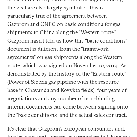
the visit are also largely symbolic. This is
particularly true of the agreement between
Gazprom and CNPC on basic conditions for gas
shipments to China along the “Western route.”
Gazprom hasn’t told us how this “basic conditions”
document is different from the “framework
agreements” on gas shipments along the Western
route, which was signed on November 10, 2014. As
demonstrated by the history of the “Eastern route”
(Power of Siberia gas pipeline with the resource
base in Chayanda and Kovykta fields), four years of
negotiations and any number of non-binding
interim documents can come between signing onto
the “basic conditions” and the actual sales contract.
It’s clear that Gazprom’s European consumers and,
to a lesser extent, foreign gas importers to China are