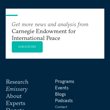
Get more news and analysis from
Carnegie Endowment for
International Peace
SUBSCRIBE
Research
Programs
Events
Emissary
Blogs
About
Podcasts
Experts
Contact
Donate