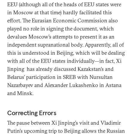
EEU (although all of the heads of EEU states were
in Moscow at that time) hardly facilitated this
effort. The Eurasian Economic Commission also
played no role in signing the document, which
devalues Moscow’s attempts to present it as an
independent supranational body. Apparently, all of
this is understood in Beijing, which will be dealing
with all of the EEU states individually—in fact, Xi
Jinping has already discussed Kazakstan’s and
Belarus’ participation in SREB with Nursultan
Nazarbayev and Alexander Lukashenko in Astana
and Minsk.
Correcting Errors
The pause between Xi Jinping’s visit and Vladimir
Putin’s upcoming trip to Beijing allows the Russian