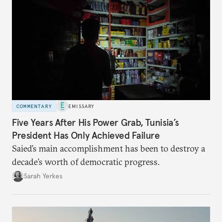
COMMENTARY
EMISSARY
Five Years After His Power Grab, Tunisia’s
President Has Only Achieved Failure
Saied’s main accomplishment has been to destroy a
decade’s worth of democratic progress.
Sarah Yerkes