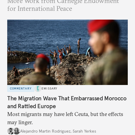
More Work from Carnegie Endowment
for International Peace
COMMENTARY
EMISSARY
The Migration Wave That Embarrassed Morocco
and Rattled Europe
Most migrants may have left Ceuta, but the effects
may linger.
Alejandro Martin Rodriguez
,
Sarah Yerkes