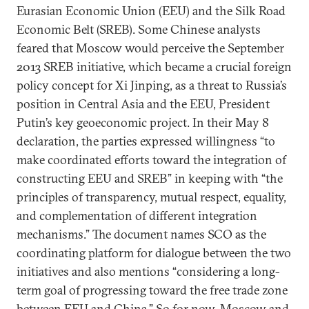
Eurasian Economic Union (EEU) and the Silk Road
Economic Belt (SREB). Some Chinese analysts
feared that Moscow would perceive the September
2013 SREB initiative, which became a crucial foreign
policy concept for Xi Jinping, as a threat to Russia’s
position in Central Asia and the EEU, President
Putin’s key geoeconomic project. In their May 8
declaration, the parties expressed willingness “to
make coordinated efforts toward the integration of
constructing EEU and SREB” in keeping with “the
principles of transparency, mutual respect, equality,
and complementation of different integration
mechanisms.” The document names SCO as the
coordinating platform for dialogue between the two
initiatives and also mentions “considering a long-
term goal of progressing toward the free trade zone
between EEU and China.” So for now, Moscow and