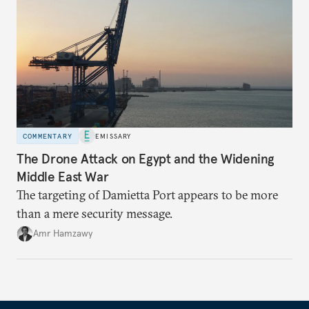
COMMENTARY
EMISSARY
The Drone Attack on Egypt and the Widening
Middle East War
The targeting of Damietta Port appears to be more
than a mere security message.
Amr Hamzawy