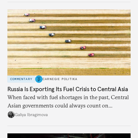
COMMENTARY
CARNEGIE POLITIKA
Russia Is Exporting Its Fuel Crisis to Central Asia
When faced with fuel shortages in the past, Central
Asian governments could always count on
additional supplies from Moscow. That safety net
Galiya Ibragimova
no longer exists.