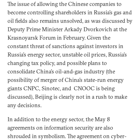
The issue of allowing the Chinese companies to
become controlling shareholders in Russia’s gas and
oil fields also remains unsolved, as was discussed by
Deputy Prime Minister Arkady Dvorkovich at the
Krasnoyarsk Forum in February. Given the
constant threat of sanctions against investors in
Russia’s energy sector, unstable oil prices, Russia’s
changing tax policy, and possible plans to
consolidate China’s oil-and-gas industry (the
possibility of merger of China’s state-run energy
giants CNPC, Sinotec, and CNOOC is being
discussed), Beijing is clearly not in a rush to make
any decisions.
In addition to the energy sector, the May 8
agreements on information security are also
shrouded in symbolism. The agreement on cyber-