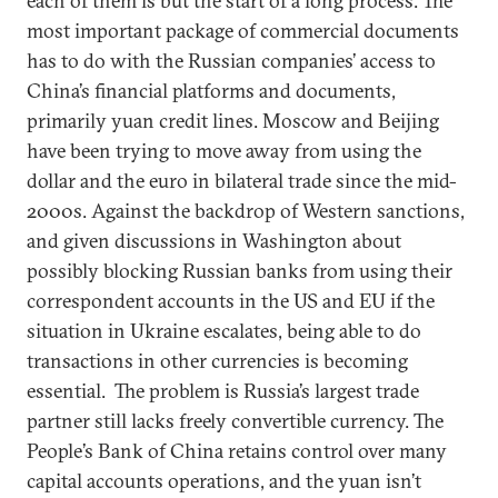
each of them is but the start of a long process. The
most important package of commercial documents
has to do with the Russian companies’ access to
China’s financial platforms and documents,
primarily yuan credit lines. Moscow and Beijing
have been trying to move away from using the
dollar and the euro in bilateral trade since the mid-
2000s. Against the backdrop of Western sanctions,
and given discussions in Washington about
possibly blocking Russian banks from using their
correspondent accounts in the US and EU if the
situation in Ukraine escalates, being able to do
transactions in other currencies is becoming
essential. The problem is Russia’s largest trade
partner still lacks freely convertible currency. The
People’s Bank of China retains control over many
capital accounts operations, and the yuan isn’t