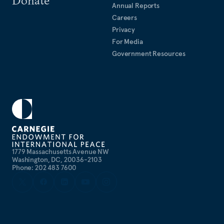
Annual Reports
Careers
Privacy
For Media
Government Resources
1779 Massachusetts Avenue NW
Washington, DC, 20036-2103
Phone: 202 483 7600