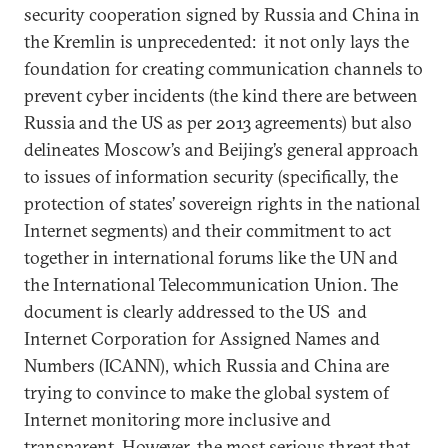
security cooperation signed by Russia and China in
the Kremlin is unprecedented: it not only lays the
foundation for creating communication channels to
prevent cyber incidents (the kind there are between
Russia and the US as per 2013 agreements) but also
delineates Moscow’s and Beijing’s general approach
to issues of information security (specifically, the
protection of states’ sovereign rights in the national
Internet segments) and their commitment to act
together in international forums like the UN and
the International Telecommunication Union. The
document is clearly addressed to the US and
Internet Corporation for Assigned Names and
Numbers (ICANN), which Russia and China are
trying to convince to make the global system of
Internet monitoring more inclusive and
transparent. However, the most serious threat that