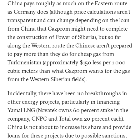
China pays roughly as much on the Eastern route
as Germany does (although price calculations aren’t
transparent and can change depending on the loan
from China that Gazprom might need to complete
the construction of Power of Siberia), but so far
along the Western route the Chinese aren’t prepared
to pay more than they do for cheap gas from
Turkmenistan (approximately $150 less per 1,000
cubic meters than what Gazprom wants for the gas
from the Western Siberian fields).
Incidentally, there have been no breakthroughs in
other energy projects, particularly in financing
Yamal LNG (Novatek owns 60 percent stake in the
company, CNPC and Total own 20 percent each).
China is not about to increase its share and provide
loans for these projects due to possible sanctions.