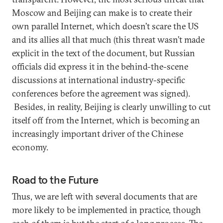
Moscow and Beijing can make is to create their
own parallel Internet, which doesn’t scare the US
and its allies all that much (this threat wasn’t made
explicit in the text of the document, but Russian
officials did express it in the behind-the-scene
discussions at international industry-specific
conferences before the agreement was signed).
Besides, in reality, Beijing is clearly unwilling to cut
itself off from the Internet, which is becoming an
increasingly important driver of the Chinese
economy.
Road to the Future
Thus, we are left with several documents that are
more likely to be implemented in practice, though