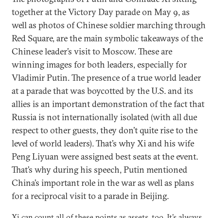
together at the Victory Day parade on May 9, as
well as photos of Chinese soldier marching through
Red Square, are the main symbolic takeaways of the
Chinese leader’s visit to Moscow. These are
winning images for both leaders, especially for
Vladimir Putin. The presence of a true world leader
at a parade that was boycotted by the U.S. and its
allies is an important demonstration of the fact that
Russia is not internationally isolated (with all due
respect to other guests, they don’t quite rise to the
level of world leaders). That’s why Xi and his wife
Peng Liyuan were assigned best seats at the event.
That’s why during his speech, Putin mentioned
China’s important role in the war as well as plans
for a reciprocal visit to a parade in Beijing.
Xi can count all of these points as assets, too. It’s always