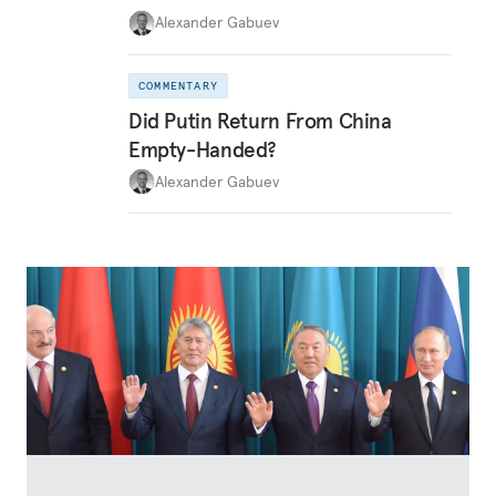
Alexander Gabuev
COMMENTARY
Did Putin Return From China
Empty-Handed?
Alexander Gabuev