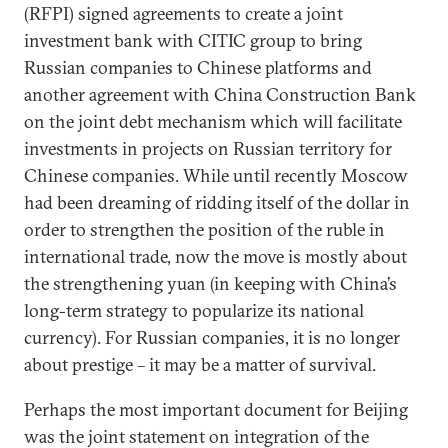
(RFPI) signed agreements to create a joint
investment bank with CITIC group to bring
Russian companies to Chinese platforms and
another agreement with China Construction Bank
on the joint debt mechanism which will facilitate
investments in projects on Russian territory for
Chinese companies. While until recently Moscow
had been dreaming of ridding itself of the dollar in
order to strengthen the position of the ruble in
international trade, now the move is mostly about
the strengthening yuan (in keeping with China’s
long-term strategy to popularize its national
currency). For Russian companies, it is no longer
about prestige – it may be a matter of survival.
Perhaps the most important document for Beijing
was the joint statement on integration of the