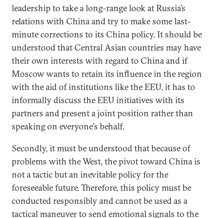
leadership to take a long-range look at Russia’s
relations with China and try to make some last-
minute corrections to its China policy. It should be
understood that Central Asian countries may have
their own interests with regard to China and if
Moscow wants to retain its influence in the region
with the aid of institutions like the EEU, it has to
informally discuss the EEU initiatives with its
partners and present a joint position rather than
speaking on everyone’s behalf.
Secondly, it must be understood that because of
problems with the West, the pivot toward China is
not a tactic but an inevitable policy for the
foreseeable future. Therefore, this policy must be
conducted responsibly and cannot be used as a
tactical maneuver to send emotional signals to the