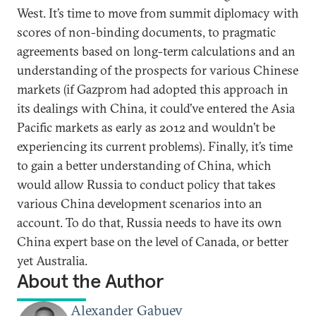
West. It’s time to move from summit diplomacy with
scores of non-binding documents, to pragmatic
agreements based on long-term calculations and an
understanding of the prospects for various Chinese
markets (if Gazprom had adopted this approach in
its dealings with China, it could’ve entered the Asia
Pacific markets as early as 2012 and wouldn’t be
experiencing its current problems). Finally, it’s time
to gain a better understanding of China, which
would allow Russia to conduct policy that takes
various China development scenarios into an
account. To do that, Russia needs to have its own
China expert base on the level of Canada, or better
yet Australia.
About the Author
Alexander Gabuev