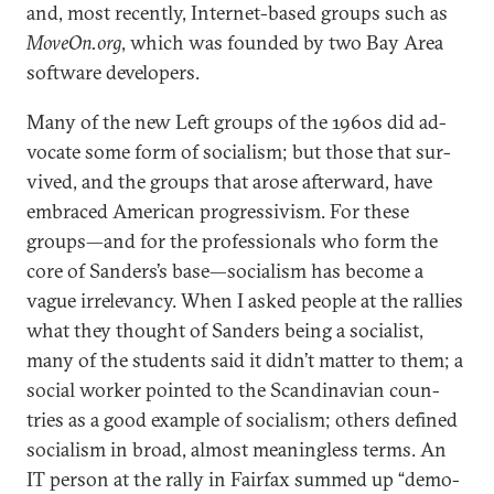
and, most re­cently, In­ter­net-based groups such as
Mo­ve­On.org
, which was foun­ded by two Bay Area
soft­ware de­velopers.
Many of the new Left groups of the 1960s did ad­
voc­ate some form of so­cial­ism; but those that sur­
vived, and the groups that arose af­ter­ward, have
em­braced Amer­ic­an pro­gressiv­ism. For these
groups—and for the pro­fes­sion­als who form the
core of Sanders’s base—so­cial­ism has be­come a
vague ir­rel­ev­ancy. When I asked people at the ral­lies
what they thought of Sanders be­ing a so­cial­ist,
many of the stu­dents said it didn’t mat­ter to them; a
so­cial work­er poin­ted to the Scand­inavi­an coun­
tries as a good ex­ample of so­cial­ism; oth­ers defined
so­cial­ism in broad, al­most mean­ing­less terms. An
IT per­son at the rally in Fair­fax summed up “demo­