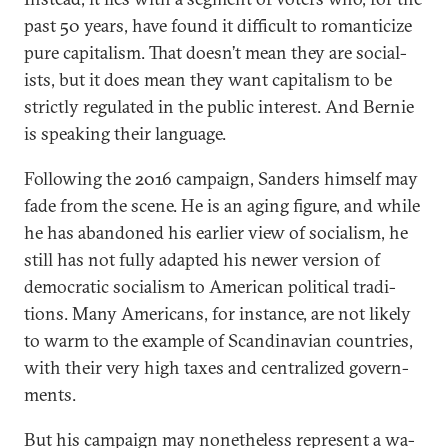
past 50 years, have found it dif­fi­cult to ro­man­ti­cize
pure cap­it­al­ism. That doesn’t mean they are so­cial­
ists, but it does mean they want cap­it­al­ism to be
strictly reg­u­lated in the pub­lic in­terest. And Bernie
is speak­ing their lan­guage.
Following the 2016 cam­paign, Sanders him­self may
fade from the scene. He is an aging fig­ure, and while
he has aban­doned his earli­er view of so­cial­ism, he
still has not fully ad­ap­ted his new­er ver­sion of
demo­crat­ic so­cial­ism to Amer­ic­an polit­ic­al tra­di­
tions. Many Amer­ic­ans, for in­stance, are not likely
to warm to the ex­ample of Scand­inavi­an coun­tries,
with their very high taxes and cent­ral­ized gov­ern­
ments.
But his cam­paign may non­ethe­less rep­res­ent a wa­