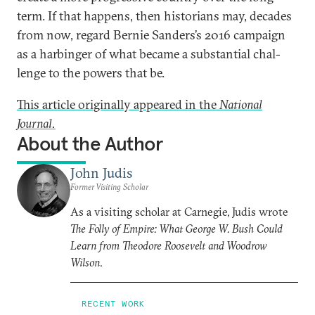
term. If that hap­pens, then his­tor­i­ans may, dec­ades
from now, re­gard Bernie Sanders’s 2016 cam­paign
as a har­binger of what be­came a sub­stan­tial chal­
lenge to the powers that be.
This article originally appeared in the
National
Journal.
About the Author
John Judis
Former Visiting Scholar
As a visiting scholar at Carnegie, Judis wrote
The Folly of Empire: What George W. Bush Could
Learn from Theodore Roosevelt and Woodrow
Wilson
.
RECENT WORK