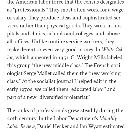
the Amer­ic­an labor force that the census des­ig­nates
as “pro­fes­sion­als.” They most of­ten work for a wage
or salary. They pro­duce ideas and soph­ist­ic­ated ser­
vices rather than phys­ic­al goods. They work in hos­
pit­als and clin­ics, schools and col­leges, and, above
all, of­fices. Un­like routine ser­vice work­ers, they
make de­cent or even very good money. In
White Col­
lar
, which ap­peared in 1951, C. Wright Mills labeled
this group “the new middle class.” The French so­ci­
olo­gist Serge Mal­let called them the “new work­ing
class.” At the so­cial­ist journ­al I helped edit in the
early 1970s, we called them “edu­cated labor” and
part of a new “di­ver­si­fied pro­let­ari­at.”
The ranks of pro­fes­sion­als grew stead­ily dur­ing the
20th cen­tury. In the Labor De­part­ment’s
Monthly
Labor Re­view
, Daniel Heck­er and Ian Wyatt es­tim­ated