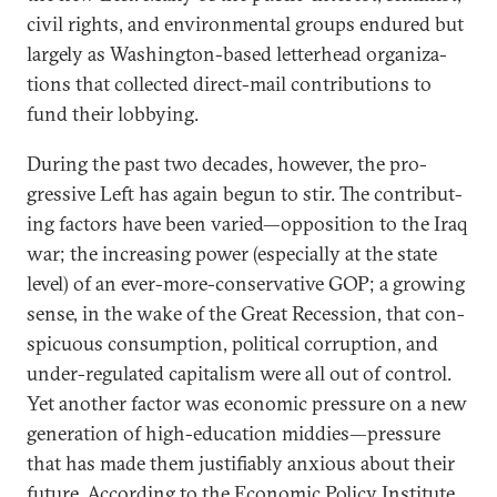
civil rights, and en­vir­on­ment­al groups en­dured but
largely as Wash­ing­ton-based let­ter­head or­gan­iz­a­
tions that col­lec­ted dir­ect-mail con­tri­bu­tions to
fund their lob­by­ing.
Dur­ing the past two dec­ades, however, the pro­
gress­ive Left has again be­gun to stir. The con­trib­ut­
ing factors have been var­ied—op­pos­i­tion to the Ir­aq
war; the in­creas­ing power (es­pe­cially at the state
level) of an ever-more-con­ser­vat­ive GOP; a grow­ing
sense, in the wake of the Great Re­ces­sion, that con­
spicu­ous con­sump­tion, polit­ic­al cor­rup­tion, and
un­der-reg­u­lated cap­it­al­ism were all out of con­trol.
Yet an­oth­er factor was eco­nom­ic pres­sure on a new
gen­er­a­tion of high-edu­ca­tion mid­dies—pres­sure
that has made them jus­ti­fi­ably anxious about their
fu­ture. Ac­cord­ing to the Eco­nom­ic Policy In­sti­tute,