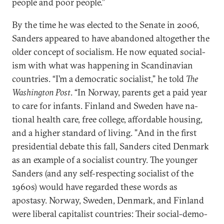
people and poor people.”
By the time he was elec­ted to the Sen­ate in 2006,
Sanders ap­peared to have aban­doned al­to­geth­er the
older concept of so­cial­ism. He now equated so­cial­
ism with what was hap­pen­ing in Scand­inavi­an
coun­tries. “I’m a demo­crat­ic so­cial­ist,” he told
The
Wash­ing­ton Post
. “In Nor­way, par­ents get a paid year
to care for in­fants. Fin­land and Sweden have na­
tion­al health care, free col­lege, af­ford­able hous­ing,
and a high­er stand­ard of liv­ing. ”And in the first
pres­id­en­tial de­bate this fall, Sanders cited Den­mark
as an ex­ample of a so­cial­ist coun­try. The young­er
Sanders (and any self-re­spect­ing so­cial­ist of the
1960s) would have re­garded these words as
apostasy. Nor­way, Sweden, Den­mark, and Fin­land
were lib­er­al cap­it­al­ist coun­tries: Their so­cial-demo­