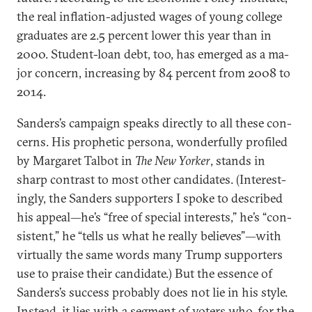
the real in­fla­tion-ad­jus­ted wages of young col­lege
gradu­ates are 2.5 per­cent lower this year than in
2000. Stu­dent-loan debt, too, has emerged as a ma­
jor con­cern, in­creas­ing by 84 per­cent from 2008 to
2014.
Sanders’s cam­paign speaks dir­ectly to all these con­
cerns. His proph­et­ic per­sona, won­der­fully pro­filed
by Mar­garet Tal­bot in
The New York­er
, stands in
sharp con­trast to most oth­er can­did­ates. (In­ter­est­
ingly, the Sanders sup­port­ers I spoke to de­scribed
his ap­peal—he’s “free of spe­cial in­terests,” he’s “con­
sist­ent,” he “tells us what he really be­lieves”—with
vir­tu­ally the same words many Trump sup­port­ers
use to praise their can­did­ate.) But the es­sence of
Sanders’s suc­cess prob­ably does not lie in his style.
In­stead, it lies with a seg­ment of voters who, for the