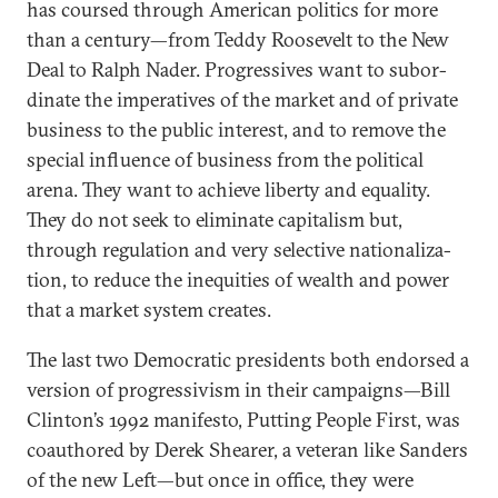
has coursed through Amer­ic­an polit­ics for more
than a cen­tury—from Teddy Roosevelt to the New
Deal to Ral­ph Nader. Pro­gress­ives want to sub­or­
din­ate the im­per­at­ives of the mar­ket and of private
busi­ness to the pub­lic in­terest, and to re­move the
spe­cial in­flu­ence of busi­ness from the polit­ic­al
arena. They want to achieve liberty and equal­ity.
They do not seek to elim­in­ate cap­it­al­ism but,
through reg­u­la­tion and very se­lect­ive na­tion­al­iz­a­
tion, to re­duce the in­equit­ies of wealth and power
that a mar­ket sys­tem cre­ates.
The last two Demo­crat­ic pres­id­ents both en­dorsed a
ver­sion of pro­gressiv­ism in their cam­paigns—Bill
Clin­ton’s 1992 mani­festo, Put­ting People First, was
coau­thored by Derek Shear­er, a vet­er­an like Sanders
of the new Left—but once in of­fice, they were