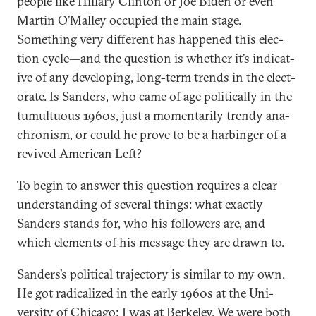
people like Hil­lary Clin­ton or Joe Biden or even
Mar­tin O’Mal­ley oc­cu­pied the main stage.
Something very dif­fer­ent has happened this elec­
tion cycle—and the ques­tion is wheth­er it’s in­dic­at­
ive of any de­vel­op­ing, long-term trends in the elect­
or­ate. Is Sanders, who came of age polit­ic­ally in the
tu­mul­tu­ous 1960s, just a mo­ment­ar­ily trendy ana­
chron­ism, or could he prove to be a har­binger of a
re­vived Amer­ic­an Left?
To begin to an­swer this ques­tion re­quires a clear
un­der­stand­ing of sev­er­al things: what ex­actly
Sanders stands for, who his fol­low­ers are, and
which ele­ments of his mes­sage they are drawn to.
Sanders’s polit­ic­al tra­ject­ory is sim­il­ar to my own.
He got rad­ic­al­ized in the early 1960s at the Uni­
versity of Chica­go; I was at Berke­ley. We were both