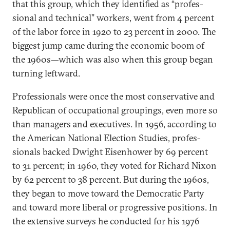
that this group, which they iden­ti­fied as “pro­fes­
sion­al and tech­nic­al” work­ers, went from 4 per­cent
of the labor force in 1920 to 23 per­cent in 2000. The
biggest jump came dur­ing the eco­nom­ic boom of
the 1960s—which was also when this group began
turn­ing left­ward.
Pro­fes­sion­als were once the most con­ser­vat­ive and
Re­pub­lic­an of oc­cu­pa­tion­al group­ings, even more so
than man­agers and ex­ec­ut­ives. In 1956, ac­cord­ing to
the Amer­ic­an Na­tion­al Elec­tion Stud­ies, pro­fes­
sion­als backed Dwight Eis­en­hower by 69 per­cent
to 31 per­cent; in 1960, they voted for Richard Nix­on
by 62 per­cent to 38 per­cent. But dur­ing the 1960s,
they began to move to­ward the Demo­crat­ic Party
and to­ward more lib­er­al or pro­gress­ive po­s­i­tions. In
the ex­tens­ive sur­veys he con­duc­ted for his 1976