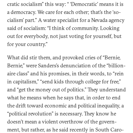
crat­ic so­cial­ism” this way: “ ‘Demo­crat­ic’ means it is
a demo­cracy. We care for each oth­er; that’s the ‘so­
cial­ism’ part.” A wa­ter spe­cial­ist for a Nevada agency
said of so­cial­ism: “I think of com­munity. Look­ing
out for every­body, not just vot­ing for your­self, but
for your coun­try.”
What did stir them, and pro­voked cries of “Bernie,
Bernie,” were Sanders’s de­nun­ci­ation of the “bil­lion­
aire class” and his prom­ises, in their words, to “rein
in cap­it­al­ism,” “send kids through col­lege for free,”
and “get the money out of polit­ics.” They un­der­stand
what he means when he says that, in or­der to end
the drift to­ward eco­nom­ic and polit­ic­al in­equal­ity, a
“polit­ic­al re­volu­tion” is ne­ces­sary. They know he
doesn’t mean a vi­ol­ent over­throw of the gov­ern­
ment, but rather, as he said re­cently in South Car­o­