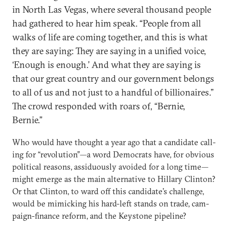
in North Las Ve­gas, where sev­er­al thou­sand people
had gathered to hear him speak. “People from all
walks of life are com­ing to­geth­er, and this is what
they are say­ing: They are say­ing in a uni­fied voice,
‘Enough is enough.’ And what they are say­ing is
that our great coun­try and our gov­ern­ment be­longs
to all of us and not just to a hand­ful of bil­lion­aires.”
The crowd re­spon­ded with roars of, “Bernie,
Bernie.”
Who would have thought a year ago that a can­did­ate call­
ing for “re­volu­tion”—a word Demo­crats have, for ob­vi­ous
polit­ic­al reas­ons, as­sidu­ously avoided for a long time—
might emerge as the main al­tern­at­ive to Hil­lary Clin­ton?
Or that Clin­ton, to ward off this can­did­ate’s chal­lenge,
would be mim­ick­ing his hard-left stands on trade, cam­
paign-fin­ance re­form, and the Key­stone pipeline?