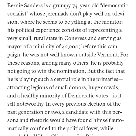
Bernie Sanders is a grumpy 74-year-old “demo­crat­ic
so­cial­ist” whose jeremi­ads don’t play well on tele­vi­
sion, where he seems to be yelling at the mon­it­or;
his polit­ic­al ex­per­i­ence con­sists of rep­res­ent­ing a
very small, rur­al state in Con­gress and serving as
may­or of a mini-city of 42,000; be­fore this cam­
paign, he was not well known out­side Ver­mont. For
these reas­ons, among many oth­ers, he is prob­ably
not go­ing to win the nom­in­a­tion. But the fact that
he is play­ing such a cent­ral role in the primar­ies—
at­tract­ing le­gions of small donors, huge crowds,
and a healthy minor­ity of Demo­crat­ic votes—is it­
self note­worthy. In every pre­vi­ous elec­tion of the
past gen­er­a­tion or two, a can­did­ate with this per­
sona and rhet­or­ic would have found him­self auto­
mat­ic­ally con­fined to the polit­ic­al foy­er, while