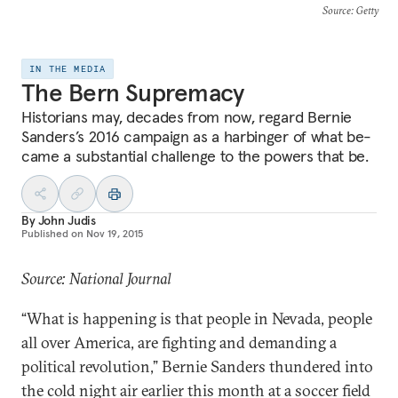
Source
: Getty
IN THE MEDIA
The Bern Supremacy
His­tor­i­ans may, dec­ades from now, re­gard Bernie
Sanders’s 2016 cam­paign as a har­binger of what be­
came a sub­stan­tial chal­lenge to the powers that be.
By
John Judis
Published on
Nov 19, 2015
Source: National Journal
“What is hap­pen­ing is that people in Nevada, people
all over Amer­ica, are fight­ing and de­mand­ing a
polit­ic­al re­volu­tion,” Bernie Sanders thundered in­to
the cold night air earli­er this month at a soc­cer field