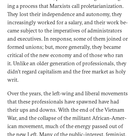
ing a pro­cess that Marx­ists call pro­let­ari­an­iz­a­tion.
They lost their in­de­pend­ence and autonomy, they
in­creas­ingly worked for a salary, and their work be­
came sub­ject to the im­per­at­ives of ad­min­is­trat­ors
and ex­ec­ut­ives. In re­sponse, some of them joined or
formed uni­ons; but, more gen­er­ally, they be­came
crit­ic­al of the new eco­nomy and of those who ran
it. Un­like an older gen­er­a­tion of pro­fes­sion­als, they
didn’t re­gard cap­it­al­ism and the free mar­ket as holy
writ.
Over the years, the left-wing and lib­er­al move­ments
that these pro­fes­sion­als have spawned have had
their ups and downs. With the end of the Vi­et­nam
War, and the col­lapse of the mil­it­ant Afric­an-Amer­
ic­an move­ment, much of the en­ergy passed out of
the new Left. Many of the pub­lic-in­terest, fem­in­ist,