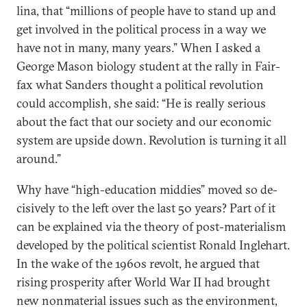
lina, that “mil­lions of people have to stand up and
get in­volved in the polit­ic­al pro­cess in a way we
have not in many, many years.” When I asked a
George Ma­son bio­logy stu­dent at the rally in Fair­
fax what Sanders thought a polit­ic­al re­volu­tion
could ac­com­plish, she said: “He is really ser­i­ous
about the fact that our so­ci­ety and our eco­nom­ic
sys­tem are up­side down. Re­volu­tion is turn­ing it all
around.”
Why have “high-edu­ca­tion mid­dies” moved so de­
cis­ively to the left over the last 50 years? Part of it
can be ex­plained via the the­ory of post-ma­ter­i­al­ism
de­veloped by the polit­ic­al sci­ent­ist Ron­ald Ingle­hart.
In the wake of the 1960s re­volt, he ar­gued that
rising prosper­ity after World War II had brought
new non­ma­teri­al is­sues such as the en­vir­on­ment,