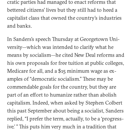
crat­ic parties had man­aged to en­act re­forms that
bettered cit­izens’ lives but they still had to heed a
cap­it­al­ist class that owned the coun­try’s in­dus­tries
and banks.
In Sanders’s speech Thursday at Geor­getown Uni­
versity—which was in­ten­ded to cla­ri­fy what he
means by so­cial­ism—he cited New Deal re­forms and
his own pro­pos­als for free tu­ition at pub­lic col­leges,
Medi­care for all, and a $15 min­im­um wage as ex­
amples of “demo­crat­ic so­cial­ism.” These may be
com­mend­able goals for the coun­try, but they are
part of an ef­fort to hu­man­ize rather than ab­ol­ish
cap­it­al­ism. In­deed, when asked by Steph­en Col­bert
this past Septem­ber about be­ing a so­cial­ist, Sanders
replied, “I prefer the term, ac­tu­ally, to be a ‘pro­gress­
ive.’ ” This puts him very much in a tra­di­tion that