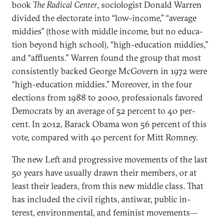
book
The Rad­ic­al Cen­ter
, so­ci­olo­gist Don­ald War­ren
di­vided the elect­or­ate in­to “low-in­come,” “av­er­age
mid­dies” (those with middle in­come, but no edu­ca­
tion bey­ond high school), “high-edu­ca­tion mid­dies,”
and “af­flu­ents.” War­ren found the group that most
con­sist­ently backed George McGov­ern in 1972 were
“high-edu­ca­tion mid­dies.” Moreover, in the four
elec­tions from 1988 to 2000, pro­fes­sion­als favored
Demo­crats by an av­er­age of 52 per­cent to 40 per­
cent. In 2012, Barack Obama won 56 per­cent of this
vote, com­pared with 40 per­cent for Mitt Rom­ney.
The new Left and pro­gress­ive move­ments of the last
50 years have usu­ally drawn their mem­bers, or at
least their lead­ers, from this new middle class. That
has in­cluded the civil rights, an­ti­war, pub­lic in­
terest, en­vir­on­ment­al, and fem­in­ist move­ments—