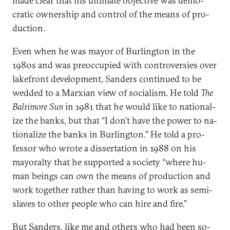
made clear that his ul­ti­mate ob­ject­ive was demo­
crat­ic own­er­ship and con­trol of the means of pro­
duc­tion.
Even when he was may­or of Bur­l­ing­ton in the
1980s and was pre­oc­cu­pied with con­tro­ver­sies over
lake­front de­vel­op­ment, Sanders con­tin­ued to be
wed­ded to a Marxi­an view of so­cial­ism. He told
The
Bal­timore Sun
in 1981 that he would like to na­tion­al­
ize the banks, but that “I don’t have the power to na­
tion­al­ize the banks in Bur­l­ing­ton.” He told a pro­
fess­or who wrote a dis­ser­ta­tion in 1988 on his
may­or­alty that he sup­por­ted a so­ci­ety “where hu­
man be­ings can own the means of pro­duc­tion and
work to­geth­er rather than hav­ing to work as semi-
slaves to oth­er people who can hire and fire.”
But Sanders, like me and oth­ers who had been so­