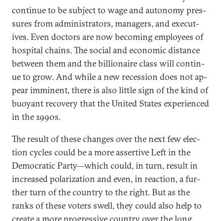
con­tin­ue to be sub­ject to wage and autonomy pres­
sures from ad­min­is­trat­ors, man­agers, and ex­ec­ut­
ives. Even doc­tors are now be­com­ing em­ploy­ees of
hos­pit­al chains. The so­cial and eco­nom­ic dis­tance
between them and the bil­lion­aire class will con­tin­
ue to grow. And while a new re­ces­sion does not ap­
pear im­min­ent, there is also little sign of the kind of
buoy­ant re­cov­ery that the United States ex­per­i­enced
in the 1990s.
The res­ult of these changes over the next few elec­
tion cycles could be a more as­sert­ive Left in the
Demo­crat­ic Party—which could, in turn, res­ult in
in­creased po­lar­iz­a­tion and even, in re­ac­tion, a fur­
ther turn of the coun­try to the right. But as the
ranks of these voters swell, they could also help to
cre­ate a more pro­gress­ive coun­try over the long