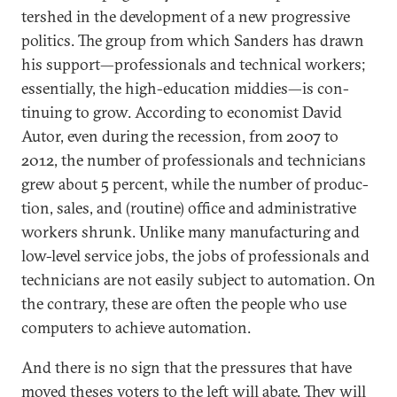
ter­shed in the de­vel­op­ment of a new pro­gress­ive
polit­ics. The group from which Sanders has drawn
his sup­port—pro­fes­sion­als and tech­nic­al work­ers;
es­sen­tially, the high-edu­ca­tion mid­dies—is con­
tinu­ing to grow. Ac­cord­ing to eco­nom­ist Dav­id
Autor, even dur­ing the re­ces­sion, from 2007 to
2012, the num­ber of pro­fes­sion­als and tech­ni­cians
grew about 5 per­cent, while the num­ber of pro­duc­
tion, sales, and (routine) of­fice and ad­min­is­trat­ive
work­ers shrunk. Un­like many man­u­fac­tur­ing and
low-level ser­vice jobs, the jobs of pro­fes­sion­als and
tech­ni­cians are not eas­ily sub­ject to auto­ma­tion. On
the con­trary, these are of­ten the people who use
com­puters to achieve auto­ma­tion.
And there is no sign that the pres­sures that have
moved theses voters to the left will abate. They will