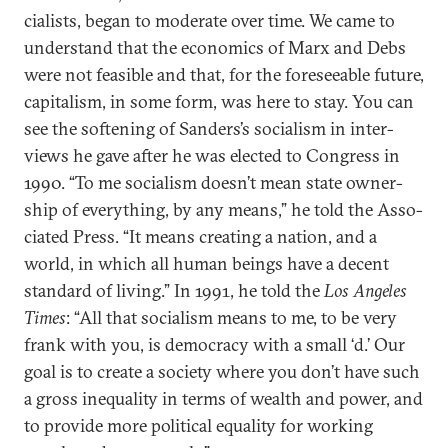
cial­ists, began to mod­er­ate over time. We came to
un­der­stand that the eco­nom­ics of Marx and Debs
were not feas­ible and that, for the fore­see­able fu­ture,
cap­it­al­ism, in some form, was here to stay. You can
see the soften­ing of Sanders’s so­cial­ism in in­ter­
views he gave after he was elec­ted to Con­gress in
1990. “To me so­cial­ism doesn’t mean state own­er­
ship of everything, by any means,” he told the As­so­
ci­ated Press. “It means cre­at­ing a na­tion, and a
world, in which all hu­man be­ings have a de­cent
stand­ard of liv­ing.” In 1991, he told the
Los Angeles
Times
: “All that so­cial­ism means to me, to be very
frank with you, is demo­cracy with a small ‘d.’ Our
goal is to cre­ate a so­ci­ety where you don’t have such
a gross in­equal­ity in terms of wealth and power, and
to provide more polit­ic­al equal­ity for work­ing