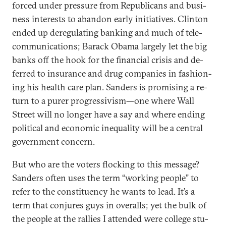
forced un­der pres­sure from Re­pub­lic­ans and busi­
ness in­terests to aban­don early ini­ti­at­ives. Clin­ton
ended up de­reg­u­lat­ing bank­ing and much of tele­
com­mu­nic­a­tions; Barack Obama largely let the big
banks off the hook for the fin­an­cial crisis and de­
ferred to in­sur­ance and drug com­pan­ies in fash­ion­
ing his health care plan. Sanders is prom­ising a re­
turn to a purer pro­gressiv­ism—one where Wall
Street will no longer have a say and where end­ing
polit­ic­al and eco­nom­ic in­equal­ity will be a cent­ral
gov­ern­ment con­cern.
But who are the voters flock­ing to this mes­sage?
Sanders of­ten uses the term “work­ing people” to
refer to the con­stitu­ency he wants to lead. It’s a
term that con­jures guys in over­alls; yet the bulk of
the people at the ral­lies I at­ten­ded were col­lege stu­