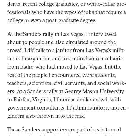
dents, re­cent col­lege gradu­ates, or white-col­lar pro­
fes­sion­als who have the types of jobs that re­quire a
col­lege or even a post-gradu­ate de­gree.
At the Sanders rally in Las Ve­gas, I in­ter­viewed
about 30 people and also cir­cu­lated around the
crowd. I did talk to a jan­it­or from Las Ve­gas’s mil­it­
ant culin­ary uni­on and to a re­tired auto mech­an­ic
from Idaho who had moved to Las Ve­gas, but the
rest of the people I en­countered were stu­dents,
teach­ers, sci­ent­ists, civil ser­vants, and so­cial work­
ers. At a Sanders rally at George Ma­son Uni­versity
in Fair­fax, Vir­gin­ia, I found a sim­il­ar crowd, with
gov­ern­ment con­sult­ants, IT ad­min­is­trat­ors, and en­
gin­eers also thrown in­to the mix.
These Sanders sup­port­ers are part of a strat­um of