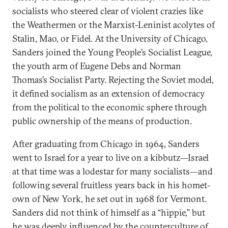
so­cial­ists who steered clear of vi­ol­ent cra­zies like
the Weather­men or the Marx­ist-Len­in­ist aco­lytes of
Stal­in, Mao, or Fi­del. At the Uni­versity of Chica­go,
Sanders joined the Young People’s So­cial­ist League,
the youth arm of Eu­gene Debs and Nor­man
Thomas’s So­cial­ist Party. Re­ject­ing the So­viet mod­el,
it defined so­cial­ism as an ex­ten­sion of demo­cracy
from the polit­ic­al to the eco­nom­ic sphere through
pub­lic own­er­ship of the means of pro­duc­tion.
After gradu­at­ing from Chica­go in 1964, Sanders
went to Is­rael for a year to live on a kib­butz—Is­rael
at that time was a lode­star for many so­cial­ists—and
fol­low­ing sev­er­al fruit­less years back in his ho­met­
own of New York, he set out in 1968 for Ver­mont.
Sanders did not think of him­self as a “hip­pie,” but
he was deeply in­flu­enced by the coun­ter­cul­ture of