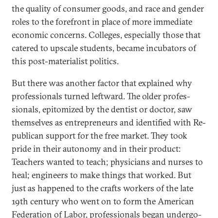
the qual­ity of con­sumer goods, and race and gender
roles to the fore­front in place of more im­me­di­ate
eco­nom­ic con­cerns. Col­leges, es­pe­cially those that
catered to up­scale stu­dents, be­came in­cub­at­ors of
this post-ma­ter­i­al­ist polit­ics.
But there was an­oth­er factor that ex­plained why
pro­fes­sion­als turned left­ward. The older pro­fes­
sion­als, epi­tom­ized by the dent­ist or doc­tor, saw
them­selves as en­tre­pren­eurs and iden­ti­fied with Re­
pub­lic­an sup­port for the free mar­ket. They took
pride in their autonomy and in their product:
Teach­ers wanted to teach; phys­i­cians and nurses to
heal; en­gin­eers to make things that worked. But
just as happened to the crafts work­ers of the late
19th cen­tury who went on to form the Amer­ic­an
Fed­er­a­tion of Labor, pro­fes­sion­als began un­der­go­