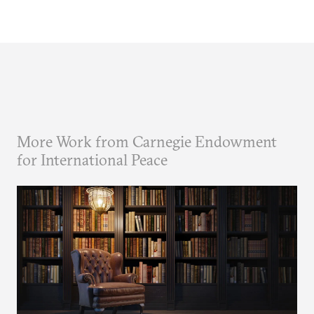
More Work from Carnegie Endowment
for International Peace