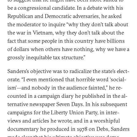
be a con­gres­sion­al can­did­ate. In a de­bate with his
Re­pub­lic­an and Demo­crat­ic ad­versar­ies, he asked
the mod­er­at­or to in­quire “why they don’t talk about
the war in Vi­et­nam, why they don’t talk about the
fact that some people in this coun­try have bil­lions
of dol­lars when oth­ers have noth­ing, why we have a
grossly in­equit­able tax struc­ture.”
Sanders’s ob­ject­ive was to rad­ic­al­ize the state’s elect­
or­ate. “I even men­tioned that hor­rible word ‘so­cial­
ism’—and nobody in the audi­ence fain­ted,” he re­
coun­ted in a cam­paign di­ary he pub­lished in the al­
tern­at­ive news­pa­per Sev­en Days. In his sub­sequent
cam­paigns for the Liberty Uni­on Party, in in­ter­
views and art­icles he wrote, and in a wor­ship­ful
doc­u­ment­ary he pro­duced in 1978 on Debs, Sanders