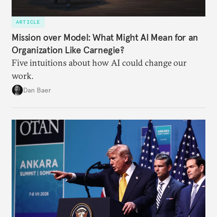
ARTICLE
Mission over Model: What Might AI Mean for an
Organization Like Carnegie?
Five intuitions about how AI could change our
work.
Dan Baer