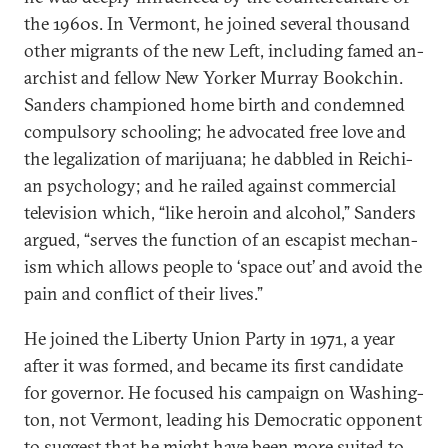
the 1960s. In Ver­mont, he joined sev­er­al thou­sand
oth­er mi­grants of the new Left, in­clud­ing famed an­
arch­ist and fel­low New York­er Mur­ray Bookchin.
Sanders cham­pioned home birth and con­demned
com­puls­ory school­ing; he ad­voc­ated free love and
the leg­al­iz­a­tion of marijuana; he dabbled in Reichi­
an psy­cho­logy; and he railed against com­mer­cial
tele­vi­sion which, “like heroin and al­co­hol,” Sanders
ar­gued, “serves the func­tion of an es­cap­ist mech­an­
ism which al­lows people to ‘space out’ and avoid the
pain and con­flict of their lives.”
He joined the Liberty Uni­on Party in 1971, a year
after it was formed, and be­came its first can­did­ate
for gov­ernor. He fo­cused his cam­paign on Wash­ing­
ton, not Ver­mont, lead­ing his Demo­crat­ic op­pon­ent
to sug­gest that he might have been more suited to