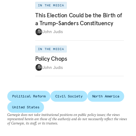
IN THE MEDIA
This Election Could be the Birth of
a Trump-Sanders Constituency
John Judis
IN THE MEDIA
Policy Chops
John Judis
Political Reform
Civil Society
North America
United States
Carnegie does not take institutional positions on public policy issues; the views
represented herein are those of the author(s) and do not necessarily reflect the views
of Carnegie, its staff, or its trustees.