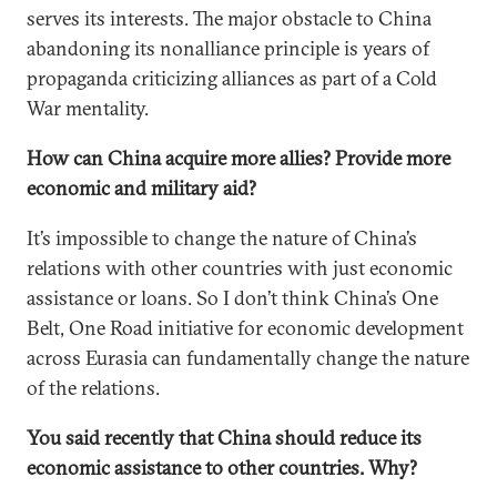
serves its interests. The major obstacle to China
abandoning its nonalliance principle is years of
propaganda criticizing alliances as part of a Cold
War mentality.
How can China acquire more allies? Provide more
economic and military aid?
It’s impossible to change the nature of China’s
relations with other countries with just economic
assistance or loans. So I don’t think China’s One
Belt, One Road initiative for economic development
across Eurasia can fundamentally change the nature
of the relations.
You said recently that China should reduce its
economic assistance to other countries. Why?