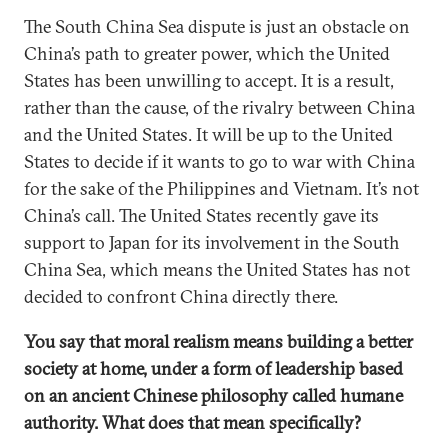
The South China Sea dispute is just an obstacle on
China’s path to greater power, which the United
States has been unwilling to accept. It is a result,
rather than the cause, of the rivalry between China
and the United States. It will be up to the United
States to decide if it wants to go to war with China
for the sake of the Philippines and Vietnam. It’s not
China’s call. The United States recently gave its
support to Japan for its involvement in the South
China Sea, which means the United States has not
decided to confront China directly there.
You say that moral realism means building a better
society at home, under a form of leadership based
on an ancient Chinese philosophy called humane
authority. What does that mean specifically?