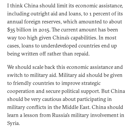
I think China should limit its economic assistance,
including outright aid and loans, to 1 percent of its
annual foreign reserves, which amounted to about
$35 billion in 2015. The current amount has been
way too high given China’s capabilities. In most
cases, loans to underdeveloped countries end up
being written off rather than repaid.
We should scale back this economic assistance and
switch to military aid. Military aid should be given
to friendly countries to improve strategic
cooperation and secure political support. But China
should be very cautious about participating in
military conflicts in the Middle East. China should
learn a lesson from Russia’s military involvement in
Syria.