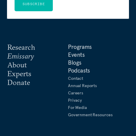
SUBSCRIBE
Research
Programs
Events
Emissary
Blogs
About
Podcasts
Experts
Contact
Donate
Annual Reports
Careers
Privacy
For Media
Government Resources