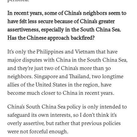
In recent years, some of China’s neighbors seem to
have felt less secure because of China’s greater
assertiveness, especially in the South China Sea.
Has the Chinese approach backfired?
It’s only the Philippines and Vietnam that have
major disputes with China in the South China Sea,
and they’re just two of China’s more than 30
neighbors. Singapore and Thailand, two longtime
allies of the United States in the region, have
become much closer to China in recent years.
China’s South China Sea policy is only intended to
safeguard its own interests, so I don’t think it’s
overly assertive, but rather that previous policies
were not forceful enough.