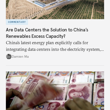
COMMENTARY
Are Data Centers the Solution to China’s
Renewables Excess Capacity?
China’s latest energy plan explicitly calls for
integrating data centers into the electricity system,
particularly connecting them to green energy. It
Damien Ma
appears Beijing wants to use compute as a source of
domestic demand to absorb renewables excess
capacity.