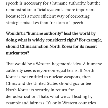
speech is necessary for a humane authority, but the
remonstration official system is more important
because it’s a more efficient way of correcting
strategic mistakes than freedom of speech.
Wouldn’t a “humane authority” lead the world by
doing what is widely considered right? For example,
should China sanction North Korea for its recent
nuclear test?
That would be a Western hegemonic idea. A humane
authority sees everyone on equal terms. If North
Korea is not entitled to nuclear weapons, then
China and the United States should guarantee
North Korea its security in return for
denuclearization. That’s what we call leading by
example and fairness. It’s only Western countries