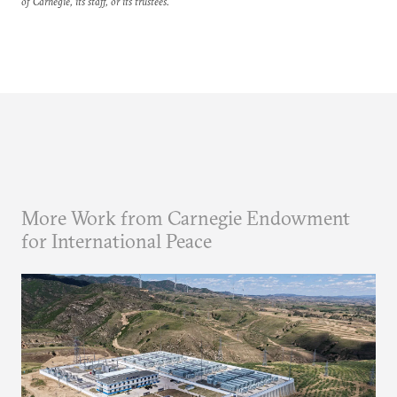
of Carnegie, its staff, or its trustees.
More Work from Carnegie Endowment
for International Peace