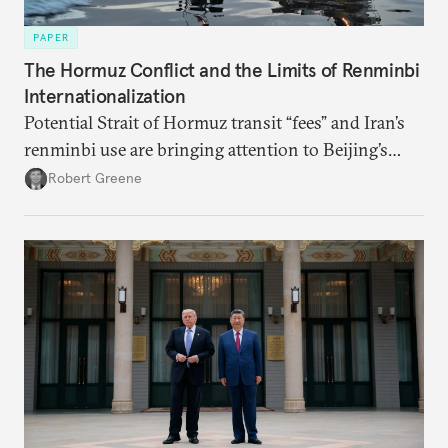
PAPER
The Hormuz Conflict and the Limits of Renminbi
Internationalization
Potential Strait of Hormuz transit “fees” and Iran’s
renminbi use are bringing attention to Beijing’s
push to become a “financial power,” particularly in
Robert Greene
energy markets. Underdeveloped aspects of China’s
financial system and its dollar dependencies still
constrain the renminbi’s geoeconomic significance,
but recent events may spur policy shifts aimed at
changing these dynamics.