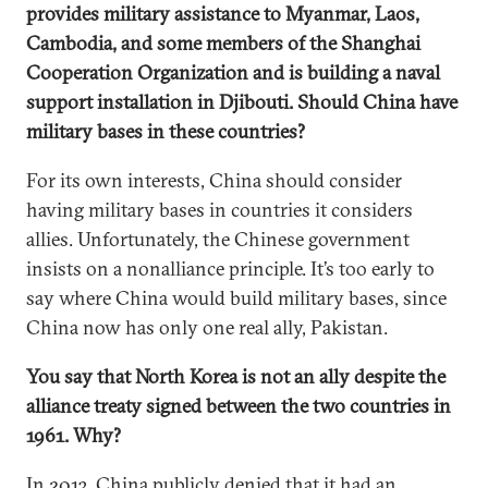
provides military assistance to Myanmar, Laos,
Cambodia, and some members of the Shanghai
Cooperation Organization and is building a naval
support installation in Djibouti. Should China have
military bases in these countries?
For its own interests, China should consider
having military bases in countries it considers
allies. Unfortunately, the Chinese government
insists on a nonalliance principle. It’s too early to
say where China would build military bases, since
China now has only one real ally, Pakistan.
You say that North Korea is not an ally despite the
alliance treaty signed between the two countries in
1961. Why?
In 2013, China publicly denied that it had an