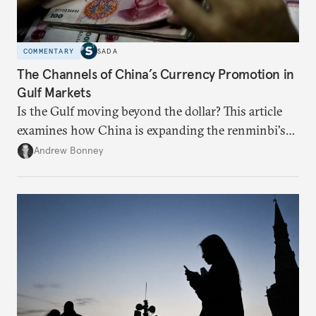
COMMENTARY
SADA
The Channels of China’s Currency Promotion in
Gulf Markets
Is the Gulf moving beyond the dollar? This article
examines how China is expanding the renminbi's
role across Gulf markets, what that means for
Andrew Bonney
regional finance, and why the future of global
currencies is more complex than the de-
dollarization debate suggests.