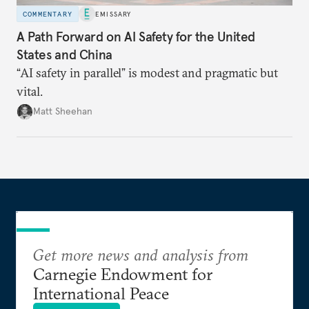
COMMENTARY
EMISSARY
A Path Forward on AI Safety for the United
States and China
“AI safety in parallel” is modest and pragmatic but
vital.
Matt Sheehan
Get more news and analysis from
Carnegie Endowment for
International Peace