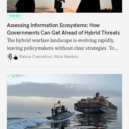
PAPER
Assessing Information Ecosystems: How
Governments Can Get Ahead of Hybrid Threats
The hybrid warfare landscape is evolving rapidly,
leaving policymakers without clear strategies. To
better inform their work in addressing emerging
Raluca Csernatoni
,
Alicia Wanless
challenges, governments must dig deeper into the
underlying dynamics at play.