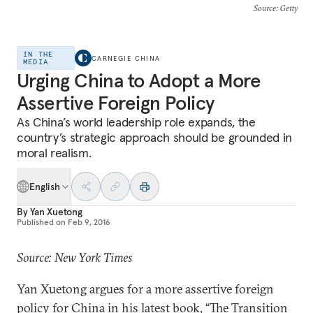
Source
: Getty
IN THE
CARNEGIE CHINA
MEDIA
Urging China to Adopt a More
Assertive Foreign Policy
As China’s world leadership role expands, the
country’s strategic approach should be grounded in
moral realism.
English
By
Yan Xuetong
Published on
Feb 9, 2016
Source: New York Times
Yan Xuetong argues for a more assertive foreign
policy for China in his latest book, “The Transition