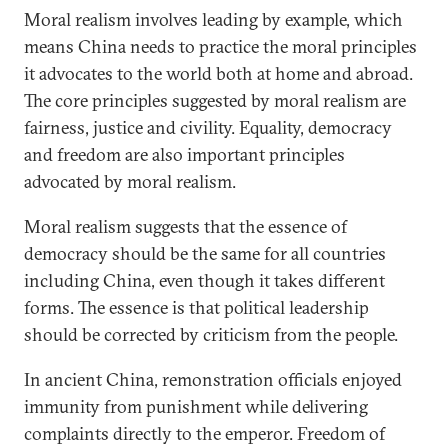
Moral realism involves leading by example, which
means China needs to practice the moral principles
it advocates to the world both at home and abroad.
The core principles suggested by moral realism are
fairness, justice and civility. Equality, democracy
and freedom are also important principles
advocated by moral realism.
Moral realism suggests that the essence of
democracy should be the same for all countries
including China, even though it takes different
forms. The essence is that political leadership
should be corrected by criticism from the people.
In ancient China, remonstration officials enjoyed
immunity from punishment while delivering
complaints directly to the emperor. Freedom of