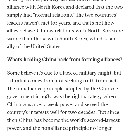
alliance with North Korea and declared that the two
simply had “normal relations.” The two countries’
leaders haven’t met for years, and that’s not how
allies behave. China’s relations with North Korea are
worse than those with South Korea, which is an
ally of the United States.
What’s holding China back from forming alliances?
Some believe it’s due to a lack of military might, but
I think it comes from not seeking truth from facts.
The nonalliance principle adopted by the Chinese
government in 1982 was the right strategy when
China was a very weak power and served the
country’s interests well for two decades. But since
then China has become the world’s second-largest
power, and the nonalliance principle no longer