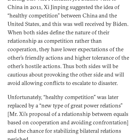
China in 2011, Xi Jinping suggested the idea of
“healthy competition” between China and the
United States, and this was well received by Biden.
When both sides define the nature of their
relationship as competition rather than
cooperation, they have lower expectations of the
other’s friendly actions and higher tolerance of the
other’s hostile actions. Thus both sides will be
cautious about provoking the other side and will
avoid allowing conflicts to escalate to disaster.
Unfortunately, “healthy competition” was later
replaced by a “new type of great power relations”
[Mr. Xi’s proposal of a relationship between equals
based on cooperation and avoiding confrontation]
and the chance for stabilizing bilateral relations
perished.