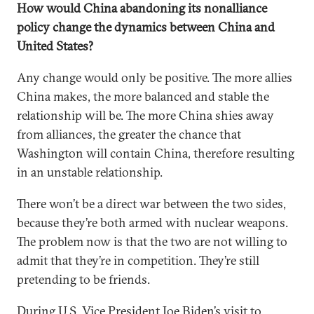
How would China abandoning its nonalliance
policy change the dynamics between China and
United States?
Any change would only be positive. The more allies
China makes, the more balanced and stable the
relationship will be. The more China shies away
from alliances, the greater the chance that
Washington will contain China, therefore resulting
in an unstable relationship.
There won’t be a direct war between the two sides,
because they’re both armed with nuclear weapons.
The problem now is that the two are not willing to
admit that they’re in competition. They’re still
pretending to be friends.
During U.S. Vice President Joe Biden’s visit to