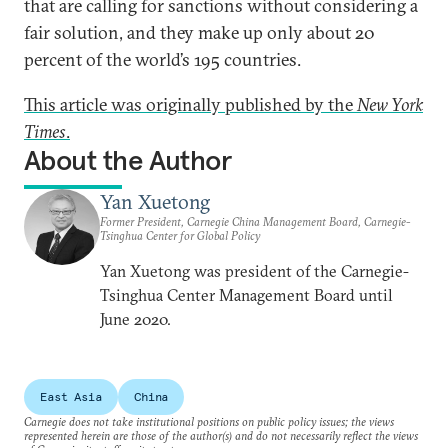
that are calling for sanctions without considering a
fair solution, and they make up only about 20
percent of the world’s 195 countries.
This article was originally published by the
New York
Times
.
About the Author
Yan Xuetong
Former President, Carnegie China Management Board, Carnegie-
Tsinghua Center for Global Policy
Yan Xuetong was president of the Carnegie-
Tsinghua Center Management Board until
June 2020.
East Asia
China
Carnegie does not take institutional positions on public policy issues; the views
represented herein are those of the author(s) and do not necessarily reflect the views