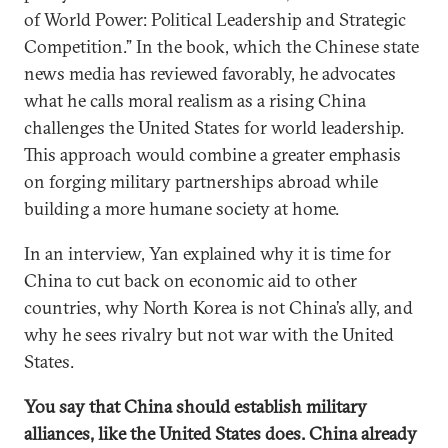
of World Power: Political Leadership and Strategic
Competition.” In the book, which the Chinese state
news media has reviewed favorably, he advocates
what he calls moral realism as a rising China
challenges the United States for world leadership.
This approach would combine a greater emphasis
on forging military partnerships abroad while
building a more humane society at home.
In an interview, Yan explained why it is time for
China to cut back on economic aid to other
countries, why North Korea is not China’s ally, and
why he sees rivalry but not war with the United
States.
You say that China should establish military
alliances, like the United States does. China already