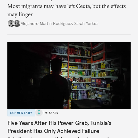
Most migrants may have left Ceuta, but the effects
may linger.
Alejandro Martin Rodriguez
,
Sarah Yerkes
COMMENTARY
EMISSARY
Five Years After His Power Grab, Tunisia’s
President Has Only Achieved Failure