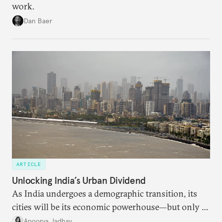
work.
Dan Baer
ARTICLE
Unlocking India’s Urban Dividend
As India undergoes a demographic transition, its
cities will be its economic powerhouse—but only if
it accurately captures city growth and empowers
Apoorva Jadhav