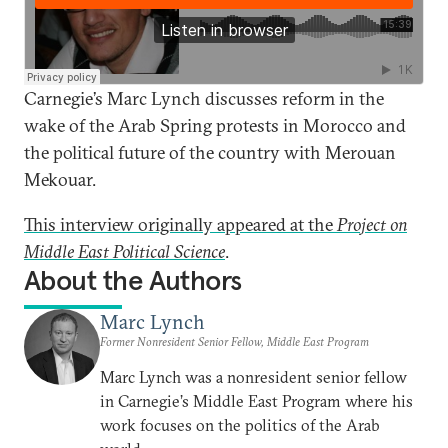
Carnegie’s Marc Lynch discusses reform in the
wake of the Arab Spring protests in Morocco and
the political future of the country with Merouan
Mekouar.
This interview originally appeared at the
Project on
Middle East Political Science
.
About the Authors
Marc Lynch
Former Nonresident Senior Fellow, Middle East Program
Marc Lynch was a nonresident senior fellow
in Carnegie’s Middle East Program where his
work focuses on the politics of the Arab