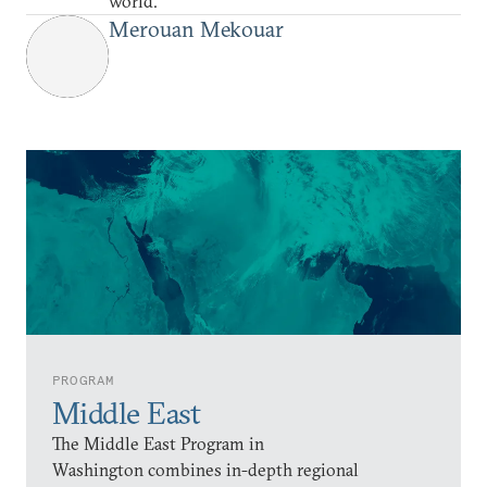
world.
Merouan Mekouar
PROGRAM
Middle East
The Middle East Program in
Washington combines in-depth regional