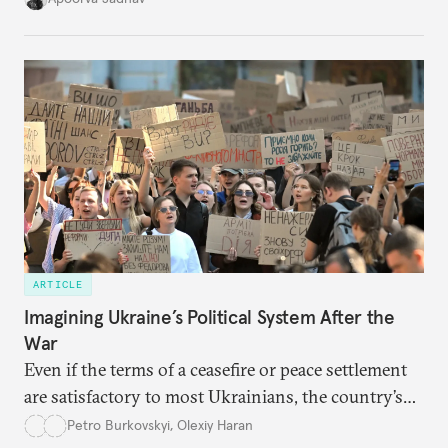
cities to support their citizens.
ARTICLE
Imagining Ukraine’s Political System After the
War
Even if the terms of a ceasefire or peace settlement
are satisfactory to most Ukrainians, the country’s
democracy will face its fair share of challenges.
Petro Burkovskyi
,
Olexiy Haran