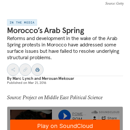
Source
: Getty
IN THE MEDIA
Morocco’s Arab Spring
Reforms and development in the wake of the Arab
Spring protests in Morocco have addressed some
surface issues but have failed to resolve underlying
structural problems.
By
Marc Lynch
and
Merouan Mekouar
Published on
Mar 21, 2016
Source: Project on Middle East Political Science