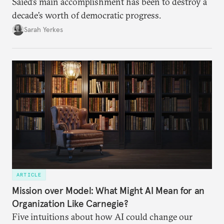
Saied’s main accomplishment has been to destroy a
decade’s worth of democratic progress.
Sarah Yerkes
ARTICLE
Mission over Model: What Might AI Mean for an
Organization Like Carnegie?
Five intuitions about how AI could change our