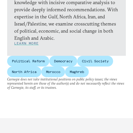
knowledge with incisive comparative analysis to
provide deeply informed recommendations. With
expertise in the Gulf, North Africa, Iran, and
Israel/Palestine, we examine crosscutting themes
of political, economic, and social change in both
English and Arabic.
LEARN MORE
Political Reform
Democracy
Civil Society
North Africa
Morocco
Maghreb
Carnegie does not take institutional positions on public policy issues; the views
represented herein are those of the author(s) and do not necessarily reflect the views
of Carnegie, its staff, or its trustees.