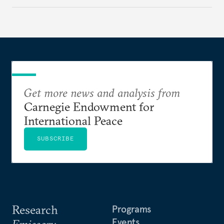
Get more news and analysis from
Carnegie Endowment for
International Peace
SUBSCRIBE
Research
Programs
Events
Emissary