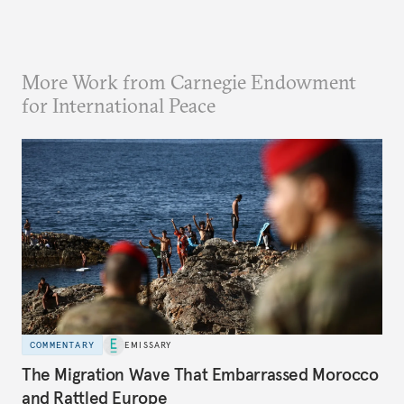
More Work from Carnegie Endowment
for International Peace
COMMENTARY
EMISSARY
The Migration Wave That Embarrassed Morocco
and Rattled Europe