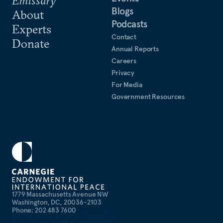
Blogs
About
Podcasts
Experts
Contact
Donate
Annual Reports
Careers
Privacy
For Media
Government Resources
1779 Massachusetts Avenue NW
Washington, DC, 20036-2103
Phone: 202 483 7600