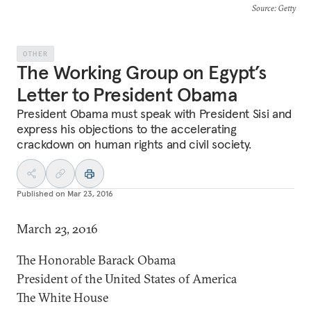
Source
: Getty
OTHER
The Working Group on Egypt’s
Letter to President Obama
President Obama must speak with President Sisi and
express his objections to the accelerating
crackdown on human rights and civil society.
Published on
Mar 23, 2016
March 23, 2016
The Honorable Barack Obama
President of the United States of America
The White House