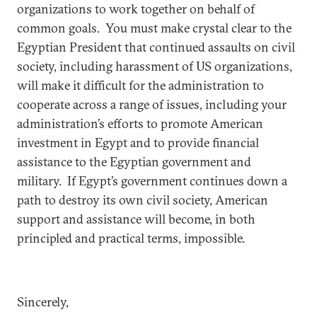
organizations to work together on behalf of
common goals. You must make crystal clear to the
Egyptian President that continued assaults on civil
society, including harassment of US organizations,
will make it difficult for the administration to
cooperate across a range of issues, including your
administration’s efforts to promote American
investment in Egypt and to provide financial
assistance to the Egyptian government and
military.
If Egypt’s government continues down a
path to destroy its own civil society, American
support and assistance will become, in both
principled and practical terms, impossible.
Sincerely,