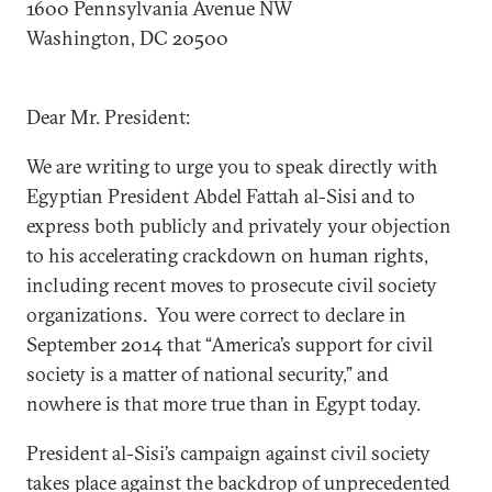
1600 Pennsylvania Avenue NW
Washington, DC 20500
Dear Mr. President:
We are writing to urge you to speak directly with
Egyptian President Abdel Fattah al-Sisi and to
express both publicly and privately your objection
to his accelerating crackdown on human rights,
including recent moves to prosecute civil society
organizations. You were correct to declare in
September 2014 that “America’s support for civil
society is a matter of national security,” and
nowhere is that more true than in Egypt today.
President al-Sisi’s campaign against civil society
takes place against the backdrop of unprecedented