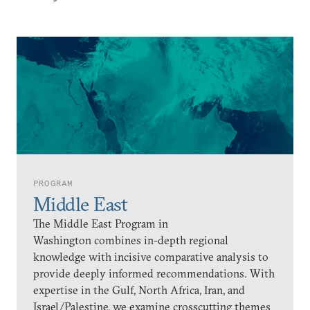
PROGRAM
Middle East
The Middle East Program in
Washington combines in-depth regional
knowledge with incisive comparative analysis to
provide deeply informed recommendations. With
expertise in the Gulf, North Africa, Iran, and
Israel/Palestine, we examine crosscutting themes