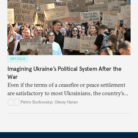
ARTICLE
Imagining Ukraine’s Political System After the
War
Even if the terms of a ceasefire or peace settlement
are satisfactory to most Ukrainians, the country’s
democracy will face its fair share of challenges.
Petro Burkovskyi
,
Olexiy Haran