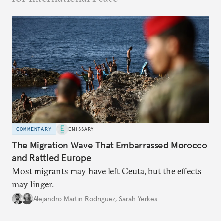
COMMENTARY
EMISSARY
The Migration Wave That Embarrassed Morocco
and Rattled Europe
Most migrants may have left Ceuta, but the effects
may linger.
Alejandro Martin Rodriguez
,
Sarah Yerkes