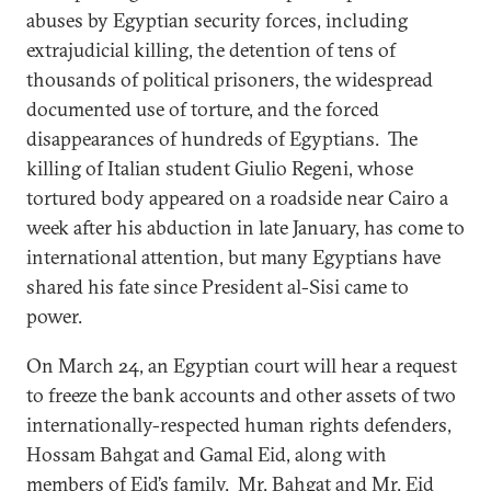
abuses by Egyptian security forces, including
extrajudicial killing, the detention of tens of
thousands of political prisoners, the widespread
documented use of torture, and the forced
disappearances of hundreds of Egyptians. The
killing of Italian student Giulio Regeni, whose
tortured body appeared on a roadside near Cairo a
week after his abduction in late January, has come to
international attention, but many Egyptians have
shared his fate since President al-Sisi came to
power.
On March 24, an Egyptian court will hear a request
to freeze the bank accounts and other assets of two
internationally-respected human rights defenders,
Hossam Bahgat and Gamal Eid, along with
members of Eid’s family. Mr. Bahgat and Mr. Eid