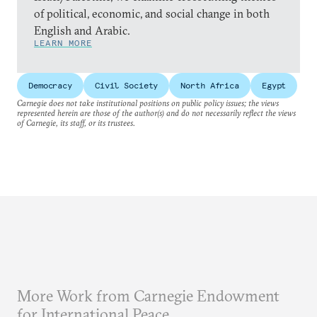
of political, economic, and social change in both
English and Arabic.
LEARN MORE
Democracy
Civil Society
North Africa
Egypt
Carnegie does not take institutional positions on public policy issues; the views
represented herein are those of the author(s) and do not necessarily reflect the views
of Carnegie, its staff, or its trustees.
More Work from Carnegie Endowment
for International Peace