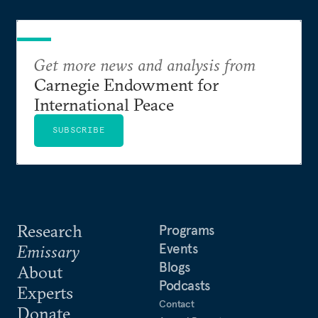
Get more news and analysis from
Carnegie Endowment for
International Peace
SUBSCRIBE
Research
Programs
Events
Emissary
Blogs
About
Podcasts
Experts
Contact
Donate