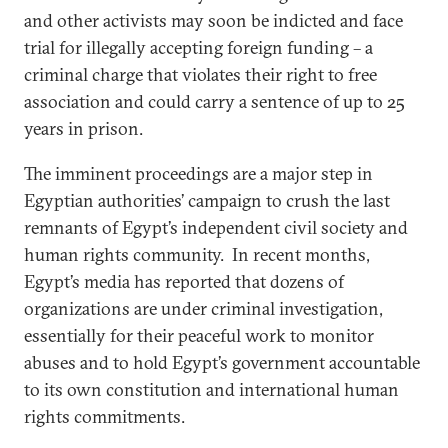
and other activists may soon be indicted and face
trial for illegally accepting foreign funding – a
criminal charge that violates their right to free
association and could carry a sentence of up to 25
years in prison.
The imminent proceedings are a major step in
Egyptian authorities’ campaign to crush the last
remnants of Egypt’s independent civil society and
human rights community. In recent months,
Egypt’s media has reported that dozens of
organizations are under criminal investigation,
essentially for their peaceful work to monitor
abuses and to hold Egypt’s government accountable
to its own constitution and international human
rights commitments.