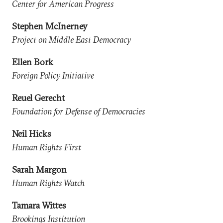
Center for American Progress
Stephen McInerney
Project on Middle East Democracy
Ellen Bork
Foreign Policy Initiative
Reuel Gerecht
Foundation for Defense of Democracies
Neil Hicks
Human Rights First
Sarah Margon
Human Rights Watch
Tamara Wittes
Brookings Institution