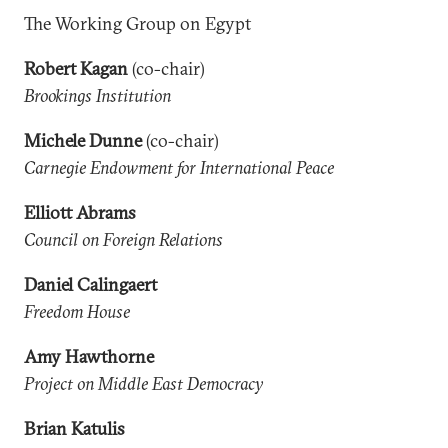
The Working Group on Egypt
Robert Kagan
(co-chair)
Brookings Institution
Michele Dunne
(co-chair)
Carnegie Endowment for International Peace
Elliott Abrams
Council on Foreign Relations
Daniel Calingaert
Freedom House
Amy Hawthorne
Project on Middle East Democracy
Brian Katulis