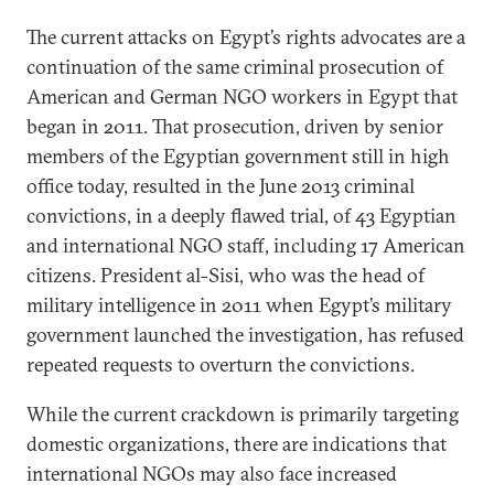
The current attacks on Egypt’s rights advocates are a
continuation of the same criminal prosecution of
American and German NGO workers in Egypt that
began in 2011. That prosecution, driven by senior
members of the Egyptian government still in high
office today, resulted in the June 2013 criminal
convictions, in a deeply flawed trial, of 43 Egyptian
and international NGO staff, including 17 American
citizens. President al-Sisi, who was the head of
military intelligence in 2011 when Egypt’s military
government launched the investigation, has refused
repeated requests to overturn the convictions.
While the current crackdown is primarily targeting
domestic organizations, there are indications that
international NGOs may also face increased