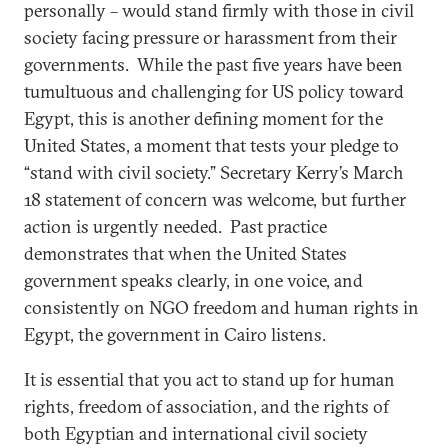
personally – would stand firmly with those in civil
society facing pressure or harassment from their
governments. While the past five years have been
tumultuous and challenging for US policy toward
Egypt, this is another defining moment for the
United States, a moment that tests your pledge to
“stand with civil society.” Secretary Kerry’s March
18 statement of concern was welcome, but further
action is urgently needed. Past practice
demonstrates that when the United States
government speaks clearly, in one voice, and
consistently on NGO freedom and human rights in
Egypt, the government in Cairo listens.
It is essential that you act to stand up for human
rights, freedom of association, and the rights of
both Egyptian and international civil society