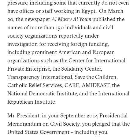
pressure, including some that currently do not even
have offices or staff working in Egypt. On March
20, the newspaper
Al Masry Al Youm
published the
names of more than 150 individuals and civil
society organizations reportedly under
investigation for receiving foreign funding,
including prominent American and European
organizations such as the Center for International
Private Enterprise, the Solidarity Center,
Transparency International, Save the Children,
Catholic Relief Services, CARE, AMIDEAST, the
National Democratic Institute, and the International
Republican Institute.
Mr. President, in your September 2014 Presidential
Memorandum on Civil Society, you pledged that the
United States Government – including you