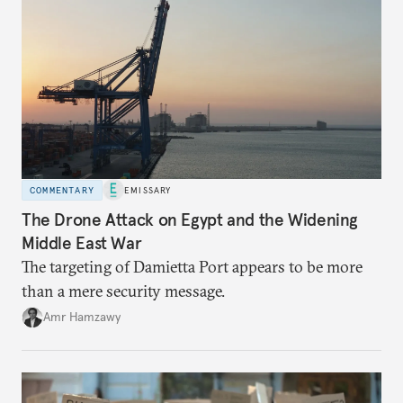
COMMENTARY
EMISSARY
The Drone Attack on Egypt and the Widening
Middle East War
The targeting of Damietta Port appears to be more
than a mere security message.
Amr Hamzawy