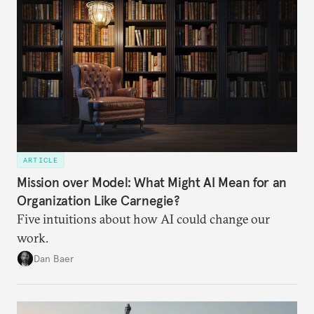
ARTICLE
Mission over Model: What Might AI Mean for an
Organization Like Carnegie?
Five intuitions about how AI could change our
work.
Dan Baer