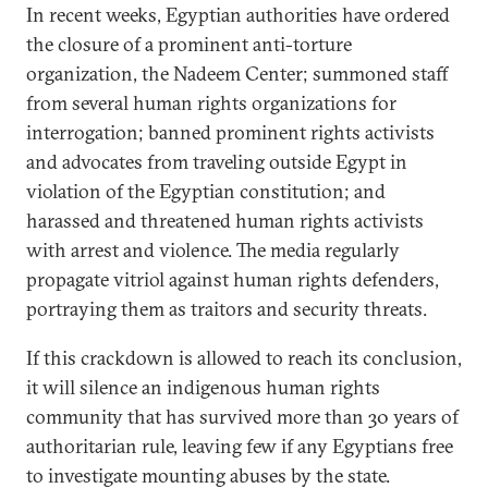
In recent weeks, Egyptian authorities have ordered
the closure of a prominent anti-torture
organization, the Nadeem Center; summoned staff
from several human rights organizations for
interrogation; banned prominent rights activists
and advocates from traveling outside Egypt in
violation of the Egyptian constitution; and
harassed and threatened human rights activists
with arrest and violence. The media regularly
propagate vitriol against human rights defenders,
portraying them as traitors and security threats.
If this crackdown is allowed to reach its conclusion,
it will silence an indigenous human rights
community that has survived more than 30 years of
authoritarian rule, leaving few if any Egyptians free
to investigate mounting abuses by the state.