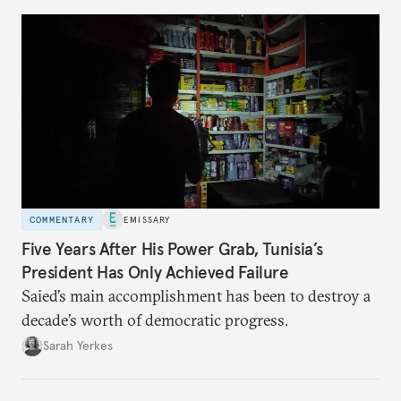
COMMENTARY
EMISSARY
Five Years After His Power Grab, Tunisia’s
President Has Only Achieved Failure
Saied’s main accomplishment has been to destroy a
decade’s worth of democratic progress.
Sarah Yerkes