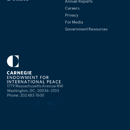
Annual Reports
Careers
Privacy
For Media
Government Resources
1779 Massachusetts Avenue NW
Washington, DC, 20036-2103
Phone: 202 483 7600