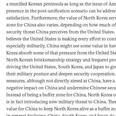
a reunified Korean peninsula as long as the issue of Am
presence in the post-unification scenario can be addres
satisfaction. Furthermore, the value of North Korea serv
zone for China also varies, depending on how much of 
security threat China perceives from the United States.
believes the United States is making every effort to con
especially militarily, China might see some value in ha
Korea absorb some of that pressure from the United Stat
North Korea’s brinksmanship strategy and frequent pro
driving the United States, South Korea, and Japan to gre
their military posture and deepen security cooperation
measures, although not directly aimed at China, have a
negative impact on China and undermine Chinese securi
Instead of being a buffer zone for China, North Korea 
is in fact introducing new military threat to China. Ther
value for China to keep North Korea alive as a buffer z
in general declining. China, South Korea, and Japan do