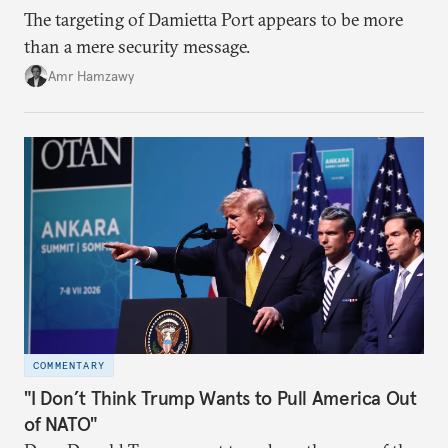
The targeting of Damietta Port appears to be more
than a mere security message.
Amr Hamzawy
COMMENTARY
"I Don’t Think Trump Wants to Pull America Out
of NATO"