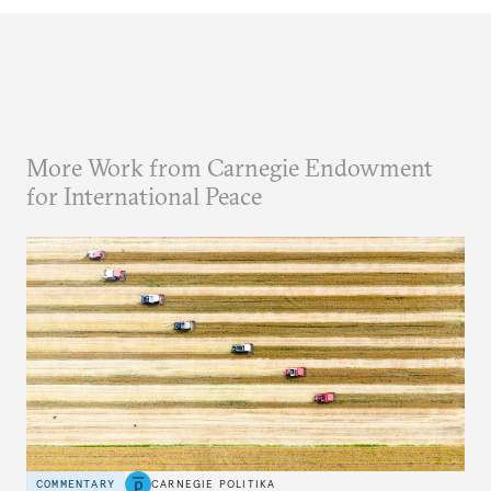
More Work from Carnegie Endowment
for International Peace
COMMENTARY
CARNEGIE POLITIKA