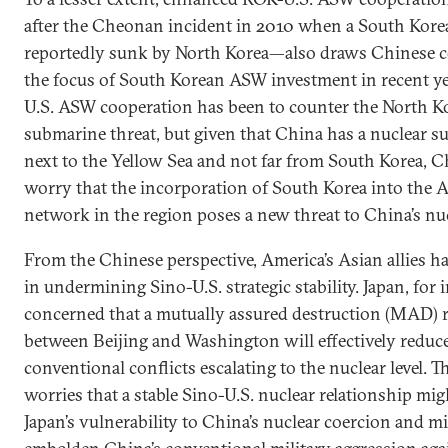
after the Cheonan incident in 2010 when a South Kore
reportedly sunk by North Korea—also draws Chinese c
the focus of South Korean ASW investment in recent y
U.S. ASW cooperation has been to counter the North K
submarine threat, but given that China has a nuclear 
next to the Yellow Sea and not far from South Korea, C
worry that the incorporation of South Korea into the
network in the region poses a new threat to China’s nuc
From the Chinese perspective, America’s Asian allies ha
in undermining Sino-U.S. strategic stability. Japan, for i
concerned that a mutually assured destruction (MAD) r
between Beijing and Washington will effectively reduce
conventional conflicts escalating to the nuclear level. T
worries that a stable Sino-U.S. nuclear relationship mig
Japan’s vulnerability to China’s nuclear coercion and m