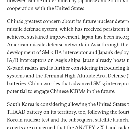
however, can be undermined by Japanese and South Kor
cooperation with the United States.
China’s greatest concern about its future nuclear deterre
missile defense system, which has received persistent
achieved sustained improvement. Japan has been incorp
American missile defense network in Asia through the 
development of SM-3 IIA interceptor and Japan’s deplo
IA/B interceptors on Aegis ships. Japan already host
X-band radars and is further considering introducing 
systems and the Terminal High Altitude Area Defense
batteries. China worries that advanced SM-3 intercept
potential to engage Chinese ICBMs in the future.
South Korea is considering allowing the United States t
THAAD battery on its territory, too, following the fou
Korean nuclear test and the subsequent satellite launc
experts are concerned that the AN/TPY-2 X-band rad