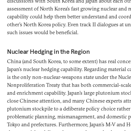
discussions with South Korea and Japan about each oth
assessment of North Korea’s fast growing nuclear and m
capability could help them better understand and coor
other’s North Korea policy. Even track II dialogues at uno
such issues would be beneficial.
Nuclear Hedging in the Region
China (and South Korea, to some extent) has real conc
Japan’s nuclear hedging capability. Regarding material ca
is the only non-nuclear-weapons state under the Nucle
Nonproliferation Treaty that has both commercial-scal
and enrichment capability. Japan’s large plutonium sto
close Chinese attention, and many Chinese experts attri
plutonium stockpile to a deliberate policy choice rathe
problematic planning, mismanagement, and domestic p
Tokyo and prefectures. Furthermore, Japan’s M-V and H-