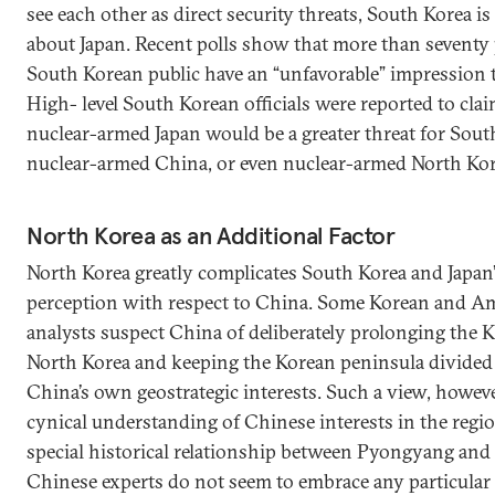
see each other as direct security threats, South Korea i
about Japan. Recent polls show that more than seventy 
South Korean public have an “unfavorable” impression 
High- level South Korean officials were reported to clai
nuclear-armed Japan would be a greater threat for Sout
nuclear-armed China, or even nuclear-armed North Kor
North Korea as an Additional Factor
North Korea greatly complicates South Korea and Japan’
perception with respect to China. Some Korean and A
analysts suspect China of deliberately prolonging the 
North Korea and keeping the Korean peninsula divided
China’s own geostrategic interests. Such a view, however
cynical understanding of Chinese interests in the regio
special historical relationship between Pyongyang and 
Chinese experts do not seem to embrace any particular