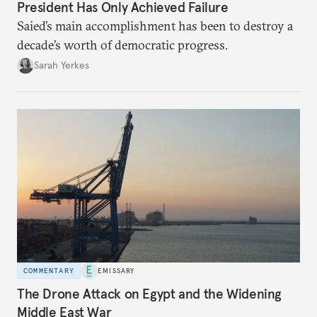
President Has Only Achieved Failure
Saied’s main accomplishment has been to destroy a
decade’s worth of democratic progress.
Sarah Yerkes
COMMENTARY
EMISSARY
The Drone Attack on Egypt and the Widening
Middle East War