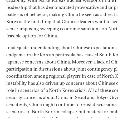
capability. With North Korea’s nuclear weapons in the h
leadership that has demonstrated provocative and unpr
patterns of behavior, making China be seen as a direct 
Korea is the first thing that Chinese leaders want to avo
sense, imposing sweeping economic sanctions on North
feasible option for China.
Inadequate understanding about Chinese expectations 
endgame on the Korean peninsula has caused South K
Japanese concerns about China. Moreover, a lack of Ch
participation in discussions about joint contingency p
coordination among regional players in case of North 
instability has also driven up concerns about Chinese 
role in scenarios of a North Korea crisis. All of these co
security concerns about China in Seoul and Tokyo. Give
sensitivity, China might continue to resist discussions
scenarios of North Korean collapse, but bilateral or mult