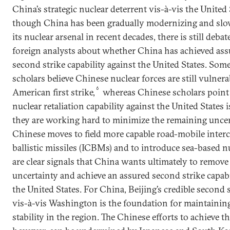
China’s strategic nuclear deterrent vis-à-vis the United
though China has been gradually modernizing and sl
its nuclear arsenal in recent decades, there is still deb
foreign analysts about whether China has achieved ass
second strike capability against the United States. So
scholars believe Chinese nuclear forces are still vulnera
6
American first strike,
whereas Chinese scholars point
nuclear retaliation capability against the United States 
they are working hard to minimize the remaining uncer
Chinese moves to field more capable road-mobile inter
ballistic missiles (ICBMs) and to introduce sea-based 
are clear signals that China wants ultimately to remove
uncertainty and achieve an assured second strike capabi
the United States. For China, Beijing’s credible second s
vis-à-vis Washington is the foundation for maintaining
stability in the region. The Chinese efforts to achieve th