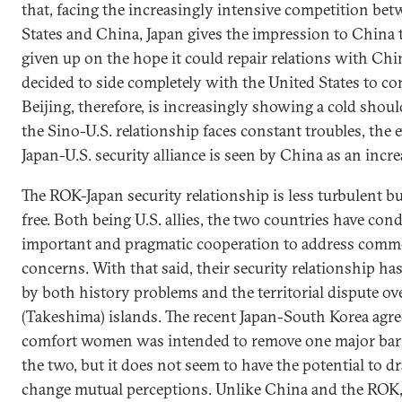
that, facing the increasingly intensive competition be
States and China, Japan gives the impression to China 
given up on the hope it could repair relations with Ch
decided to side completely with the United States to co
Beijing, therefore, is increasingly showing a cold shoul
the Sino-U.S. relationship faces constant troubles, the e
Japan-U.S. security alliance is seen by China as an incre
The ROK-Japan security relationship is less turbulent b
free. Both being U.S. allies, the two countries have con
important and pragmatic cooperation to address comm
concerns. With that said, their security relationship h
by both history problems and the territorial dispute o
(Takeshima) islands. The recent Japan-South Korea agr
comfort women was intended to remove one major bar
the two, but it does not seem to have the potential to d
change mutual perceptions. Unlike China and the ROK