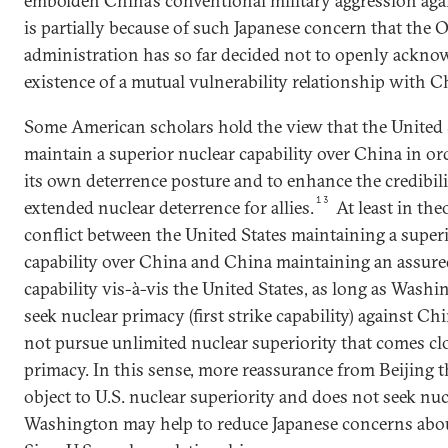
embolden China’s conventional military aggression agai
is partially because of such Japanese concern that the
administration has so far decided not to openly ackno
existence of a mutual vulnerability relationship with C
Some American scholars hold the view that the United 
maintain a superior nuclear capability over China in ord
its own deterrence posture and to enhance the credibil
13
extended nuclear deterrence for allies.
At least in the
conflict between the United States maintaining a super
capability over China and China maintaining an assure
capability vis-à-vis the United States, as long as Wash
seek nuclear primacy (first strike capability) against C
not pursue unlimited nuclear superiority that comes cl
primacy. In this sense, more reassurance from Beijing t
object to U.S. nuclear superiority and does not seek nuc
Washington may help to reduce Japanese concerns abou