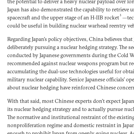
the potential to deliver a heavy nuclear payload over lo
Japan has also demonstrated the capability to retriev
3
spacecraft and the upper stage of an H-IIB rocket
—tec
could be useful in building nuclear warhead reentry veh
Regarding Japan’s policy objectives, China believes that 
deliberately pursuing a nuclear hedging strategy. The se
conducted by Japanese governments during the Cold W
recommended against nuclear weapons program but 
accumulating the dual-use technologies useful for obtai
military nuclear capability. Senior Japanese officials’ o
about nuclear hedging have reinforced Chinese concer
With that said, most Chinese experts don’t expect Japa
its nuclear hedging strategy and to actually pursue nu
The normative and institutional restraint of the existin
nonproliferation regime and domestic restraint in Japa
enough to prohibit Japan from openly going nuclear. A