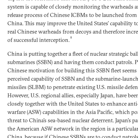
system is capable of closely monitoring the warheads 
release process of Chinese ICBMs to be launched from
China. This may improve the United States’ capability t
real Chinese warheads from decoys and therefore incre
8
of successful interception.
China is putting together a fleet of nuclear strategic ball
submarines (SSBN) and having them conduct patrols. Pa
Chinese motivation for building this SSBN fleet seems 
perceived capability of SSBN and the submarine-launche
missiles (SLBM) to penetrate existing U.S. missile defe
However, U.S. regional allies, especially Japan, have be
closely together with the United States to enhance ant
warfare (ASW) capabilities in the Asia Pacific, which po
threat to China’s sea-based nuclear deterrent. Japan’s pa
the American ASW network in the region is a particula
China, because if Chinese SSBNs are to conduct patrols