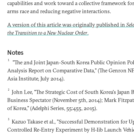
capabilities and work toward a collective framework fo
arms race and reducing negative interactions.
A version of this article was originally published in
Sel
the Transition to a New Nuclear Order
.
Notes
1
"The 2nd Joint Japan-South Korea Public Opinion Poll
Analysis Report on Comparative Data," (The Genron N
Asia Institute, July 2014).
2
John Lee, "The Strategic Cost of South Korea's Japan 
Business Spectator (November 5th, 2014); Mark Fitzpat
of Korea," (Adelphi Series, 55:455, 2015).
3
Kazuo Takase et al., "Successful Demonstration for U
Controlled Re-Entry Experiment by H-Iib Launch Vehic