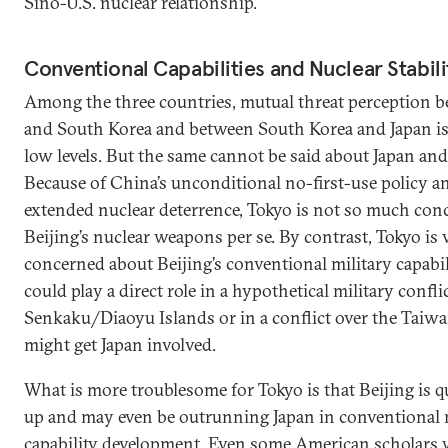
Sino-U.S. nuclear relationship.
Conventional Capabilities and Nuclear Stabili
Among the three countries, mutual threat perception 
and South Korea and between South Korea and Japan is a
low levels. But the same cannot be said about Japan an
Because of China’s unconditional no-first-use policy a
extended nuclear deterrence, Tokyo is not so much con
Beijing’s nuclear weapons per se. By contrast, Tokyo is
concerned about Beijing’s conventional military capabil
could play a direct role in a hypothetical military confli
Senkaku/Diaoyu Islands or in a conflict over the Taiwan
might get Japan involved.
What is more troublesome for Tokyo is that Beijing is q
up and may even be outrunning Japan in conventional 
capability development. Even some American scholars 