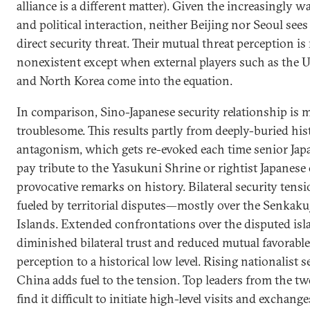
alliance is a different matter). Given the increasingly
and political interaction, neither Beijing nor Seoul sees
direct security threat. Their mutual threat perception is
nonexistent except when external players such as the U
and North Korea come into the equation.
In comparison, Sino-Japanese security relationship is
troublesome. This results partly from deeply-buried his
antagonism, which gets re-evoked each time senior Japa
pay tribute to the Yasukuni Shrine or rightist Japanese 
provocative remarks on history. Bilateral security tensi
fueled by territorial disputes—mostly over the Senkak
Islands. Extended confrontations over the disputed isl
diminished bilateral trust and reduced mutual favorable
perception to a historical low level. Rising nationalist 
China adds fuel to the tension. Top leaders from the t
find it difficult to initiate high-level visits and exchang