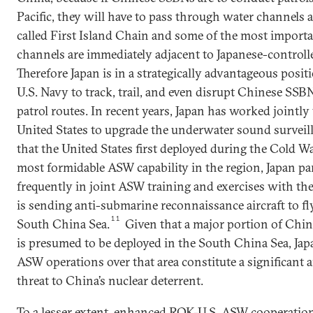
Pacific, they will have to pass through water channels 
called First Island Chain and some of the most import
channels are immediately adjacent to Japanese-controlle
Therefore Japan is in a strategically advantageous posit
U.S. Navy to track, trail, and even disrupt Chinese SSB
patrol routes. In recent years, Japan has worked jointly
United States to upgrade the underwater sound surveil
that the United States first deployed during the Cold Wa
most formidable ASW capability in the region, Japan par
frequently in joint ASW training and exercises with the
is sending anti-submarine reconnaissance aircraft to fl
11
South China Sea.
Given that a major portion of Chin
is presumed to be deployed in the South China Sea, Jap
ASW operations over that area constitute a significant 
threat to China’s nuclear deterrent.
To a lesser extent, enhanced ROK-U.S. ASW cooperatio