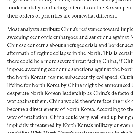
fundamentally conflicting interests on the Korean pen
their orders of priorities are somewhat different.
Most analysts attribute China’s resistance toward imp
sweeping economic embargoes and sanctions against N
Chinese concerns about a refugee crisis and border secu
aftermath of regime collapse in the North. This is certai
there could be a more severe threat facing China, if Ch
impose sweeping economic sanctions against the Nort
the North Korean regime subsequently collapsed. Cutti
lifeline for North Korea by China might be announced 
desperate North Korean leadership as China’s de facto d
war against them. China would therefore face the risk o
become a direct enemy of North Korea. According to t
way of retaliation, China could very well end up being e
implicitly threatened by North Korea’s military or even 