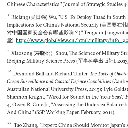
Chinese Characteristics," Journal of Strategic Studies 36
8
Riqiang (吴日强) Wu, "U.S. To Deploy Thaad in South 
Implications for China's National Security (
对中国国家安全会有哪些影响？)," Tengxun Jiangwut
堂),
http://www.globalview.cn/html/military/info_9
9
Xiaosong (寿晓松）Shou, The Science of Military St
(Beijing: Military Science Press (军事科学出版社), 2013);
10
Desmond Ball and Richard Tanter,
The Tools of Owata
Ocean Surveillance and Coastal Defence Capabilities
(Canber
Australian National University Press, 2015); Lyle Golds
Shannon Knight, "Wired for Sound in the 'near Seas',"
P
4; Owen R. Cote Jr., "Assessing the Undersea Balance b
And China," (SSP Working Paper, February, 2011).
11
Tao Zhang, "Expert: China Should Monitor Japan's A