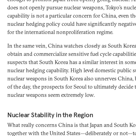
does not openly pursue nuclear weapons, Tokyo’s nucl
capability is not a particular concern for China, even t
nuclear hedging policy could have significantly negativ
for the international nonproliferation regime.
In the same vein, China watches closely as South Korea
obtain and commercialize sensitive fuel cycle capabilitie
suspects that South Korea has a similar interest in some
nuclear hedging capability. High level domestic public 
nuclear weapons in South Korea also unnerves China, b
of the day, the prospects for Seoul to ultimately decide
nuclear weapons seem extremely low.
Nuclear Stability in the Region
What really concerns China is that Japan and South K
together with the United States—deliberately or not—