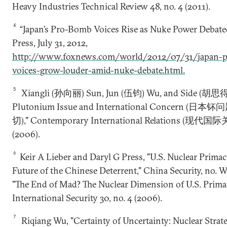
Heavy Industries Technical Review 48, no. 4 (2011).
4
“Japan’s Pro-Bomb Voices Rise as Nuke Power Debated
Press, July 31, 2012,
http://www.foxnews.com/world/2012/07/31/japan-
voices-grow-louder-amid-nuke-debate.html.
5
Xiangli (孙向丽) Sun, Jun (伍钧) Wu, and Side (胡思得) 
Plutonium Issue and International Concern 
切)," Contemporary International Relations (现代国际关
(2006).
6
Keir A Lieber and Daryl G Press, "U.S. Nuclear Prima
Future of the Chinese Deterrent," China Security, no. W
"The End of Mad? The Nuclear Dimension of U.S. Primac
International Security 30, no. 4 (2006).
7
Riqiang Wu, "Certainty of Uncertainty: Nuclear Strat