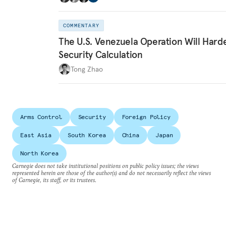
COMMENTARY
The U.S. Venezuela Operation Will Hard
Security Calculation
Tong Zhao
Arms Control
Security
Foreign Policy
East Asia
South Korea
China
Japan
North Korea
Carnegie does not take institutional positions on public policy issues; the views
represented herein are those of the author(s) and do not necessarily reflect the views
of Carnegie, its staff, or its trustees.