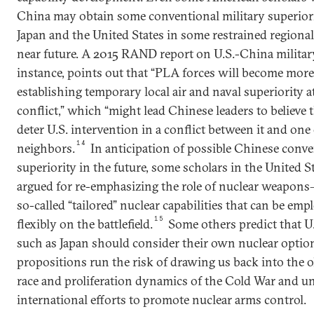
China may obtain some conventional military superiori
Japan and the United States in some restrained regional
near future. A 2015 RAND report on U.S.-China military
instance, points out that “PLA forces will become more
establishing temporary local air and naval superiority at
conflict,” which “might lead Chinese leaders to believe 
deter U.S. intervention in a conflict between it and one 
14
neighbors.
In anticipation of possible Chinese conv
superiority in the future, some scholars in the United S
argued for re-emphasizing the role of nuclear weapons
so-called “tailored” nuclear capabilities that can be em
15
flexibly on the battlefield.
Some others predict that U.
such as Japan should consider their own nuclear optio
propositions run the risk of drawing us back into the 
race and proliferation dynamics of the Cold War and 
international efforts to promote nuclear arms control.