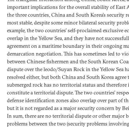
important implications for the overall stability of Eas
the three countries, China and South Korea’s security re
most stable, despite some minor bilateral security prob
example, the two countries’ self-proclaimed exclusive 
overlap in the Yellow Sea, and they have not successful
agreement on a maritime boundary in their ongoing m
demarcation negotiation. This has sometimes led to vio
between Chinese fishermen and the South Korean Coas
dispute over the leodo/Suyan Rock in the Yellow Sea h
resolved either, but both China and South Korea agree 
submerged rock has no territorial status and therefore 
constitute a territorial dispute. The two countries’ respec
defense identification zones also overlap over part of t
but it is not regarded as a major security concern by Bei
In sum, there are no territorial dispute or other major bi
problems between the two (security problems involvin