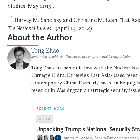
Studies, May 2015).
16
Harvey M. Sapolsky and Christine M. Leah, "Let Asia
The National Interest
(April 14, 2014).
About the Author
Tong Zhao
Senior Fellow with the Nuclear Policy Program and Carnegie China
Tong Zhao is a senior fellow with the Nuclear Po
Carnegie China, Carnegie’s East Asia-based resear
contemporary China. Formerly based in Beijing, 
research in Washington on strategic security issue
RECENT WORK
OTHER
Unpacking Trump’s National Security Str
James M. Acton
,
Saskia Brechenmacher
+
18