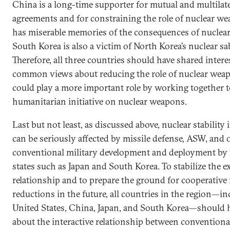
China is a long-time supporter for mutual and multilate
agreements and for constraining the role of nuclear we
has miserable memories of the consequences of nuclea
South Korea is also a victim of North Korea’s nuclear sab
Therefore, all three countries should have shared intere
common views about reducing the role of nuclear wea
could play a more important role by working together 
humanitarian initiative on nuclear weapons.
Last but not least, as discussed above, nuclear stability 
can be seriously affected by missile defense, ASW, and 
conventional military development and deployment by
states such as Japan and South Korea. To stabilize the e
relationship and to prepare the ground for cooperative
reductions in the future, all countries in the region—i
United States, China, Japan, and South Korea—should 
about the interactive relationship between conventiona