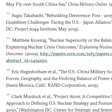
May Fly over South China Sea,"
China Military Online
(2
12
Sugio Takahashi, "Rebuilding Deterrence: Post - 201
Guidelines Challenges Facing the U.S. - Japan Alliance
DC: Project 2049 Institute, May 2015).
13
Matthew Kroenig, "Nuclear Superiority or the Balan
Explaining Nuclear Crisis Outcomes,"
Explaining Nuclear
Outcomes
(2009).
http://papers.ssrn.com/sol3/papers.
abstract_id=1452250.
14
Eric Heginbotham et al., "The U.S.-China Military Sc
Forces, Geography, and the Evolving Balance of Power 
(Santa Monica, Calif.: RAND Corporation, 2015).
15
Clark Murdock et al., "Project Atom: A Competitive 
Approach to Defining U.S. Nuclear Strategy and Postur
2050," (Washington DC: Center for Strategic and Inter