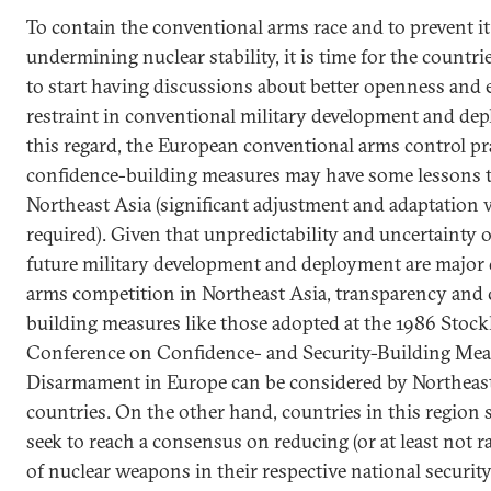
To contain the conventional arms race and to prevent i
undermining nuclear stability, it is time for the countri
to start having discussions about better openness and 
restraint in conventional military development and de
this regard, the European conventional arms control pr
confidence-building measures may have some lessons to
Northeast Asia (significant adjustment and adaptation w
required). Given that unpredictability and uncertainty o
future military development and deployment are major 
arms competition in Northeast Asia, transparency and 
building measures like those adopted at the 1986 Stoc
Conference on Confidence- and Security-Building Mea
Disarmament in Europe can be considered by Northeas
countries. On the other hand, countries in this region 
seek to reach a consensus on reducing (or at least not ra
of nuclear weapons in their respective national security