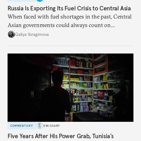
Russia Is Exporting Its Fuel Crisis to Central Asia
When faced with fuel shortages in the past, Central
Asian governments could always count on
additional supplies from Moscow. That safety net
Galiya Ibragimova
no longer exists.
COMMENTARY
EMISSARY
Five Years After His Power Grab, Tunisia’s