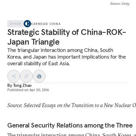
Source
: Getty
OTHER
CARNEGIE CHINA
Strategic Stability of China-ROK-
Japan Triangle
The triangular interaction among China, South
Korea, and Japan has important implications for the
overall stability of East Asia.
By
Tong Zhao
Published on
Apr 20, 2016
Source: Selected Essays on the Transition to a New Nuclear 
General Security Relations among the Three
The triangular interaction among China, South Korea, 