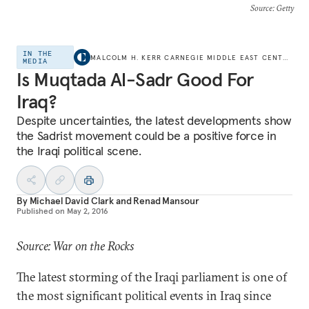
Source
: Getty
IN THE
MALCOLM H. KERR CARNEGIE MIDDLE EAST CENTER
MEDIA
Is Muqtada Al-Sadr Good For
Iraq?
Despite uncertainties, the latest developments show
the Sadrist movement could be a positive force in
the Iraqi political scene.
By
Michael David Clark
and
Renad Mansour
Published on
May 2, 2016
Source: War on the Rocks
The latest storming of the Iraqi parliament is one of
the most significant political events in Iraq since