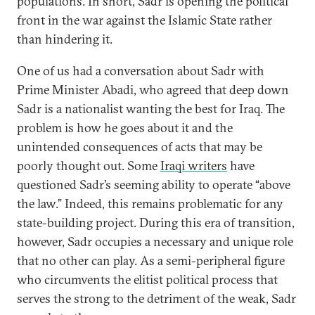
populations. In short, Sadr is opening the political
front in the war against the Islamic State rather
than hindering it.
One of us had a conversation about Sadr with
Prime Minister Abadi, who agreed that deep down
Sadr is a nationalist wanting the best for Iraq. The
problem is how he goes about it and the
unintended consequences of acts that may be
poorly thought out. Some
Iraqi writers
have
questioned Sadr’s seeming ability to operate “above
the law.” Indeed, this remains problematic for any
state-building project. During this era of transition,
however, Sadr occupies a necessary and unique role
that no other can play. As a semi-peripheral figure
who circumvents the elitist political process that
serves the strong to the detriment of the weak, Sadr