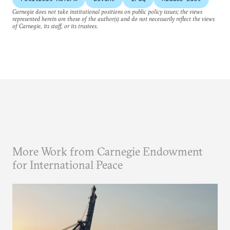
Carnegie does not take institutional positions on public policy issues; the views
represented herein are those of the author(s) and do not necessarily reflect the views
of Carnegie, its staff, or its trustees.
More Work from Carnegie Endowment
for International Peace