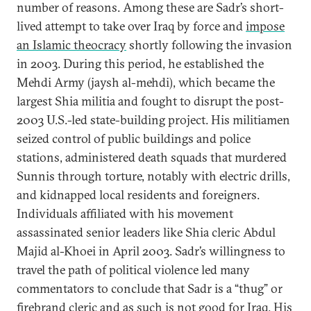
number of reasons. Among these are Sadr’s short-
lived attempt to take over Iraq by force and
impose
an Islamic theocracy
shortly following the invasion
in 2003. During this period, he established the
Mehdi Army (jaysh al-mehdi), which became the
largest Shia militia and fought to disrupt the post-
2003 U.S.-led state-building project. His militiamen
seized control of public buildings and police
stations, administered death squads that murdered
Sunnis through torture, notably with electric drills,
and kidnapped local residents and foreigners.
Individuals affiliated with his movement
assassinated senior leaders like Shia cleric Abdul
Majid al-Khoei in April 2003. Sadr’s willingness to
travel the path of political violence led many
commentators to conclude that Sadr is a “thug” or
firebrand cleric
and as such is not good for Iraq. His