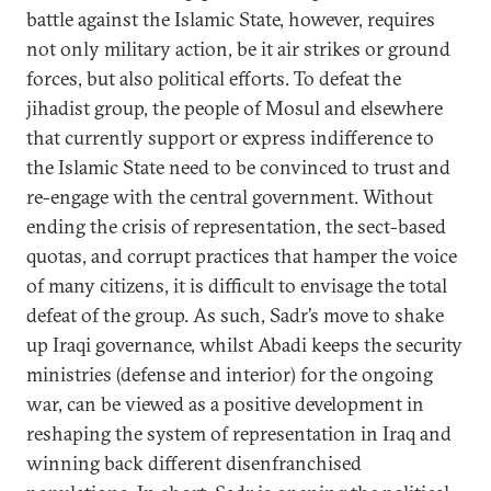
battle against the Islamic State, however, requires
not only military action, be it air strikes or ground
forces, but also political efforts. To defeat the
jihadist group, the people of Mosul and elsewhere
that currently support or express indifference to
the Islamic State need to be convinced to trust and
re-engage with the central government. Without
ending the crisis of representation, the sect-based
quotas, and corrupt practices that hamper the voice
of many citizens, it is difficult to envisage the total
defeat of the group. As such, Sadr’s move to shake
up Iraqi governance, whilst Abadi keeps the security
ministries (defense and interior) for the ongoing
war, can be viewed as a positive development in
reshaping the system of representation in Iraq and
winning back different disenfranchised