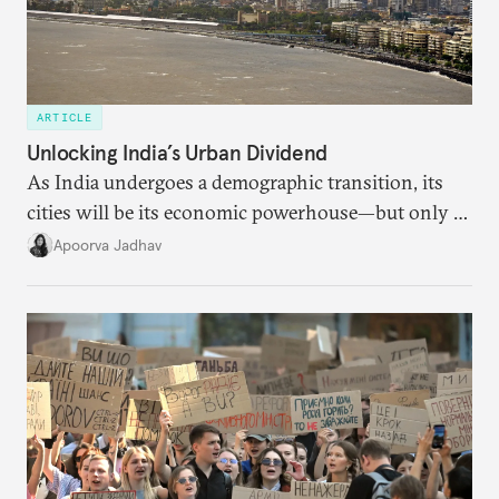
ARTICLE
Unlocking India’s Urban Dividend
As India undergoes a demographic transition, its
cities will be its economic powerhouse—but only if
it accurately captures city growth and empowers
Apoorva Jadhav
cities to support their citizens.