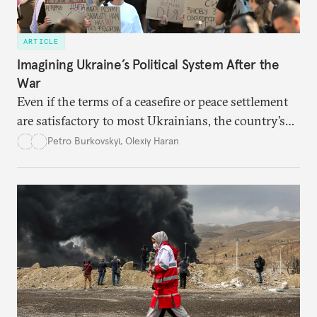
ARTICLE
Imagining Ukraine’s Political System After the
War
Even if the terms of a ceasefire or peace settlement
are satisfactory to most Ukrainians, the country’s
democracy will face its fair share of challenges.
Petro Burkovskyi
,
Olexiy Haran