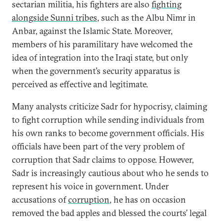
sectarian militia, his fighters are also
fighting
alongside Sunni tribes
, such as the Albu Nimr in
Anbar, against the Islamic State. Moreover,
members of his paramilitary have welcomed the
idea of integration into the Iraqi state, but only
when the government’s security apparatus is
perceived as effective and legitimate.
Many analysts criticize Sadr for hypocrisy, claiming
to fight corruption while sending individuals from
his own ranks to become government officials. His
officials have been part of the very problem of
corruption that Sadr claims to oppose. However,
Sadr is increasingly cautious about who he sends to
represent his voice in government. Under
accusations of
corruption
, he has on occasion
removed the bad apples and blessed the courts’ legal