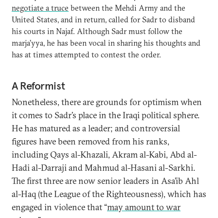
negotiate a truce
between the Mehdi Army and the
United States, and in return, called for Sadr to disband
his courts in Najaf. Although Sadr must follow the
marja’yya, he has been vocal in sharing his thoughts and
has at times attempted to contest the order.
A Reformist
Nonetheless, there are grounds for optimism when
it comes to Sadr’s place in the Iraqi political sphere.
He has matured as a leader; and controversial
figures have been removed from his ranks,
including Qays al-Khazali, Akram al-Kabi, Abd al-
Hadi al-Darraji and Mahmud al-Hasani al-Sarkhi.
The first three are now senior leaders in Asa’ib Ahl
al-Haq (the League of the Righteousness), which has
engaged in violence that “
may amount to war