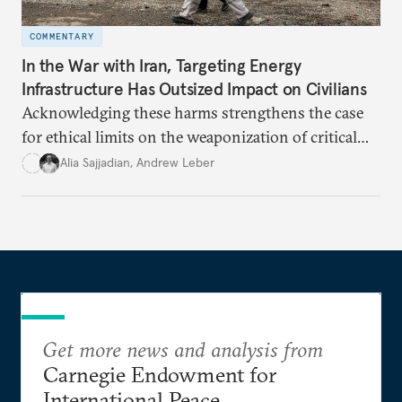
COMMENTARY
In the War with Iran, Targeting Energy
Infrastructure Has Outsized Impact on Civilians
Acknowledging these harms strengthens the case
for ethical limits on the weaponization of critical
infrastructure.
Alia Sajjadian
,
Andrew Leber
Get more news and analysis from
Carnegie Endowment for
International Peace