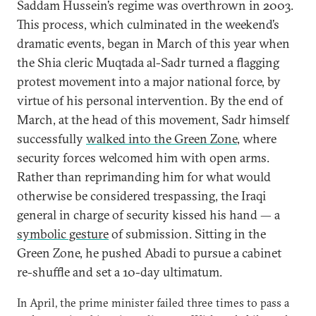
Saddam Hussein’s regime was overthrown in 2003.
This process, which culminated in the weekend’s
dramatic events, began in March of this year when
the Shia cleric Muqtada al-Sadr turned a flagging
protest movement into a major national force, by
virtue of his personal intervention. By the end of
March, at the head of this movement, Sadr himself
successfully
walked into the Green Zone
, where
security forces welcomed him with open arms.
Rather than reprimanding him for what would
otherwise be considered trespassing, the Iraqi
general in charge of security kissed his hand — a
symbolic gesture
of submission. Sitting in the
Green Zone, he pushed Abadi to pursue a cabinet
re-shuffle and set a 10-day ultimatum.
In April, the prime minister failed three times to pass a