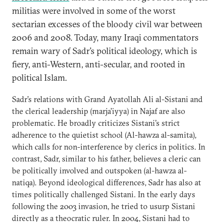
militias were involved in some of the worst
sectarian excesses of the bloody civil war between
2006 and 2008. Today, many Iraqi commentators
remain wary of Sadr’s political ideology, which is
fiery, anti-Western, anti-secular, and rooted in
political Islam.
Sadr’s relations with Grand Ayatollah Ali al-Sistani and
the clerical leadership (marja’iyya) in Najaf are also
problematic. He broadly criticizes Sistani’s strict
adherence to the quietist school (Al-hawza al-samita),
which calls for non-interference by clerics in politics. In
contrast, Sadr, similar to his father, believes a cleric can
be politically involved and outspoken (al-hawza al-
natiqa). Beyond ideological differences, Sadr has also at
times politically challenged Sistani. In the early days
following the 2003 invasion, he tried to usurp Sistani
directly as a theocratic ruler. In 2004, Sistani had to