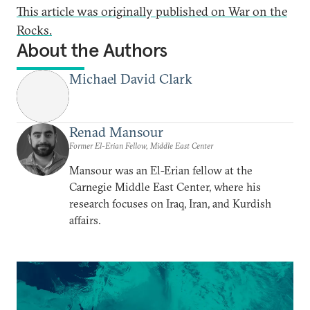
This article was originally published on War on the
Rocks.
About the Authors
Michael David Clark
Renad Mansour
Former El-Erian Fellow, Middle East Center
Mansour was an El-Erian fellow at the
Carnegie Middle East Center, where his
research focuses on Iraq, Iran, and Kurdish
affairs.