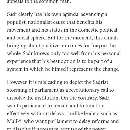
appeals to the common man.
Sadr clearly has his own agenda: advancing a
populist, nationalist cause that benefits his
movement and his status in the domestic political
and social sphere. But for the moment, this entails
bringing about positive outcomes for Iraq on the
whole. Sadr knows only too well from his personal
experience that his best option is to be part of a
system in which he himself represents the change.
However, it is misleading to depict the Sadrist
storming of parliament as a revolutionary call to
dissolve the institution. On the contrary, Sadr
wants parliament to remain and to function
effectively without delays – unlike leaders such as
Maliki, who want parliament to delay reforms and
to dissolve if necessary because of the power