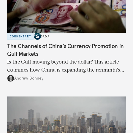
COMMENTARY
SADA
The Channels of China’s Currency Promotion in
Gulf Markets
Is the Gulf moving beyond the dollar? This article
examines how China is expanding the renminbi's
role across Gulf markets, what that means for
Andrew Bonney
regional finance, and why the future of global
currencies is more complex than the de-
dollarization debate suggests.