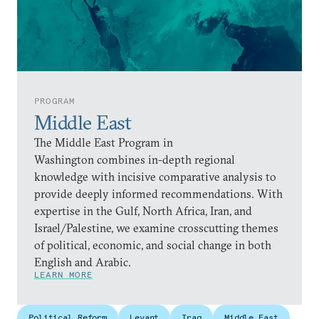
PROGRAM
Middle East
The Middle East Program in
Washington combines in-depth regional
knowledge with incisive comparative analysis to
provide deeply informed recommendations. With
expertise in the Gulf, North Africa, Iran, and
Israel/Palestine, we examine crosscutting themes
of political, economic, and social change in both
English and Arabic.
LEARN MORE
Political Reform
Levant
Iraq
Middle East