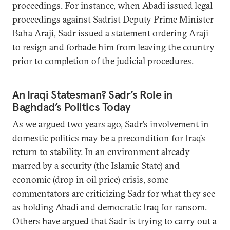
proceedings. For instance, when Abadi issued legal
proceedings against Sadrist Deputy Prime Minister
Baha Araji, Sadr issued a statement ordering Araji
to resign and forbade him from leaving the country
prior to completion of the judicial procedures.
An Iraqi Statesman? Sadr’s Role in
Baghdad’s Politics Today
As we
argued
two years ago, Sadr’s involvement in
domestic politics may be a precondition for Iraq’s
return to stability. In an environment already
marred by a security (the Islamic State) and
economic (drop in oil price) crisis, some
commentators are criticizing Sadr for what they see
as holding Abadi and democratic Iraq for ransom.
Others have argued that
Sadr is trying to carry out a