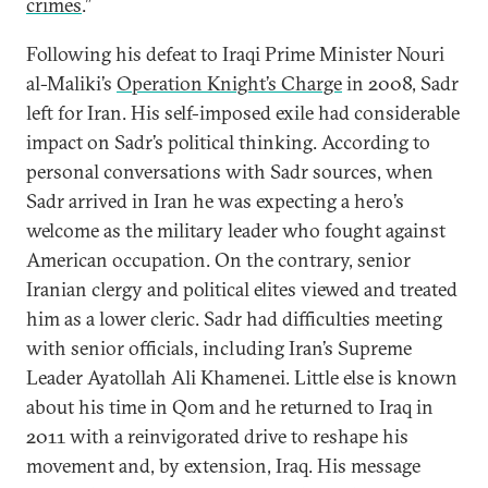
crimes
.”
Following his defeat to Iraqi Prime Minister Nouri
al-Maliki’s
Operation Knight’s Charge
in 2008, Sadr
left for Iran. His self-imposed exile had considerable
impact on Sadr’s political thinking. According to
personal conversations with Sadr sources, when
Sadr arrived in Iran he was expecting a hero’s
welcome as the military leader who fought against
American occupation. On the contrary, senior
Iranian clergy and political elites viewed and treated
him as a lower cleric. Sadr had difficulties meeting
with senior officials, including Iran’s Supreme
Leader Ayatollah Ali Khamenei. Little else is known
about his time in Qom and he returned to Iraq in
2011 with a reinvigorated drive to reshape his
movement and, by extension, Iraq. His message