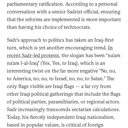
parliamentary ratification. According to a personal
conversation with a senior Sadrist official, ensuring
that the reforms are implemented is more important
than having his choice of technocrats.
Sadr’s approach to politics has taken an Iraq-first
turn, which is yet another encouraging trend.
In
recent Sadr-led protests
, the slogan has been “na’am
na’am l-al-Iraq” (Yes, Yes, to Iraq), which is an
interesting twist on the far more negative “No, no,
to America, no, no, to Israel, no, no, to Satan.” The
only flags visible are Iraqi flags — a far cry from
other Iraqi political gatherings that include the flags
of political parties, paramilitaries, or regional actors.
Sadr increasingly transcends sectarian calculations.
Today, his fiercely independent Iraqi nationalism,
based in popular values, is critical of foreign