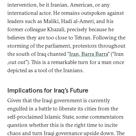
intervention, be it Iranian, American, or any
international actor. He remains outspoken against
leaders such as Maliki, Hadi al-Ameri, and his
former colleague Khazali, precisely because he
believes they are too close to Tehran. Following the
storming of the parliament, protestors throughout
the south of Iraq chanted “
Iran, Barra Barra
” (“Iran
,out out”). This is a remarkable turn for a man once
depicted as a tool of the Iranians.
Implications for Iraq’s Future
Given that the Iraqi government is currently
engulfed in a battle to liberate its cities from the
self-proclaimed Islamic State, some commentators
question whether this is the right time to incite
chaos and turn Iraqi governance upside down. The