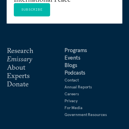
SUBSCRIBE
Research
Programs
Events
Emissary
Blogs
About
Podcasts
Experts
Contact
Donate
Annual Reports
Careers
Privacy
For Media
Government Resources