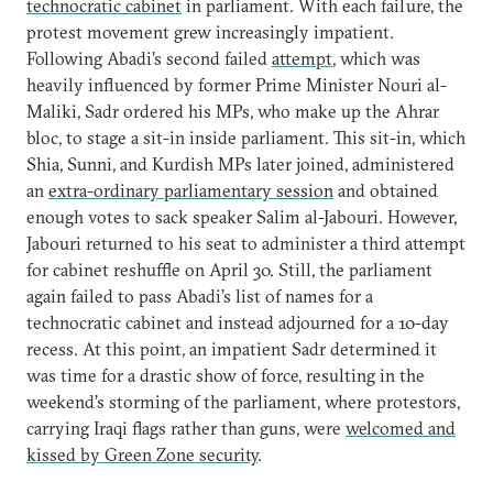
technocratic cabinet
in parliament. With each failure, the
protest movement grew increasingly impatient.
Following Abadi’s second failed
attempt
, which was
heavily influenced by former Prime Minister Nouri al-
Maliki, Sadr ordered his MPs, who make up the Ahrar
bloc, to stage a sit-in inside parliament. This sit-in, which
Shia, Sunni, and Kurdish MPs later joined, administered
an
extra-ordinary parliamentary session
and obtained
enough votes to sack speaker Salim al-Jabouri. However,
Jabouri returned to his seat to administer a third attempt
for cabinet reshuffle on April 30. Still, the parliament
again failed to pass Abadi’s list of names for a
technocratic cabinet and instead adjourned for a 10-day
recess. At this point, an impatient Sadr determined it
was time for a drastic show of force, resulting in the
weekend’s storming of the parliament, where protestors,
carrying Iraqi flags rather than guns, were
welcomed and
kissed by Green Zone security
.