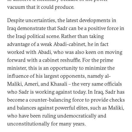
vacuum that it could produce.
Despite uncertainties, the latest developments in
Iraq demonstrate that Sadr can be a positive force in
the Iraqi political scene. Rather than taking
advantage of a weak Abadi-cabinet, he in fact
worked with Abadi, who was also keen on moving
forward with a cabinet reshuffle. For the prime
minister, this is an opportunity to minimize the
influence of his largest opponents, namely al-
Maliki, Ameri, and Khasali – the very same officials
who Sadr is working against today. In Iraq, Sadr has
become a counter-balancing force to provide checks
and balances against powerful elites, such as Maliki,
who have been ruling undemocratically and
unconstitutionally for many years.