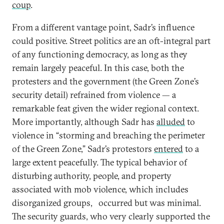
coup
.
From a different vantage point, Sadr’s influence
could positive. Street politics are an oft-integral part
of any functioning democracy, as long as they
remain largely peaceful. In this case, both the
protesters and the government (the Green Zone’s
security detail) refrained from violence — a
remarkable feat given the wider regional context.
More importantly, although Sadr has
alluded
to
violence in “storming and breaching the perimeter
of the Green Zone,” Sadr’s protestors
entered
to a
large extent peacefully. The typical behavior of
disturbing authority, people, and property
associated with mob violence, which includes
disorganized groups, occurred but was minimal.
The security guards, who very clearly supported the