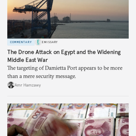
COMMENTARY
EMISSARY
The Drone Attack on Egypt and the Widening
Middle East War
The targeting of Damietta Port appears to be more
than a mere security message.
Amr Hamzawy