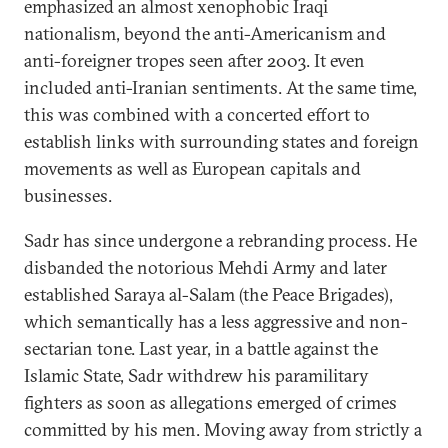
emphasized an almost xenophobic Iraqi
nationalism, beyond the anti-Americanism and
anti-foreigner tropes seen after 2003. It even
included anti-Iranian sentiments. At the same time,
this was combined with a concerted effort to
establish links with surrounding states and foreign
movements as well as European capitals and
businesses.
Sadr has since undergone a rebranding process. He
disbanded the notorious Mehdi Army and later
established Saraya al-Salam (the Peace Brigades),
which semantically has a less aggressive and non-
sectarian tone. Last year, in a battle against the
Islamic State, Sadr withdrew his paramilitary
fighters as soon as allegations emerged of crimes
committed by his men. Moving away from strictly a