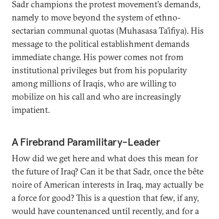
Sadr champions the protest movement’s demands,
namely to move beyond the system of ethno-
sectarian communal quotas (Muhasasa Ta’ifiya). His
message to the political establishment demands
immediate change. His power comes not from
institutional privileges but from his popularity
among millions of Iraqis, who are willing to
mobilize on his call and who are increasingly
impatient.
A Firebrand Paramilitary-Leader
How did we get here and what does this mean for
the future of Iraq? Can it be that Sadr, once the bête
noire of American interests in Iraq, may actually be
a force for good? This is a question that few, if any,
would have countenanced until recently, and for a