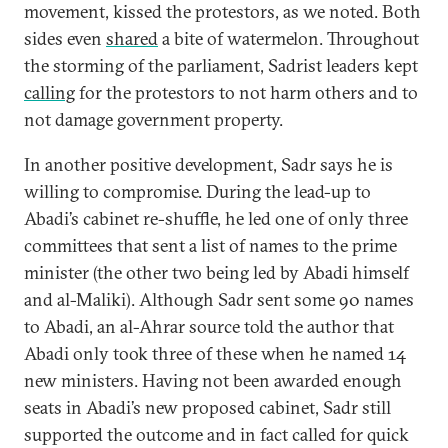
movement, kissed the protestors, as we noted. Both
sides even
shared
a bite of watermelon. Throughout
the storming of the parliament, Sadrist leaders kept
calling
for the protestors to not harm others and to
not damage government property.
In another positive development, Sadr says he is
willing to compromise. During the lead-up to
Abadi’s cabinet re-shuffle, he led one of only three
committees that sent a list of names to the prime
minister (the other two being led by Abadi himself
and al-Maliki). Although Sadr sent some 90 names
to Abadi, an al-Ahrar source told the author that
Abadi only took three of these when he named 14
new ministers. Having not been awarded enough
seats in Abadi’s new proposed cabinet, Sadr still
supported the outcome and in fact called for quick