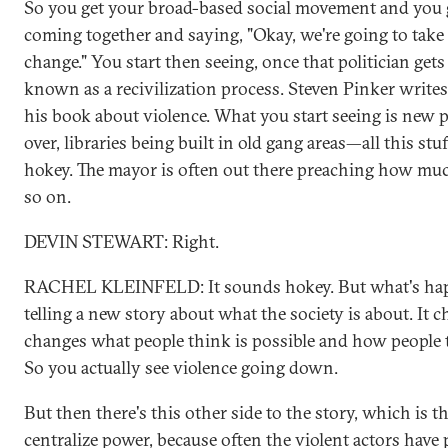
So you get your broad-based social movement and you ge
coming together and saying, "Okay, we're going to tak
change." You start then seeing, once that politician get
known as a recivilization process. Steven Pinker writes a
his book about violence. What you start seeing is new 
over, libraries being built in old gang areas—all this stu
hokey. The mayor is often out there preaching how much 
so on.
DEVIN STEWART: Right.
RACHEL KLEINFELD: It sounds hokey. But what's happ
telling a new story about what the society is about. It 
changes what people think is possible and how people th
So you actually see violence going down.
But then there's this other side to the story, which is t
centralize power, because often the violent actors hav