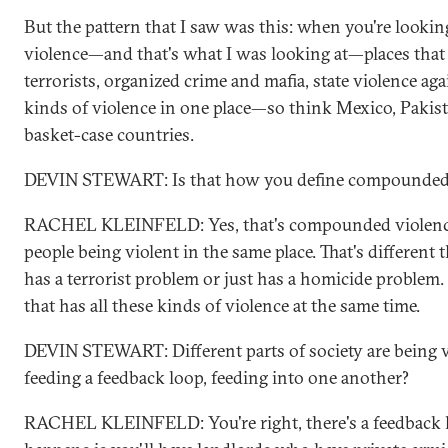
But the pattern that I saw was this: when you're look
violence—and that's what I was looking at—places that 
terrorists, organized crime and mafia, state violence agai
kinds of violence in one place—so think Mexico, Pakista
basket-case countries.
DEVIN STEWART: Is that how you define compounded 
RACHEL KLEINFELD: Yes, that's compounded violence. I
people being violent in the same place. That's different 
has a terrorist problem or just has a homicide problem.
that has all these kinds of violence at the same time.
DEVIN STEWART: Different parts of society are being v
feeding a feedback loop, feeding into one another?
RACHEL KLEINFELD: You're right, there's a feedback l