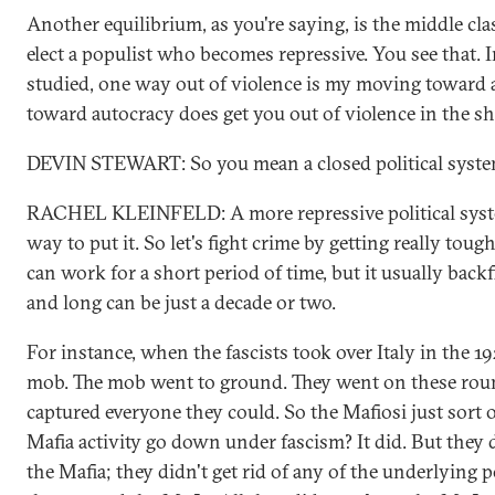
Another equilibrium, as you're saying, is the middle cl
elect a populist who becomes repressive. You see that. In
studied, one way out of violence is my moving toward
toward autocracy does get you out of violence in the sh
DEVIN STEWART: So you mean a closed political syst
RACHEL KLEINFELD: A more repressive political syst
way to put it. So let's fight crime by getting really toug
can work for a short period of time, but it usually backf
and long can be just a decade or two.
For instance, when the fascists took over Italy in the 1
mob. The mob went to ground. They went on these rou
captured everyone they could. So the Mafiosi just sort o
Mafia activity go down under fascism? It did. But they di
the Mafia; they didn't get rid of any of the underlying po