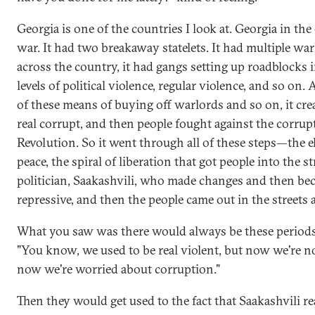
Georgia is one of the countries I look at. Georgia in the
war. It had two breakaway statelets. It had multiple war
across the country, it had gangs setting up roadblocks 
levels of political violence, regular violence, and so on.
of these means of buying off warlords and so on, it crea
real corrupt, and then people fought against the corru
Revolution. So it went through all of these steps—the eli
peace, the spiral of liberation that got people into the s
politician, Saakashvili, who made changes and then beca
repressive, and then the people came out in the streets 
What you saw was there would always be these period
"You know, we used to be real violent, but now we're n
now we're worried about corruption."
Then they would get used to the fact that Saakashvili rea