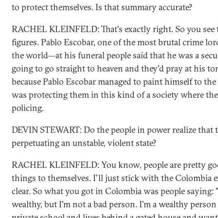
to protect themselves. Is that summary accurate?
RACHEL KLEINFELD: That's exactly right. So you see
figures. Pablo Escobar, one of the most brutal crime lor
the world—at his funeral people said that he was a secu
going to go straight to heaven and they'd pray at his to
because Pablo Escobar managed to paint himself to th
was protecting them in this kind of a society where the
policing.
DEVIN STEWART: Do the people in power realize that th
perpetuating an unstable, violent state?
RACHEL KLEINFELD: You know, people are pretty good
things to themselves. I'll just stick with the Colombia 
clear. So what you got in Colombia was people saying:
wealthy, but I'm not a bad person. I'm a wealthy perso
private school and lives behind a gated house and want t