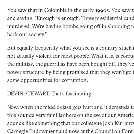
You saw that in Colombia in the early 1990s. You saw 
and saying, "Enough is enough. Three presidential can
murdered. We're having bombs going off in shopping ma
back our society."
But equally frequently what you see is a country stuck in
not actually violent for most people. What it is, is corr
the militias, the guerrillas have been bought off, they'v
power structure, by being promised that they won't go to
some opportunities for corruption.
DEVIN STEWART: That's fascinating.
Now, when the middle class gets hurt and it demands t
this sounds very familiar here on the eve of our America
sounds like something that our colleague Josh Kurlantz
Carnegie Endowment and now at the Council on Foreig