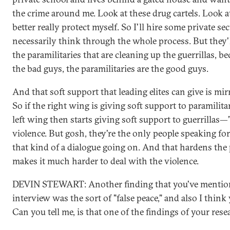
the crime around me. Look at these drug cartels. Look at 
better really protect myself. So I'll hire some private sec
necessarily think through the whole process. But they'l
the paramilitaries that are cleaning up the guerrillas, be
the bad guys, the paramilitaries are the good guys.
And that soft support that leading elites can give is mir
So if the right wing is giving soft support to paramilita
left wing then starts giving soft support to guerrillas—"
violence. But gosh, they're the only people speaking for
that kind of a dialogue going on. And that hardens the 
makes it much harder to deal with the violence.
DEVIN STEWART: Another finding that you've mention
interview was the sort of "false peace," and also I think y
Can you tell me, is that one of the findings of your rese