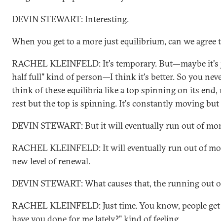
DEVIN STEWART: Interesting.
When you get to a more just equilibrium, can we agree 
RACHEL KLEINFELD: It's temporary. But—maybe it's ju
half full" kind of person—I think it's better. So you nev
think of these equilibria like a top spinning on its end, 
rest but the top is spinning. It's constantly moving but 
DEVIN STEWART: But it will eventually run out of m
RACHEL KLEINFELD: It will eventually run out of m
new level of renewal.
DEVIN STEWART: What causes that, the running out of 
RACHEL KLEINFELD: Just time. You know, people get ti
have you done for me lately?" kind of feeling.