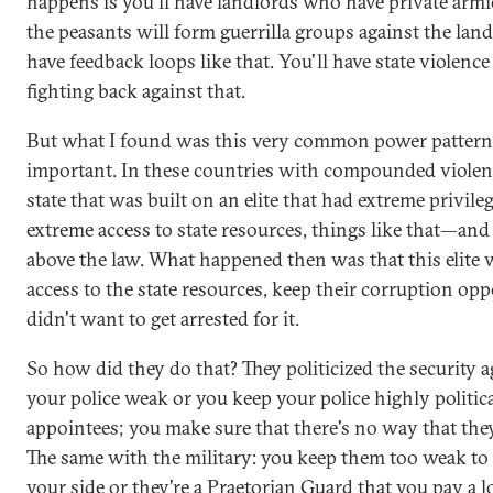
happens is you'll have landlords who have private armie
the peasants will form guerrilla groups against the land
have feedback loops like that. You'll have state violence
fighting back against that.
But what I found was this very common power pattern
important. In these countries with compounded violen
state that was built on an elite that had extreme privil
extreme access to state resources, things like that—and
above the law. What happened then was that this elite 
access to the state resources, keep their corruption opp
didn't want to get arrested for it.
So how did they do that? They politicized the security 
your police weak or you keep your police highly politic
appointees; you make sure that there's no way that they
The same with the military: you keep them too weak to 
your side or they're a Praetorian Guard that you pay a l