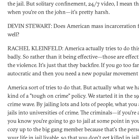
the jail. But solitary confinement, 24/7 video, I mean 
when you're on the john—it's pretty harsh.
DEVIN STEWART: Does American mass incarceration fal
well?
RACHEL KLEINFELD: America actually tries to do this 
badly. So rather than it being effective—those are effec
the violence. It's just that they backfire. If you go too f
autocratic and then you need a new popular movement t
America sort of tries to do that. But actually what we 
kind of a "tough on crime" policy. We started it in the
crime wave. By jailing lots and lots of people, what you
jails into universities of crime. The criminals—if you'r
you know you're going to go to jail at some point in you
cozy up to the big gang member because that's the per
your life in jail livable, so that you don't get killed in jai