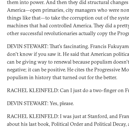
them into power. And then they did structural changes t
America—open primaries, city managers who were nonpa
things like that—to take the corruption out of the sys
machines that had controlled America. They did a pret
other successful revolutionaries actually copy the Pro
DEVIN STEWART: That's fascinating. Francis Fukuyama 
don't know if you saw it. He said that American politic
can be giving way to renewal because populism doesn't 
negative; it can be positive. He cites the Progressive 
populism in history that turned out for the better.
RACHEL KLEINFELD: Can I just do a two-finger on Fr
DEVIN STEWART: Yes, please.
RACHEL KLEINFELD: I was just at Stanford, and Frank 
about his last book, Political Order and Political Decay