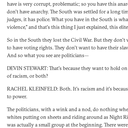
have is very corrupt, problematic; so you have this ana
don't have anarchy. The South was settled for a long time
judges, it has police. What you have in the South is what 
violence," and that's this thing I just explained, this eli
So in the South they lost the Civil War. But they don'
to have voting rights. They don't want to have their sla
And so what you see are politicians—
DEVIN STEWART: That's because they want to hold on to
of racism, or both?
RACHEL KLEINFELD: Both. It's racism and it's becaus
to power.
The politicians, with a wink and a nod, do nothing whe
whites putting on sheets and riding around as Night R
was actually a small group at the beginning. There wer