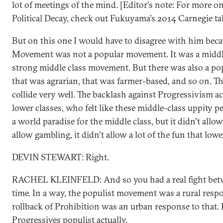
lot of meetings of the mind. [Editor's note: For more on
Political Decay, check out Fukuyama's 2014 Carnegie tal
But on this one I would have to disagree with him beca
Movement was not a popular movement. It was a middl
strong middle class movement. But there was also a p
that was agrarian, that was farmer-based, and so on. Th
collide very well. The backlash against Progressivism a
lower classes, who felt like these middle-class uppity 
a world paradise for the middle class, but it didn't allow
allow gambling, it didn't allow a lot of the fun that low
DEVIN STEWART: Right.
RACHEL KLEINFELD: And so you had a real fight betwe
time. In a way, the populist movement was a rural respo
rollback of Prohibition was an urban response to that. B
Progressives populist actually.