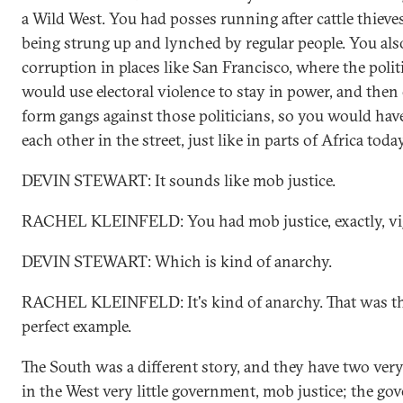
a Wild West. You had posses running after cattle thiev
being strung up and lynched by regular people. You also
corruption in places like San Francisco, where the pol
would use electoral violence to stay in power, and then
form gangs against those politicians, so you would have
each other in the street, just like in parts of Africa today
DEVIN STEWART: It sounds like mob justice.
RACHEL KLEINFELD: You had mob justice, exactly, vigi
DEVIN STEWART: Which is kind of anarchy.
RACHEL KLEINFELD: It's kind of anarchy. That was the
perfect example.
The South was a different story, and they have two very 
in the West very little government, mob justice; the g