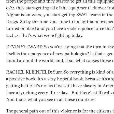
from the people and they started to get all this equipmen
9/11 they start getting all of the equipment left over fr
Afghanistan wars, you start getting SWAT teams in th
Drugs. So by the time you come to today, that movemen
turned on itself and you have a violent police force that
tactics. That's what we're fighting today.
DEVIN STEWART: So you're saying that the turn in the 
itself is the emergence of new pathologies? Is that a gen
found around the world; and, if so, what causes those 
RACHEL KLEINFELD: Sure. So everything is kind of a 
a positive book, it's a very hopeful book, because it's a s
getting better. It's not as if we still have slavery in Americ
have a lynching every three days. But there's still real v
And that's what you see in all these countries.
The general path out of this violence is for the citizens