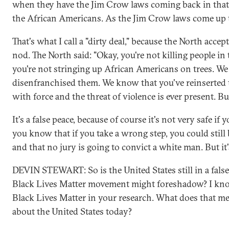
when they have the Jim Crow laws coming back in that
the African Americans. As the Jim Crow laws come up 
That's what I call a "dirty deal," because the North acce
nod. The North said: "Okay, you're not killing people in
you're not stringing up African Americans on trees. W
disenfranchised them. We know that you've reinserted t
with force and the threat of violence is ever present. Bu
It's a false peace, because of course it's not very safe if
you know that if you take a wrong step, you could stil
and that no jury is going to convict a white man. But it'
DEVIN STEWART: So is the United States still in a false
Black Lives Matter movement might foreshadow? I kno
Black Lives Matter in your research. What does that m
about the United States today?