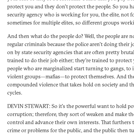
protect you and they don't protect the people. So you hav
security agency who is working for you, the elite, not fo
sometimes for multiple elites, so different groups workin
And then what do the people do? Well, the people are 
regular criminals because the police aren't doing their j
on by state security agencies that are often pretty bruta
trained to do their job either; they're trained to protect 
people who are marginalized start turning to gangs, to i
violent groups—mafias—to protect themselves. And the
compounded violence that takes hold on society and the
cycles.
DEVIN STEWART: So it's the powerful want to hold pow
corruption; therefore, they sort of weaken and make th
control and advance their own interests. That furthers t
crime or problems for the public, and the public then 