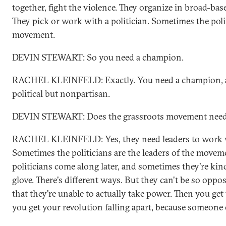
together, fight the violence. They organize in broad-ba
They pick or work with a politician. Sometimes the poli
movement.
DEVIN STEWART: So you need a champion.
RACHEL KLEINFELD: Exactly. You need a champion, a
political but nonpartisan.
DEVIN STEWART: Does the grassroots movement need 
RACHEL KLEINFELD: Yes, they need leaders to work wi
Sometimes the politicians are the leaders of the move
politicians come along later, and sometimes they're ki
glove. There's different ways. But they can't be so opp
that they're unable to actually take power. Then you get
you get your revolution falling apart, because someone 