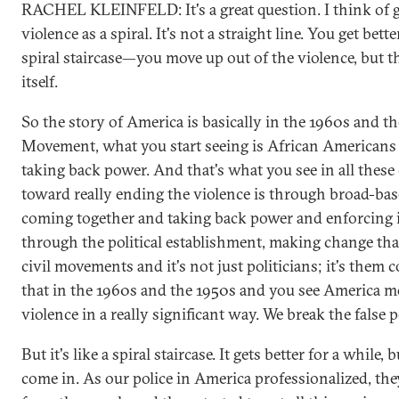
RACHEL KLEINFELD: It's a great question. I think of ge
violence as a spiral. It's not a straight line. You get bet
spiral staircase—you move up out of the violence, but t
itself.
So the story of America is basically in the 1960s and th
Movement, what you start seeing is African Americans 
taking back power. And that's what you see in all these
toward really ending the violence is through broad-ba
coming together and taking back power and enforcing i
through the political establishment, making change that 
civil movements and it's not just politicians; it's them
that in the 1960s and the 1950s and you see America mo
violence in a really significant way. We break the false p
But it's like a spiral staircase. It gets better for a while
come in. As our police in America professionalized, t