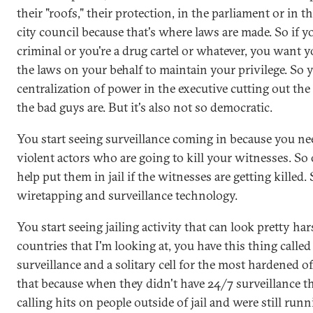
their "roofs," their protection, in the parliament or in th
city council because that's where laws are made. So if y
criminal or you're a drug cartel or whatever, you want
the laws on your behalf to maintain your privilege. So y
centralization of power in the executive cutting out the 
the bad guys are. But it's also not so democratic.
You start seeing surveillance coming in because you nee
violent actors who are going to kill your witnesses. So
help put them in jail if the witnesses are getting killed.
wiretapping and surveillance technology.
You start seeing jailing activity that can look pretty hars
countries that I'm looking at, you have this thing called
surveillance and a solitary cell for the most hardened o
that because when they didn't have 24/7 surveillance th
calling hits on people outside of jail and were still run