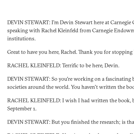
DEVIN STEWART: I'm Devin Stewart here at Carnegie C
speaking with Rachel Kleinfeld from Carnegie Endowme
institutions.
Great to have you here, Rachel. Thank you for stopping 
RACHEL KLEINFELD: Terrific to be here, Devin.
DEVIN STEWART: So you're working on a fascinating b
societies around the world. You haven't written the bo
RACHEL KLEINFELD: I wish I had written the book, but
September 1.
DEVIN STEWART: But you finished the research; is that