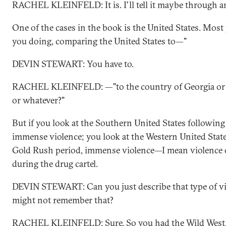
RACHEL KLEINFELD: It is. I'll tell it maybe through a
One of the cases in the book is the United States. Most
you doing, comparing the United States to—"
DEVIN STEWART: You have to.
RACHEL KLEINFELD: —"to the country of Georgia or t
or whatever?"
But if you look at the Southern United States following
immense violence; you look at the Western United State
Gold Rush period, immense violence—I mean violence on
during the drug cartel.
DEVIN STEWART: Can you just describe that type of vi
might not remember that?
RACHEL KLEINFELD: Sure. So you had the Wild West, r