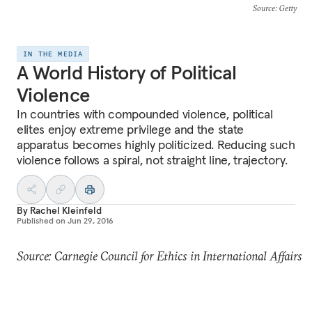
Source
: Getty
IN THE MEDIA
A World History of Political
Violence
In countries with compounded violence, political
elites enjoy extreme privilege and the state
apparatus becomes highly politicized. Reducing such
violence follows a spiral, not straight line, trajectory.
By
Rachel Kleinfeld
Published on
Jun 29, 2016
Source: Carnegie Council for Ethics in International Affairs