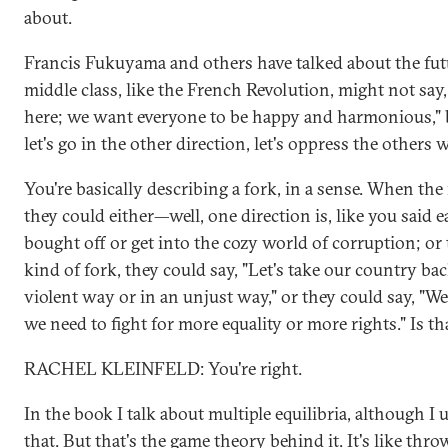
about.
Francis Fukuyama and others have talked about the fut
middle class, like the French Revolution, might not say,
here; we want everyone to be happy and harmonious," b
let's go in the other direction, let's oppress the others 
You're basically describing a fork, in a sense. When the 
they could either—well, one direction is, like you said ea
bought off or get into the cozy world of corruption; or
kind of fork, they could say, "Let's take our country bac
violent way or in an unjust way," or they could say, "W
we need to fight for more equality or more rights." Is th
RACHEL KLEINFELD: You're right.
In the book I talk about multiple equilibria, although I 
that. But that's the game theory behind it. It's like thr