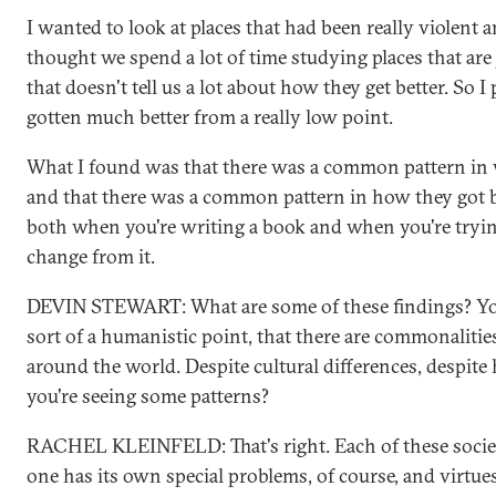
I wanted to look at places that had been really violent a
thought we spend a lot of time studying places that are 
that doesn't tell us a lot about how they get better. So I
gotten much better from a really low point.
What I found was that there was a common pattern in 
and that there was a common pattern in how they got b
both when you're writing a book and when you're tryi
change from it.
DEVIN STEWART: What are some of these findings? You
sort of a humanistic point, that there are commonalitie
around the world. Despite cultural differences, despite h
you're seeing some patterns?
RACHEL KLEINFELD: That's right. Each of these societ
one has its own special problems, of course, and virtues