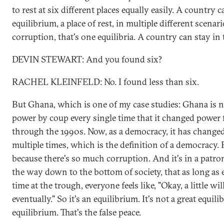
to rest at six different places equally easily. A country 
equilibrium, a place of rest, in multiple different scenari
corruption, that's one equilibria. A country can stay in 
DEVIN STEWART: And you found six?
RACHEL KLEINFELD: No. I found less than six.
But Ghana, which is one of my case studies: Ghana is n
power by coup every single time that it changed powe
through the 1990s. Now, as a democracy, it has changed
multiple times, which is the definition of a democracy. B
because there's so much corruption. And it's in a patro
the way down to the bottom of society, that as long as e
time at the trough, everyone feels like, "Okay, a little w
eventually." So it's an equilibrium. It's not a great equili
equilibrium. That's the false peace.