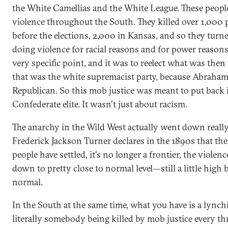
the White Camellias and the White League. These peop
violence throughout the South. They killed over 1,000 
before the elections, 2,000 in Kansas, and so they turn
doing violence for racial reasons and for power reasons
very specific point, and it was to reelect what was the
that was the white supremacist party, because Abraha
Republican. So this mob justice was meant to put back 
Confederate elite. It wasn't just about racism.
The anarchy in the Wild West actually went down really 
Frederick Jackson Turner declares in the 1890s that the
people have settled, it's no longer a frontier, the violen
down to pretty close to normal level—still a little high 
normal.
In the South at the same time, what you have is a lynch
literally somebody being killed by mob justice every th