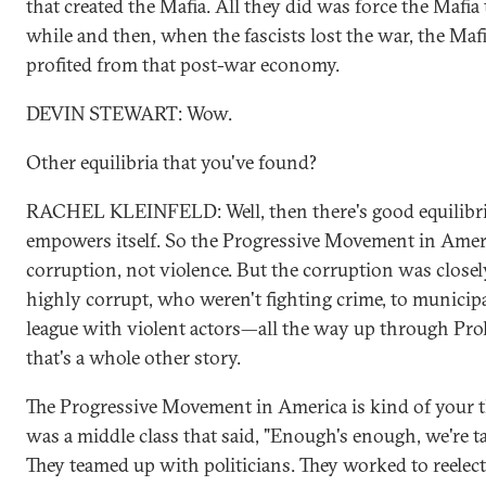
that created the Mafia. All they did was force the Mafia t
while and then, when the fascists lost the war, the Maf
profited from that post-war economy.
DEVIN STEWART: Wow.
Other equilibria that you've found?
RACHEL KLEINFELD: Well, then there's good equilibri
empowers itself. So the Progressive Movement in Amer
corruption, not violence. But the corruption was closel
highly corrupt, who weren't fighting crime, to municipa
league with violent actors—all the way up through Proh
that's a whole other story.
The Progressive Movement in America is kind of your t
was a middle class that said, "Enough's enough, we're t
They teamed up with politicians. They worked to reelect