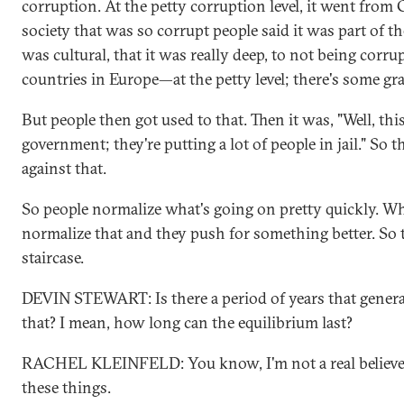
corruption. At the petty corruption level, it went from 
society that was so corrupt people said it was part of t
was cultural, that it was really deep, to not being corrup
countries in Europe—at the petty level; there's some gra
But people then got used to that. Then it was, "Well, this
government; they're putting a lot of people in jail." So
against that.
So people normalize what's going on pretty quickly. Whe
normalize that and they push for something better. So 
staircase.
DEVIN STEWART: Is there a period of years that general
that? I mean, how long can the equilibrium last?
RACHEL KLEINFELD: You know, I'm not a real believer
these things.