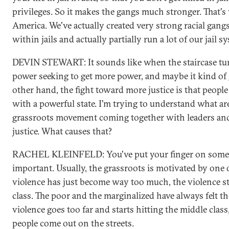
privileges. So it makes the gangs much stronger. That's
America. We've actually created very strong racial gang
within jails and actually partially run a lot of our jail s
DEVIN STEWART: It sounds like when the staircase tur
power seeking to get more power, and maybe it kind of
other hand, the fight toward more justice is that people 
with a powerful state. I'm trying to understand what are
grassroots movement coming together with leaders and
justice. What causes that?
RACHEL KLEINFELD: You've put your finger on someth
important. Usually, the grassroots is motivated by one 
violence has just become way too much, the violence st
class. The poor and the marginalized have always felt t
violence goes too far and starts hitting the middle class
people come out on the streets.