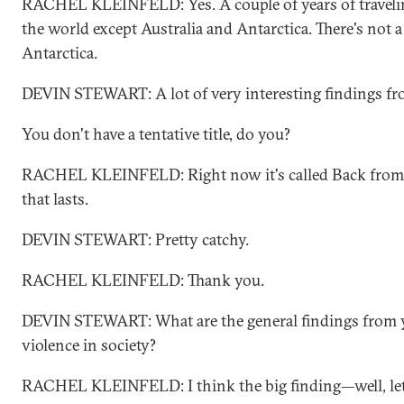
RACHEL KLEINFELD: Yes. A couple of years of travelin
the world except Australia and Antarctica. There's not a 
Antarctica.
DEVIN STEWART: A lot of very interesting findings fro
You don't have a tentative title, do you?
RACHEL KLEINFELD: Right now it's called Back from th
that lasts.
DEVIN STEWART: Pretty catchy.
RACHEL KLEINFELD: Thank you.
DEVIN STEWART: What are the general findings from y
violence in society?
RACHEL KLEINFELD: I think the big finding—well, let 