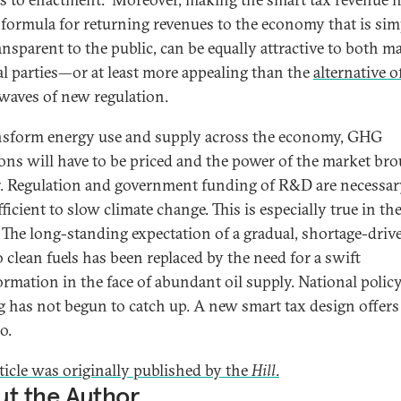
 formula for returning revenues to the economy that is sim
ansparent to the public, can be equally attractive to both m
cal parties—or at least more appealing than the
alternative of
waves of new regulation.
nsform energy use and supply across the economy, GHG
ons will have to be priced and the power of the market br
r. Regulation and government funding of R&D are necessar
ficient to slow climate change. This is especially true in the
. The long-standing expectation of a gradual, shortage-driv
o clean fuels has been replaced by the need for a swift
ormation in the face of abundant oil supply. National polic
 has not begun to catch up. A new smart tax design offers
o.
rticle was originally published by the
Hill
.
t the Author