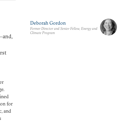
Deborah Gordon
Former Director and Senior Fellow, Energy and
Climate Program
l—and,
rst
er
ge.
fined
on for
c, and
s