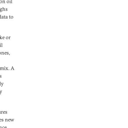
on oil
ughs
data to
ike or
il
ones,
 mix. A
s
ly
by
ures
tes new
nce