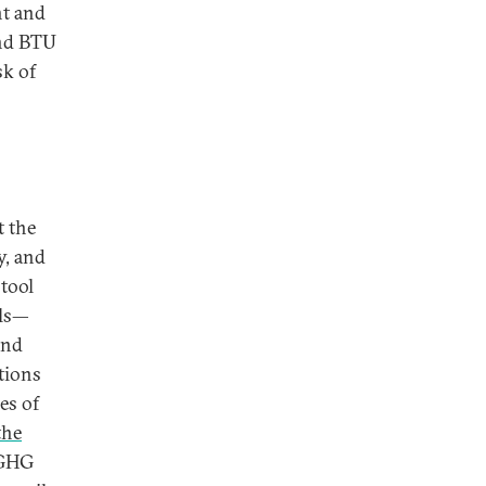
nt and
and BTU
sk of
t the
y, and
 tool
ils—
end
tions
es of
the
 GHG