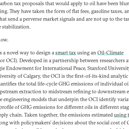
carbon tax proposals that would apply to oil have been blu
ting. They have taken the form of flat fees, gasoline taxes, 
that send a perverse market signals and are not up to the ta
 stabilization.
now.
is a novel way to design a
smart tax
using an
Oil-Climate
or OCI). Developed in a partnership between researchers a
ie Endowment for International Peace, Stanford Universit
versity of Calgary, the OCI is the first-of-its-kind analytic
uantifies the total life-cycle GHG emissions of individual o
pstream extraction to midstream refining to downstream 
he engineering models that underpin the OCI identify varia
profile of GHG emissions for different oils in different stag
pply chain. Taken together, the emissions estimated
using 
ong with policymakers’ decisions about the social cost of