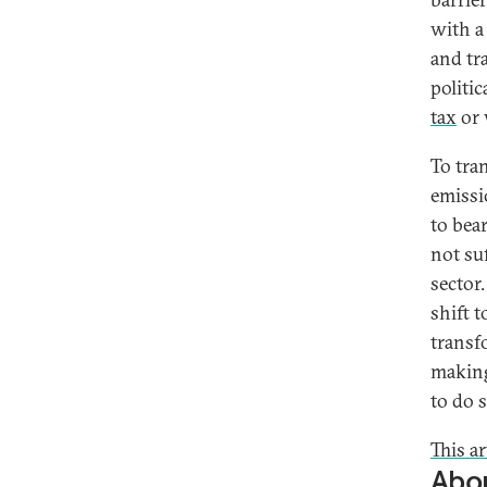
with a
and tr
politi
tax
or 
To tra
emissi
to bea
not suf
sector
shift t
transf
making
to do s
This a
Abou