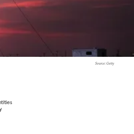
Source
: Getty
tities
y