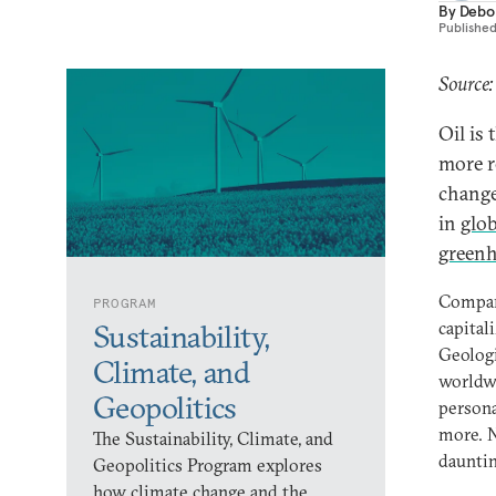
By
Debo
Publishe
Source:
Oil is 
more r
change
in
glo
greenh
Compare
PROGRAM
capitali
Sustainability,
Geologi
Climate, and
worldwi
Geopolitics
persona
more. N
The Sustainability, Climate, and
dauntin
Geopolitics Program explores
how climate change and the