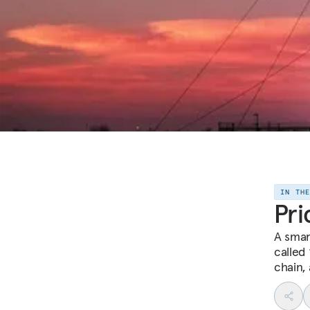
IN TH
Pri
A smar
called
chain,