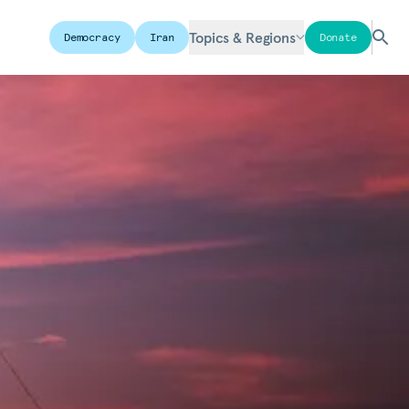
Topics & Regions
Democracy
Iran
Donate