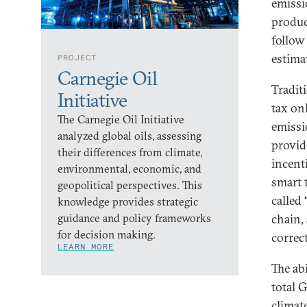
emissio
produc
follow 
estima
PROJECT
Carnegie Oil
Traditi
Initiative
tax on
The Carnegie Oil Initiative
emissi
analyzed global oils, assessing
provid
their differences from climate,
incent
environmental, economic, and
smart 
geopolitical perspectives. This
called
knowledge provides strategic
guidance and policy frameworks
chain,
for decision making.
correc
LEARN MORE
The abi
total 
climat