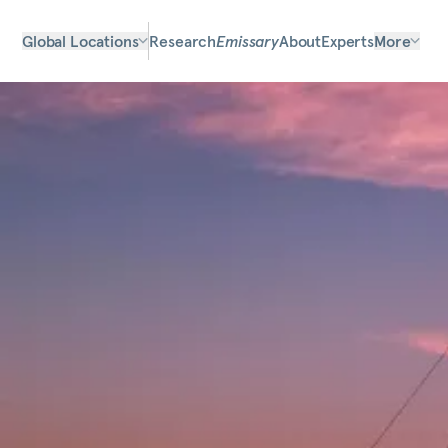
Global Locations
Research
Emissary
About
Experts
More