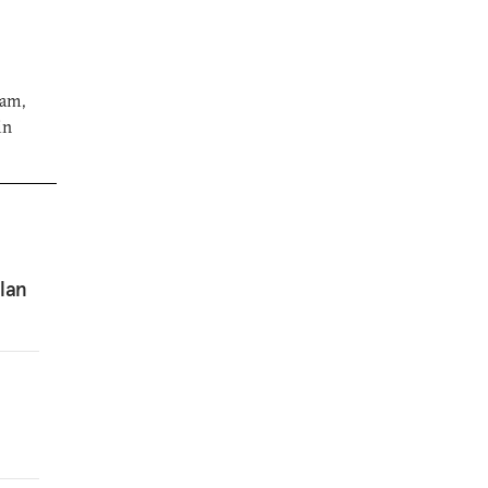
ram,
in
lan