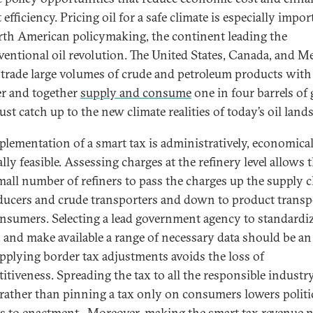
efficiency. Pricing oil for a safe climate is especially impor
rth American policymaking, the continent leading the
entional oil revolution. The United States, Canada, and 
trade large volumes of crude and petroleum products with
r and together
supply and consume
one in four barrels of 
st catch up to the new climate realities of today’s oil land
plementation of a smart tax is administratively, economical
ally feasible. Assessing charges at the refinery level allows 
mall number of refiners to pass the charges up the supply 
ducers and crude transporters and down to product transp
nsumers. Selecting a lead government agency to standardiz
t, and make available a range of necessary data should be an
Applying border tax adjustments avoids the loss of
itiveness. Spreading the tax to all the responsible industr
 rather than pinning a tax only on consumers lowers politi
rs to enactment. Moreover, making the smart tax revenue n