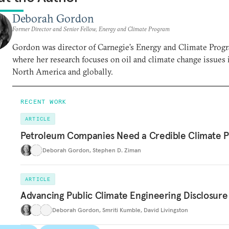
Deborah Gordon
Former Director and Senior Fellow, Energy and Climate Program
Gordon was director of Carnegie’s Energy and Climate Prog
where her research focuses on oil and climate change issues 
North America and globally.
RECENT WORK
ARTICLE
Petroleum Companies Need a Credible Climate P
Deborah Gordon
,
Stephen D. Ziman
ARTICLE
Advancing Public Climate Engineering Disclosure
Deborah Gordon
,
Smriti Kumble
,
David Livingston