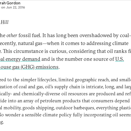
rah Gordon
d on
Jun 22, 2016
 Hill
the
other
fossil fuel. It has long been overshadowed by coa
ecently, natural gas—when it comes to addressing climate
. This circumstance is curious, considering that oil ranks fi
bal energy demand
and is the number one source of
U.S.
ouse gas (GHG) emissions
.
d to the simpler lifecycles, limited geographic reach, and small
zation of coal and gas, oil’s supply chain is intricate, long, and lar
cally- and chemically-diverse oil resources are produced and re
de into an array of petroleum products that consumers depend 
l mobility, goods shipping, outdoor barbeques, everything plasti
o wonder a sensible climate policy fully incorporating oil seem
g.