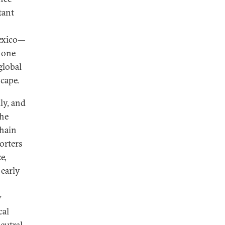
tant
Mexico—
 one
global
scape.
ly, and
the
chain
orters
e,
 early
y
cal
eutral