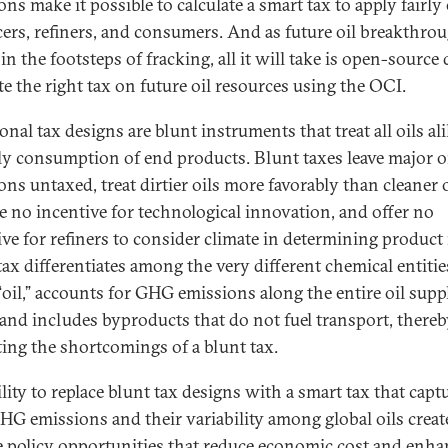
ns make it possible to calculate a smart tax to apply fairly 
ers, refiners, and consumers. And as future oil breakthro
in the footsteps of fracking, all it will take is open-source 
te the right tax on future oil resources using the OCI.
onal tax designs are blunt instruments that treat all oils al
ly consumption of end products. Blunt taxes leave major o
ons untaxed, treat dirtier oils more favorably than cleaner 
e no incentive for technological innovation, and offer no
ive for refiners to consider climate in determining product
tax differentiates among the very different chemical entitie
 “oil,” accounts for GHG emissions along the entire oil supp
 and includes byproducts that do not fuel transport, there
ting the shortcomings of a blunt tax.
lity to replace blunt tax designs with a smart tax that capt
GHG emissions and their variability among global oils crea
e policy opportunities that reduce economic cost and enha