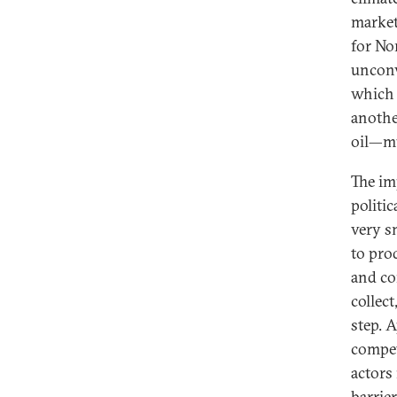
market 
for No
unconv
which 
anothe
oil—mu
The im
politic
very s
to pro
and co
collec
step. 
compet
actors
barrie