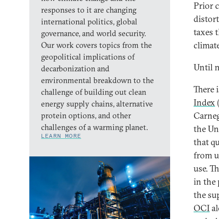
Prior 
responses to it are changing
distor
international politics, global
taxes 
governance, and world security.
climate
Our work covers topics from the
geopolitical implications of
Until 
decarbonization and
environmental breakdown to the
There 
challenge of building out clean
Index
(
energy supply chains, alternative
Carneg
protein options, and other
challenges of a warming planet.
the Uni
LEARN MORE
that q
from u
use. T
in the 
the su
OCI
al