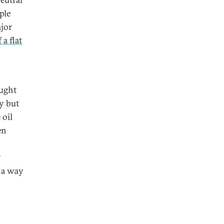
ple
ajor
 a flat
ought
y but
 oil
en
y
 a way