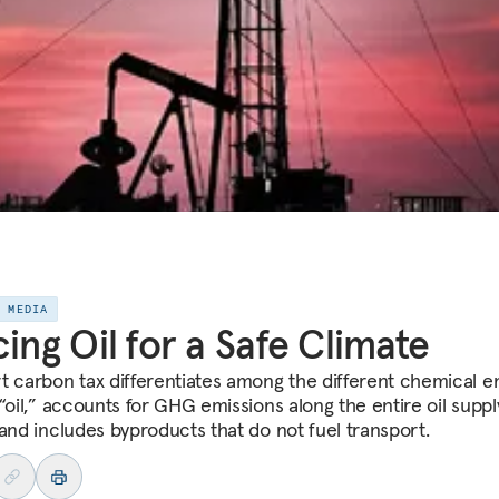
E MEDIA
cing Oil for a Safe Climate
t carbon tax differentiates among the different chemical en
 “oil,” accounts for GHG emissions along the entire oil suppl
 and includes byproducts that do not fuel transport.