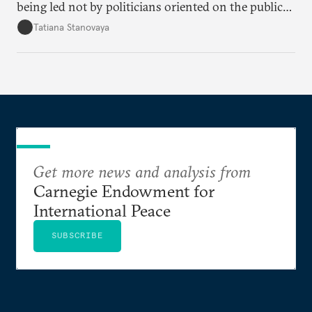
being led not by politicians oriented on the public
mood, but by managers serving their boss. This is
Tatiana Stanovaya
why the authorities’ actions appear first insufficient,
then excessive; first belated, then premature.
Get more news and analysis from
Carnegie Endowment for
International Peace
SUBSCRIBE