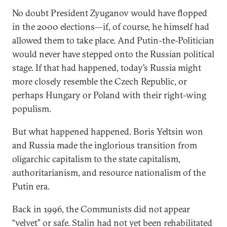
No doubt President Zyuganov would have flopped
in the 2000 elections—if, of course, he himself had
allowed them to take place. And Putin-the-Politician
would never have stepped onto the Russian political
stage. If that had happened, today’s Russia might
more closely resemble the Czech Republic, or
perhaps Hungary or Poland with their right-wing
populism.
But what happened happened. Boris Yeltsin won
and Russia made the inglorious transition from
oligarchic capitalism to the state capitalism,
authoritarianism, and resource nationalism of the
Putin era.
Back in 1996, the Communists did not appear
“velvet” or safe. Stalin had not yet been rehabilitated