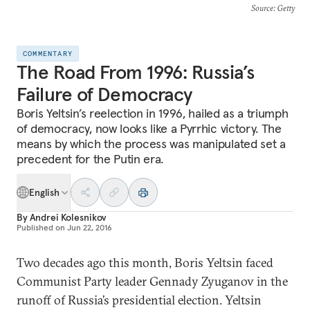
Source
: Getty
COMMENTARY
The Road From 1996: Russia’s
Failure of Democracy
Boris Yeltsin’s reelection in 1996, hailed as a triumph
of democracy, now looks like a Pyrrhic victory. The
means by which the process was manipulated set a
precedent for the Putin era.
English
By
Andrei Kolesnikov
Published on
Jun 22, 2016
Two decades ago this month, Boris Yeltsin faced
Communist Party leader Gennady Zyuganov in the
runoff of Russia’s presidential election. Yeltsin