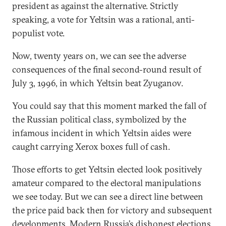
president as against the alternative. Strictly
speaking, a vote for Yeltsin was a rational, anti-
populist vote.
Now, twenty years on, we can see the adverse
consequences of the final second-round result of
July 3, 1996, in which Yeltsin beat Zyuganov.
You could say that this moment marked the fall of
the Russian political class, symbolized by the
infamous incident in which Yeltsin aides were
caught carrying Xerox boxes full of cash.
Those efforts to get Yeltsin elected look positively
amateur compared to the electoral manipulations
we see today. But we can see a direct line between
the price paid back then for victory and subsequent
developments. Modern Russia’s dishonest elections