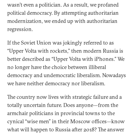
wasn’t even a politician. As a result, we profaned
political democracy. By attempting authoritarian
modernization, we ended up with authoritarian
regression.
If the Soviet Union was jokingly referred to as
“Upper Volta with rockets,” then modern Russia is
better described as “Upper Volta with iPhones.” We
no longer have the choice between illiberal
democracy and undemocratic liberalism. Nowadays
we have neither democracy nor liberalism.
The country now lives with strategic failure and a
totally uncertain future. Does anyone—from the
armchair politicians in provincial towns to the
cynical “wise men” in their Moscow offices—know
what will happen to Russia after 2018? The answer