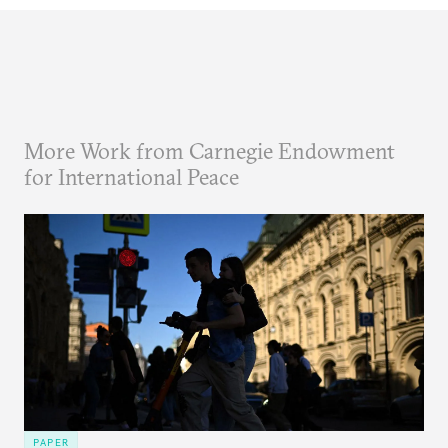
More Work from Carnegie Endowment
for International Peace
PAPER