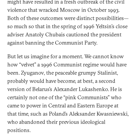
might have resulted in a fresh outbreak of the civil
violence that wracked Moscow in October 1993.
Both of these outcomes were distinct possibilities—
so much so that in the spring of 1996 Yeltsin’s close
adviser Anatoly Chubais cautioned the president
against banning the Communist Party.
But let us imagine for a moment. We cannot know
how “velvet” a 1996 Communist regime would have
been. Zyuganov, the peaceable grumpy Stalinist,
probably would have become, at best, a second
version of Belarus’s Alexander Lukashenko. He is
certainly not one of the “pink Communists” who
came to power in Central and Eastern Europe at
that time, such as Poland’s Aleksander Kwasniewski,
who abandoned their previous ideological
positions.