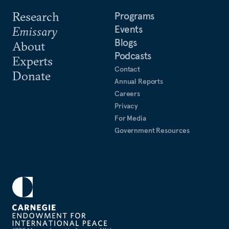
Research
Programs
Events
Emissary
Blogs
About
Podcasts
Experts
Contact
Donate
Annual Reports
Careers
Privacy
For Media
Government Resources