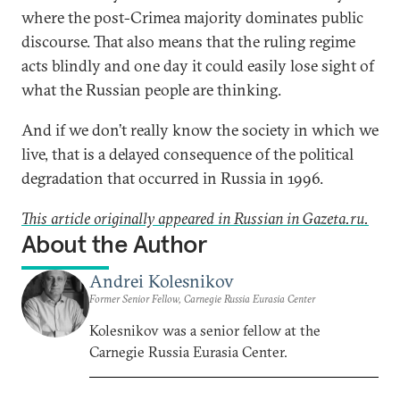
where the post-Crimea majority dominates public
discourse. That also means that the ruling regime
acts blindly and one day it could easily lose sight of
what the Russian people are thinking.
And if we don’t really know the society in which we
live, that is a delayed consequence of the political
degradation that occurred in Russia in 1996.
This article originally appeared in Russian in Gazeta.ru.
About the Author
Andrei Kolesnikov
Former Senior Fellow, Carnegie Russia Eurasia Center
Kolesnikov was a senior fellow at the
Carnegie Russia Eurasia Center.