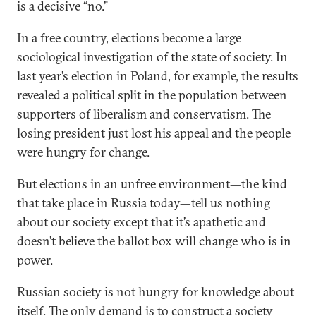
is a decisive “no.”
In a free country, elections become a large
sociological investigation of the state of society. In
last year’s election in Poland, for example, the results
revealed a political split in the population between
supporters of liberalism and conservatism. The
losing president just lost his appeal and the people
were hungry for change.
But elections in an unfree environment—the kind
that take place in Russia today—tell us nothing
about our society except that it’s apathetic and
doesn’t believe the ballot box will change who is in
power.
Russian society is not hungry for knowledge about
itself. The only demand is to construct a society