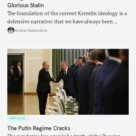
Glorious Stalin
The foundation of the current Kremlin ideology is a
defensive narrative: that we have always been
attacked and forced to defend ourselves. Another
Andrei Kolesnikov
line of defense is history.
ARTICLE
The Putin Regime Cracks