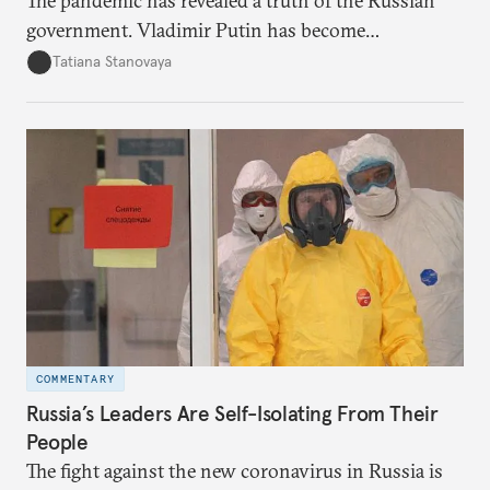
The pandemic has revealed a truth of the Russian
government. Vladimir Putin has become
increasingly disengaged from routine matters of
Tatiana Stanovaya
governing and prefers to delegate most issues.
COMMENTARY
Russia’s Leaders Are Self-Isolating From Their
People
The fight against the new coronavirus in Russia is