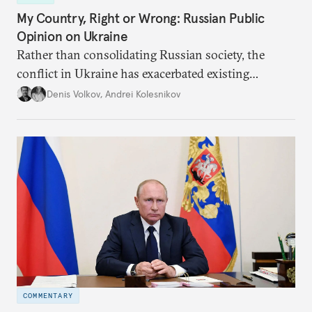
My Country, Right or Wrong: Russian Public
Opinion on Ukraine
Rather than consolidating Russian society, the
conflict in Ukraine has exacerbated existing
divisions on a diverse array of issues, including
Denis Volkov
,
Andrei Kolesnikov
support for the regime. Put another way, the
impression that Putin now has the full support of
the Russian public is simply incorrect.
COMMENTARY