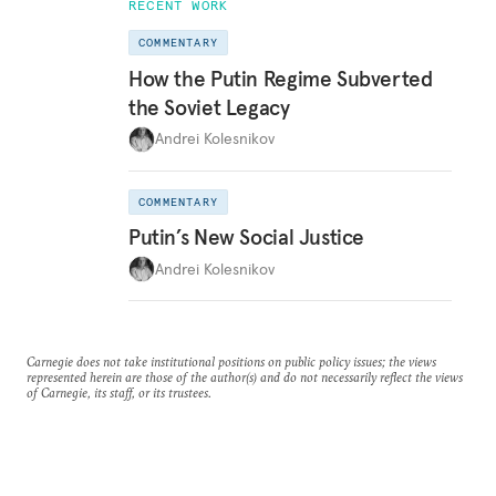
RECENT WORK
COMMENTARY
How the Putin Regime Subverted
the Soviet Legacy
Andrei Kolesnikov
COMMENTARY
Putin’s New Social Justice
Andrei Kolesnikov
Carnegie does not take institutional positions on public policy issues; the views
represented herein are those of the author(s) and do not necessarily reflect the views
of Carnegie, its staff, or its trustees.