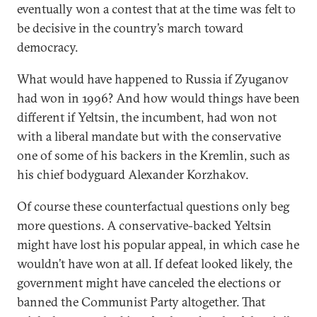
eventually won a contest that at the time was felt to
be decisive in the country’s march toward
democracy.
What would have happened to Russia if Zyuganov
had won in 1996? And how would things have been
different if Yeltsin, the incumbent, had won not
with a liberal mandate but with the conservative
one of some of his backers in the Kremlin, such as
his chief bodyguard Alexander Korzhakov.
Of course these counterfactual questions only beg
more questions. A conservative-backed Yeltsin
might have lost his popular appeal, in which case he
wouldn’t have won at all. If defeat looked likely, the
government might have canceled the elections or
banned the Communist Party altogether. That