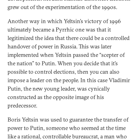
grew out of the experimentation of the 1990s.
Another way in which Yeltsin’s victory of 1996
ultimately became a Pyrrhic one was that it
legitimized the idea that there could be a controlled
handover of power in Russia. This was later
implemented when Yeltsin passed the “scepter of
the nation” to Putin. When you decide that it’s
possible to control elections, then you can also
impose a leader on the people. In this case Vladimir
Putin, the new young leader, was cynically
constructed as the opposite image of his
predecessor.
Boris Yeltsin was used to guarantee the transfer of
power to Putin, someone who seemed at the time
like a rational, controllable bureaucrat, a man who