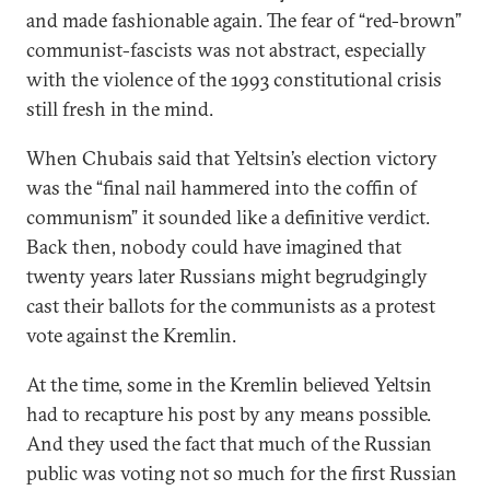
and made fashionable again. The fear of “red-brown”
communist-fascists was not abstract, especially
with the violence of the 1993 constitutional crisis
still fresh in the mind.
When Chubais said that Yeltsin’s election victory
was the “final nail hammered into the coffin of
communism” it sounded like a definitive verdict.
Back then, nobody could have imagined that
twenty years later Russians might begrudgingly
cast their ballots for the communists as a protest
vote against the Kremlin.
At the time, some in the Kremlin believed Yeltsin
had to recapture his post by any means possible.
And they used the fact that much of the Russian
public was voting not so much for the first Russian