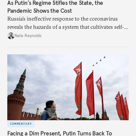
As Putin’s Regime Stifles the State, the
Pandemic Shows the Cost
Russia’s ineffective response to the coronavirus
reveals the hazards of a system that cultivates self-
interest and cronyism over strong state capacity and
Nate Reynolds
administration.
COMMENTARY
Facing a Dim Present, Putin Turns Back To