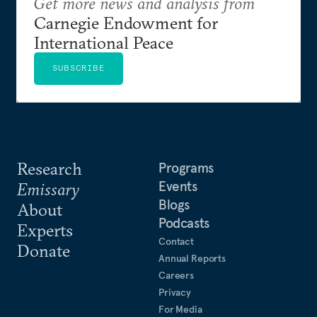
Get more news and analysis from
Carnegie Endowment for
International Peace
SUBSCRIBE
Research
Programs
Events
Emissary
Blogs
About
Podcasts
Experts
Contact
Donate
Annual Reports
Careers
Privacy
For Media