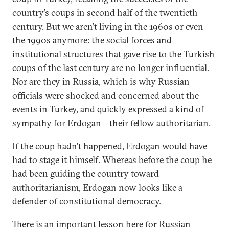
country’s coups in second half of the twentieth
century. But we aren’t living in the 1960s or even
the 1990s anymore: the social forces and
institutional structures that gave rise to the Turkish
coups of the last century are no longer influential.
Nor are they in Russia, which is why Russian
officials were shocked and concerned about the
events in Turkey, and quickly expressed a kind of
sympathy for Erdogan—their fellow authoritarian.
If the coup hadn’t happened, Erdogan would have
had to stage it himself. Whereas before the coup he
had been guiding the country toward
authoritarianism, Erdogan now looks like a
defender of constitutional democracy.
There is an important lesson here for Russian