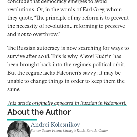
conclude that democracy emerges to avoid
revolutions. Or, in the words of Earl Grey, whom
they quote, “The principle of my reform is to prevent
the necessity of revolution…reforming to preserve
and not to overthrow.”
The Russian autocracy is now searching for ways to
survive after 2018. This is why Alexei Kudrin has
been brought back into the regime’s political orbit.
But the regime lacks Falconeri’s savvy; it may be
unable to change things in order to keep them the
same.
This article originally appeared in Russian in Vedomosti.
About the Author
Andrei Kolesnikov
Former Senior Fellow, Carnegie Russia Eurasia Center