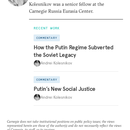
Kolesnikov was a senior fellow at the
Carnegie Russia Eurasia Center.
RECENT WORK
COMMENTARY
How the Putin Regime Subverted
the Soviet Legacy
Andrei Kolesnikov
COMMENTARY
Putin’s New Social Justice
Andrei Kolesnikov
Carnegie does not take institutional positions on public policy issues; the views
represented herein are those of the author(s) and do not necessarily reflect the views
of Carnegie, its staff, or its trustees.