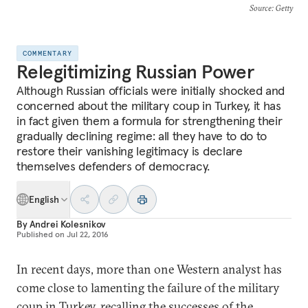
Source
: Getty
COMMENTARY
Relegitimizing Russian Power
Although Russian officials were initially shocked and
concerned about the military coup in Turkey, it has
in fact given them a formula for strengthening their
gradually declining regime: all they have to do to
restore their vanishing legitimacy is declare
themselves defenders of democracy.
English
By
Andrei Kolesnikov
Published on
Jul 22, 2016
In recent days, more than one Western analyst has
come close to lamenting the failure of the military
coup in Turkey, recalling the successes of the