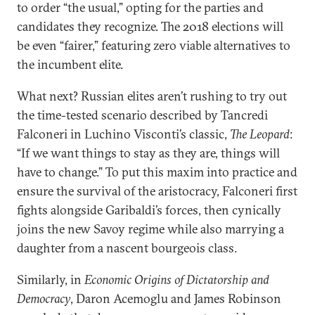
to order “the usual,” opting for the parties and
candidates they recognize. The 2018 elections will
be even “fairer,” featuring zero viable alternatives to
the incumbent elite.
What next? Russian elites aren’t rushing to try out
the time-tested scenario described by Tancredi
Falconeri in Luchino Visconti’s classic,
The Leopard
:
“If we want things to stay as they are, things will
have to change.” To put this maxim into practice and
ensure the survival of the aristocracy, Falconeri first
fights alongside Garibaldi’s forces, then cynically
joins the new Savoy regime while also marrying a
daughter from a nascent bourgeois class.
Similarly, in
Economic Origins of Dictatorship and
Democracy
, Daron Acemoglu and James Robinson