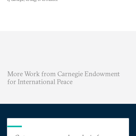
More Work from Carnegie Endowment
for International Peace