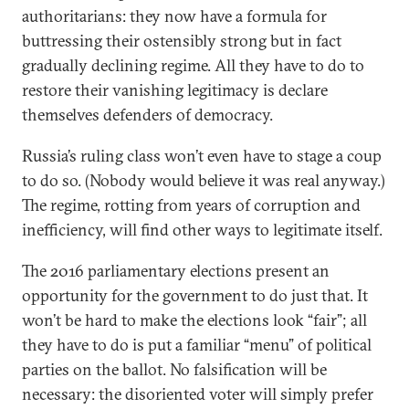
authoritarians: they now have a formula for
buttressing their ostensibly strong but in fact
gradually declining regime. All they have to do to
restore their vanishing legitimacy is declare
themselves defenders of democracy.
Russia’s ruling class won’t even have to stage a coup
to do so. (Nobody would believe it was real anyway.)
The regime, rotting from years of corruption and
inefficiency, will find other ways to legitimate itself.
The 2016 parliamentary elections present an
opportunity for the government to do just that. It
won’t be hard to make the elections look “fair”; all
they have to do is put a familiar “menu” of political
parties on the ballot. No falsification will be
necessary: the disoriented voter will simply prefer