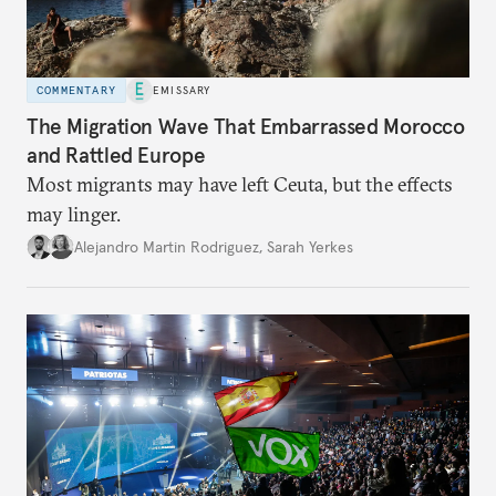
COMMENTARY
EMISSARY
The Migration Wave That Embarrassed Morocco
and Rattled Europe
Most migrants may have left Ceuta, but the effects
may linger.
Alejandro Martin Rodriguez
,
Sarah Yerkes