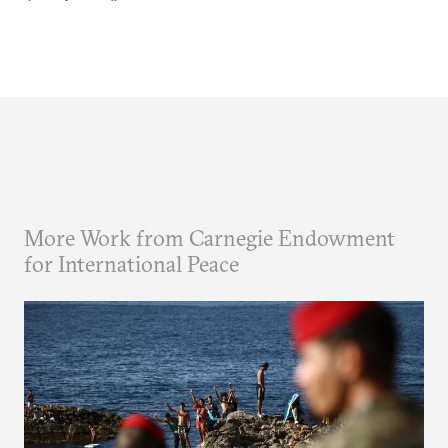
More Work from Carnegie Endowment
for International Peace