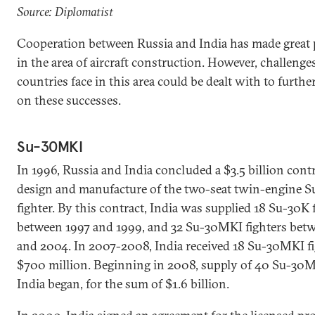
Source: Diplomatist
Cooperation between Russia and India has made great 
in the area of aircraft construction. However, challenge
countries face in this area could be dealt with to furthe
on these successes.
Su-30MKI
In 1996, Russia and India concluded a $3.5 billion contr
design and manufacture of the two-seat twin-engine 
fighter. By this contract, India was supplied 18 Su-30K 
between 1997 and 1999, and 32 Su-30MKI fighters bet
and 2004. In 2007-2008, India received 18 Su-30MKI fi
$700 million. Beginning in 2008, supply of 40 Su-30M
India began, for the sum of $1.6 billion.