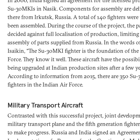
In 2000, India signed an agreement for the licensed pr
Su-30MKIs in Nasik. Components for assembly are del
there from Irkutsk, Russia. A total of 140 fighters were
been assembled. During the course of the project, the p
decided against full localisation of production, limiting 
assembly of parts supplied from Russia. In the words of
Isaikin, “The Su-30MKI fighter is the foundation of the
Force. They know it well. These aircraft have the possibi
being upgraded at Indian production sites after a few ye
According to information from 2015, there are 350 Su
fighters in the Indian Air Force.
Military Transport Aircraft
Contrasted with this successful project, joint developm
military transport plane and the fifth generation fighter
to make progress. Russia and India signed an Agreemen