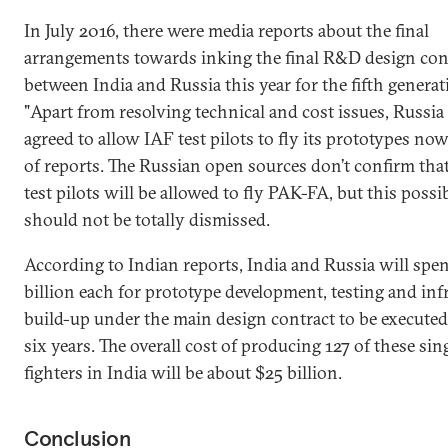
In July 2016, there were media reports about the final
arrangements towards inking the final R&D design con
between India and Russia this year for the fifth generati
"Apart from resolving technical and cost issues, Russia
agreed to allow IAF test pilots to fly its prototypes now
of reports. The Russian open sources don’t confirm tha
test pilots will be allowed to fly PAK-FA, but this possib
should not be totally dismissed.
According to Indian reports, India and Russia will spe
billion each for prototype development, testing and inf
build-up under the main design contract to be executed
six years. The overall cost of producing 127 of these sin
fighters in India will be about $25 billion.
Conclusion