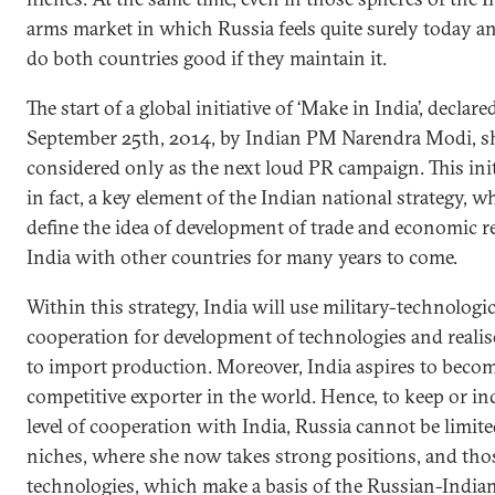
arms market in which Russia feels quite surely today an
do both countries good if they maintain it.
The start of a global initiative of ‘Make in India’, declare
September 25th, 2014, by Indian PM Narendra Modi, s
considered only as the next loud PR campaign. This initi
in fact, a key element of the Indian national strategy, w
define the idea of development of trade and economic re
India with other countries for many years to come.
Within this strategy, India will use military-technologic
cooperation for development of technologies and realis
to import production. Moreover, India aspires to becom
competitive exporter in the world. Hence, to keep or in
level of cooperation with India, Russia cannot be limite
niches, where she now takes strong positions, and tho
technologies, which make a basis of the Russian-India