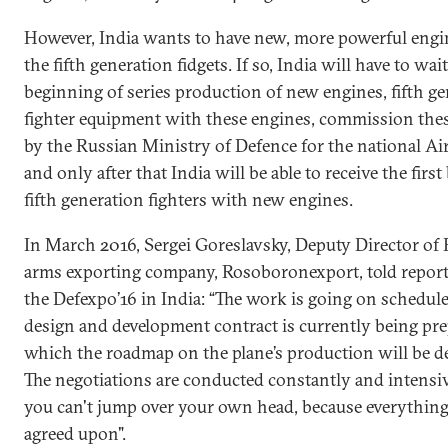
However, India wants to have new, more powerful engin
the fifth generation fidgets. If so, India will have to wait
beginning of series production of new engines, fifth g
fighter equipment with these engines, commission thes
by the Russian Ministry of Defence for the national Air
and only after that India will be able to receive the firs
fifth generation fighters with new engines.
In March 2016, Sergei Goreslavsky, Deputy Director of 
arms exporting company, Rosoboronexport, told report
the Defexpo’16 in India: “The work is going on schedule,
design and development contract is currently being pre
which the roadmap on the plane’s production will be d
The negotiations are conducted constantly and intensiv
you can't jump over your own head, because everythin
agreed upon".