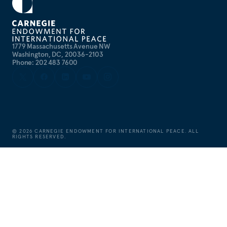
1779 Massachusetts Avenue NW
Washington, DC, 20036-2103
Phone: 202 483 7600
©
2026
CARNEGIE ENDOWMENT FOR INTERNATIONAL PEACE. ALL
RIGHTS RESERVED.