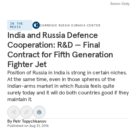
Source
: Getty
IN THE
CARNEGIE RUSSIA EURASIA CENTER
MEDIA
India and Russia Defence
Cooperation: R&D — Final
Contract for Fifth Generation
Fighter Jet
Position of Russia in India is strong in certain niches.
At the same time, even in those spheres of the
Indian-arms market in which Russia feels quite
surely today and it will do both countries good if they
maintain it.
By
Petr Topychkanov
Published on
Aug 31, 2016