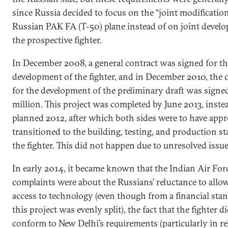
since Russia decided to focus on the “joint modification
Russian PAK FA (T-50) plane instead of on joint devel
the prospective fighter.
In December 2008, a general contract was signed for t
development of the fighter, and in December 2010, the 
for the development of the preliminary draft was signe
million. This project was completed by June 2013, inste
planned 2012, after which both sides were to have appr
transitioned to the building, testing, and production st
the fighter. This did not happen due to unresolved issue
In early 2014, it became known that the Indian Air For
complaints were about the Russians’ reluctance to allo
access to technology (even though from a financial sta
this project was evenly split), the fact that the fighter d
conform to New Delhi’s requirements (particularly in re