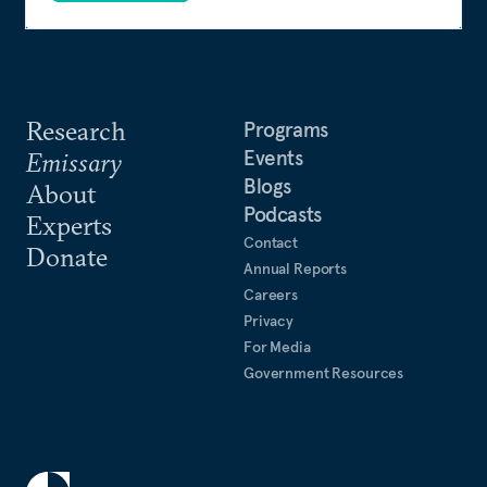
Research
Programs
Events
Emissary
Blogs
About
Podcasts
Experts
Contact
Donate
Annual Reports
Careers
Privacy
For Media
Government Resources