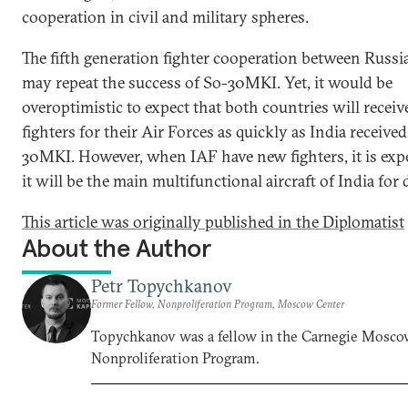
cooperation in civil and military spheres.
The fifth generation fighter cooperation between Russi
may repeat the success of So-30MKI. Yet, it would be
overoptimistic to expect that both countries will recei
fighters for their Air Forces as quickly as India receive
30MKI. However, when IAF have new fighters, it is exp
it will be the main multifunctional aircraft of India for
This article was originally published in the Diplomatist
About the Author
Petr Topychkanov
Former Fellow, Nonproliferation Program, Moscow Center
Topychkanov was a fellow in the Carnegie Mosco
Nonproliferation Program.