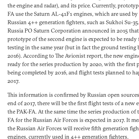
the engine and radar), and its price. Currently, prototy
FA use the Saturn AL-41F1 engines, which are used by
Russian 4++ generation fighters, such as Sukhoi Su-35
Russia PO Saturn Corporation announced in 2015 that
prototype of the second engine is expected to be ready
testing in the same year (but in fact the ground testing
2016). According to The Avionist report, the new engine
ready for the series production by 2020, with the first 
being completed by 2016, and flight tests planned to h
2017.
This information is confirmed by Russian open sources
end of 2017, there will be the first flight tests of a new 
the PAK-FA. At the same time the series production of
FA for the Russian Air Forces is expected in 2017. It me
the Russian Air Forces will receive fifth generation fig
engines, currently used in 4++ generation fighters.