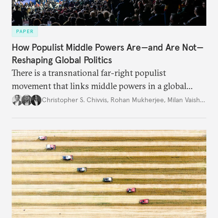
PAPER
How Populist Middle Powers Are—and Are Not—
Reshaping Global Politics
There is a transnational far-right populist
movement that links middle powers in a global
movement that extends well beyond Trump.
Christopher S. Chivvis
,
Rohan Mukherjee
,
Milan Vaishnav