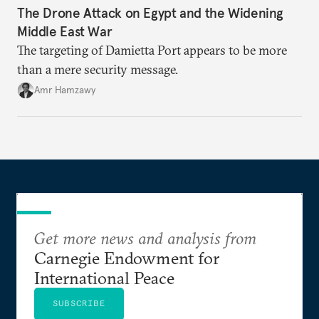
The Drone Attack on Egypt and the Widening
Middle East War
The targeting of Damietta Port appears to be more
than a mere security message.
Amr Hamzawy
Get more news and analysis from
Carnegie Endowment for
International Peace
SUBSCRIBE