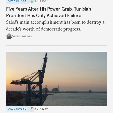
COMMENTARY
EMISSARY
Five Years After His Power Grab, Tunisia’s
President Has Only Achieved Failure
Saied’s main accomplishment has been to destroy a
decade’s worth of democratic progress.
Sarah Yerkes
COMMENTARY
EMISSARY