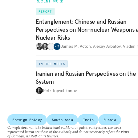
RECENT WORK
REPORT
Entanglement: Chinese and Russian
Perspectives on Non-nuclear Weapons 
Nuclear Risks
James M. Acton
,
Alexey Arbatov
,
Vladimi
+
3
IN THE MEDIA
Iranian and Russian Perspectives on the
System
Petr Topychkanov
Foreign Policy
South Asia
India
Russia
Carnegie does not take institutional positions on public policy issues; the views
represented herein are those of the author(s) and do not necessarily reflect the views
of Carnegie, its staff, or its trustees.