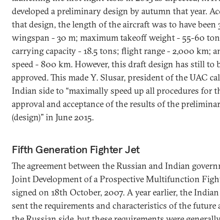
developed a preliminary design by autumn that year. Ac
that design, the length of the aircraft was to have been 
wingspan - 30 m; maximum takeoff weight - 55-60 ton
carrying capacity - 18.5 tons; flight range - 2,000 km; 
speed - 800 km. However, this draft design has still to 
approved. This made Y. Slusar, president of the UAC cal
Indian side to “maximally speed up all procedures for t
approval and acceptance of the results of the prelimina
(design)” in June 2015.
Fifth Generation Fighter Jet
The agreement between the Russian and Indian gover
Joint Development of a Prospective Multifunction Figh
signed on 18th October, 2007. A year earlier, the Indian
sent the requirements and characteristics of the future a
the Russian side, but these requirements were generall