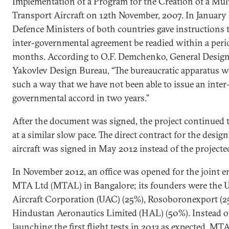
Implementation of a Program for the Creation of a Mul
Transport Aircraft on 12th November, 2007. In January
Defence Ministers of both countries gave instructions 
inter-governmental agreement be readied within a peri
months. According to O.F. Demchenko, General Designe
Yakovlev Design Bureau, “The bureaucratic apparatus w
such a way that we have not been able to issue an inter
governmental accord in two years.”
After the document was signed, the project continued 
at a similar slow pace. The direct contract for the design
aircraft was signed in May 2012 instead of the project
In November 2012, an office was opened for the joint e
MTA Ltd (MTAL) in Bangalore; its founders were the 
Aircraft Corporation (UAC) (25%), Rosoboronexport (2
Hindustan Aeronautics Limited (HAL) (50%). Instead o
launching the first flight tests in 2013 as expected, MT