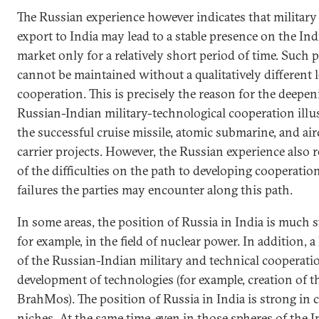
The Russian experience however indicates that militar
export to India may lead to a stable presence on the In
market only for a relatively short period of time. Such 
cannot be maintained without a qualitatively different l
cooperation. This is precisely the reason for the deepen
Russian-Indian military-technological cooperation illu
the successful cruise missile, atomic submarine, and air
carrier projects. However, the Russian experience also re
of the difficulties on the path to developing cooperatio
failures the parties may encounter along this path.
In some areas, the position of Russia in India is much s
for example, in the field of nuclear power. In addition, a
of the Russian-Indian military and technical cooperatio
development of technologies (for example, creation of t
BrahMos). The position of Russia in India is strong in c
niches. At the same time, even in those spheres of the 