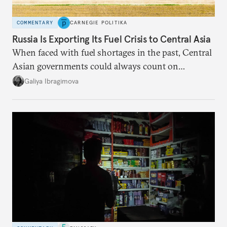
COMMENTARY
CARNEGIE POLITIKA
Russia Is Exporting Its Fuel Crisis to Central Asia
When faced with fuel shortages in the past, Central
Asian governments could always count on
additional supplies from Moscow. That safety net
Galiya Ibragimova
no longer exists.