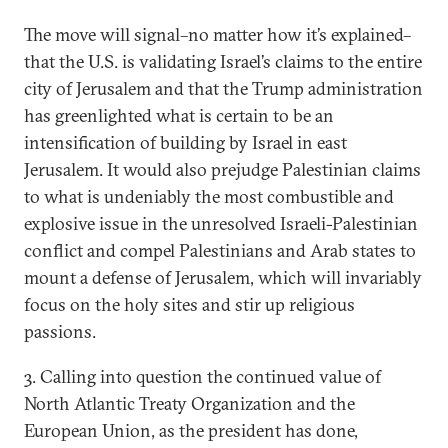
The move will signal–no matter how it’s explained–
that the U.S. is validating Israel’s claims to the entire
city of Jerusalem and that the Trump administration
has greenlighted what is certain to be an
intensification of building by Israel in east
Jerusalem. It would also prejudge Palestinian claims
to what is undeniably the most combustible and
explosive issue in the unresolved Israeli-Palestinian
conflict and compel Palestinians and Arab states to
mount a defense of Jerusalem, which will invariably
focus on the holy sites and stir up religious
passions.
3. Calling into question the continued value of
North Atlantic Treaty Organization and the
European Union, as the president has done,