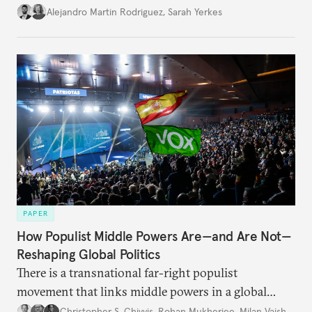
Alejandro Martin Rodriguez
,
Sarah Yerkes
PAPER
How Populist Middle Powers Are—and Are Not—
Reshaping Global Politics
There is a transnational far-right populist
movement that links middle powers in a global
movement that extends well beyond Trump.
Christopher S. Chivvis
,
Rohan Mukherjee
,
Milan Vaishnav