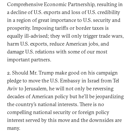
Comprehensive Economic Partnership, resulting in
a decline of U.S. exports and loss of U.S. credibility
in a region of great importance to U.S. security and
prosperity. Imposing tariffs or border taxes is
equally ill-advised; they will only trigger trade wars,
harm U.S. exports, reduce American jobs, and
damage U.S. relations with some of our most
important partners.
2. Should Mr. Trump make good on his campaign
pledge to move the U.S. Embassy in Israel from Tel
Aviv to Jerusalem, he will not only be reversing
decades of American policy but he’ll be jeopardizing
the country’s national interests. There is no
compelling national security or foreign policy
interest served by this move and the downsides are
many.