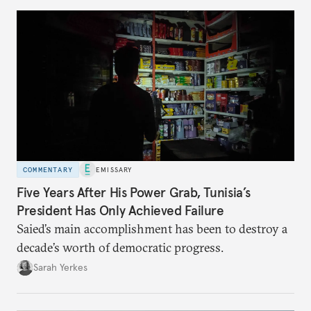
COMMENTARY
EMISSARY
Five Years After His Power Grab, Tunisia’s
President Has Only Achieved Failure
Saied’s main accomplishment has been to destroy a
decade’s worth of democratic progress.
Sarah Yerkes