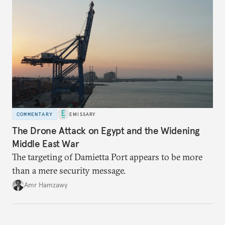
COMMENTARY
EMISSARY
The Drone Attack on Egypt and the Widening
Middle East War
The targeting of Damietta Port appears to be more
than a mere security message.
Amr Hamzawy