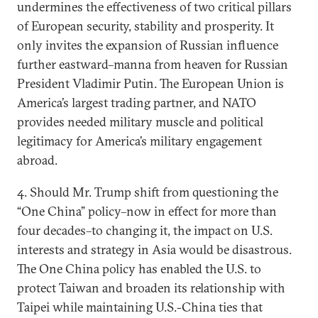
undermines the effectiveness of two critical pillars
of European security, stability and prosperity. It
only invites the expansion of Russian influence
further eastward–manna from heaven for Russian
President Vladimir Putin. The European Union is
America’s largest trading partner, and NATO
provides needed military muscle and political
legitimacy for America’s military engagement
abroad.
4. Should Mr. Trump shift from questioning the
“One China” policy–now in effect for more than
four decades–to changing it, the impact on U.S.
interests and strategy in Asia would be disastrous.
The One China policy has enabled the U.S. to
protect Taiwan and broaden its relationship with
Taipei while maintaining U.S.-China ties that