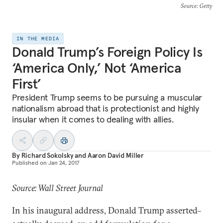
Source
: Getty
IN THE MEDIA
Donald Trump’s Foreign Policy Is
‘America Only,’ Not ‘America
First’
President Trump seems to be pursuing a muscular
nationalism abroad that is protectionist and highly
insular when it comes to dealing with allies.
By
Richard Sokolsky
and
Aaron David Miller
Published on
Jan 24, 2017
Source: Wall Street Journal
In his inaugural address, Donald Trump asserted–