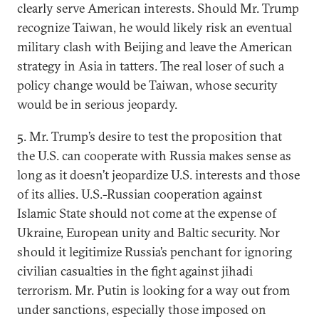
clearly serve American interests. Should Mr. Trump
recognize Taiwan, he would likely risk an eventual
military clash with Beijing and leave the American
strategy in Asia in tatters. The real loser of such a
policy change would be Taiwan, whose security
would be in serious jeopardy.
5. Mr. Trump’s desire to test the proposition that
the U.S. can cooperate with Russia makes sense as
long as it doesn’t jeopardize U.S. interests and those
of its allies. U.S.-Russian cooperation against
Islamic State should not come at the expense of
Ukraine, European unity and Baltic security. Nor
should it legitimize Russia’s penchant for ignoring
civilian casualties in the fight against jihadi
terrorism. Mr. Putin is looking for a way out from
under sanctions, especially those imposed on