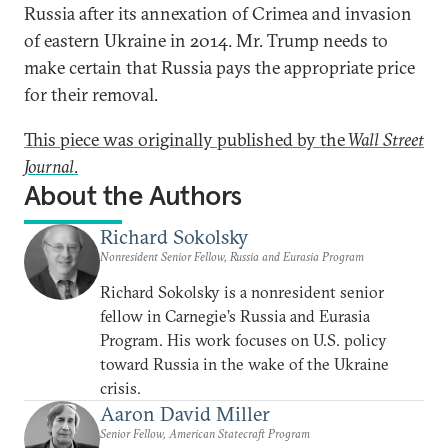
Russia after its annexation of Crimea and invasion
of eastern Ukraine in 2014. Mr. Trump needs to
make certain that Russia pays the appropriate price
for their removal.
This piece was originally published by the
Wall Street
Journal
.
About the Authors
Richard Sokolsky
Nonresident Senior Fellow, Russia and Eurasia Program
Richard Sokolsky is a nonresident senior
fellow in Carnegie’s Russia and Eurasia
Program. His work focuses on U.S. policy
toward Russia in the wake of the Ukraine
crisis.
Aaron David Miller
Senior Fellow, American Statecraft Program