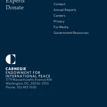
Experts
Contact
Donate
Annual Reports
Careers
Privacy
For Media
Government Resources
1779 Massachusetts Avenue NW
Washington, DC, 20036-2103
Phone: 202 483 7600