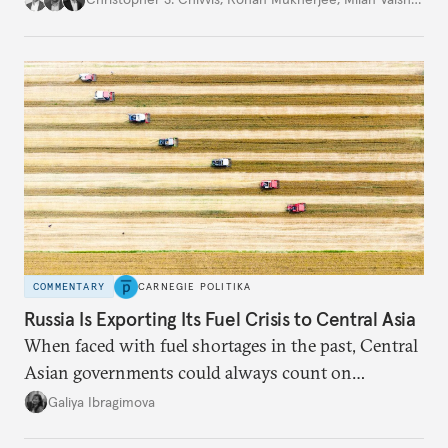
COMMENTARY
CARNEGIE POLITIKA
Russia Is Exporting Its Fuel Crisis to Central Asia
When faced with fuel shortages in the past, Central
Asian governments could always count on
additional supplies from Moscow. That safety net
Galiya Ibragimova
no longer exists.