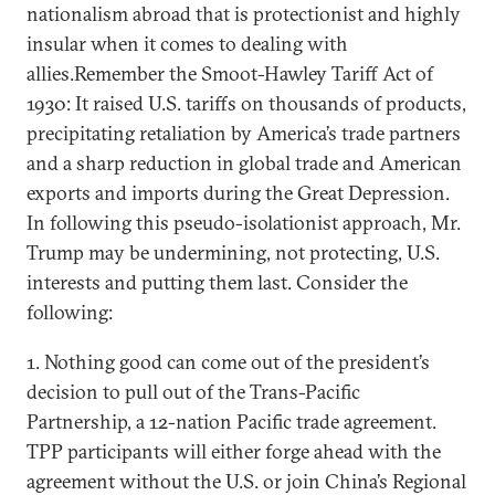
nationalism abroad that is protectionist and highly
insular when it comes to dealing with
allies.Remember the Smoot-Hawley Tariff Act of
1930: It raised U.S. tariffs on thousands of products,
precipitating retaliation by America’s trade partners
and a sharp reduction in global trade and American
exports and imports during the Great Depression.
In following this pseudo-isolationist approach, Mr.
Trump may be undermining, not protecting, U.S.
interests and putting them last. Consider the
following:
1. Nothing good can come out of the president’s
decision to pull out of the Trans-Pacific
Partnership, a 12-nation Pacific trade agreement.
TPP participants will either forge ahead with the
agreement without the U.S. or join China’s Regional