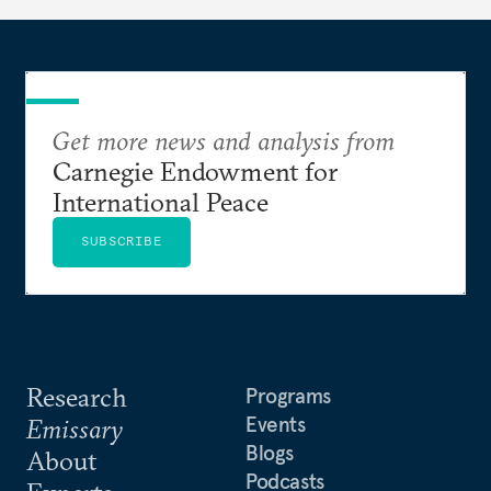
Get more news and analysis from
Carnegie Endowment for
International Peace
SUBSCRIBE
Research
Programs
Events
Emissary
Blogs
About
Podcasts