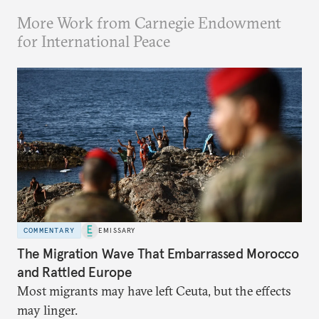
More Work from Carnegie Endowment
for International Peace
COMMENTARY
EMISSARY
The Migration Wave That Embarrassed Morocco
and Rattled Europe
Most migrants may have left Ceuta, but the effects
may linger.