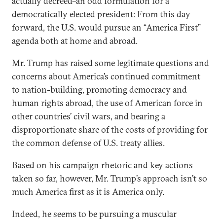
actually decreed–an odd formulation for a
democratically elected president: From this day
forward, the U.S. would pursue an “America First”
agenda both at home and abroad.
Mr. Trump has raised some legitimate questions and
concerns about America’s continued commitment
to nation-building, promoting democracy and
human rights abroad, the use of American force in
other countries’ civil wars, and bearing a
disproportionate share of the costs of providing for
the common defense of U.S. treaty allies.
Based on his campaign rhetoric and key actions
taken so far, however, Mr. Trump’s approach isn’t so
much America first as it is America only.
Indeed, he seems to be pursuing a muscular