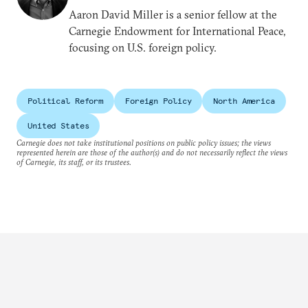
Aaron David Miller is a senior fellow at the
Carnegie Endowment for International Peace,
focusing on U.S. foreign policy.
Political Reform
Foreign Policy
North America
United States
Carnegie does not take institutional positions on public policy issues; the views
represented herein are those of the author(s) and do not necessarily reflect the views
of Carnegie, its staff, or its trustees.