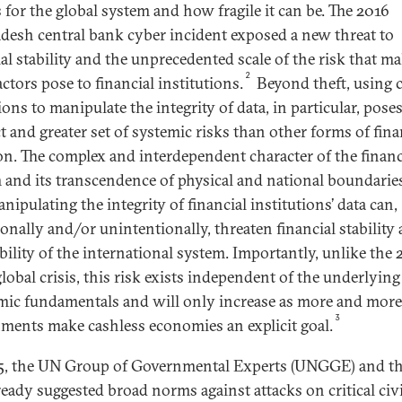
s for the global system and how fragile it can be. The 2016
desh central bank cyber incident exposed a new threat to
ial stability and the unprecedented scale of the risk that ma
2
ctors pose to financial institutions.
Beyond theft, using 
ons to manipulate the integrity of data, in particular, poses
t and greater set of systemic risks than other forms of fina
on. The complex and interdependent character of the financ
 and its transcendence of physical and national boundari
nipulating the integrity of financial institutions’ data can,
ionally and/or unintentionally, threaten financial stability
ability of the international system. Importantly, unlike the
lobal crisis, this risk exists independent of the underlying
ic fundamentals and will only increase as more and more
3
ments make cashless economies an explicit goal.
5, the UN Group of Governmental Experts (UNGGE) and t
ready suggested broad norms against attacks on critical civ