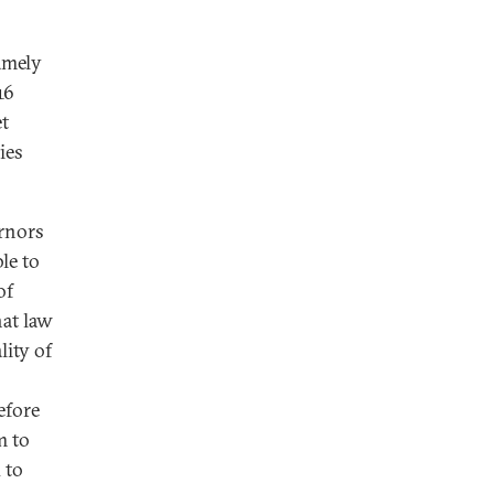
amely
16
t
ies
rnors
le to
of
hat law
lity of
efore
m to
 to