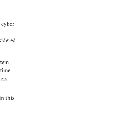
g cyber
n
sidered
ystem
etime
ders
in this