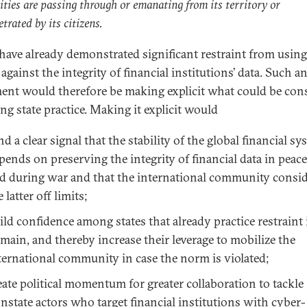
vities are passing through or emanating from its territory or
trated by its citizens.
 have already demonstrated significant restraint from usin
gainst the integrity of financial institutions’ data. Such a
ent would therefore be making explicit what could be con
ng state practice. Making it explicit would
nd a clear signal that the stability of the global financial s
pends on preserving the integrity of financial data in peac
d during war and that the international community consi
e latter off limits;
ild confidence among states that already practice restraint 
main, and thereby increase their leverage to mobilize the
ternational community in case the norm is violated;
eate political momentum for greater collaboration to tackle
nstate actors who target financial institutions with cyber-