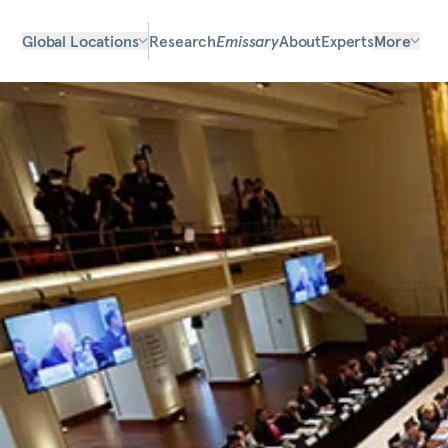
Global Locations
Research
Emissary
About
Experts
More