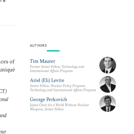
AUTHORS
Tim Maurer
nors of
Former Senior Fellow, Technology and
uniqué
International Affairs Program
Ariel (Eli) Levite
Senior Fellow, Nuclear Policy Program,
Technology and International Affairs Program
ICT)
ional
George Perkovich
Japan Chair for a World Without Nuclear
Weapons, Senior Fellow
 and
our