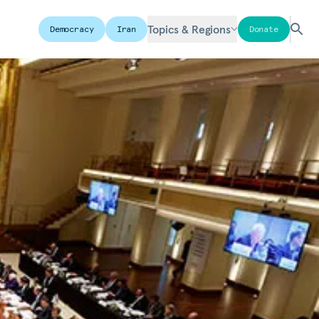
Topics & Regions
Democracy
Iran
Donate