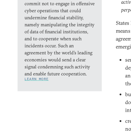
acti
commit not to engage in offensive
perpe
cyber operations that could
undermine financial stability,
States
namely manipulating the integrity
means a
of data of financial institutions,
agreem
and to cooperate when such
incidents occur. Such an
emergi
agreement by the world’s leading
se
economies would send a clear
signal condemning such activity
de
and enable future cooperation.
an
LEARN MORE
th
bu
do
in
cr
no