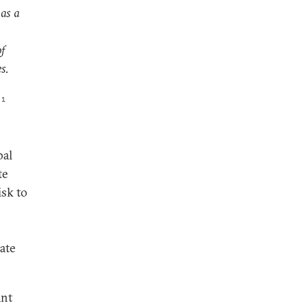
 as a
of
s.
1
bal
te
isk to
ate
ant