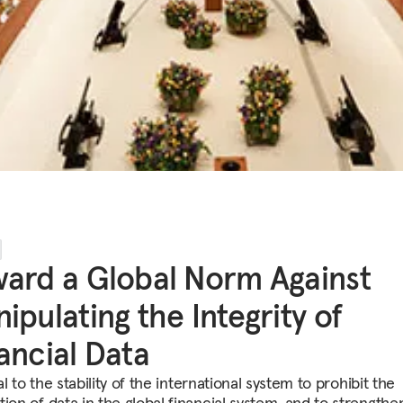
ard a Global Norm Against
ipulating the Integrity of
ancial Data
ital to the stability of the international system to prohibit the
ion of data in the global financial system, and to strengthe