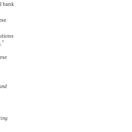
al bank
ese
tutions
5
.
rse
 and
ting