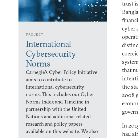
trust i
Bangla
financ
cyber a
PROJECT
operati
International
distinc
Cybersecurity
coerci
Norms
system
that ma
Carnegie’s Cyber Policy Initiative
intent
aims to contribute to
the st
international cybersecurity
norms. This includes our Cyber
2008 g
Norms Index and Timeline in
econom
partnership with the United
govern
Nations and additional related
research and policy papers
In 201
available on this website. We also
had al