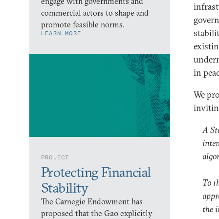
engage with governments and
infras
commercial actors to shape and
govern
promote feasible norms.
stabili
LEARN MORE
existi
underm
in pea
We pro
inviti
A St
inten
algo
PROJECT
Protecting Financial
To t
Stability
appr
The Carnegie Endowment has
the 
proposed that the G20 explicitly