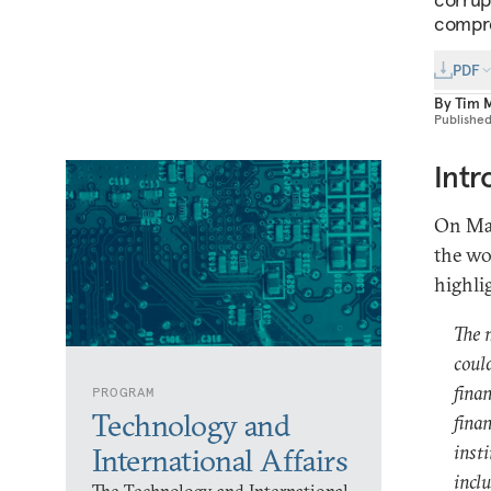
compre
PDF
By
Tim 
Publishe
Intr
On Mar
the wo
highli
The 
could
fina
PROGRAM
Technology and
finan
inst
International Affairs
incl