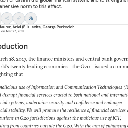
hensive norm to this effect.
Maurer
,
Ariel (Eli) Levite
,
George Perkovich
d on
Mar 27, 2017
oduction
ch 18, 2017, the finance ministers and central bank gover
rld’s twenty leading economies—the G20—issued a comm
ghting that
malicious use of Information and Communication Technologies (
 disrupt financial services crucial to both national and internat
ncial systems, undermine security and confidence and endanger
cial stability. We will promote the resilience of financial services
itutions in G20 jurisdictions against the malicious use of ICT,
uding from countries outside the G20. With the aim of enhancing 