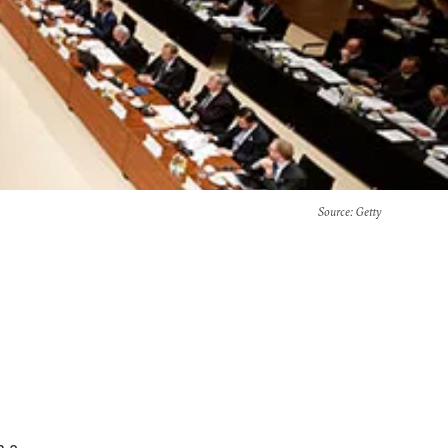
Source
: Getty
n a