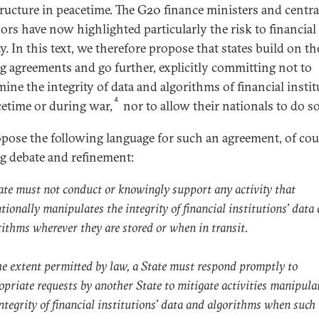
tructure in peacetime. The G20 finance ministers and centr
ors have now highlighted particularly the risk to financial
ty. In this text, we therefore propose that states build on th
ng agreements and go further, explicitly committing not to
ine the integrity of data and algorithms of financial insti
4
cetime or during war,
nor to allow their nationals to do so
pose the following language for such an agreement, of cou
ng debate and refinement:
ate must not conduct or knowingly support any activity that
tionally manipulates the integrity of financial institutions’ data
rithms wherever they are stored or when in transit.
he extent permitted by law, a State must respond promptly to
opriate requests by another State to mitigate activities manipula
integrity of financial institutions’ data and algorithms when such