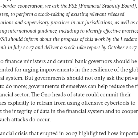
s-border cooperation, we ask the FSB [Financial Stability Board],
 step, to perform a stock-taking of existing relevant released
ations and supervisory practices in our jurisdictions, as well as 
ing international guidance, including to identify effective practice
FSB should inform about the progress of this work by the Leaders
it in July 2017 and deliver a stock-take report by October 2017.
0 finance ministers and central bank governors should be
ded for urging improvements in the resilience of the glo
ial system. But governments should not only ask the priva
 to do more; governments themselves can help reduce the r
nancial sector. The G20 heads of state could commit their
ies explicitly to refrain from using offensive cybertools to
t the integrity of data in the financial system and to cooper
uch attacks do occur.
nancial crisis that erupted in 2007 highlighted how import