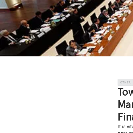
OTHER
Tow
Man
Fin
It is v
corrupt