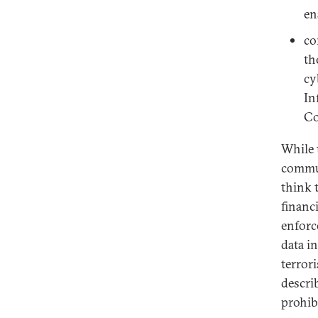
en
co
th
cy
In
Co
While 
commun
think t
financi
enforc
data i
terror
describ
prohib