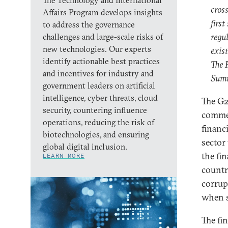
The Technology and International
cros
Affairs Program develops insights
first
to address the governance
regul
challenges and large-scale risks of
new technologies. Our experts
exist
identify actionable best practices
The 
and incentives for industry and
Summ
government leaders on artificial
intelligence, cyber threats, cloud
The G2
security, countering influence
commen
operations, reducing the risk of
financ
biotechnologies, and ensuring
sector
global digital inclusion.
the fi
LEARN MORE
countr
corrup
when s
The fi