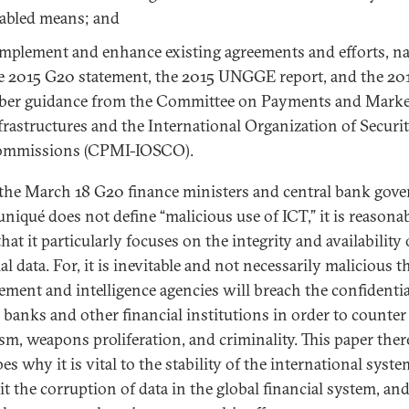
abled means; and
mplement and enhance existing agreements and efforts, n
e 2015 G20 statement, the 2015 UNGGE report, and the 20
ber guidance from the Committee on Payments and Marke
frastructures and the International Organization of Securit
mmissions (CPMI-IOSCO).
the March 18 G20 finance ministers and central bank gove
iqué does not define “malicious use of ICT,” it is reasonab
hat it particularly focuses on the integrity and availability 
al data. For, it is inevitable and not necessarily malicious t
ement and intelligence agencies will breach the confidentia
n banks and other financial institutions in order to counter
ism, weapons proliferation, and criminality. This paper ther
es why it is vital to the stability of the international syste
it the corruption of data in the global financial system, and