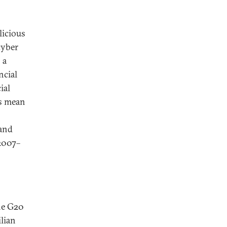
licious
cyber
 a
ncial
ial
es mean
 and
 2007–
he G20
ilian