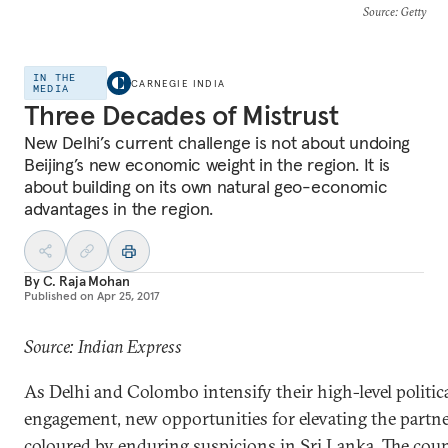
Source
: Getty
IN THE
CARNEGIE INDIA
MEDIA
Three Decades of Mistrust
New Delhi’s current challenge is not about undoing
Beijing’s new economic weight in the region. It is
about building on its own natural geo-economic
advantages in the region.
By
C. Raja Mohan
Published on
Apr 25, 2017
Source: Indian Express
As Delhi and Colombo intensify their high-level politic
engagement, new opportunities for elevating the partne
coloured by enduring suspicions in Sri Lanka. The coun