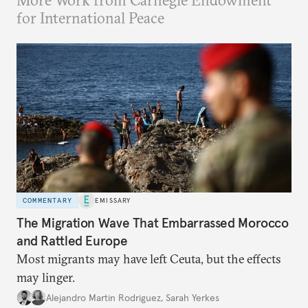
More Work from Carnegie Endowment
for International Peace
COMMENTARY
EMISSARY
The Migration Wave That Embarrassed Morocco
and Rattled Europe
Most migrants may have left Ceuta, but the effects
may linger.
Alejandro Martin Rodriguez
,
Sarah Yerkes