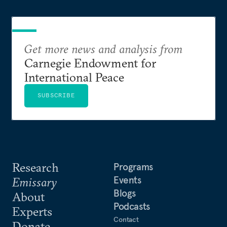
Get more news and analysis from
Carnegie Endowment for
International Peace
SUBSCRIBE
Research
Programs
Events
Emissary
Blogs
About
Podcasts
Experts
Contact
Donate