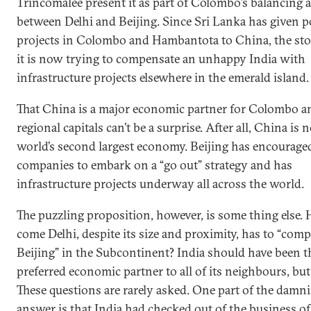
Trincomalee present it as part of Colombo’s balancing a
between Delhi and Beijing. Since Sri Lanka has given p
projects in Colombo and Hambantota to China, the sto
it is now trying to compensate an unhappy India with
infrastructure projects elsewhere in the emerald island.
That China is a major economic partner for Colombo a
regional capitals can’t be a surprise. After all, China is
world’s second largest economy. Beijing has encouraged
companies to embark on a “go out” strategy and has
infrastructure projects underway all across the world.
The puzzling proposition, however, is some thing else.
come Delhi, despite its size and proximity, has to “com
Beijing” in the Subcontinent? India should have been t
preferred economic partner to all of its neighbours, but 
These questions are rarely asked. One part of the damn
answer is that India had checked out of the business of