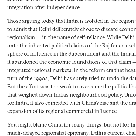
integration after Independence.
Those arguing today that India is isolated in the region 
to admit that Delhi deliberately chose to discard econo
regionalism — in the name of self-reliance. While Delhi
onto the inherited political claims of the Raj for an exc
sphere of influence in the Subcontinent and the India
it abandoned the economic foundations of that claim 
integrated regional markets. In the reform era that bega
turn of the 1990s, Delhi has surely tried to undo the d
But the effort was too weak to overcome the political 
that weighed down India’s neighbourhood policy. Unfo
for India, it also coincided with China’s rise and the dr
expansion of its regional commercial influence.
You might blame China for many things, but not for Ind
much-delayed regionalist epiphany. Delhi’s current chal