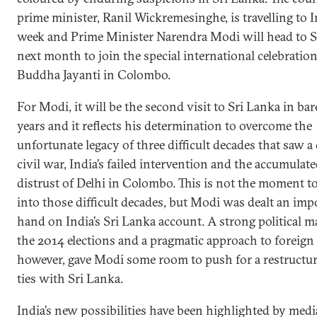
prime minister, Ranil Wickremesinghe, is travelling to I
week and Prime Minister Narendra Modi will head to S
next month to join the special international celebration
Buddha Jayanti in Colombo.
For Modi, it will be the second visit to Sri Lanka in ba
years and it reflects his determination to overcome the
unfortunate legacy of three difficult decades that saw a 
civil war, India’s failed intervention and the accumulat
distrust of Delhi in Colombo. This is not the moment to
into those difficult decades, but Modi was dealt an imp
hand on India’s Sri Lanka account. A strong political m
the 2014 elections and a pragmatic approach to foreign 
however, gave Modi some room to push for a restructur
ties with Sri Lanka.
India’s new possibilities have been highlighted by medi