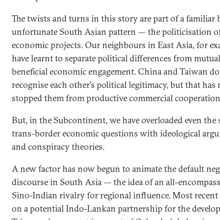
The twists and turns in this story are part of a familiar 
unfortunate South Asian pattern — the politicisation o
economic projects. Our neighbours in East Asia, for ex
have learnt to separate political differences from mutua
beneficial economic engagement. China and Taiwan don
recognise each other’s political legitimacy, but that has
stopped them from productive commercial cooperation
But, in the Subcontinent, we have overloaded even the 
trans-border economic questions with ideological arg
and conspiracy theories.
A new factor has now begun to animate the default neg
discourse in South Asia — the idea of an all-encompas
Sino-Indian rivalry for regional influence. Most recent
on a potential Indo-Lankan partnership for the develo