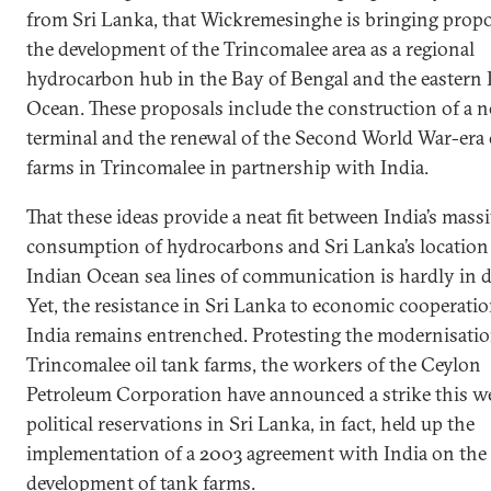
from Sri Lanka, that Wickremesinghe is bringing propo
the development of the Trincomalee area as a regional
hydrocarbon hub in the Bay of Bengal and the eastern 
Ocean. These proposals include the construction of a
terminal and the renewal of the Second World War-era 
farms in Trincomalee in partnership with India.
That these ideas provide a neat fit between India’s mass
consumption of hydrocarbons and Sri Lanka’s location
Indian Ocean sea lines of communication is hardly in 
Yet, the resistance in Sri Lanka to economic cooperati
India remains entrenched. Protesting the modernisatio
Trincomalee oil tank farms, the workers of the Ceylon
Petroleum Corporation have announced a strike this w
political reservations in Sri Lanka, in fact, held up the
implementation of a 2003 agreement with India on the
development of tank farms.