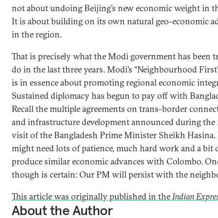
not about undoing Beijing’s new economic weight in th
It is about building on its own natural geo-economic a
in the region.
That is precisely what the Modi government has been t
do in the last three years. Modi’s “Neighbourhood First
is in essence about promoting regional economic integr
Sustained diplomacy has begun to pay off with Bangla
Recall the multiple agreements on trans-border connect
and infrastructure development announced during the 
visit of the Bangladesh Prime Minister Sheikh Hasina.
might need lots of patience, much hard work and a bit o
produce similar economic advances with Colombo. On
though is certain: Our PM will persist with the neighb
This article was originally published in the
Indian Expre
About the Author