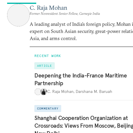
C. Raja Mohan
Former Nonresident Senior Fellow, Carnegie India
A leading analyst of India’s foreign policy, Mohan i
expert on South Asian security, great-power relati
Asia, and arms control.
RECENT WORK
ARTICLE
Deepening the India-France Maritime
Partnership
C. Raja Mohan
,
Darshana M. Baruah
COMMENTARY
Shanghai Cooperation Organization at
Crossroads: Views From Moscow, Beijin