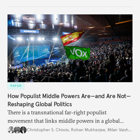
PAPER
How Populist Middle Powers Are—and Are Not—
Reshaping Global Politics
There is a transnational far-right populist
movement that links middle powers in a global
movement that extends well beyond Trump.
Christopher S. Chivvis
,
Rohan Mukherjee
,
Milan Vaishnav