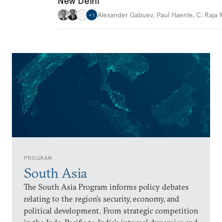
New Delhi
Alexander Gabuev
,
Paul Haenle
,
C. Raja
+
1
PROGRAM
South Asia
The South Asia Program informs policy debates
relating to the region’s security, economy, and
political development. From strategic competition