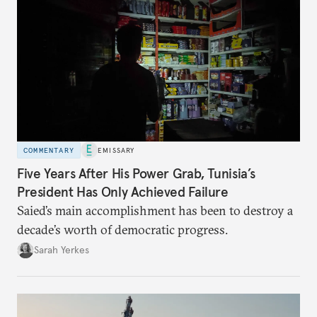
COMMENTARY
EMISSARY
Five Years After His Power Grab, Tunisia’s
President Has Only Achieved Failure
Saied’s main accomplishment has been to destroy a
decade’s worth of democratic progress.
Sarah Yerkes