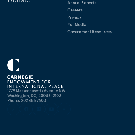
Annual Reports
Careers
Privacy
For Media
Government Resources
1779 Massachusetts Avenue NW
Washington, DC, 20036-2103
Phone: 202 483 7600