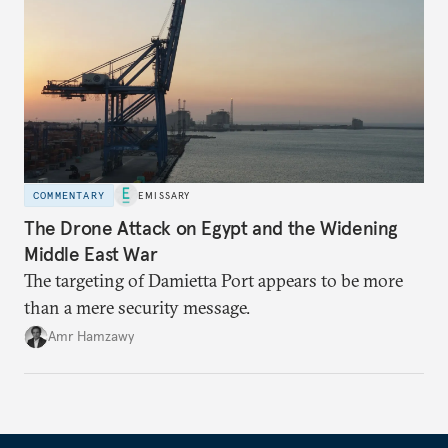
COMMENTARY
EMISSARY
The Drone Attack on Egypt and the Widening
Middle East War
The targeting of Damietta Port appears to be more
than a mere security message.
Amr Hamzawy