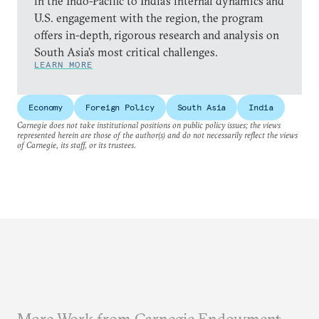
in the Indo-Pacific to India’s internal dynamics and
U.S. engagement with the region, the program
offers in-depth, rigorous research and analysis on
South Asia’s most critical challenges.
LEARN MORE
Economy
Foreign Policy
South Asia
India
Carnegie does not take institutional positions on public policy issues; the views
represented herein are those of the author(s) and do not necessarily reflect the views
of Carnegie, its staff, or its trustees.