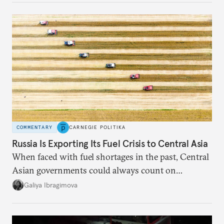
COMMENTARY
CARNEGIE POLITIKA
Russia Is Exporting Its Fuel Crisis to Central Asia
When faced with fuel shortages in the past, Central
Asian governments could always count on
additional supplies from Moscow. That safety net
Galiya Ibragimova
no longer exists.