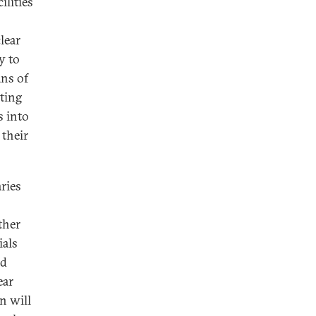
ilities
lear
y to
ans of
ating
s into
their
ries
ther
ials
ed
ear
n will