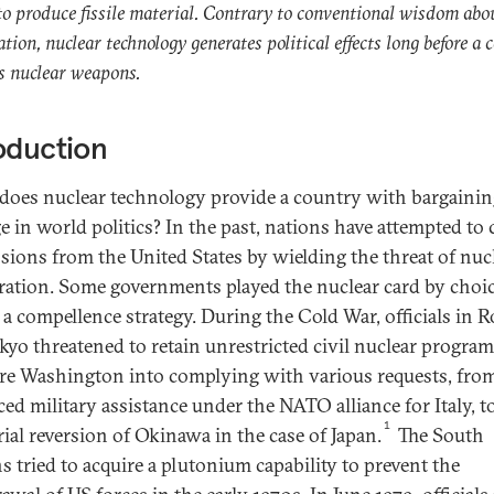
 to produce fissile material. Contrary to conventional wisdom abo
ration, nuclear technology generates political effects long before a 
s nuclear weapons.
oduction
oes nuclear technology provide a country with bargainin
ge in world politics? In the past, nations have attempted to
sions from the United States by wielding the threat of nuc
eration. Some governments played the nuclear card by choic
f a compellence strategy. During the Cold War, officials in 
kyo threatened to retain unrestricted civil nuclear program
re Washington into complying with various requests, fro
ed military assistance under the NATO alliance for Italy, t
1
rial reversion of Okinawa in the case of Japan.
The South
s tried to acquire a plutonium capability to prevent the