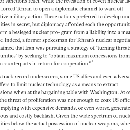
r sanctions relief, while the revelation of covert nuclear fac
n forced Tehran to open a diplomatic channel to ward off
tive military action. These nations preferred to develop nuc
lities in secret, but diplomacy afforded each the opportunit
orm a besieged nuclear pro- gram from a liability into a me
ge. Indeed, a former spokesman for Tehran’s nuclear negoti
laimed that Iran was pursuing a strategy of “turning threat
unities” by seeking to “obtain maximum concessions from 
3
n counterparts in return for cooperation.”
s track record underscores, some US allies and even adversa
ffers to limit nuclear technology as a means to extract
sions when at the bargaining table with Washington. At o
 the threat of proliferation was not enough to coax US offic
omplying with expensive demands, or even worse, generat
ous and costly backlash. Given the wide spectrum of nucl
lities below the actual possession of nuclear weapons, whe