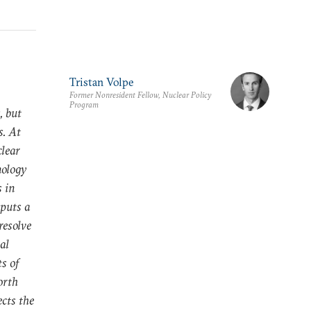
Tristan Volpe
Former Nonresident Fellow, Nuclear Policy
Program
, but
s. At
clear
nology
s in
 puts a
resolve
al
ts of
orth
ects the