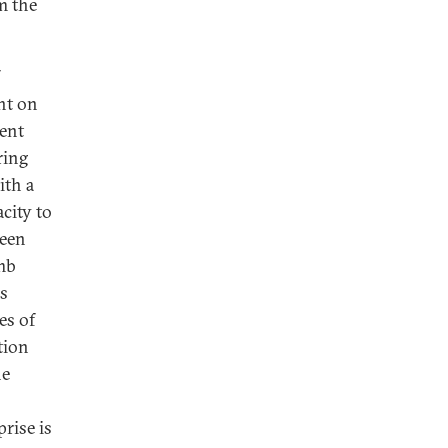
m the
ht on
ient
ring
ith a
city to
ween
omb
ls
es of
tion
he
rise is