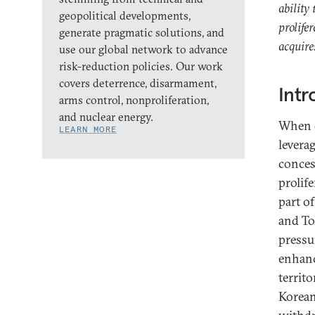
ability
geopolitical developments,
prolife
generate pragmatic solutions, and
acquire
use our global network to advance
risk-reduction policies. Our work
covers deterrence, disarmament,
Intr
arms control, nonproliferation,
and nuclear energy.
When d
LEARN MORE
levera
conces
prolif
part o
and To
pressu
enhanc
territo
Korean