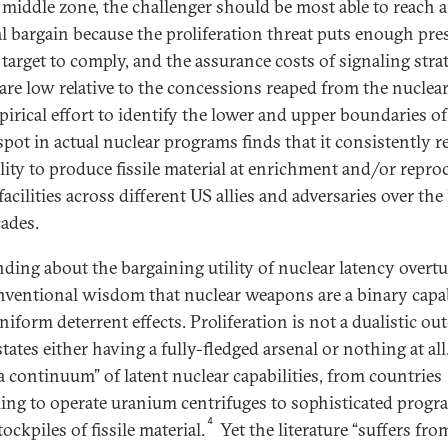
s middle zone, the challenger should be most able to reach 
l bargain because the proliferation threat puts enough pre
 target to comply, and the assurance costs of signaling stra
 are low relative to the concessions reaped from the nuclear
irical effort to identify the lower and upper boundaries of
spot in actual nuclear programs finds that it consistently re
ility to produce fissile material at enrichment and/or repro
acilities across different US allies and adversaries over the 
cades.
inding about the bargaining utility of nuclear latency overt
nventional wisdom that nuclear weapons are a binary capab
niform deterrent effects. Proliferation is not a dualistic ou
tates either having a fully-fledged arsenal or nothing at all.
a continuum” of latent nuclear capabilities, from countries
ling to operate uranium centrifuges to sophisticated progr
4
ockpiles of fissile material.
Yet the literature “suffers fro