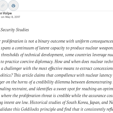
an Volpe
d on
May 8, 2017
 Security Studies
 proliferation is not a binary outcome with uniform consequences
 spans a continuum of latent capacity to produce nuclear weapon
 thresholds of technical development, some countries leverage nu
 to practice coercive diplomacy. How and when does nuclear tech
 a challenger with the most effective means to extract concession
olitics? This article claims that compellence with nuclear latency
ger on the horns of a credibility dilemma between demonstrating 
naling restraint, and identifies a sweet spot for reaching an optim
 where the proliferation threat is credible while the assurance cos
ng intent are low. Historical studies of South Korea, Japan, and N
alidate this Goldilocks principle and find that it consistently refl