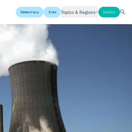
Topics & Regions
Democracy
Iran
Donate