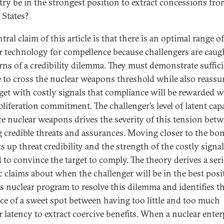
try be in the strongest position to extract concessions fro
 States?
tral claim of this article is that there is an optimal range of
r technology for compellence because challengers are caug
rns of a credibility dilemma. They must demonstrate suffic
e to cross the nuclear weapons threshold while also reassu
rget with costly signals that compliance will be rewarded w
liferation commitment. The challenger’s level of latent capa
e nuclear weapons drives the severity of this tension bet
g credible threats and assurances. Moving closer to the b
s up threat credibility and the strength of the costly signa
 to convince the target to comply. The theory derives a seri
ic claims about when the challenger will be in the best posi
ts nuclear program to resolve this dilemma and identifies t
ce of a sweet spot between having too little and too much
r latency to extract coercive benefits. When a nuclear enterp