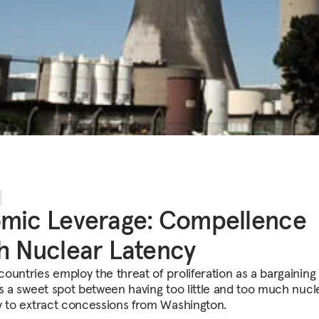
mic Leverage: Compellence
h Nuclear Latency
ountries employ the threat of proliferation as a bargaining 
is a sweet spot between having too little and too much nucl
y to extract concessions from Washington.