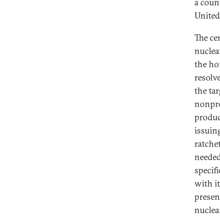
a coun
United
The cen
nuclea
the ho
resolv
the ta
nonpro
produc
issuin
ratchet
needed
specif
with i
presen
nuclea