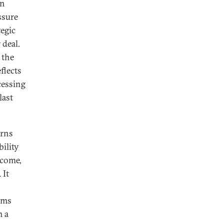
an
ssure
tegic
 deal.
 the
flects
cessing
last
urns
ility
tcome,
 It
ams
m a