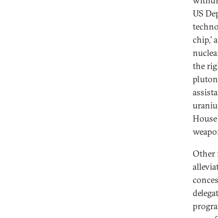
withdra
US Dep
technol
chip,’
nuclea
the rig
pluton
assist
uraniu
House 
weapo
Other 
allevi
conces
delega
progra