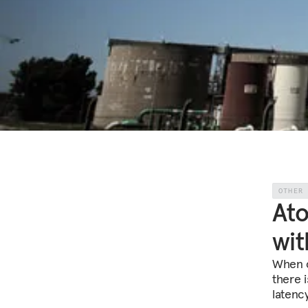
OTHER
Ato
wit
When c
there 
latenc