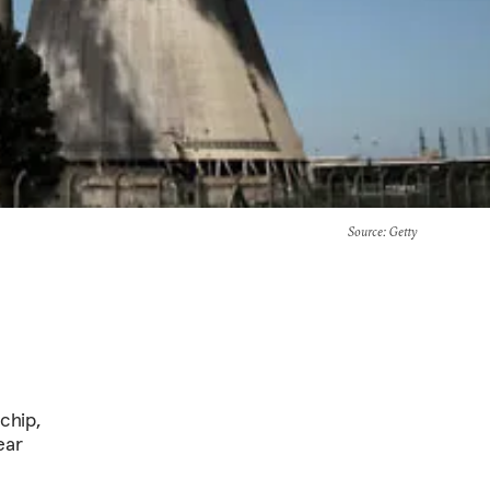
Source
: Getty
chip,
ear