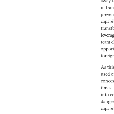
away fo
in Ira
preven
capabi
transf
levera
team c
opport
foreig
As thi
used o
conces
times,
into c
danger
capabi