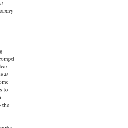
ut
country
g
 compel
lear
e as
Rome
s to
m
o the