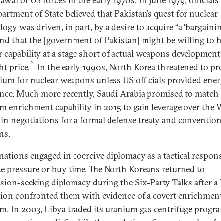
wal of US forces in the early 1970s. In June 1979, officials 
artment of State believed that Pakistan’s quest for nuclear
ogy was driven, in part, by a desire to acquire “a ‘bargaini
 and that the [government of Pakistan] might be willing to h
r capability at a stage short of actual weapons development
2
ht price.
In the early 1990s, North Korea threatened to p
ium for nuclear weapons unless US officials provided ene
ance. Much more recently, Saudi Arabia promised to match 
m enrichment capability in 2015 to gain leverage over the 
in negotiations for a formal defense treaty and convention
ns.
nations engaged in coercive diplomacy as a tactical respon
ate pressure or buy time. The North Koreans returned to
sion-seeking diplomacy during the Six-Party Talks after a
tion confronted them with evidence of a covert enrichmen
m. In 2003, Libya traded its uranium gas centrifuge progr