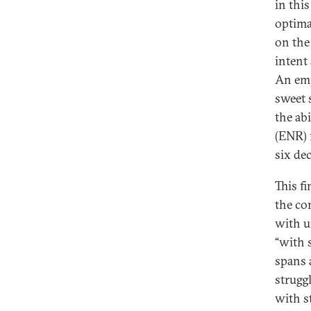
in thi
optima
on the
intent
An emp
sweet 
the ab
(ENR) f
six de
This f
the co
with u
“with s
spans 
strugg
with st