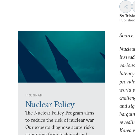
By
Trist
Publishe
Source:
Nuclear
instead
various
latency
provide
world p
PROGRAM
challen
Nuclear Policy
and sig
The Nuclear Policy Program aims
bargain
to reduce the risk of nuclear war.
reveali
Our experts diagnose acute risks
Korea v
stemming from technical and