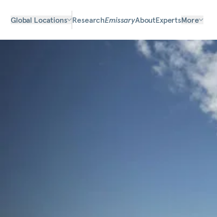
Global Locations
Research
Emissary
About
Experts
More