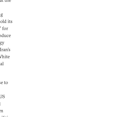
at the
ng
old its
” for
roduce
rgy
Iran’s
White
al
se to
 US
t
am