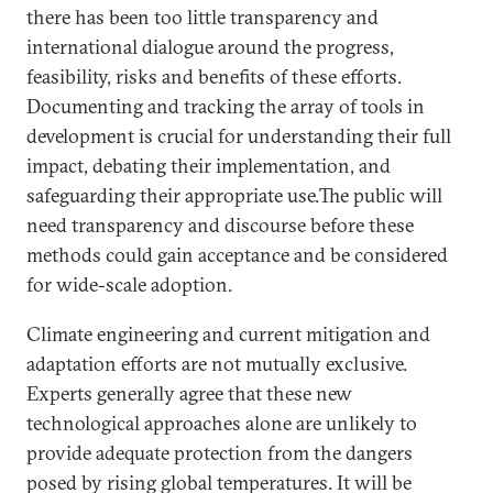
there has been too little transparency and
international dialogue around the progress,
feasibility, risks and benefits of these efforts.
Documenting and tracking the array of tools in
development is crucial for understanding their full
impact, debating their implementation, and
safeguarding their appropriate use.The public will
need transparency and discourse before these
methods could gain acceptance and be considered
for wide-scale adoption.
Climate engineering and current mitigation and
adaptation efforts are not mutually exclusive.
Experts generally agree that these new
technological approaches alone are unlikely to
provide adequate protection from the dangers
posed by rising global temperatures. It will be