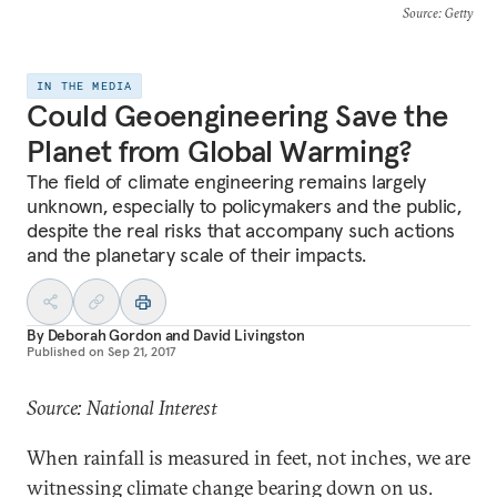
Source
: Getty
IN THE MEDIA
Could Geoengineering Save the
Planet from Global Warming?
The field of climate engineering remains largely
unknown, especially to policymakers and the public,
despite the real risks that accompany such actions
and the planetary scale of their impacts.
By
Deborah Gordon
and
David Livingston
Published on
Sep 21, 2017
Source: National Interest
When rainfall is measured in feet, not inches, we are
witnessing climate change bearing down on us.