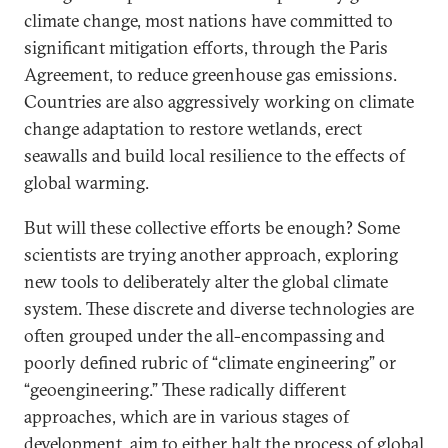
climate change, most nations have committed to
significant mitigation efforts, through the Paris
Agreement, to reduce greenhouse gas emissions.
Countries are also aggressively working on climate
change adaptation to restore wetlands, erect
seawalls and build local resilience to the effects of
global warming.
But will these collective efforts be enough? Some
scientists are trying another approach, exploring
new tools to deliberately alter the global climate
system. These discrete and diverse technologies are
often grouped under the all-encompassing and
poorly defined rubric of “climate engineering” or
“geoengineering.” These radically different
approaches, which are in various stages of
development, aim to either halt the process of global