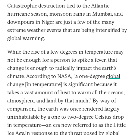
Catastrophic destruction tied to the Atlantic
hurricane season, monsoon rains in Mumbai, and
downpours in Niger are just a few of the many
extreme weather events that are being intensified by
global warming.
While the rise of a few degrees in temperature may
not be enough for a person to spike a fever, that
change is enough to radically impact the earth’s
climate. According to NASA, “a one-degree
global
change [in temperature] is significant because it
takes a vast amount of heat to warm all the oceans,
atmosphere, and land by that much.” By way of
comparison, the earth was once rendered largely
uninhabitable by a one to two-degree Celsius drop
in temperature—an era now referred to as the Little
Ice Age.In response to the threat posed by global