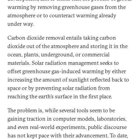
warming by removing greenhouse gases from the
atmosphere or to counteract warming already
under way.
Carbon dioxide removal entails taking carbon
dioxide out of the atmosphere and storing it in the
ocean, plants, underground, or commercial
materials. Solar radiation management seeks to
offset greenhouse gas-induced warming by either
increasing the amount of sunlight reflected back to
space or by preventing solar radiation from
reaching the earth’s surface in the first place.
The problem is, while several tools seem to be
gaining traction in computer models, laboratories,
and even real-world experiments, public discourse
has not kept pace with their advancement. To date,