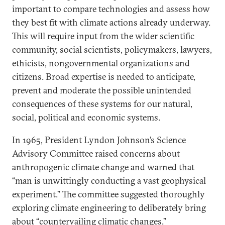
important to compare technologies and assess how
they best fit with climate actions already underway.
This will require input from the wider scientific
community, social scientists, policymakers, lawyers,
ethicists, nongovernmental organizations and
citizens. Broad expertise is needed to anticipate,
prevent and moderate the possible unintended
consequences of these systems for our natural,
social, political and economic systems.
In 1965, President Lyndon Johnson’s Science
Advisory Committee raised concerns about
anthropogenic climate change and warned that
“man is unwittingly conducting a vast geophysical
experiment.” The committee suggested thoroughly
exploring climate engineering to deliberately bring
about “countervailing climatic changes.”