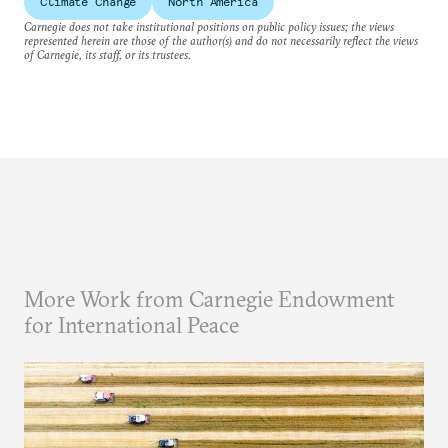
Climate Change
North America
Carnegie does not take institutional positions on public policy issues; the views
represented herein are those of the author(s) and do not necessarily reflect the views
of Carnegie, its staff, or its trustees.
More Work from Carnegie Endowment
for International Peace