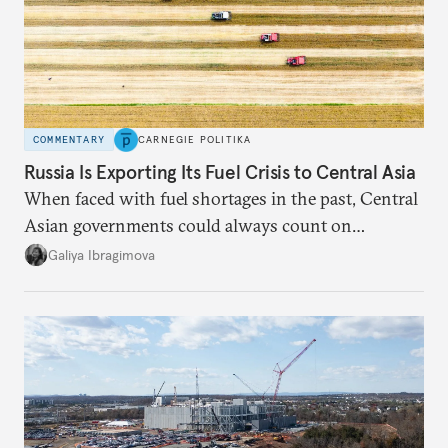
COMMENTARY
CARNEGIE POLITIKA
Russia Is Exporting Its Fuel Crisis to Central Asia
When faced with fuel shortages in the past, Central
Asian governments could always count on
additional supplies from Moscow. That safety net
Galiya Ibragimova
no longer exists.