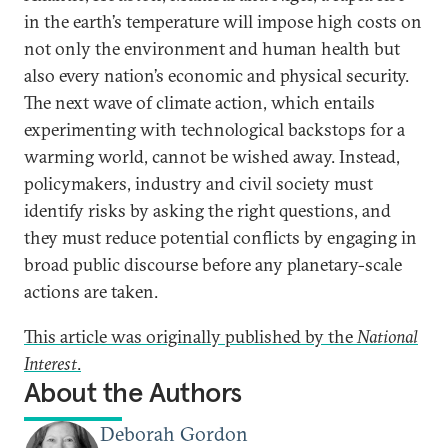
in the earth’s temperature will impose high costs on
not only the environment and human health but
also every nation’s economic and physical security.
The next wave of climate action, which entails
experimenting with technological backstops for a
warming world, cannot be wished away. Instead,
policymakers, industry and civil society must
identify risks by asking the right questions, and
they must reduce potential conflicts by engaging in
broad public discourse before any planetary-scale
actions are taken.
This article was originally published by the
National
Interest
.
About the Authors
Deborah Gordon