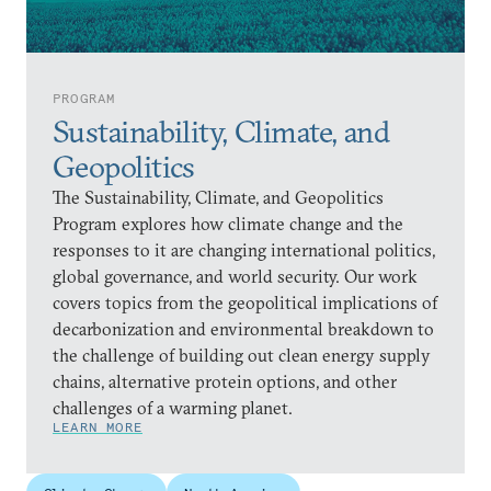
PROGRAM
Sustainability, Climate, and
Geopolitics
The Sustainability, Climate, and Geopolitics
Program explores how climate change and the
responses to it are changing international politics,
global governance, and world security. Our work
covers topics from the geopolitical implications of
decarbonization and environmental breakdown to
the challenge of building out clean energy supply
chains, alternative protein options, and other
challenges of a warming planet.
LEARN MORE