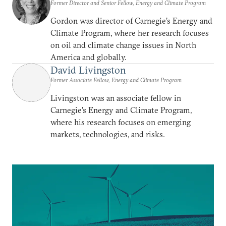
Former Director and Senior Fellow, Energy and Climate Program
Gordon was director of Carnegie’s Energy and
Climate Program, where her research focuses
on oil and climate change issues in North
America and globally.
David Livingston
Former Associate Fellow, Energy and Climate Program
Livingston was an associate fellow in
Carnegie’s Energy and Climate Program,
where his research focuses on emerging
markets, technologies, and risks.