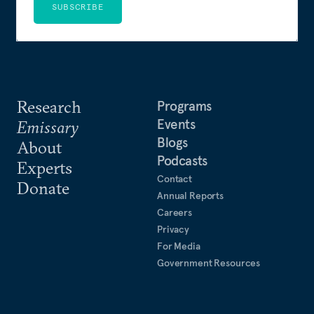
SUBSCRIBE
Research
Programs
Events
Emissary
Blogs
About
Podcasts
Experts
Contact
Donate
Annual Reports
Careers
Privacy
For Media
Government Resources