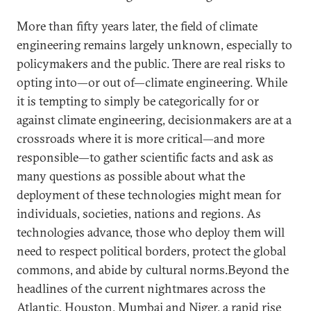
More than fifty years later, the field of climate
engineering remains largely unknown, especially to
policymakers and the public. There are real risks to
opting into—or out of—climate engineering. While
it is tempting to simply be categorically for or
against climate engineering, decisionmakers are at a
crossroads where it is more critical—and more
responsible—to gather scientific facts and ask as
many questions as possible about what the
deployment of these technologies might mean for
individuals, societies, nations and regions. As
technologies advance, those who deploy them will
need to respect political borders, protect the global
commons, and abide by cultural norms.Beyond the
headlines of the current nightmares across the
Atlantic, Houston, Mumbai and Niger, a rapid rise