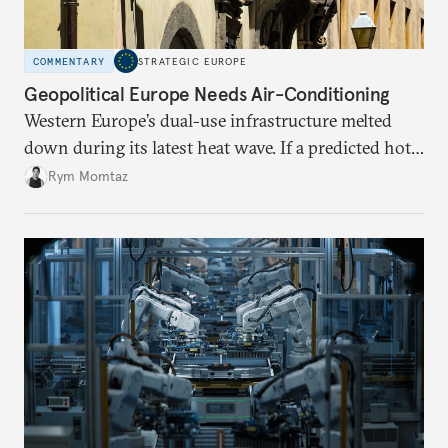
COMMENTARY
STRATEGIC EUROPE
Geopolitical Europe Needs Air-Conditioning
Western Europe’s dual-use infrastructure melted
down during its latest heat wave. If a predicted hot
weather event can take the continent by surprise,
Rym Momtaz
what chance does it have to withstand unexpected
geopolitical crises?