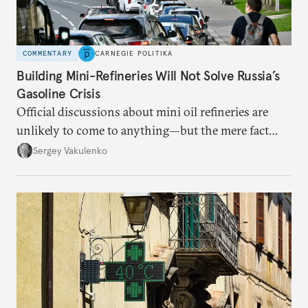
COMMENTARY
CARNEGIE POLITIKA
Building Mini-Refineries Will Not Solve Russia’s
Gasoline Crisis
Official discussions about mini oil refineries are
unlikely to come to anything—but the mere fact
they’re happening reveals the regime is failing to
Sergey Vakulenko
deliver a functioning economy.