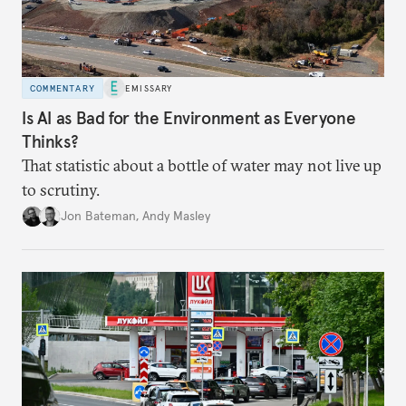
COMMENTARY
EMISSARY
Is AI as Bad for the Environment as Everyone
Thinks?
That statistic about a bottle of water may not live up
to scrutiny.
Jon Bateman
,
Andy Masley