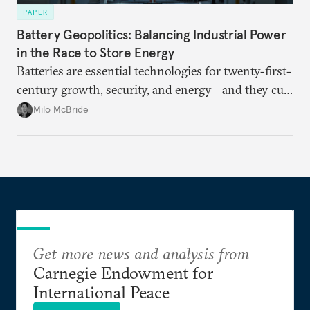
PAPER
Battery Geopolitics: Balancing Industrial Power
in the Race to Store Energy
Batteries are essential technologies for twenty-first-
century growth, security, and energy—and they cut
to the core of geopolitical ambitions for high-tech
Milo McBride
strategic autonomy.
Get more news and analysis from
Carnegie Endowment for
International Peace