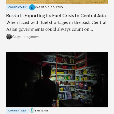
COMMENTARY
CARNEGIE POLITIKA
Russia Is Exporting Its Fuel Crisis to Central Asia
When faced with fuel shortages in the past, Central
Asian governments could always count on
additional supplies from Moscow. That safety net
Galiya Ibragimova
no longer exists.
COMMENTARY
EMISSARY