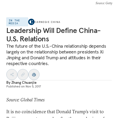
Source
: Getty
IN THE
CARNEGIE CHINA
MEDIA
Leadership Will Define China-
U.S. Relations
The future of the U.S.-China relationship depends
largely on the relationship between presidents Xi
Jinping and Donald Trump and attitudes in their
respective countries.
By
Zhang Chuanjie
Published on
Nov 5, 2017
Source: Global Times
It is no coincidence that Donald Trump’s visit to