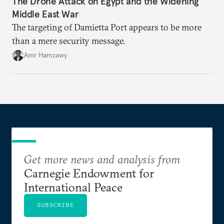
The Drone Attack on Egypt and the Widening
Middle East War
The targeting of Damietta Port appears to be more
than a mere security message.
Amr Hamzawy
Get more news and analysis from
Carnegie Endowment for
International Peace
SUBSCRIBE