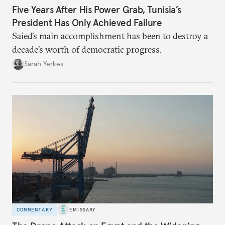
Five Years After His Power Grab, Tunisia’s
President Has Only Achieved Failure
Saied’s main accomplishment has been to destroy a
decade’s worth of democratic progress.
Sarah Yerkes
COMMENTARY
EMISSARY