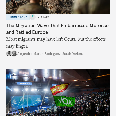
COMMENTARY
EMISSARY
The Migration Wave That Embarrassed Morocco
and Rattled Europe
Most migrants may have left Ceuta, but the effects
may linger.
Alejandro Martin Rodriguez
,
Sarah Yerkes