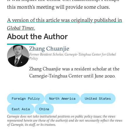
this month’s meeting will provide some clues.
A version of this article was originally published in
Global Times
.
About the Author
Zhang Chuanjie
Former Resident Scholar, Carnegie-Tsinghua Center for Global
Policy
Zhang Chuanjie was a resident scholar at the
Carnegie-Tsinghua Center until June 2020.
Foreign Policy
North America
United States
East Asia
China
Carnegie does not take institutional positions on public policy issues; the views
represented herein are those of the author(s) and do not necessarily reflect the views
of Carnegie, its staff, or its trustees.