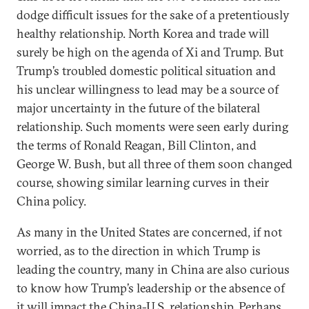
dodge difficult issues for the sake of a pretentiously
healthy relationship. North Korea and trade will
surely be high on the agenda of Xi and Trump. But
Trump’s troubled domestic political situation and
his unclear willingness to lead may be a source of
major uncertainty in the future of the bilateral
relationship. Such moments were seen early during
the terms of Ronald Reagan, Bill Clinton, and
George W. Bush, but all three of them soon changed
course, showing similar learning curves in their
China policy.
As many in the United States are concerned, if not
worried, as to the direction in which Trump is
leading the country, many in China are also curious
to know how Trump’s leadership or the absence of
it will impact the China-U.S. relationship. Perhaps