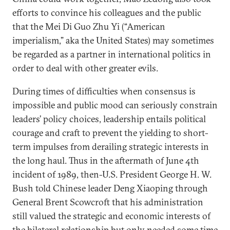
efforts to convince his colleagues and the public
that the Mei Di Guo Zhu Yi (“American
imperialism,” aka the United States) may sometimes
be regarded as a partner in international politics in
order to deal with other greater evils.
During times of difficulties when consensus is
impossible and public mood can seriously constrain
leaders’ policy choices, leadership entails political
courage and craft to prevent the yielding to short-
term impulses from derailing strategic interests in
the long haul. Thus in the aftermath of June 4th
incident of 1989, then-U.S. President George H. W.
Bush told Chinese leader Deng Xiaoping through
General Brent Scowcroft that his administration
still valued the strategic and economic interests of
the bilateral relationship but only needed some time