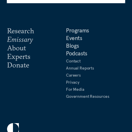
Research
Programs
Events
Emissary
Blogs
About
Podcasts
Experts
Contact
Donate
Annual Reports
Careers
Privacy
For Media
Government Resources