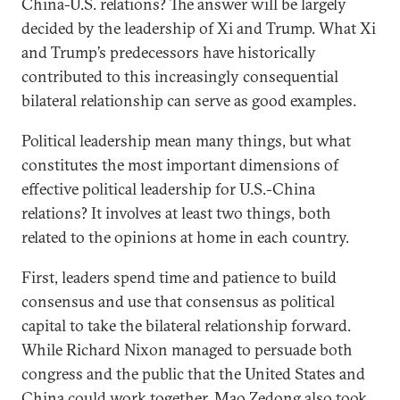
China-U.S. relations? The answer will be largely
decided by the leadership of Xi and Trump. What Xi
and Trump’s predecessors have historically
contributed to this increasingly consequential
bilateral relationship can serve as good examples.
Political leadership mean many things, but what
constitutes the most important dimensions of
effective political leadership for U.S.-China
relations? It involves at least two things, both
related to the opinions at home in each country.
First, leaders spend time and patience to build
consensus and use that consensus as political
capital to take the bilateral relationship forward.
While Richard Nixon managed to persuade both
congress and the public that the United States and
China could work together, Mao Zedong also took