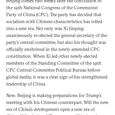
Beijing comes two weeks after the conclusion of
the 19th National Congress of the Communist
Party of China (CPC). The party has decided that
socialism with Chinese characteristics has rolled
into a new era. Not only was Xi Jinping
unanimously re-elected the general secretary of the
party’s central committee, but also his thought was
officially enshrined in the newly amended CPC
constitution. When Xi led other newly-elected
members of the Standing Committee of the 19th
CPC Central Committee Political Bureau before
global media, it was a clear sign of his strengthened
leadership of China.
Now, Beijing is making preparations for Trump’s
meeting with his Chinese counterpart. Will the new
era of China’s development open a new era of