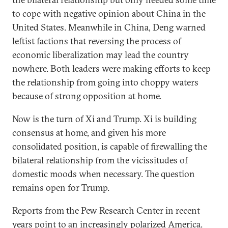
to cope with negative opinion about China in the
United States. Meanwhile in China, Deng warned
leftist factions that reversing the process of
economic liberalization may lead the country
nowhere. Both leaders were making efforts to keep
the relationship from going into choppy waters
because of strong opposition at home.
Now is the turn of Xi and Trump. Xi is building
consensus at home, and given his more
consolidated position, is capable of firewalling the
bilateral relationship from the vicissitudes of
domestic moods when necessary. The question
remains open for Trump.
Reports from the Pew Research Center in recent
years point to an increasingly polarized America.