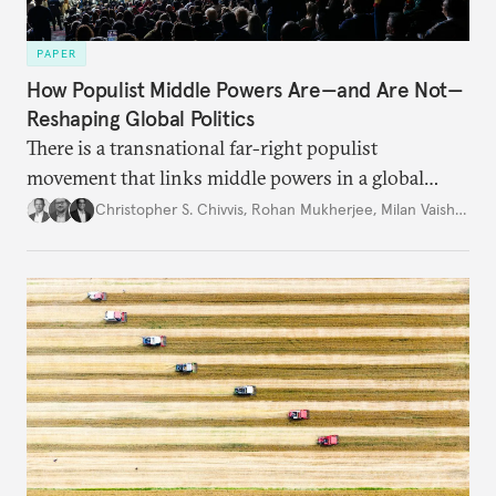
PAPER
How Populist Middle Powers Are—and Are Not—
Reshaping Global Politics
There is a transnational far-right populist
movement that links middle powers in a global
movement that extends well beyond Trump.
Christopher S. Chivvis
,
Rohan Mukherjee
,
Milan Vaishnav