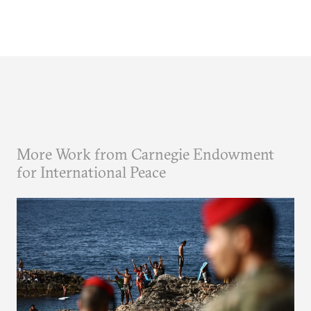
More Work from Carnegie Endowment
for International Peace