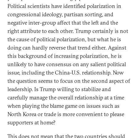
Political scientists have identified polarization in
congressional ideology, partisan sorting, and
negative inter-group affect that the left and the
right attribute to each other. Trump certainly is not
the cause of political polarization, but what he is
doing can hardly reverse that trend either. Against
this background of increasing polarization, he is
unlikely to have consensus on any salient political
issue, including the China-U.S. relationship. Now
the question seems to focus on the second aspect of
leadership. Is Trump willing to stabilize and
carefully manage the overall relationship at a time
when playing the blame game on issues such as
North Korea or trade is more convenient to please
supporters at home?
This does not mean that the two countries should