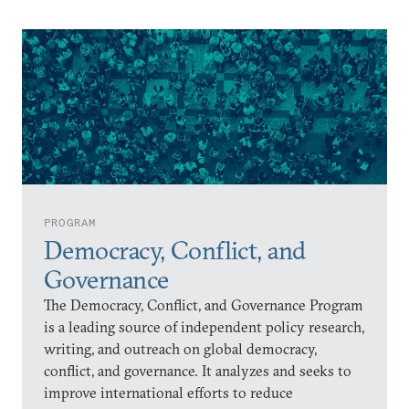
PROGRAM
Democracy, Conflict, and
Governance
The Democracy, Conflict, and Governance Program
is a leading source of independent policy research,
writing, and outreach on global democracy,
conflict, and governance. It analyzes and seeks to
improve international efforts to reduce