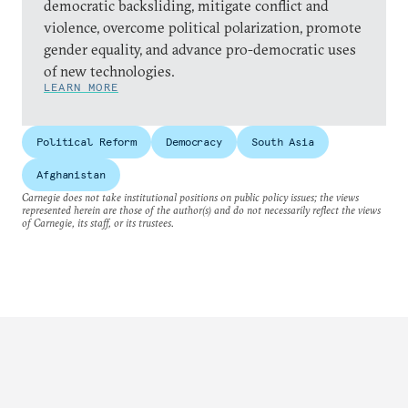
democratic backsliding, mitigate conflict and
violence, overcome political polarization, promote
gender equality, and advance pro-democratic uses
of new technologies.
LEARN MORE
Political Reform
Democracy
South Asia
Afghanistan
Carnegie does not take institutional positions on public policy issues; the views
represented herein are those of the author(s) and do not necessarily reflect the views
of Carnegie, its staff, or its trustees.