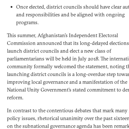
Once elected, district councils should have clear au
and responsibilities and be aligned with ongoing
programs.
This summer, Afghanistan’s Independent Electoral
Commission announced that its long-delayed elections
launch district councils and elect a new class of
parliamentarians will be held in July 2018. The internat
community formally welcomed the statement, noting t
launching district councils is a long-overdue step towa
improving local governance and a manifestation of the
National Unity Government’s stated commitment to de
reform.
In contrast to the contentious debates that mark man
policy issues, rhetorical unanimity over the past sixtee
on the subnational governance agenda has been remark