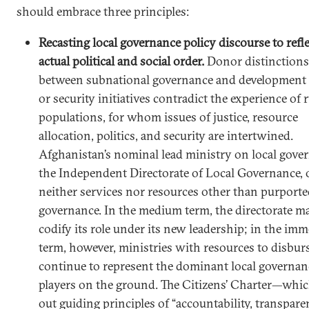
should embrace three principles:
Recasting local governance policy discourse to refle
actual political and social order.
Donor distinctions
between subnational governance and development 
or security initiatives contradict the experience of r
populations, for whom issues of justice, resource
allocation, politics, and security are intertwined.
Afghanistan’s nominal lead ministry on local gove
the Independent Directorate of Local Governance, 
neither services nor resources other than purport
governance. In the medium term, the directorate m
codify its role under its new leadership; in the imm
term, however, ministries with resources to disburs
continue to represent the dominant local governan
players on the ground. The Citizens’ Charter—whic
out guiding principles of “accountability, transpare