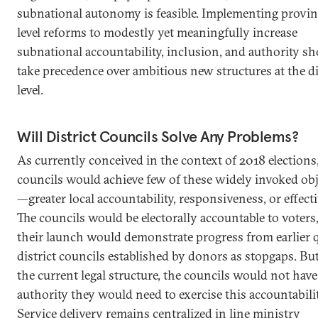
subnational autonomy is feasible. Implementing provin
level reforms to modestly yet meaningfully increase
subnational accountability, inclusion, and authority s
take precedence over ambitious new structures at the di
level.
Will District Councils Solve Any Problems?
As currently conceived in the context of 2018 elections,
councils would achieve few of these widely invoked obj
—greater local accountability, responsiveness, or effect
The councils would be electorally accountable to voters
their launch would demonstrate progress from earlier 
district councils established by donors as stopgaps. Bu
the current legal structure, the councils would not have
authority they would need to exercise this accountabilit
Service delivery remains centralized in line ministry