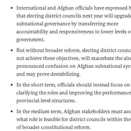
International and Afghan officials have expressed 
that electing district councils next year will upgrad
subnational governance by transferring more
accountability and responsiveness to lower levels o
government.
But without broader reform, electing district counc
not achieve these objectives, will exacerbate the al
pronounced confusion on Afghan subnational sys
and may prove destabilizing.
In the short term, officials should instead focus on
clarifying the roles and improving the performance
provincial-level structures.
In the medium term, Afghan stakeholders must ass
what role is feasible for district councils within th
of broader constitutional reform.