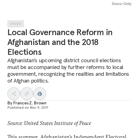
Source
: Getty
OTHER
Local Governance Reform in
Afghanistan and the 2018
Elections
Afghanistan’s upcoming district council elections
must be accompanied by further reforms to local
government, recognizing the realities and limitations
of Afghan politics.
By
Frances Z. Brown
Published on
Nov 9, 2017
Source: United States Institute of Peace
This summer, Afghanistan’s Independent Electoral