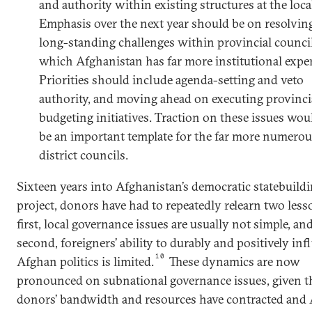
and authority within existing structures at the local
Emphasis over the next year should be on resolvin
long-standing challenges within provincial counci
which Afghanistan has far more institutional exper
Priorities should include agenda-setting and veto
authority, and moving ahead on executing provinci
budgeting initiatives. Traction on these issues wou
be an important template for the far more numerou
district councils.
Sixteen years into Afghanistan’s democratic statebuild
project, donors have had to repeatedly relearn two less
first, local governance issues are usually not simple, and
second, foreigners’ ability to durably and positively inf
10
Afghan politics is limited.
These dynamics are now
pronounced on subnational governance issues, given t
donors’ bandwidth and resources have contracted and