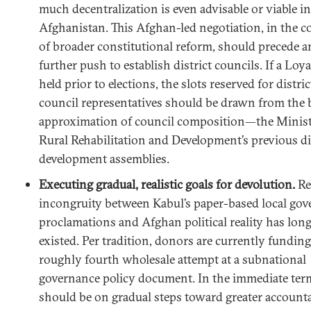
much decentralization is even advisable or viable in
Afghanistan. This Afghan-led negotiation, in the c
of broader constitutional reform, should precede a
further push to establish district councils. If a Loya 
held prior to elections, the slots reserved for distric
council representatives should be drawn from the 
approximation of council composition—the Minist
Rural Rehabilitation and Development’s previous di
development assemblies.
Executing gradual, realistic goals for devolution.
Re
incongruity between Kabul’s paper-based local go
proclamations and Afghan political reality has lon
existed. Per tradition, donors are currently funding
roughly fourth wholesale attempt at a subnational
governance policy document. In the immediate ter
should be on gradual steps toward greater accounta