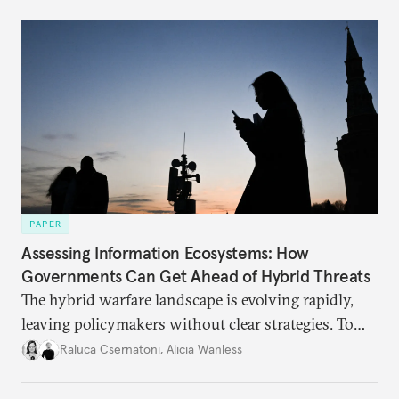
PAPER
Assessing Information Ecosystems: How
Governments Can Get Ahead of Hybrid Threats
The hybrid warfare landscape is evolving rapidly,
leaving policymakers without clear strategies. To
better inform their work in addressing emerging
Raluca Csernatoni
,
Alicia Wanless
challenges, governments must dig deeper into the
underlying dynamics at play.