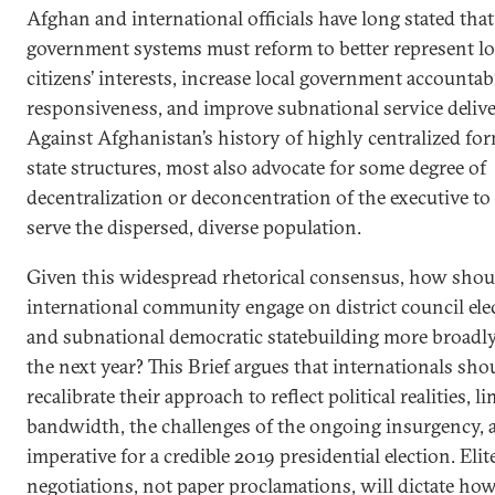
Afghan and international officials have long stated that
government systems must reform to better represent lo
citizens’ interests, increase local government accountab
responsiveness, and improve subnational service delive
Against Afghanistan’s history of highly centralized fo
state structures, most also advocate for some degree of
decentralization or deconcentration of the executive to 
serve the dispersed, diverse population.
Given this widespread rhetorical consensus, how shou
international community engage on district council ele
and subnational democratic statebuilding more broadly
the next year? This Brief argues that internationals sho
recalibrate their approach to reflect political realities, l
bandwidth, the challenges of the ongoing insurgency, 
imperative for a credible 2019 presidential election. Elit
negotiations, not paper proclamations, will dictate h