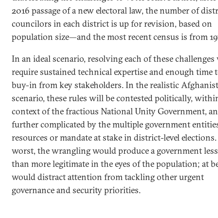
2016 passage of a new electoral law, the number of distr
councilors in each district is up for revision, based on
population size—and the most recent census is from 19
In an ideal scenario, resolving each of these challenge
require sustained technical expertise and enough time 
buy-in from key stakeholders. In the realistic Afghanis
scenario, these rules will be contested politically, withi
context of the fractious National Unity Government, a
further complicated by the multiple government entitie
resources or mandate at stake in district-level elections.
worst, the wrangling would produce a government less
than more legitimate in the eyes of the population; at bes
would distract attention from tackling other urgent
governance and security priorities.