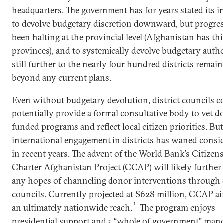
headquarters. The government has for years stated its i
to devolve budgetary discretion downward, but progre
been halting at the provincial level (Afghanistan has th
provinces), and to systemically devolve budgetary auth
still further to the nearly four hundred districts remain
beyond any current plans.
Even without budgetary devolution, district councils c
potentially provide a formal consultative body to vet d
funded programs and reflect local citizen priorities. But
international engagement in districts has waned consi
in recent years. The advent of the World Bank’s Citizens
Charter Afghanistan Project (CCAP) will likely furthe
any hopes of channeling donor interventions through d
councils. Currently projected at $628 million, CCAP ai
1
an ultimately nationwide reach.
The program enjoys
presidential support and a “whole of government” man