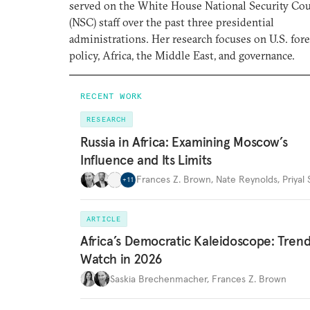
served on the White House National Security Cou
(NSC) staff over the past three presidential
administrations. Her research focuses on U.S. for
policy, Africa, the Middle East, and governance.
RECENT WORK
RESEARCH
Russia in Africa: Examining Moscow’s
Influence and Its Limits
Frances Z. Brown
,
Nate Reynolds
,
Priyal
+
11
ARTICLE
Africa’s Democratic Kaleidoscope: Trend
Watch in 2026
Saskia Brechenmacher
,
Frances Z. Brown