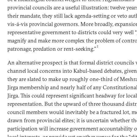
provincial councils are a useful illustration: twelve year
their mandate, they still lack agenda-setting or veto aut
vis-á-vis provincial governors. More broadly, expansio
representative government to districts could very well “
magnify and make more complex the problem of contro
2
patronage, predation or rent-seeking.”
An alternative prospect is that formal district councils
channel local concerns into Kabul-based debates, given
they are slated to make up roughly one-third of Meshr
Jirga membership and nearly half of any Constitutiona
Jirga. This could represent significant headway for local
representation. But the upward of three thousand distr
council members would inevitably be a fractured lot, m
drawn from provincial elites; it is uncertain whether th
participation will increase government accountability o
local interests, or provide yet another venue for the “eli