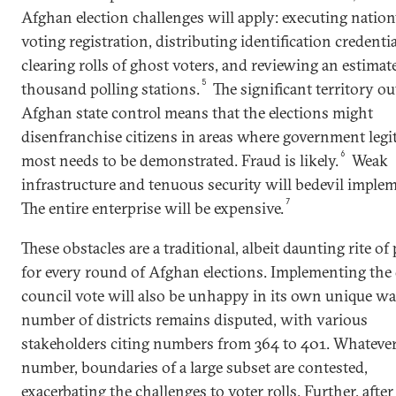
Afghan election challenges will apply: executing natio
voting registration, distributing identification credentia
clearing rolls of ghost voters, and reviewing an estimat
5
thousand polling stations.
The significant territory ou
Afghan state control means that the elections might
disenfranchise citizens in areas where government leg
6
most needs to be demonstrated. Fraud is likely.
Weak
infrastructure and tenuous security will bedevil imple
7
The entire enterprise will be expensive.
These obstacles are a traditional, albeit daunting rite of
for every round of Afghan elections. Implementing the 
council vote will also be unhappy in its own unique wa
number of districts remains disputed, with various
stakeholders citing numbers from 364 to 401. Whatever
number, boundaries of a large subset are contested,
exacerbating the challenges to voter rolls. Further, after