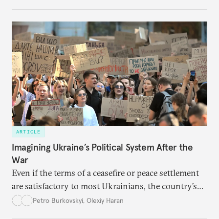
cities to support their citizens.
ARTICLE
Imagining Ukraine’s Political System After the
War
Even if the terms of a ceasefire or peace settlement
are satisfactory to most Ukrainians, the country’s
democracy will face its fair share of challenges.
Petro Burkovskyi
,
Olexiy Haran