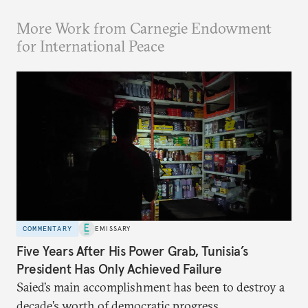
More Work from Carnegie Endowment
for International Peace
COMMENTARY
EMISSARY
Five Years After His Power Grab, Tunisia’s
President Has Only Achieved Failure
Saied’s main accomplishment has been to destroy a
decade’s worth of democratic progress.