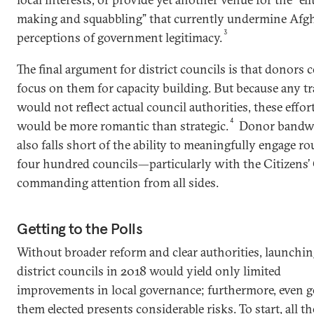
making and squabbling” that currently undermine Afg
3
perceptions of government legitimacy.
The final argument for district councils is that donors 
focus on them for capacity building. But because any t
would not reflect actual council authorities, these effor
4
would be more romantic than strategic.
Donor bandw
also falls short of the ability to meaningfully engage r
four hundred councils—particularly with the Citizens’
commanding attention from all sides.
Getting to the Polls
Without broader reform and clear authorities, launchi
district councils in 2018 would yield only limited
improvements in local governance; furthermore, even g
them elected presents considerable risks. To start, all th