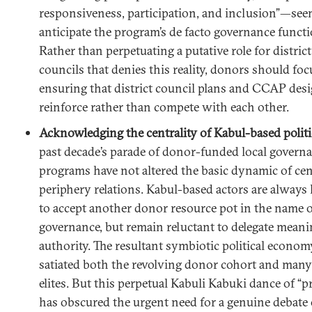
responsiveness, participation, and inclusion”—see
anticipate the program’s de facto governance functi
Rather than perpetuating a putative role for district
councils that denies this reality, donors should fo
ensuring that district council plans and CCAP des
reinforce rather than compete with each other.
Acknowledging the centrality of Kabul-based politi
past decade’s parade of donor-funded local govern
programs have not altered the basic dynamic of cen
periphery relations. Kabul-based actors are always
to accept another donor resource pot in the name o
governance, but remain reluctant to delegate meani
authority. The resultant symbiotic political econom
satiated both the revolving donor cohort and man
elites. But this perpetual Kabuli Kabuki dance of “p
has obscured the urgent need for a genuine debat