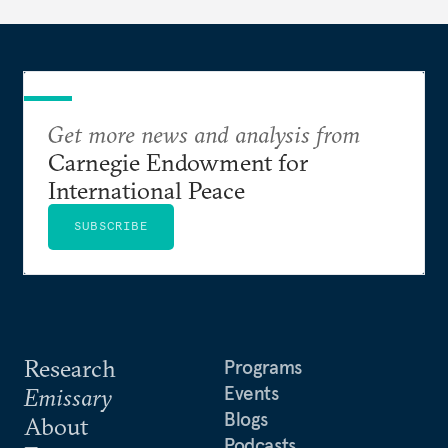
Get more news and analysis from
Carnegie Endowment for
International Peace
SUBSCRIBE
Research
Programs
Events
Emissary
Blogs
About
Podcasts