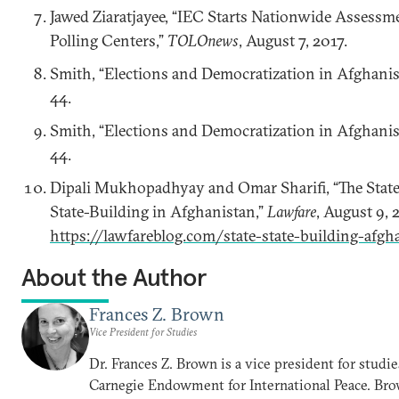
Jawed Ziaratjayee, “IEC Starts Nationwide Assessm
Polling Centers,”
TOLOnews
, August 7, 2017.
Smith, “Elections and Democratization in Afghanis
44.
Smith, “Elections and Democratization in Afghanis
44.
Dipali Mukhopadhyay and Omar Sharifi, “The State
State-Building in Afghanistan,”
Lawfare
, August 9, 
https://lawfareblog.com/state-state-building-afgh
About the Author
Frances Z. Brown
Vice President for Studies
Dr. Frances Z. Brown is a vice president for studie
Carnegie Endowment for International Peace. Br