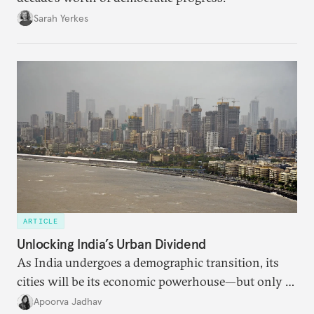
Sarah Yerkes
ARTICLE
Unlocking India’s Urban Dividend
As India undergoes a demographic transition, its
cities will be its economic powerhouse—but only if
it accurately captures city growth and empowers
Apoorva Jadhav