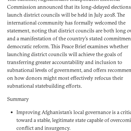
Commission announced that its long-delayed elections
launch district councils will be held in July 2018. The
international community has formally welcomed the
statement, noting that district councils are both long 
and a manifestation of the country’s stated commitmen
democratic reform. This Peace Brief examines whether
launching district councils will achieve the goals of
transferring greater accountability and inclusion to
subnational levels of government, and offers recomme
on how donors might most effectively refocus their
subnational statebuilding efforts.
Summary
Improving Afghanistan’s local governance is a critic
toward a stable, legitimate state capable of overcom
conflict and insurgency.