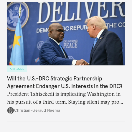
ARTICLE
Will the U.S.-DRC Strategic Partnership
Agreement Endanger U.S. Interests in the DRC?
President Tshisekedi is implicating Washington in
his pursuit of a third term. Staying silent may prove
detrimental to the United States in the long run.
Christian-Géraud Neema