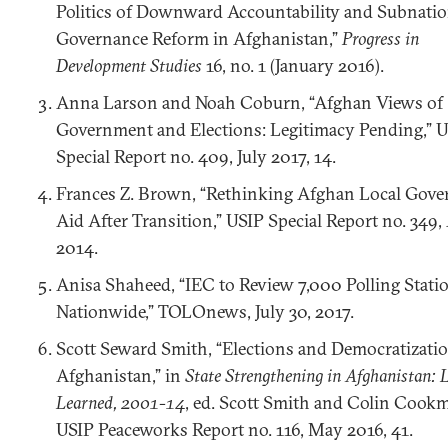
Politics of Downward Accountability and Subnatio
Governance Reform in Afghanistan,”
Progress in
Development Studies
16, no. 1 (January 2016).
Anna Larson and Noah Coburn, “Afghan Views of
Government and Elections: Legitimacy Pending,” 
Special Report no. 409, July 2017, 14.
Frances Z. Brown, “Rethinking Afghan Local Gove
Aid After Transition,” USIP Special Report no. 349,
2014.
Anisa Shaheed, “IEC to Review 7,000 Polling Stati
Nationwide,” TOLOnews, July 30, 2017.
Scott Seward Smith, “Elections and Democratizatio
Afghanistan,” in
State Strengthening in Afghanistan: 
Learned, 2001-14
, ed. Scott Smith and Colin Cook
USIP Peaceworks Report no. 116, May 2016, 41.