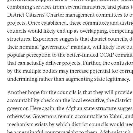
combining services from several ministries, and plans 
District Citizens’ Charter management committees to o
projects. Once established, these committees and distri
councils would likely end up as overlapping, competin
structures. Experience suggests that district councils, d
their nominal “governance” mandate, will likely lose ou
popular perception to the better-funded CCAP commit
that can actually deliver projects. Further, the confusi
by the multiple bodies may increase potential for corru
undermining rather than augmenting state legitimacy.
Another hope for the councils is that they will provide
accountability check on the local executive, the district
governor. Here again, the Afghan state structure sugges
otherwise. Governors remain accountable to Kabul, an
mechanism exists by which district councils would nec
be a meaningful counterweight to them. Afghanistan’s