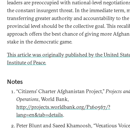
leaders are preoccupied with national-level negotiation
the constant insurgent threat. In the immediate term, 
transferring greater authority and accountability to the
provincial level should be the collective goal. This recal
approach offers the best chance of giving more Afghan
stake in the democratic game.
This article was originally published by the United Stat
Institute of Peace.
Notes
“Citizens’ Charter Afghanistan Project,”
Projects an
Operations
, World Bank,
http://projects.worldbank.org/P160567/?
lang=en&tab=details
.
Peter Blunt and Saeed Khamoosh, “Vexatious Voice