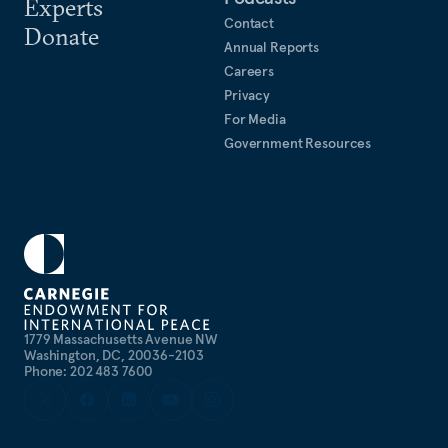
Experts
Contact
Donate
Annual Reports
Careers
Privacy
For Media
Government Resources
1779 Massachusetts Avenue NW
Washington, DC, 20036-2103
Phone: 202 483 7600