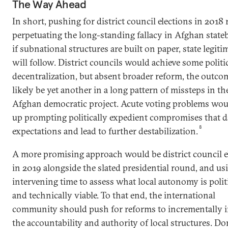
The Way Ahead
In short, pushing for district council elections in 2018 
perpetuating the long-standing fallacy in Afghan state
if subnational structures are built on paper, state legit
will follow. District councils would achieve some politi
decentralization, but absent broader reform, the outco
likely be yet another in a long pattern of missteps in th
Afghan democratic project. Acute voting problems wo
up prompting politically expedient compromises that 
8
expectations and lead to further destabilization.
A more promising approach would be district council e
in 2019 alongside the slated presidential round, and us
intervening time to assess what local autonomy is polit
and technically viable. To that end, the international
community should push for reforms to incrementally i
the accountability and authority of local structures. D