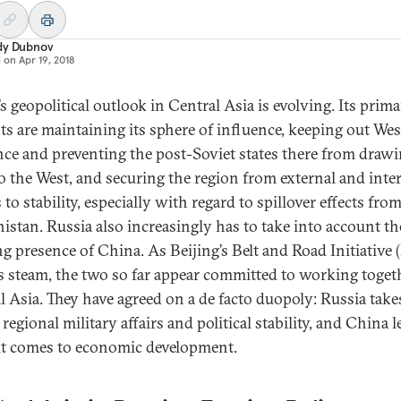
dy Dubnov
d on
Apr 19, 2018
s geopolitical outlook in Central Asia is evolving. Its prim
sts are maintaining its sphere of influence, keeping out We
nce and preventing the post-Soviet states there from draw
to the West, and securing the region from external and inte
 to stability, especially with regard to spillover effects fro
istan. Russia also increasingly has to take into account th
g presence of China. As Beijing’s Belt and Road Initiative 
s steam, the two so far appear committed to working toget
l Asia. They have agreed on a de facto duopoly: Russia take
 regional military affairs and political stability, and China 
t comes to economic development.