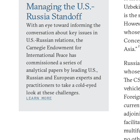
Managing the U.S.-
Uzbeki
Russia Standoff
is the 
Howeve
With an eye toward informing the
whose 
conversation about key issues in
U.S.-Russian relations, the
Concep
Carnegie Endowment for
Asia.”
International Peace has
commissioned a series of
Russia
analytical papers by leading U.S.,
whose 
Russian and European experts and
The CS
practitioners to take a cold-eyed
vehicl
look at these challenges.
Foreig
LEARN MORE
current
adjoin
facili
multif
no oth