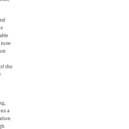
ral
he
able
g now
 on
of the
r
ng,
ons a
ation
gh