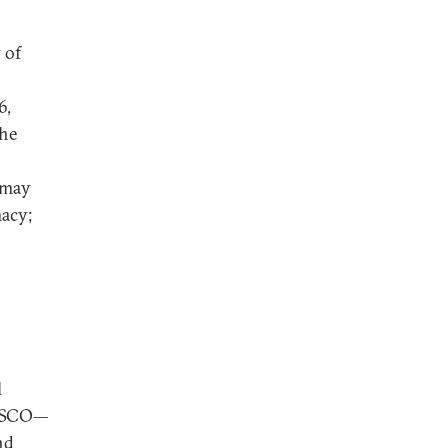
 of
6,
the
 may
macy;
l
he SCO—
nd