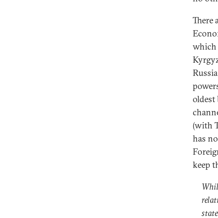
There a
Econom
which 
Kyrgyz
Russia
powers
oldest
channel
(with 
has no
Foreig
keep th
While
rela
state