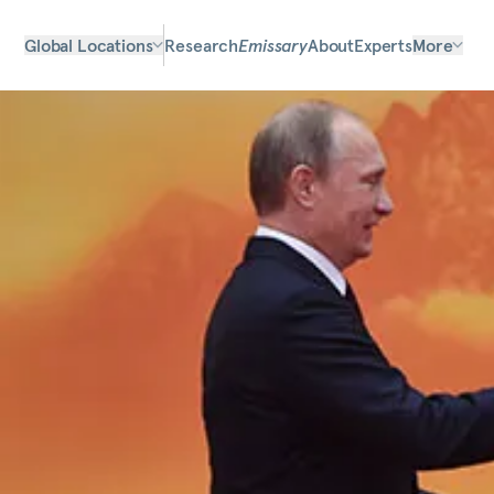
Global Locations
Research
Emissary
About
Experts
More