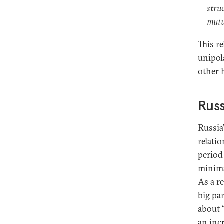
stru
mutu
This r
unipol
other 
Russ
Russia
relati
period 
minima
As a re
big pa
about 
an incr