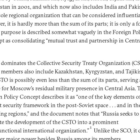
stan in 2001, and which now also includes India and Pak
sole regional organization that can be considered influentia
r, it is hardly more than the sum of its parts; it is only a 
purpose is described somewhat vaguely in the Foreign Pol
t as consolidating “mutual trust and partnership in Centr
2
 dominates the Collective Security Treaty Organization (C
members also include Kazakhstan, Kyrgyzstan, and Tajiki
TO is possibly even less than the sum of its parts, serving 
e for Moscow’s residual military presence in Central Asia. 
n Policy Concept describes it as “one of the key elements o
 security framework in the post-Soviet space . . . and in th
ing regions,” and the document notes that “Russia seeks to
tate the development of the CSTO into a prominent
3
unctional international organization.”
Unlike the SCO, it 
er major power besides Russia among its members.