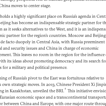
China moves to center stage.
holds a highly significant place on Russia’s agenda in Cent
Beijing has become an indispensable strategic partner for t
 as it seeks alternatives to the West, and it is an indispens
ic partner for the region’s countries. Moscow and Beijin
 de facto duopoly in Central Asia, with Russia preeminent
cal and security issues and China in charge of economic
pment. This leaves no room in the region for the influence 
ith its ideas about promoting democracy and its search fo
 for a military and political presence.
ing of Russia’s pivot to the East was fortuitous relative to
s own strategic moves. In 2013, Chinese President Xi Jinpi
6
ng in Kazakhstan, unveiled the BRI.
This initiative envisi
 Eurasian economic space and a transcontinental transport
or between China and Europe, with one major route throu