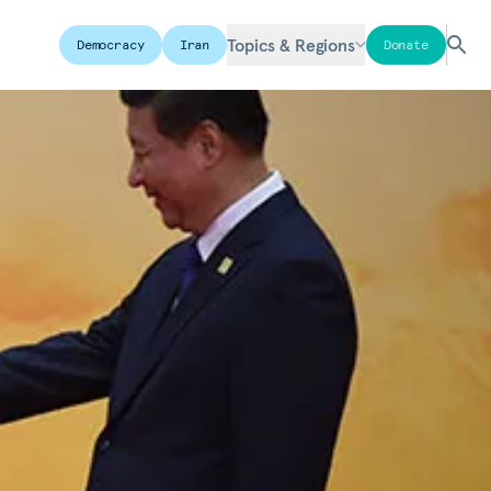
Topics & Regions
Democracy
Iran
Donate