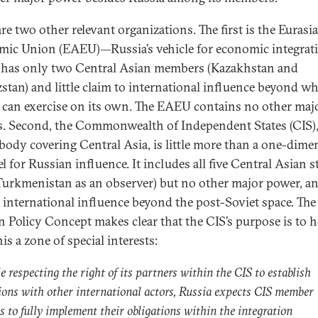
re two other relevant organizations. The first is the Eurasi
ic Union (EAEU)—Russia’s vehicle for economic integra
has only two Central Asian members (Kazakhstan and
stan) and little claim to international influence beyond wh
 can exercise on its own. The EAEU contains no other maj
. Second, the Commonwealth of Independent States (CIS),
 body covering Central Asia, is little more than a one-dime
 for Russian influence. It includes all five Central Asian s
Turkmenistan as an observer) but no other major power, an
 international influence beyond the post-Soviet space. The
n Policy Concept makes clear that the CIS’s purpose is to h
is a zone of special interests:
 respecting the right of its partners within the CIS to establish
tions with other international actors, Russia expects CIS member
s to fully implement their obligations within the integration