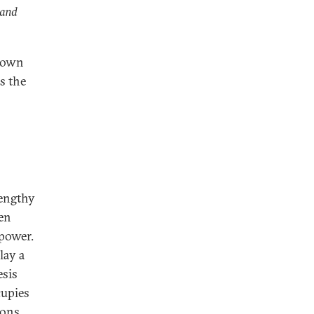
 and
s own
s the
lengthy
ven
 power.
lay a
esis
cupies
ions,