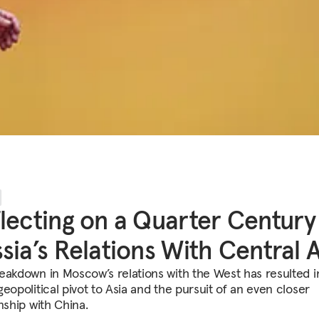
lecting on a Quarter Century
sia’s Relations With Central A
eakdown in Moscow’s relations with the West has resulted in
eopolitical pivot to Asia and the pursuit of an even closer
nship with China.