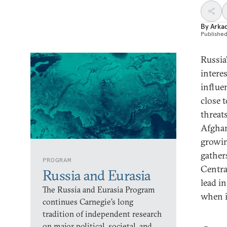
By
Arka
Publishe
Russia’
intere
influe
close 
threats
Afghan
growin
gather
PROGRAM
Centra
Russia and Eurasia
lead in
The Russia and Eurasia Program
when i
continues Carnegie’s long
tradition of independent research
on major political, societal, and