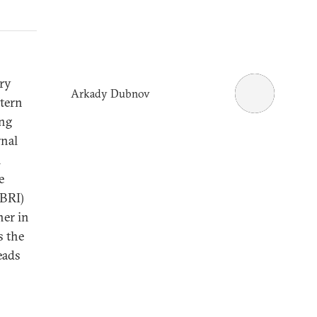
ary
Arkady Dubnov
stern
ing
rnal
m
e
(BRI)
her in
s the
leads