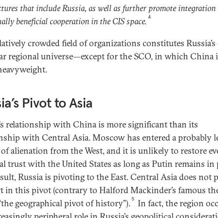
ctures that include Russia, as well as further promote integration
4
ally beneficial cooperation in the CIS space.
elatively crowded field of organizations constitutes Russia’
ar regional universe—except for the SCO, in which China i
heavyweight.
ia’s Pivot to Asia
’s relationship with China is more significant than its
onship with Central Asia. Moscow has entered a probably 
of alienation from the West, and it is unlikely to restore e
l trust with the United States as long as Putin remains in
sult, Russia is pivoting to the East. Central Asia does not p
rt in this pivot (contrary to Halford Mackinder’s famous th
5
“the geographical pivot of history”).
In fact, the region oc
easingly peripheral role in Russia’s geopolitical considerat