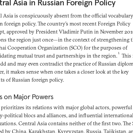
ral Asia in Russian Foreign Policy
l Asia is conspicuously absent from the official vocabulary
n foreign policy. The country’s most recent Foreign Policy
t, approved by President Vladimir Putin in November 201
ns the region just once—in the context of strengthening 
ai Cooperation Organization (SCO) for the purposes of
1
idating mutual trust and partnerships in the region.
This
dd and may even contradict the practice of Russian diplo
r, it makes sense when one takes a closer look at the key
ts of Russian foreign policy.
s on Major Powers
prioritizes its relations with major global actors, powerful
y-political blocs and alliances, and influential internationa
zations. Central Asia contains neither of the first two. T
d by China, Kazakhstan, Kyrgyzstan, Russia, Tajikistan, a