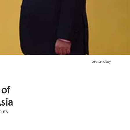
Source
: Getty
 of
sia
 its