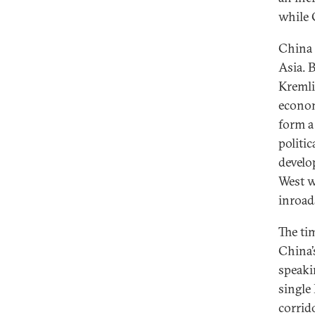
while 
China 
Asia. 
Kremlin
econom
form a
politi
develo
West w
inroads
The tim
China’
speaki
single
corrid