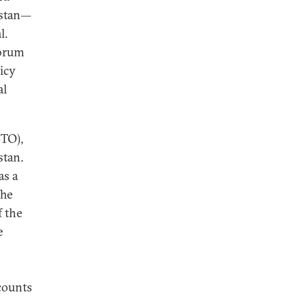
istan—
l.
forum
icy
al
STO),
stan.
as a
The
f the
e
counts