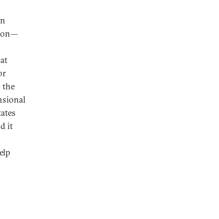
an
tion—
at
or
 the
nsional
tates
d it
elp