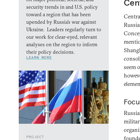
Cent
security trends in and U.S. policy
toward a region that has been
Centra
upended by Russia’s war against
Russia
Ukraine. Leaders regularly turn to
Concep
our work for clear-eyed, relevant
mentio
analyses on the region to inform
Shangh
their policy decisions.
LEARN MORE
consol
seem o
howeve
elemen
Focu
Russia 
militar
organi
PROJECT
founde