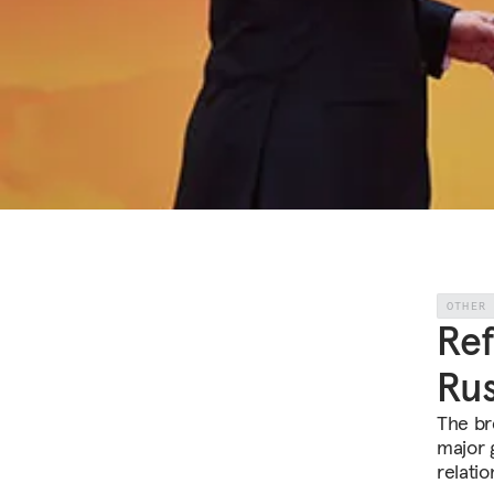
OTHER
Ref
Rus
The br
major g
relatio