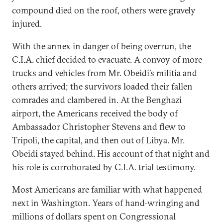
compound died on the roof, others were gravely
injured.
With the annex in danger of being overrun, the
C.I.A. chief decided to evacuate. A convoy of more
trucks and vehicles from Mr. Obeidi’s militia and
others arrived; the survivors loaded their fallen
comrades and clambered in. At the Benghazi
airport, the Americans received the body of
Ambassador Christopher Stevens and flew to
Tripoli, the capital, and then out of Libya. Mr.
Obeidi stayed behind. His account of that night and
his role is corroborated by C.I.A. trial testimony.
Most Americans are familiar with what happened
next in Washington. Years of hand-wringing and
millions of dollars spent on Congressional