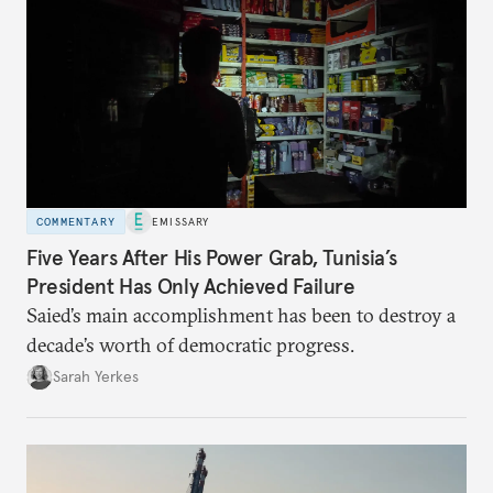
COMMENTARY
EMISSARY
Five Years After His Power Grab, Tunisia’s
President Has Only Achieved Failure
Saied’s main accomplishment has been to destroy a
decade’s worth of democratic progress.
Sarah Yerkes