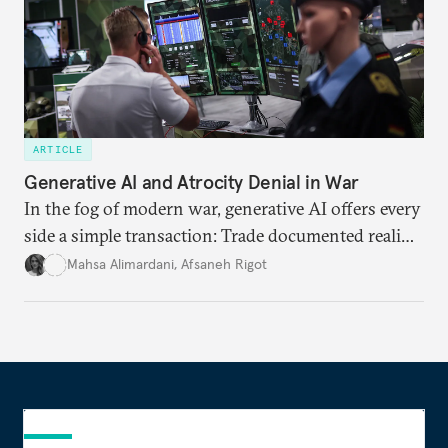
ARTICLE
Generative AI and Atrocity Denial in War
In the fog of modern war, generative AI offers every
side a simple transaction: Trade documented reality
for permanent doubt.
Mahsa Alimardani
,
Afsaneh Rigot