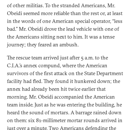
of other militias. To the stranded Americans, Mr.
Obeidi seemed more reliable than the rest or, at least
in the words of one American special operator, “less
bad.” Mr. Obeidi drove the lead vehicle with one of
the Americans sitting next to him. It was a tense
journey; they feared an ambush.
The rescue team arrived just after 5 a.m. to the
C.I.A.’s annex compund, where the American
survivors of the first attack on the State Department
facility had fled. They found it hunkered down; the
annex had already been hit twice earlier that
morning. Mr. Obeidi accompanied the American
team inside. Just as he was entering the building, he
heard the sound of mortars. A barrage rained down
on them: six 81-millimeter mortar rounds arrived in
just over a minute. Two Americans defending the