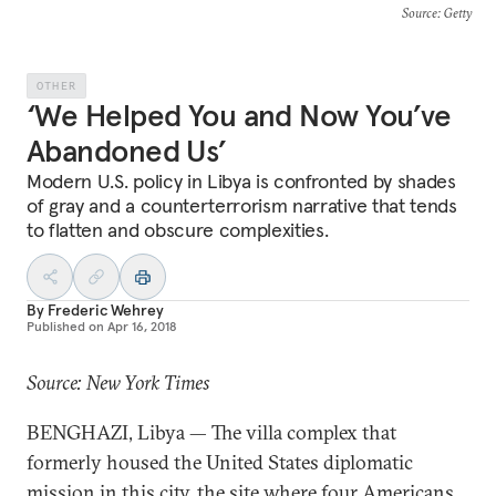
Source
: Getty
OTHER
‘We Helped You and Now You’ve
Abandoned Us’
Modern U.S. policy in Libya is confronted by shades
of gray and a counterterrorism narrative that tends
to flatten and obscure complexities.
By
Frederic Wehrey
Published on
Apr 16, 2018
Source: New York Times
BENGHAZI, Libya — The villa complex that
formerly housed the United States diplomatic
mission in this city, the site where four Americans