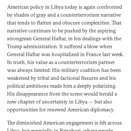
American policy in Libya today is again confronted
by shades of gray and a counterterrorism narrative
that tends to flatten and obscure complexities. That
narrative continues to be pushed by the aspiring
strongman General Haftar, in his dealings with the
Trump administration. It suffered a blow when
General Haftar was hospitalized in France last week.
In truth, his value as a counterterrorism partner
was always limited: His military coalition has been
weakened by tribal and factional fissures and his
political ambitions made him a deeply polarizing.
His disappearance from the scene would herald a
new chapter of uncertainty in Libya — but also
opportunities for renewed American diplomacy.
The diminished American engagement is felt across
Libya, but especially in Benghazi, where people