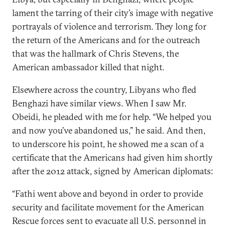
lament the tarring of their city’s image with negative
portrayals of violence and terrorism. They long for
the return of the Americans and for the outreach
that was the hallmark of Chris Stevens, the
American ambassador killed that night.
Elsewhere across the country, Libyans who fled
Benghazi have similar views. When I saw Mr.
Obeidi, he pleaded with me for help. “We helped you
and now you’ve abandoned us,” he said. And then,
to underscore his point, he showed me a scan of a
certificate that the Americans had given him shortly
after the 2012 attack, signed by American diplomats:
“Fathi went above and beyond in order to provide
security and facilitate movement for the American
Rescue forces sent to evacuate all U.S. personnel in