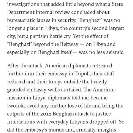
investigations that added little beyond what a State
Department internal review concluded about
bureaucratic lapses in security. “Benghazi” was no
longer a place in Libya, the country’s second largest
city, but a partisan battle cry. Yet the effect of
“Benghazi” beyond the Beltway — on Libya and
especially on Benghazi itself — was no less seismic.
After the attack, American diplomats retreated
further into their embassy in Tripoli, their staff
reduced and their forays outside the heavily
guarded embassy walls curtailed. The American
mission in Libya, diplomats told me, became
twofold: avoid any further loss of life and bring the
culprits of the 2012 Benghazi attack to justice.
Interactions with everyday Libyans dropped off. So
did the embassy’s morale and, crucially, insights