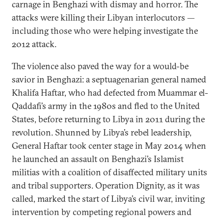
carnage in Benghazi with dismay and horror. The
attacks were killing their Libyan interlocutors —
including those who were helping investigate the
2012 attack.
The violence also paved the way for a would-be
savior in Benghazi: a septuagenarian general named
Khalifa Haftar, who had defected from Muammar el-
Qaddafi’s army in the 1980s and fled to the United
States, before returning to Libya in 2011 during the
revolution. Shunned by Libya’s rebel leadership,
General Haftar took center stage in May 2014 when
he launched an assault on Benghazi’s Islamist
militias with a coalition of disaffected military units
and tribal supporters. Operation Dignity, as it was
called, marked the start of Libya’s civil war, inviting
intervention by competing regional powers and