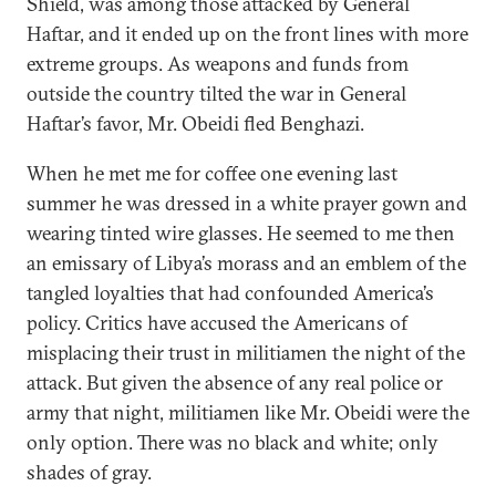
Shield, was among those attacked by General
Haftar, and it ended up on the front lines with more
extreme groups. As weapons and funds from
outside the country tilted the war in General
Haftar’s favor, Mr. Obeidi fled Benghazi.
When he met me for coffee one evening last
summer he was dressed in a white prayer gown and
wearing tinted wire glasses. He seemed to me then
an emissary of Libya’s morass and an emblem of the
tangled loyalties that had confounded America’s
policy. Critics have accused the Americans of
misplacing their trust in militiamen the night of the
attack. But given the absence of any real police or
army that night, militiamen like Mr. Obeidi were the
only option. There was no black and white; only
shades of gray.