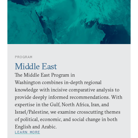
PROGRAM
Middle East
The Middle East Program in
Washington combines in-depth regional
knowledge with incisive comparative analysis to
provide deeply informed recommendations. With
expertise in the Gulf, North Africa, Iran, and
Israel/Palestine, we examine crosscutting themes
of political, economic, and social change in both
English and Arabic.
LEARN MORE