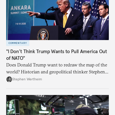
COMMENTARY
"I Don’t Think Trump Wants to Pull America Out
of NATO"
Does Donald Trump want to redraw the map of the
world? Historian and geopolitical thinker Stephen
Wertheim tries to parse the logic behind current
Stephen Wertheim
American foreign policy