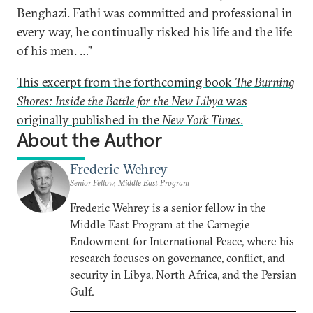
Benghazi. Fathi was committed and professional in
every way, he continually risked his life and the life
of his men. …”
This excerpt from the forthcoming book
The Burning
Shores: Inside the Battle for the New Libya
was
originally published in the
New York Times
.
About the Author
Frederic Wehrey
Senior Fellow, Middle East Program
Frederic Wehrey is a senior fellow in the
Middle East Program at the Carnegie
Endowment for International Peace, where his
research focuses on governance, conflict, and
security in Libya, North Africa, and the Persian
Gulf.