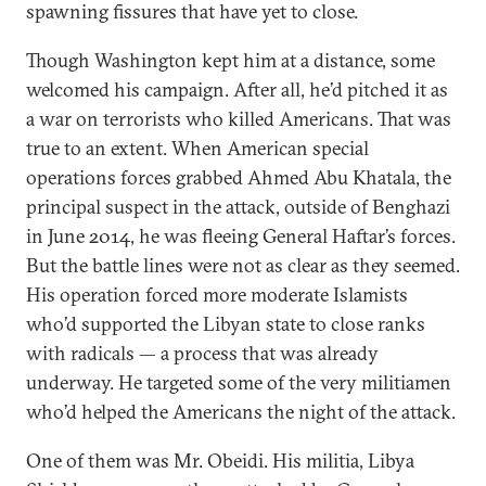
spawning fissures that have yet to close.
Though Washington kept him at a distance, some
welcomed his campaign. After all, he’d pitched it as
a war on terrorists who killed Americans. That was
true to an extent. When American special
operations forces grabbed Ahmed Abu Khatala, the
principal suspect in the attack, outside of Benghazi
in June 2014, he was fleeing General Haftar’s forces.
But the battle lines were not as clear as they seemed.
His operation forced more moderate Islamists
who’d supported the Libyan state to close ranks
with radicals — a process that was already
underway. He targeted some of the very militiamen
who’d helped the Americans the night of the attack.
One of them was Mr. Obeidi. His militia, Libya