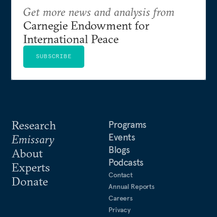
Get more news and analysis from
Carnegie Endowment for
International Peace
SUBSCRIBE
Research
Programs
Events
Emissary
Blogs
About
Podcasts
Experts
Contact
Donate
Annual Reports
Careers
Privacy