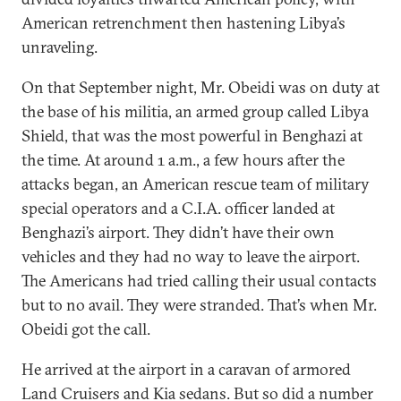
American retrenchment then hastening Libya’s
unraveling.
On that September night, Mr. Obeidi was on duty at
the base of his militia, an armed group called Libya
Shield, that was the most powerful in Benghazi at
the time. At around 1 a.m., a few hours after the
attacks began, an American rescue team of military
special operators and a C.I.A. officer landed at
Benghazi’s airport. They didn’t have their own
vehicles and they had no way to leave the airport.
The Americans had tried calling their usual contacts
but to no avail. They were stranded. That’s when Mr.
Obeidi got the call.
He arrived at the airport in a caravan of armored
Land Cruisers and Kia sedans. But so did a number