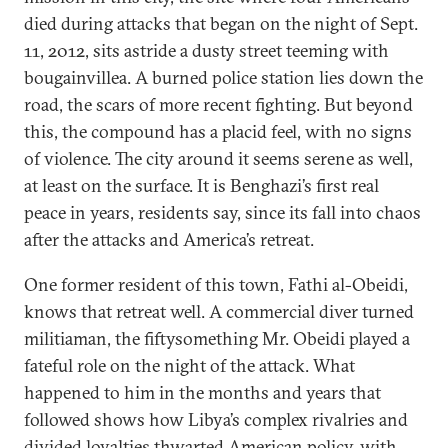
died during attacks that began on the night of Sept.
11, 2012, sits astride a dusty street teeming with
bougainvillea. A burned police station lies down the
road, the scars of more recent fighting. But beyond
this, the compound has a placid feel, with no signs
of violence. The city around it seems serene as well,
at least on the surface. It is Benghazi’s first real
peace in years, residents say, since its fall into chaos
after the attacks and America’s retreat.
One former resident of this town, Fathi al-Obeidi,
knows that retreat well. A commercial diver turned
militiaman, the fiftysomething Mr. Obeidi played a
fateful role on the night of the attack. What
happened to him in the months and years that
followed shows how Libya’s complex rivalries and
divided loyalties thwarted American policy, with