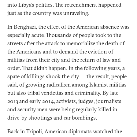
into Libya’s politics. The retrenchment happened
just as the country was unraveling.
In Benghazi, the effect of the American absence was
especially acute. Thousands of people took to the
streets after the attack to memorialize the death of
the Americans and to demand the eviction of
militias from their city and the return of law and
order. That didn’t happen. In the following years, a
spate of killings shook the city — the result, people
said, of growing radicalism among Islamist militias
but also tribal vendettas and criminality. By late
2013 and early 2014, activists, judges, journalists
and security men were being regularly killed in
drive-by shootings and car bombings.
Back in Tripoli, American diplomats watched the