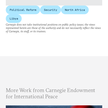
Political Reform
Security
North Africa
Libya
Carnegie does not take institutional positions on public policy issues; the views
represented herein are those of the author(s) and do not necessarily reflect the views
of Carnegie, its staff, or its trustees.
More Work from Carnegie Endowment
for International Peace