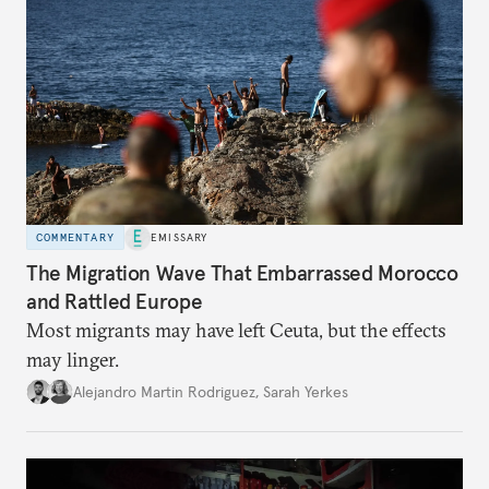
COMMENTARY
EMISSARY
The Migration Wave That Embarrassed Morocco
and Rattled Europe
Most migrants may have left Ceuta, but the effects
may linger.
Alejandro Martin Rodriguez
,
Sarah Yerkes