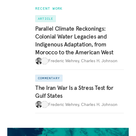
RECENT WORK
ARTICLE
Parallel Climate Reckonings:
Colonial Water Legacies and
Indigenous Adaptation, from
Morocco to the American West
Frederic Wehrey
,
Charles H. Johnson
COMMENTARY
The Iran War Is a Stress Test for
Gulf States
Frederic Wehrey
,
Charles H. Johnson