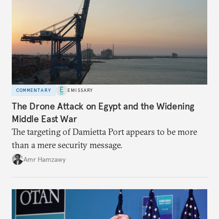
COMMENTARY
EMISSARY
The Drone Attack on Egypt and the Widening
Middle East War
The targeting of Damietta Port appears to be more
than a mere security message.
Amr Hamzawy