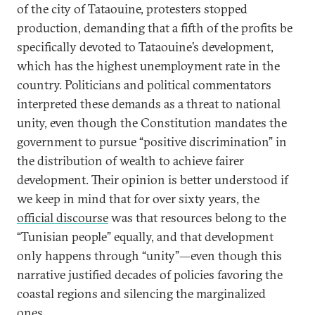
of the city of Tataouine, protesters stopped
production, demanding that a fifth of the profits be
specifically devoted to Tataouine’s development,
which has the highest unemployment rate in the
country. Politicians and political commentators
interpreted these demands as a threat to national
unity, even though the Constitution mandates the
government to pursue “positive discrimination” in
the distribution of wealth to achieve fairer
development. Their opinion is better understood if
we keep in mind that for over sixty years, the
official discourse
was that resources belong to the
“Tunisian people” equally, and that development
only happens through “unity”—even though this
narrative justified decades of policies favoring the
coastal regions and silencing the marginalized
ones.