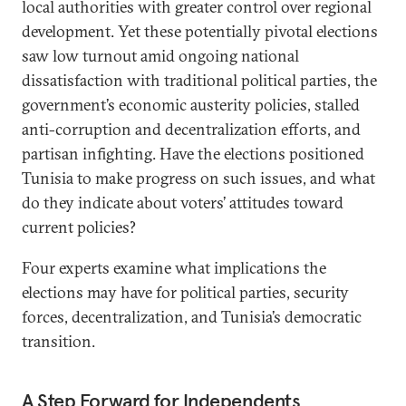
local authorities with greater control over regional
development. Yet these potentially pivotal elections
saw low turnout amid ongoing national
dissatisfaction with traditional political parties, the
government’s economic austerity policies, stalled
anti-corruption and decentralization efforts, and
partisan infighting. Have the elections positioned
Tunisia to make progress on such issues, and what
do they indicate about voters’ attitudes toward
current policies?
Four experts examine what implications the
elections may have for political parties, security
forces, decentralization, and Tunisia’s democratic
transition.
A Step Forward for Independents