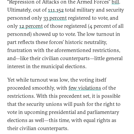
“Repression of Attacks on the Armed Forces”
bill
.
Ultimately, out of
111,152
total military and security
personnel only
33 percent
registered to vote, and
only
12 percent
of those registered (4 percent of all
personnel) showed up to vote. The low turnout in
part reflects these forces’ historic neutrality,
frustration with the aforementioned restrictions,
and—like their civilian counterparts—little general
interest in the municipal elections.
Yet while turnout was low, the voting itself
proceeded smoothly, with
few violations
of the
restrictions. With this precedent set, it is possible
that the security unions will push for the right to
vote in upcoming presidential and parliamentary
elections as well—this time, with equal rights as
their civilian counterparts.