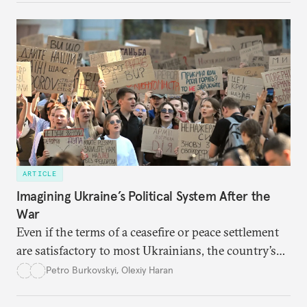
ARTICLE
Imagining Ukraine’s Political System After the
War
Even if the terms of a ceasefire or peace settlement
are satisfactory to most Ukrainians, the country’s
democracy will face its fair share of challenges.
Petro Burkovskyi
,
Olexiy Haran