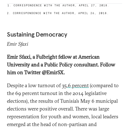
1. CORRESPONDENCE WITH THE AUTHOR, APRIL 27, 2018.
2. CORRESPONDENCE WITH THE AUTHOR, APRIL 26, 2018.
Sustaining Democracy
Emir Sfaxi
Emir Sfaxi, a Fulbright fellow at American
University and a Public Policy consultant. Follow
him on Twitter @EmirSX.
Despite a low turnout of
35.6 percent
(compared to
the 69 percent turnout in the 2014 legislative
elections), the results of Tunisia’s May 6 municipal
elections were positive overall. There was large
representation for youth and women, local leaders
emerged at the head of non-partisan and