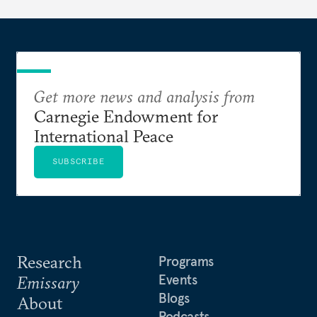
Get more news and analysis from
Carnegie Endowment for
International Peace
SUBSCRIBE
Research
Programs
Events
Emissary
Blogs
About
Podcasts