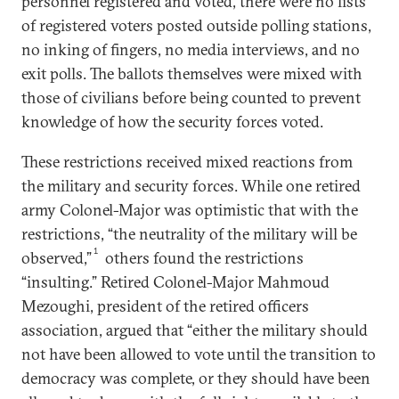
personnel registered and voted, there were no lists
of registered voters posted outside polling stations,
no inking of fingers, no media interviews, and no
exit polls. The ballots themselves were mixed with
those of civilians before being counted to prevent
knowledge of how the security forces voted.
These restrictions received mixed reactions from
the military and security forces. While one retired
army Colonel-Major was optimistic that with the
restrictions, “the neutrality of the military will be
1
observed,”
others found the restrictions
“insulting.” Retired Colonel-Major Mahmoud
Mezoughi, president of the retired officers
association, argued that “either the military should
not have been allowed to vote until the transition to
democracy was complete, or they should have been