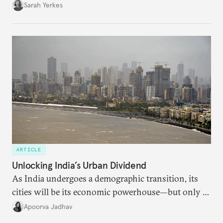
Sarah Yerkes
ARTICLE
Unlocking India’s Urban Dividend
As India undergoes a demographic transition, its
cities will be its economic powerhouse—but only if
it accurately captures city growth and empowers
Apoorva Jadhav
cities to support their citizens.