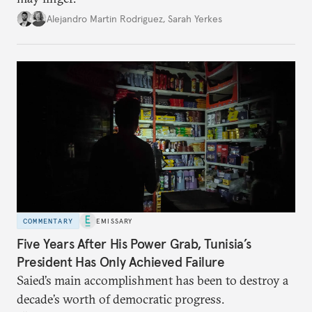
Alejandro Martin Rodriguez
,
Sarah Yerkes
COMMENTARY
EMISSARY
Five Years After His Power Grab, Tunisia’s
President Has Only Achieved Failure
Saied’s main accomplishment has been to destroy a
decade’s worth of democratic progress.