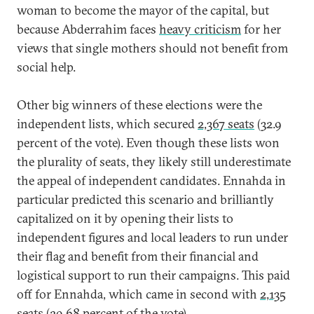
woman to become the mayor of the capital, but
because Abderrahim faces
heavy criticism
for her
views that single mothers should not benefit from
social help.
Other big winners of these elections were the
independent lists, which secured
2,367 seats
(32.9
percent of the vote). Even though these lists won
the plurality of seats, they likely still underestimate
the appeal of independent candidates. Ennahda in
particular predicted this scenario and brilliantly
capitalized on it by opening their lists to
independent figures and local leaders to run under
their flag and benefit from their financial and
logistical support to run their campaigns. This paid
off for Ennahda, which came in second with
2,135
seats
(29.68 percent of the vote).