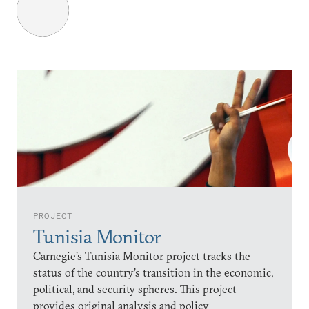
PROJECT
Tunisia Monitor
Carnegie’s Tunisia Monitor project tracks the
status of the country’s transition in the economic,
political, and security spheres. This project
provides original analysis and policy