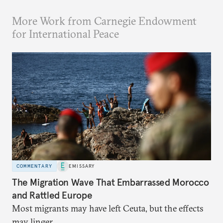
More Work from Carnegie Endowment
for International Peace
COMMENTARY
EMISSARY
The Migration Wave That Embarrassed Morocco
and Rattled Europe
Most migrants may have left Ceuta, but the effects
may linger.