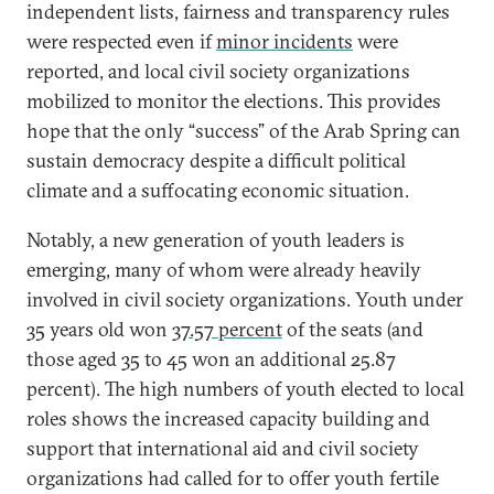
independent lists, fairness and transparency rules
were respected even if
minor incidents
were
reported, and local civil society organizations
mobilized to monitor the elections. This provides
hope that the only “success” of the Arab Spring can
sustain democracy despite a difficult political
climate and a suffocating economic situation.
Notably, a new generation of youth leaders is
emerging, many of whom were already heavily
involved in civil society organizations. Youth under
35 years old won
37.57 percent
of the seats (and
those aged 35 to 45 won an additional 25.87
percent). The high numbers of youth elected to local
roles shows the increased capacity building and
support that international aid and civil society
organizations had called for to offer youth fertile