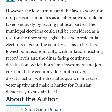
However, the low turnout and the favor shown for
nonpartisan candidates as an alternative should be
taken seriously by leading political parties. The
municipal elections could still be considered as a
test for the upcoming legislative and presidential
elections of 2019. The country seems to be at its
lowest point economically, with inflation reaching
record levels and the dinar facing continued
devaluation, which both limit investment and job
creation. If the economy does not recover,
dissatisfaction with the status quo will increase
voter apathy and make it harder for Tunisian
democracy to sustain itself.
About the Author
Sada Sada Debate