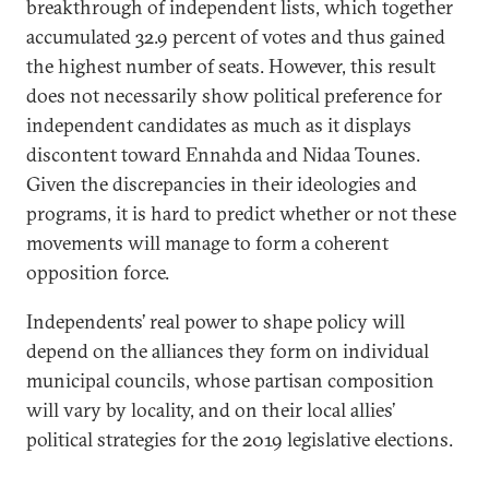
breakthrough of independent lists, which together
accumulated 32.9 percent of votes and thus gained
the highest number of seats. However, this result
does not necessarily show political preference for
independent candidates as much as it displays
discontent toward Ennahda and Nidaa Tounes.
Given the discrepancies in their ideologies and
programs, it is hard to predict whether or not these
movements will manage to form a coherent
opposition force.
Independents’ real power to shape policy will
depend on the alliances they form on individual
municipal councils, whose partisan composition
will vary by locality, and on their local allies’
political strategies for the 2019 legislative elections.