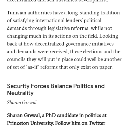
Tunisian authorities have a long-standing tradition
of satisfying international lenders’ political
demands through legislative reforms, while not
changing much in its actions on the field. Looking
back at how decentralized governance initiatives
and demands were received, these elections and the
councils they will put in place could well be another
of set of “as-if” reforms that only exist on paper.
Security Forces Balance Politics and
Neutrality
Sharan Grewal
Sharan Grewal, a PhD candidate in politics at
Princeton University. Follow him on Twitter