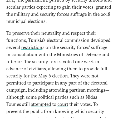
secular parties expecting to gain their votes,
granted
the military and security forces suffrage in the 2018
municipal elections.
To preserve their neutrality and respect their
functions, Tunisia’s electoral commission developed
several
restriction
s on the security forces’ suffrage
in consultation with the Ministries of Defense and
Interior. The security forces voted one week in
advance of civilians, allowing them to provide full
security for the May 6 election. They were
not
permitted
to participate in any part of the electoral
campaign, including attending partisan meetings—
although some political parties such as Nidaa
Tounes still
attempted
to
court
their votes. To
prevent the public from knowing which security