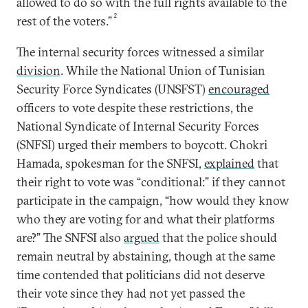
allowed to do so with the full rights available to the
2
rest of the voters.”
The internal security forces witnessed a similar
division
. While the National Union of Tunisian
Security Force Syndicates (UNSFST)
encouraged
officers to vote despite these restrictions, the
National Syndicate of Internal Security Forces
(SNFSI) urged their members to boycott. Chokri
Hamada, spokesman for the SNFSI,
explained
that
their right to vote was “conditional:” if they cannot
participate in the campaign, “how would they know
who they are voting for and what their platforms
are?” The SNFSI also
argued
that the police should
remain neutral by abstaining, though at the same
time contended that politicians did not deserve
their vote since they had not yet passed the