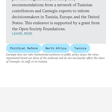
recommendations from a network of Tunisian
contributors and Carnegie experts to inform
decisionmakers in Tunisia, Europe, and the United
States. This endeavor is supported by a grant from
the Open Society Foundations.
LEARN MORE
Political Reform
North Africa
Tunisia
Carnegie does not take institutional positions on public policy issues; the views
represented herein are those of the author(s) and do not necessarily reflect the views
of Carnegie, its staff, or its trustees.