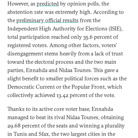
However, as
predicted
by opinion polls, the
abstention rate was extremely high. According to
the
preliminary official results
from the
Independent High Authority for Elections (ISIE),
total participation reached only 35.6 percent of
registered voters. Among other factors, voters’
disengagement stems heavily from a lack of trust
toward the electoral process and the two main
parties, Ennahda and Nidaa Tounes. This gave a
slight benefit to smaller political forces such as the
Democratic Current or the Popular Front, which
collectively achieved 13.42 percent of the vote.
Thanks to its active core voter base, Ennahda
managed to beat its rival Nidaa Tounes, obtaining
29.68 percent of the seats and winning a plurality
in Tunis and Sfax, the two largest cities in the