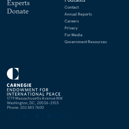
Experts
Contact
Donate
Annual Reports
Careers
Privacy
For Media
Government Resources
1779 Massachusetts Avenue NW
Washington, DC, 20036-2103
Phone: 202 483 7600