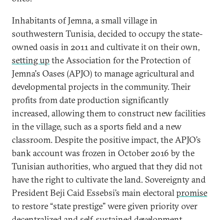
Inhabitants of Jemna, a small village in
southwestern Tunisia, decided to occupy the state-
owned oasis in 2011 and cultivate it on their own,
setting up
the Association for the Protection of
Jemna's Oases (APJO) to manage agricultural and
developmental projects in the community. Their
profits from date production significantly
increased, allowing them to construct new facilities
in the village, such as a sports field and a new
classroom. Despite the positive impact, the APJO’s
bank account was frozen in October 2016 by the
Tunisian authorities, who argued that they did not
have the right to cultivate the land. Sovereignty and
President Beji Caid Essebsi’s main electoral
promise
to restore “state prestige” were given priority over
decentralized and self-sustained development.