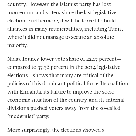
country. However, the Islamist party has lost
momentum and voters since the last legislative
election. Furthermore, it will be forced to build
alliances in many municipalities, including Tunis,
where it did not manage to secure an absolute
majority.
Nidaa Tounes’ lower vote share of 22.17 percent—
compared to 37.56 percent in the 2014 legislative
elections—shows that many are critical of the
policies of this dominant political force. Its coalition
with Ennahda, its failure to improve the socio-
economic situation of the country, and its internal
divisions pushed voters away from the so-called
“modernist” party.
More surprisingly, the elections showed a