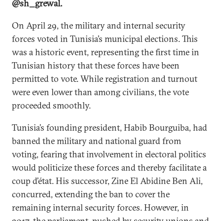
@sh_grewal.
On April 29, the military and internal security
forces voted in Tunisia’s municipal elections. This
was a historic event, representing the first time in
Tunisian history that these forces have been
permitted to vote. While registration and turnout
were even lower than among civilians, the vote
proceeded smoothly.
Tunisia’s founding president, Habib Bourguiba, had
banned the military and national guard from
voting, fearing that involvement in electoral politics
would politicize these forces and thereby facilitate a
coup d’état. His successor, Zine El Abidine Ben Ali,
concurred, extending the ban to cover the
remaining internal security forces. However, in
2017, the parliament, pushed by security unions and