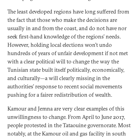
The least developed regions have long suffered from
the fact that those who make the decisions are
usually in and from the coast, and do not have nor
seek first-hand knowledge of the regions’ needs.
However, holding local elections won’t undo
hundreds of years of unfair development if not met
with a clear political will to change the way the
Tunisian state built itself politically, economically,
and culturally—a will clearly missing in the
authorities’ response to recent social movements
pushing for a fairer redistribution of wealth.
Kamour and Jemna are very clear examples of this
unwillingness to change. From April to June 2017,
people protested in the Tataouine governorate. Most
notably, at the Kamour oil and gas facility in south