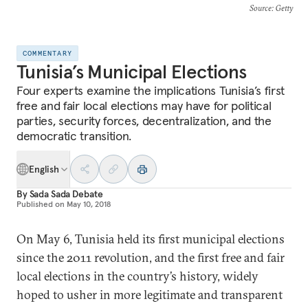
Source
: Getty
COMMENTARY
Tunisia’s Municipal Elections
Four experts examine the implications Tunisia’s first
free and fair local elections may have for political
parties, security forces, decentralization, and the
democratic transition.
English
By
Sada Sada Debate
Published on
May 10, 2018
On May 6, Tunisia held its first municipal elections
since the 2011 revolution, and the first free and fair
local elections in the country’s history, widely
hoped to usher in more legitimate and transparent