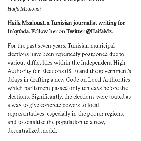
Haifa Mzalouat
Haifa Mzalouat, a Tunisian journalist writing for
Inkyfada. Follow her on Twitter @HaifaMz.
For the past seven years, Tunisian municipal
elections have been repeatedly postponed due to
various difficulties within the Independent High
Authority for Elections (ISIE) and the government’s
delays in drafting a new Code on Local Authorities,
which parliament passed only ten days before the
elections. Significantly, the elections were touted as
a way to give concrete powers to local
representatives, especially in the poorer regions,
and to sensitize the population to a new,
decentralized model.