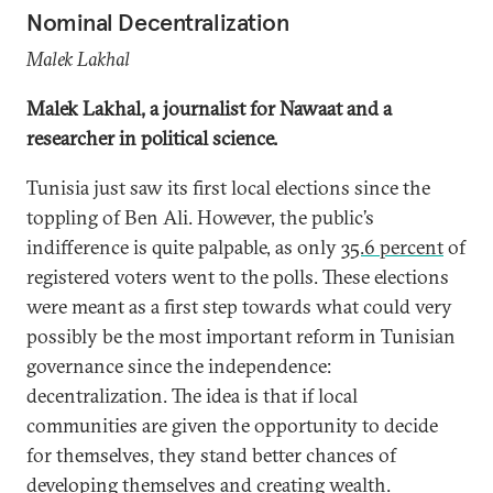
Nominal Decentralization
Malek Lakhal
Malek Lakhal, a journalist for Nawaat and a
researcher in political science.
Tunisia just saw its first local elections since the
toppling of Ben Ali. However, the public’s
indifference is quite palpable, as only
35.6 percent
of
registered voters went to the polls. These elections
were meant as a first step towards what could very
possibly be the most important reform in Tunisian
governance since the independence:
decentralization. The idea is that if local
communities are given the opportunity to decide
for themselves, they stand better chances of
developing themselves and creating wealth.