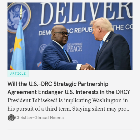
ARTICLE
Will the U.S.-DRC Strategic Partnership
Agreement Endanger U.S. Interests in the DRC?
President Tshisekedi is implicating Washington in
his pursuit of a third term. Staying silent may prove
detrimental to the United States in the long run.
Christian-Géraud Neema