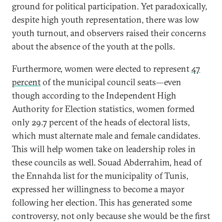
ground for political participation. Yet paradoxically,
despite high youth representation, there was low
youth turnout, and observers raised their concerns
about the absence of the youth at the polls.
Furthermore, women were elected to represent
47
percent
of the municipal council seats—even
though according to the Independent High
Authority for Election statistics, women formed
only 29.7 percent of the heads of electoral lists,
which must alternate male and female candidates.
This will help women take on leadership roles in
these councils as well. Souad Abderrahim, head of
the Ennahda list for the municipality of Tunis,
expressed her willingness to become a mayor
following her election. This has generated some
controversy, not only because she would be the first