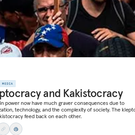
E MEDIA
ptocracy and Kakistocracy
in power now have much graver consequences due to
ization, technology, and the complexity of society. The klep
kistocracy feed back on each other.