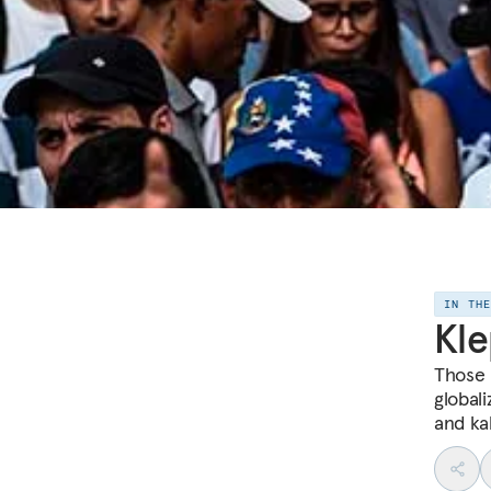
IN TH
Kle
Those 
global
and ka