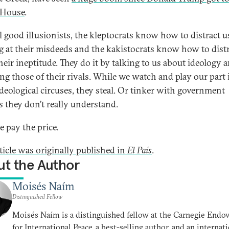
 House
.
ll good illusionists, the kleptocrats know how to distract 
g at their misdeeds and the kakistocrats know how to distr
heir ineptitude. They do it by talking to us about ideology 
ing those of their rivals. While we watch and play our part 
ideological circuses, they steal. Or tinker with government
es they don’t really understand.
 pay the price.
rticle was originally published in
El País
.
t the Author
Moisés Naím
Distinguished Fellow
Moisés Naím is a distinguished fellow at the Carnegie End
for International Peace, a best-selling author, and an internat