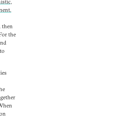
istic,
anent.
d then
For the
and
 to
ies
the
ogether
 When
 on