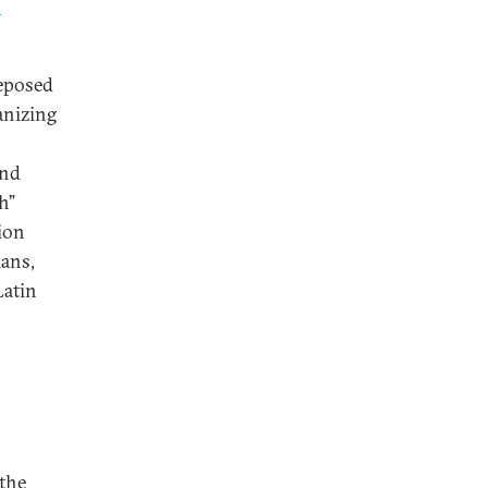
n
deposed
anizing
and
h”
ion
ians,
Latin
 the