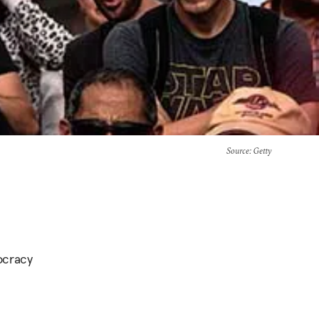
Source
: Getty
tocracy