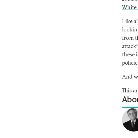
White
Like a
lookin
from t
attack
these 
polici
And we
This a
Abou