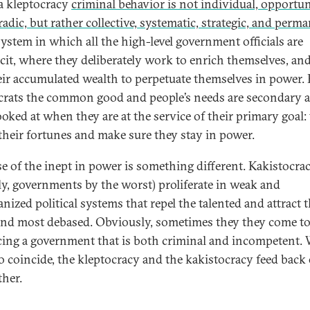
 a kleptocracy
criminal behavior is not individual, opportun
adic, but rather collective, systematic, strategic, and perm
 system in which all the high-level government officials are
cit, where they deliberately work to enrich themselves, an
eir accumulated wealth to perpetuate themselves in power. 
crats the common good and people’s needs are secondary 
ooked at when they are at the service of their primary goal:
 their fortunes and make sure they stay in power.
se of the inept in power is something different. Kakistocrac
ally, governments by the worst) proliferate in weak and
nized political systems that repel the talented and attract 
and most debased. Obviously, sometimes they they come t
ing a government that is both criminal and incompetent.
o coincide, the kleptocracy and the kakistocracy feed back
ther.