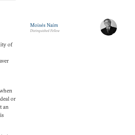
Moisés Naím
Distinguished Fellow
ity of
aver
s when
deal or
t an
is