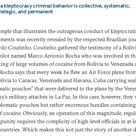
 a kleptocracy criminal behavior is collective, systematic,
rategic, and permanent
mple that illustrates the outrageous conduct of kleptocrati
ments was recently revealed by the respected Brazilian jou
do Coutinho. Coutinho gathered the testimony of a Bolivi
pilot named Marco Antonio Rocha who was involved in th
cking of large volumes of cocaine from Bolivia to Venezuela
Rocha says that every week he flew an Air Force plane fro
olivia to Caracas, Venezuela and Havana, Cuba carrying sea
matic pouches” that were delivered to the plane by the Vene
y’s military attachés in La Paz. In this case, however, they
plomatic pouches but rather enormous bundles containin
of cocaine. Obviously, an operation of this magnitude, regul
unity requires the complicity of high-level officials in at l
countries. Which makes this not just the story of another 