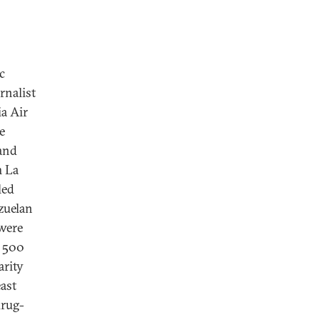
c
rnalist
a Air
e
 and
m La
led
zuelan
 were
g 500
arity
east
drug-