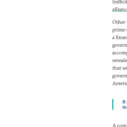
traffi
allian
Other 
prime 
a fina
govern
accomp
reveal
that w
govern
Americ
It
in
A comm