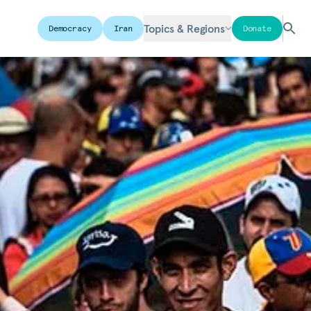
Topics & Regions
Democracy
Iran
Donate