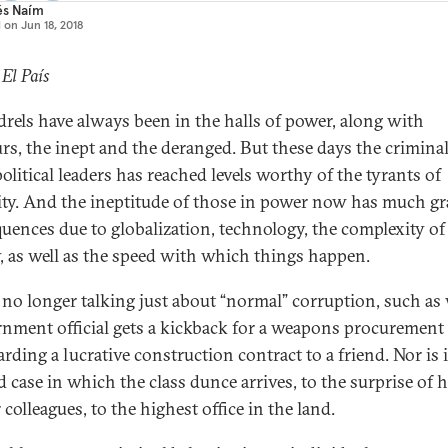
és Naím
d on
Jun 18, 2018
 El País
rels have always been in the halls of power, along with
rs, the inept and the deranged. But these days the criminal
olitical leaders has reached levels worthy of the tyrants of
ity. And the ineptitude of those in power now has much gr
uences due to globalization, technology, the complexity of
y, as well as the speed with which things happen.
 no longer talking just about “normal” corruption, such a
rnment official gets a kickback for a weapons procurement 
rding a lucrative construction contract to a friend. Nor is i
d case in which the class dunce arrives, to the surprise of h
colleagues, to the highest office in the land.