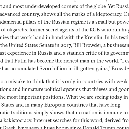
t and most underdeveloped corners of the globe. Yet Russia
 advanced country, shows all the marks of a kleptocracy. O
ndamental pillars of the
Russian regime is a small but powe
 of oligarchs
: former secret agents of the KGB who run hu
ies that work hand in hand with the Kremlin. In his tes
 the United States Senate in 2017, Bill Browder, a busines
ast experience in Russia and a staunch critic of its govern
ed that Putin has become the richest man in the world. “I e
e has accumulated $200 billion in ill-gotten gains,” Browder
lso a mistake to think that it is only in countries with weak
utions and immature political systems that thieves and goo
the most important positions. What we are seeing today in
 States and in many European countries that have long
atic traditions simply shows that no nation is immune to
f a kakistocracy. Internet searches for this word, derived fr
t Greek, have seen
a huge boom since Donald Trump got to