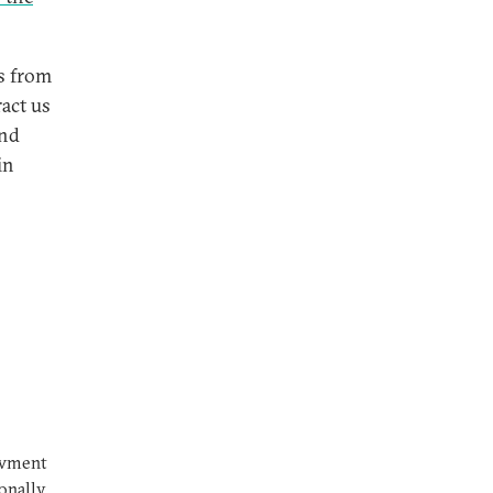
us from
act us
and
in
owment
ionally