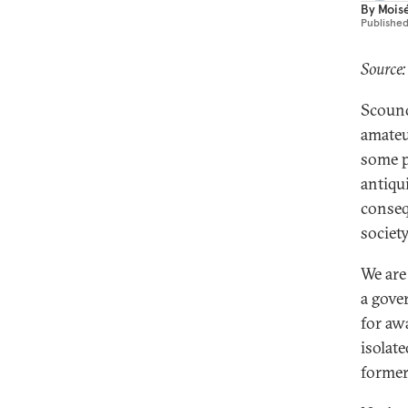
By
Mois
Publishe
Source:
Scound
amateu
some p
antiqu
conseq
societ
We are
a gove
for awa
isolate
former 