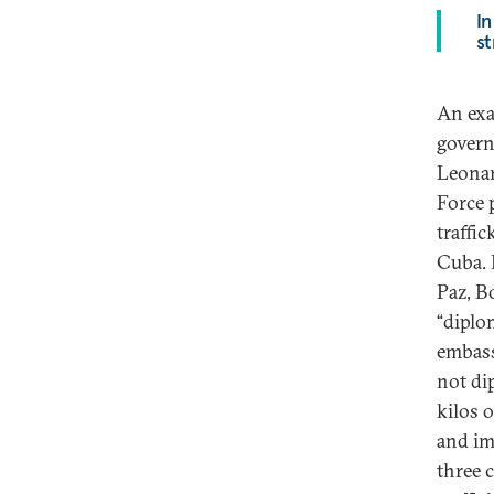
In
st
An exa
govern
Leonar
Force 
traffi
Cuba. 
Paz, B
“diplo
embass
not di
kilos 
and imp
three 