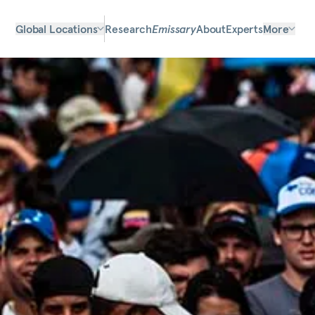
Global Locations
Research
Emissary
About
Experts
More