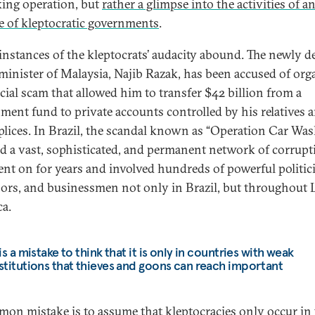
cking operation, but
rather a glimpse into the activities of a
ce of kleptocratic governments
.
instances of the kleptocrats’ audacity abound. The newly 
minister of Malaysia, Najib Razak, has been accused of org
ncial scam that allowed him to transfer $42 billion from a
ment fund to private accounts controlled by his relatives 
lices. In Brazil, the scandal known as “Operation Car Was
ed a vast, sophisticated, and permanent network of corrupt
ent on for years and involved hundreds of powerful politic
ors, and businessmen not only in Brazil, but throughout 
a.
 is a mistake to think that it is only in countries with weak
stitutions that thieves and goons can reach important
on mistake is to assume that kleptocracies only occur in