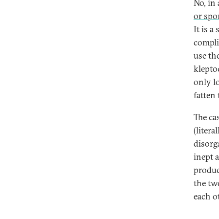
No, in
or spor
It is a
compli
use th
klepto
only l
fatten
The ca
(liter
disorga
inept 
produc
the tw
each o