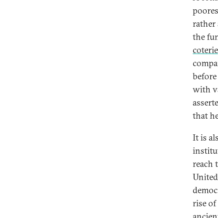
poores
rather
the fu
coterie
compan
before
with v
assert
that h
It is a
instit
reach 
United
democr
rise o
ancien