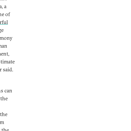
, a
ne of
rful
ge
timony
sman
ment,
stimate
 said.
ns can
 the
 the
om
 the