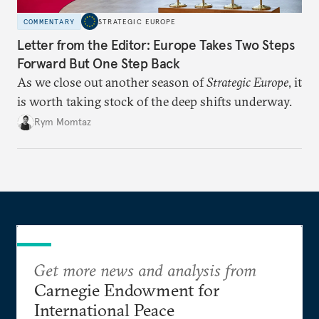
COMMENTARY
STRATEGIC EUROPE
Letter from the Editor: Europe Takes Two Steps
Forward But One Step Back
As we close out another season of
Strategic Europe
, it
is worth taking stock of the deep shifts underway.
Rym Momtaz
Get more news and analysis from
Carnegie Endowment for
International Peace