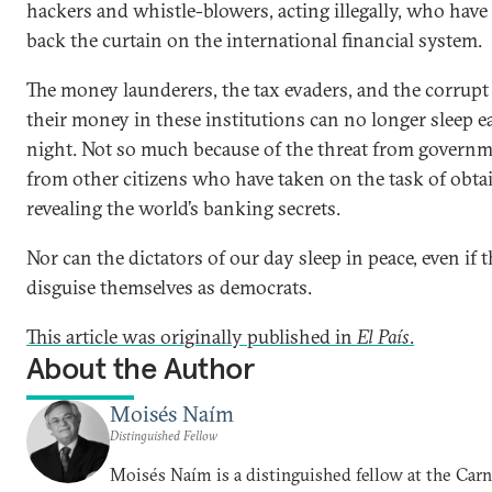
hackers and whistle-blowers, acting illegally, who have
back the curtain on the international financial system.
The money launderers, the tax evaders, and the corrup
their money in these institutions can no longer sleep e
night. Not so much because of the threat from governm
from other citizens who have taken on the task of obta
revealing the world’s banking secrets.
Nor can the dictators of our day sleep in peace, even if 
disguise themselves as democrats.
This article was originally published in
El País
.
About the Author
Moisés Naím
Distinguished Fellow
Moisés Naím is a distinguished fellow at the Car