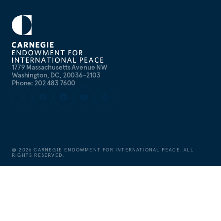
1779 Massachusetts Avenue NW
Washington, DC, 20036-2103
Phone: 202 483 7600
©
2026
CARNEGIE ENDOWMENT FOR INTERNATIONAL PEACE. ALL
RIGHTS RESERVED.