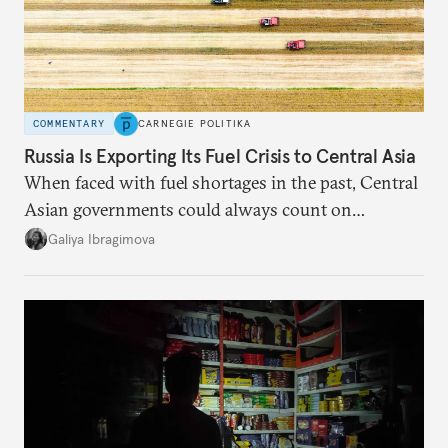
COMMENTARY
CARNEGIE POLITIKA
Russia Is Exporting Its Fuel Crisis to Central Asia
When faced with fuel shortages in the past, Central
Asian governments could always count on
additional supplies from Moscow. That safety net
Galiya Ibragimova
no longer exists.