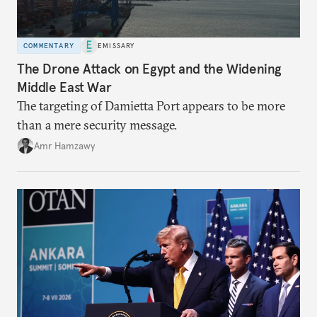
COMMENTARY
EMISSARY
The Drone Attack on Egypt and the Widening
Middle East War
The targeting of Damietta Port appears to be more
than a mere security message.
Amr Hamzawy