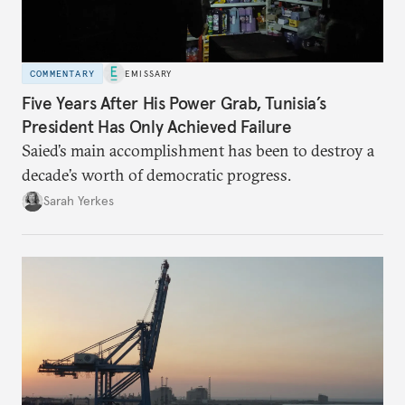
COMMENTARY
EMISSARY
Five Years After His Power Grab, Tunisia’s
President Has Only Achieved Failure
Saied’s main accomplishment has been to destroy a
decade’s worth of democratic progress.
Sarah Yerkes