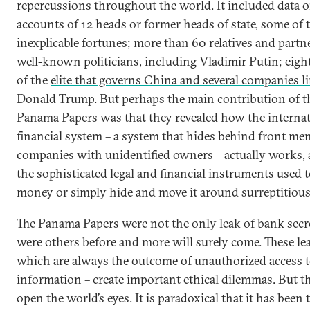
repercussions throughout the world. It included data o
accounts of 12 heads or former heads of state, some of
inexplicable fortunes; more than 60 relatives and partn
well-known politicians, including Vladimir Putin; eig
of the
elite that governs China and several companies l
Donald Trump
. But perhaps the main contribution of t
Panama Papers was that they revealed how the internat
financial system – a system that hides behind front me
companies with unidentified owners – actually works, a
the sophisticated legal and financial instruments used 
money or simply hide and move it around surreptitious
The Panama Papers were not the only leak of bank secre
were others before and more will surely come. These le
which are always the outcome of unauthorized access t
information – create important ethical dilemmas. But t
open the world’s eyes. It is paradoxical that it has been 