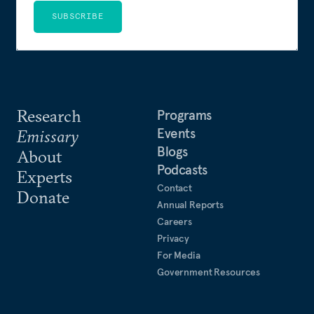
SUBSCRIBE
Research
Programs
Events
Emissary
Blogs
About
Podcasts
Experts
Contact
Donate
Annual Reports
Careers
Privacy
For Media
Government Resources