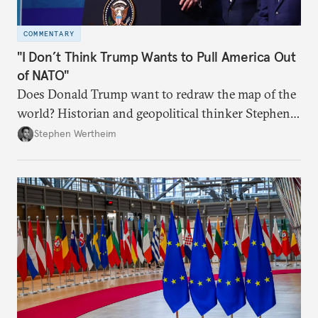
COMMENTARY
"I Don’t Think Trump Wants to Pull America Out
of NATO"
Does Donald Trump want to redraw the map of the
world? Historian and geopolitical thinker Stephen
Wertheim tries to parse the logic behind current
Stephen Wertheim
American foreign policy