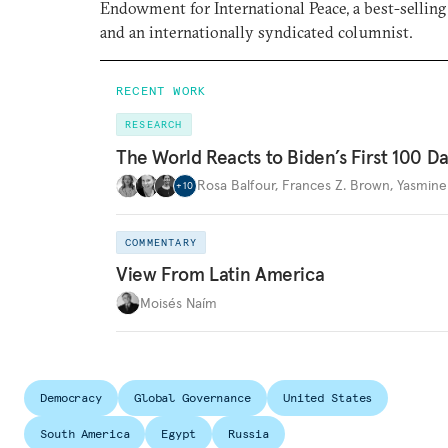
Endowment for International Peace, a best-selling
and an internationally syndicated columnist.
RECENT WORK
RESEARCH
The World Reacts to Biden’s First 100 D
Rosa Balfour
,
Frances Z. Brown
,
Yasmine
+
10
COMMENTARY
View From Latin America
Moisés Naím
Democracy
Global Governance
United States
South America
Egypt
Russia