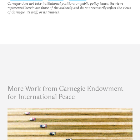
Carnegie does not take institutional positions on public policy issues; the views
represented herein are those of the author(s) and do not necessarily reflect the views
of Carnegie, its staff, or its trustees.
More Work from Carnegie Endowment
for International Peace