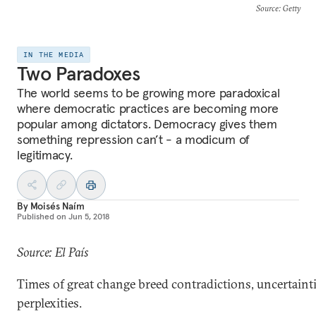
Source
: Getty
IN THE MEDIA
Two Paradoxes
The world seems to be growing more paradoxical
where democratic practices are becoming more
popular among dictators. Democracy gives them
something repression can’t - a modicum of
legitimacy.
By
Moisés Naím
Published on
Jun 5, 2018
Source: El País
Times of great change breed contradictions, uncertaint
perplexities.