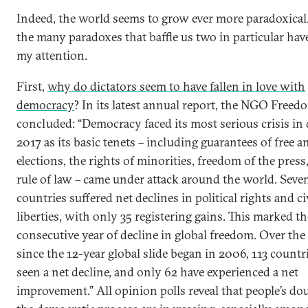
Indeed, the world seems to grow ever more paradoxica
the many paradoxes that baffle us two in particular hav
my attention.
First,
why do dictators seem to have fallen in love with
democracy
? In its latest annual report, the NGO Free
concluded: “Democracy faced its most serious crisis in 
2017 as its basic tenets – including guarantees of free an
elections, the rights of minorities, freedom of the press
rule of law – came under attack around the world. Seve
countries suffered net declines in political rights and ci
liberties, with only 35 registering gains. This marked t
consecutive year of decline in global freedom. Over the
since the 12-year global slide began in 2006, 113 countr
seen a net decline, and only 62 have experienced a net
improvement.” All opinion polls reveal that people’s do