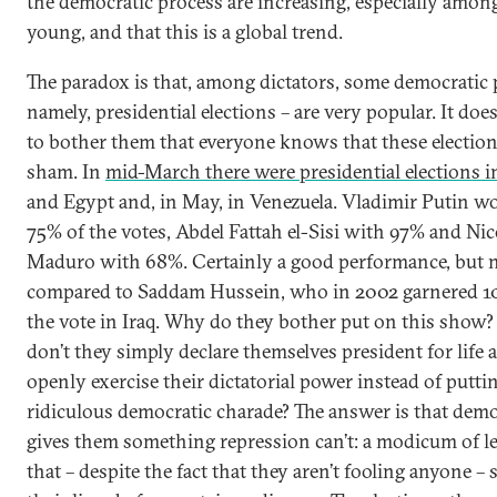
the democratic process are increasing, especially amon
young, and that this is a global trend.
The paradox is that, among dictators, some democratic p
namely, presidential elections – are very popular. It doe
to bother them that everyone knows that these election
sham. In
mid-March there were presidential elections i
and Egypt and, in May, in Venezuela. Vladimir Putin w
75% of the votes, Abdel Fattah el-Sisi with 97% and Nic
Maduro with 68%. Certainly a good performance, but 
compared to Saddam Hussein, who in 2002 garnered 1
the vote in Iraq. Why do they bother put on this show
don’t they simply declare themselves president for life 
openly exercise their dictatorial power instead of putti
ridiculous democratic charade? The answer is that dem
gives them something repression can’t: a modicum of l
that – despite the fact that they aren’t fooling anyone – 