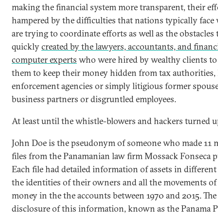
making the financial system more transparent, their ef
hampered by the difficulties that nations typically fac
are trying to coordinate efforts as well as the obstacles
quickly
created by the lawyers, accountants, and financ
computer experts
who were hired by wealthy clients to
them to keep their money hidden from tax authorities,
enforcement agencies or simply litigious former spouse
business partners or disgruntled employees.
At least until the whistle-blowers and hackers turned u
John Doe is the pseudonym of someone who made 11 m
files from the Panamanian law firm Mossack Fonseca pu
Each file had detailed information of assets in different
the identities of their owners and all the movements of
money in the the accounts between 1970 and 2015. The
disclosure of this information, known as the Panama P