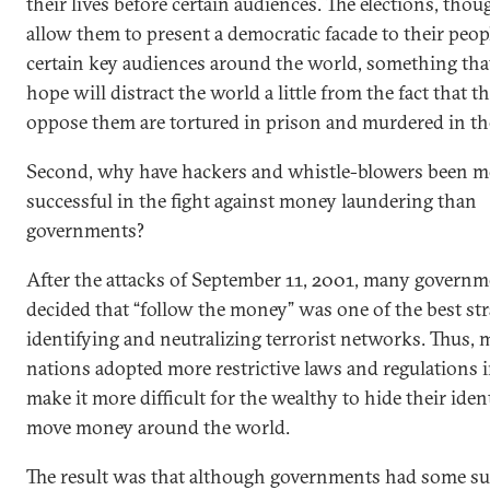
their lives before certain audiences. The elections, thou
allow them to present a democratic facade to their peop
certain key audiences around the world, something tha
hope will distract the world a little from the fact that 
oppose them are tortured in prison and murdered in the
Second, why have hackers and whistle-blowers been m
successful in the fight against money laundering than
governments?
After the attacks of September 11, 2001, many governm
decided that “follow the money” was one of the best str
identifying and neutralizing terrorist networks. Thus,
nations adopted more restrictive laws and regulations i
make it more difficult for the wealthy to hide their iden
move money around the world.
The result was that although governments had some su