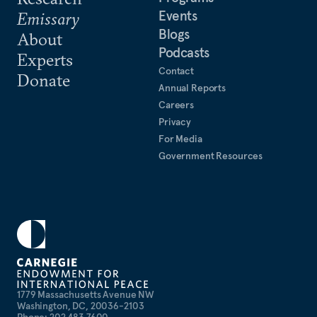
Events
Emissary
Blogs
About
Podcasts
Experts
Contact
Donate
Annual Reports
Careers
Privacy
For Media
Government Resources
1779 Massachusetts Avenue NW
Washington, DC, 20036-2103
Phone: 202 483 7600