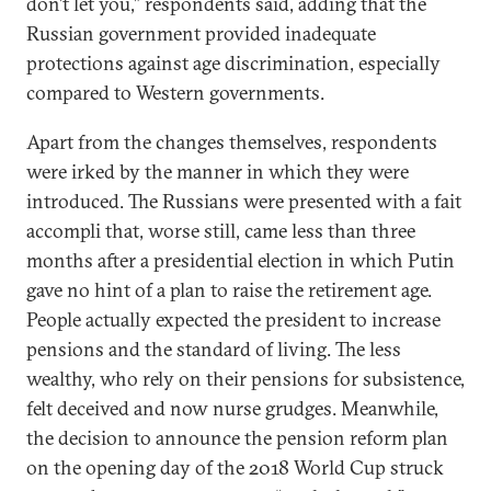
don’t let you,” respondents said, adding that the
Russian government provided inadequate
protections against age discrimination, especially
compared to Western governments.
Apart from the changes themselves, respondents
were irked by the manner in which they were
introduced. The Russians were presented with a fait
accompli that, worse still, came less than three
months after a presidential election in which Putin
gave no hint of a plan to raise the retirement age.
People actually expected the president to increase
pensions and the standard of living. The less
wealthy, who rely on their pensions for subsistence,
felt deceived and now nurse grudges. Meanwhile,
the decision to announce the pension reform plan
on the opening day of the 2018 World Cup struck