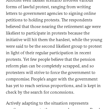
Another even likelier scenario involves various
forms of lawful protest, ranging from writing
letters to government agencies to signing online
petitions to holding protests. The respondents
believed that those nearing the retirement age were
likeliest to participate in protests because the
initiative will hit them the hardest, while the young
were said to be the second likeliest group to protest
in light of their regular participation in recent
protests. Yet few people believe that the pension
reform plan can be completely scrapped, and so
protesters will strive to force the government to
compromise. People’s anger with the government
has yet to reach serious proportions, and is kept in
check by the search for concessions.
Actively adapting to the situation represents