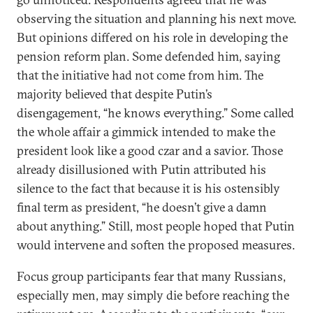
observing the situation and planning his next move.
But opinions differed on his role in developing the
pension reform plan. Some defended him, saying
that the initiative had not come from him. The
majority believed that despite Putin’s
disengagement, “he knows everything.” Some called
the whole affair a gimmick intended to make the
president look like a good czar and a savior. Those
already disillusioned with Putin attributed his
silence to the fact that because it is his ostensibly
final term as president, “he doesn’t give a damn
about anything.” Still, most people hoped that Putin
would intervene and soften the proposed measures.
Focus group participants fear that many Russians,
especially men, may simply die before reaching the