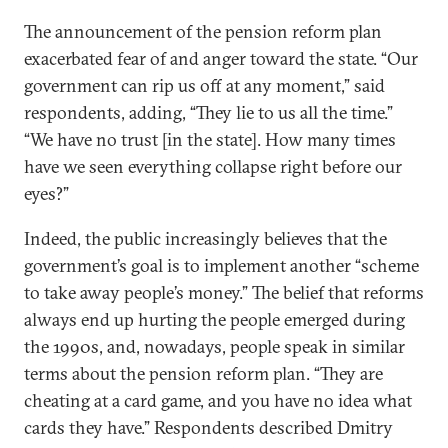
The announcement of the pension reform plan
exacerbated fear of and anger toward the state. “Our
government can rip us off at any moment,” said
respondents, adding, “They lie to us all the time.”
“We have no trust [in the state]. How many times
have we seen everything collapse right before our
eyes?”
Indeed, the public increasingly believes that the
government’s goal is to implement another “scheme
to take away people’s money.” The belief that reforms
always end up hurting the people emerged during
the 1990s, and, nowadays, people speak in similar
terms about the pension reform plan. “They are
cheating at a card game, and you have no idea what
cards they have.” Respondents described Dmitry