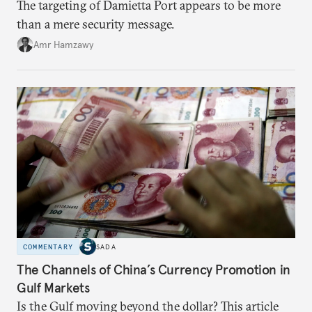
The targeting of Damietta Port appears to be more
than a mere security message.
Amr Hamzawy
COMMENTARY
SADA
The Channels of China’s Currency Promotion in
Gulf Markets
Is the Gulf moving beyond the dollar? This article