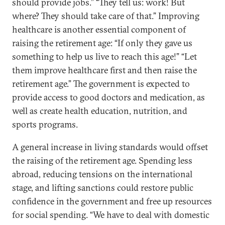
should provide jobs.” “They tell us: work! But
where? They should take care of that.” Improving
healthcare is another essential component of
raising the retirement age: “If only they gave us
something to help us live to reach this age!” “Let
them improve healthcare first and then raise the
retirement age.” The government is expected to
provide access to good doctors and medication, as
well as create health education, nutrition, and
sports programs.
A general increase in living standards would offset
the raising of the retirement age. Spending less
abroad, reducing tensions on the international
stage, and lifting sanctions could restore public
confidence in the government and free up resources
for social spending. “We have to deal with domestic