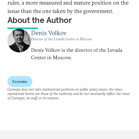
rules, a more measured and mature position on the
issue than the one taken by the government.
About the Author
Denis Volkov
Director of the Levada Center in Moscow
Denis Volkov is the director of the Levada
Center in Moscow.
Economy
Carnegie does not take institutional positions on public policy issues; the views
represented herein are those of the author(s) and do not necessarily reflect the views
of Carnegie, its staff, or its trustees.