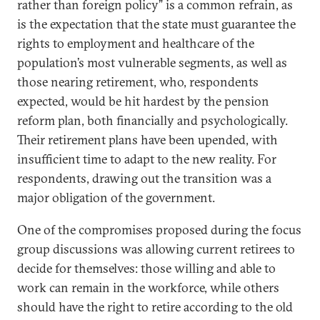
rather than foreign policy” is a common refrain, as
is the expectation that the state must guarantee the
rights to employment and healthcare of the
population’s most vulnerable segments, as well as
those nearing retirement, who, respondents
expected, would be hit hardest by the pension
reform plan, both financially and psychologically.
Their retirement plans have been upended, with
insufficient time to adapt to the new reality. For
respondents, drawing out the transition was a
major obligation of the government.
One of the compromises proposed during the focus
group discussions was allowing current retirees to
decide for themselves: those willing and able to
work can remain in the workforce, while others
should have the right to retire according to the old