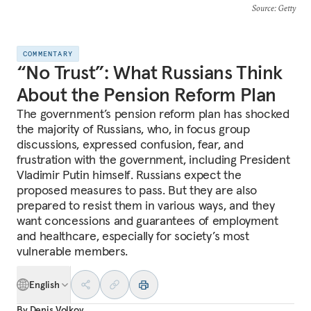
Source
: Getty
COMMENTARY
“No Trust”: What Russians Think
About the Pension Reform Plan
The government’s pension reform plan has shocked
the majority of Russians, who, in focus group
discussions, expressed confusion, fear, and
frustration with the government, including President
Vladimir Putin himself. Russians expect the
proposed measures to pass. But they are also
prepared to resist them in various ways, and they
want concessions and guarantees of employment
and healthcare, especially for society’s most
vulnerable members.
English
By
Denis Volkov