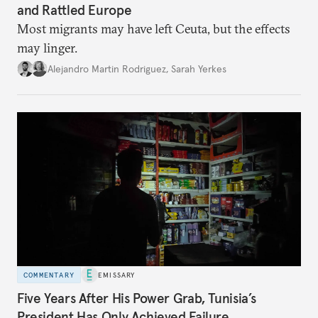
and Rattled Europe
Most migrants may have left Ceuta, but the effects
may linger.
Alejandro Martin Rodriguez
,
Sarah Yerkes
COMMENTARY
EMISSARY
Five Years After His Power Grab, Tunisia’s
President Has Only Achieved Failure