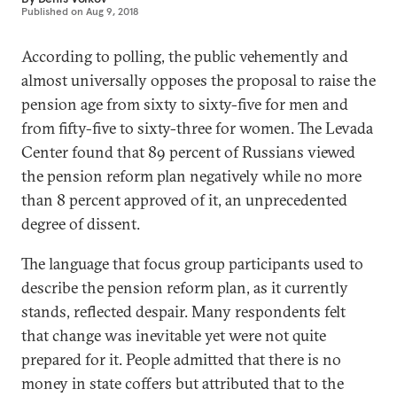
Published on
Aug 9, 2018
According to polling, the public vehemently and
almost universally opposes the proposal to raise the
pension age from sixty to sixty-five for men and
from fifty-five to sixty-three for women. The Levada
Center found that 89 percent of Russians viewed
the pension reform plan negatively while no more
than 8 percent approved of it, an unprecedented
degree of dissent.
The language that focus group participants used to
describe the pension reform plan, as it currently
stands, reflected despair. Many respondents felt
that change was inevitable yet were not quite
prepared for it. People admitted that there is no
money in state coffers but attributed that to the