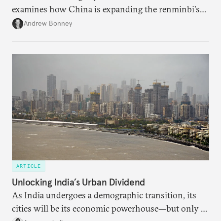
examines how China is expanding the renminbi's
role across Gulf markets, what that means for
Andrew Bonney
regional finance, and why the future of global
currencies is more complex than the de-
dollarization debate suggests.
ARTICLE
Unlocking India’s Urban Dividend
As India undergoes a demographic transition, its
cities will be its economic powerhouse—but only if