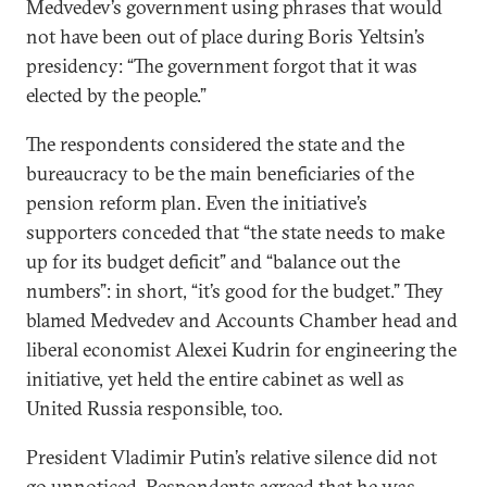
Medvedev’s government using phrases that would
not have been out of place during Boris Yeltsin’s
presidency: “The government forgot that it was
elected by the people.”
The respondents considered the state and the
bureaucracy to be the main beneficiaries of the
pension reform plan. Even the initiative’s
supporters conceded that “the state needs to make
up for its budget deficit” and “balance out the
numbers”: in short, “it’s good for the budget.” They
blamed Medvedev and Accounts Chamber head and
liberal economist Alexei Kudrin for engineering the
initiative, yet held the entire cabinet as well as
United Russia responsible, too.
President Vladimir Putin’s relative silence did not
go unnoticed. Respondents agreed that he was