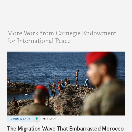
More Work from Carnegie Endowment
for International Peace
COMMENTARY
EMISSARY
The Migration Wave That Embarrassed Morocco