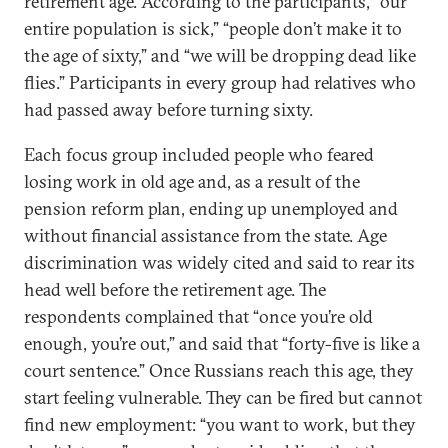
retirement age. According to the participants, “our
entire population is sick,” “people don’t make it to
the age of sixty,” and “we will be dropping dead like
flies.” Participants in every group had relatives who
had passed away before turning sixty.
Each focus group included people who feared
losing work in old age and, as a result of the
pension reform plan, ending up unemployed and
without financial assistance from the state. Age
discrimination was widely cited and said to rear its
head well before the retirement age. The
respondents complained that “once you’re old
enough, you’re out,” and said that “forty-five is like a
court sentence.” Once Russians reach this age, they
start feeling vulnerable. They can be fired but cannot
find new employment: “you want to work, but they