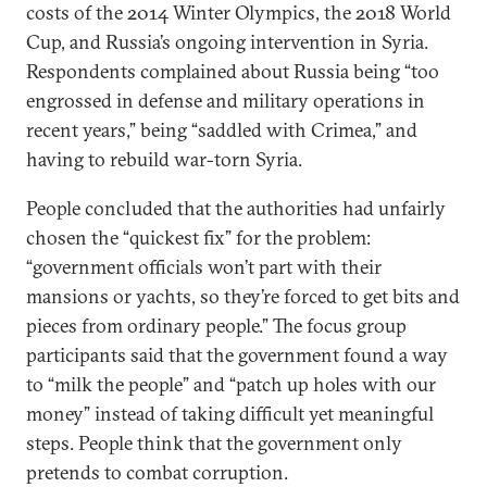
costs of the 2014 Winter Olympics, the 2018 World
Cup, and Russia’s ongoing intervention in Syria.
Respondents complained about Russia being “too
engrossed in defense and military operations in
recent years,” being “saddled with Crimea,” and
having to rebuild war-torn Syria.
People concluded that the authorities had unfairly
chosen the “quickest fix” for the problem:
“government officials won’t part with their
mansions or yachts, so they’re forced to get bits and
pieces from ordinary people.” The focus group
participants said that the government found a way
to “milk the people” and “patch up holes with our
money” instead of taking difficult yet meaningful
steps. People think that the government only
pretends to combat corruption.