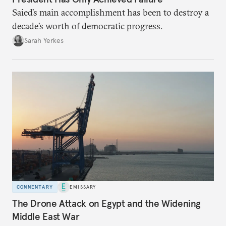
Saied’s main accomplishment has been to destroy a
decade’s worth of democratic progress.
Sarah Yerkes
COMMENTARY
EMISSARY
The Drone Attack on Egypt and the Widening
Middle East War