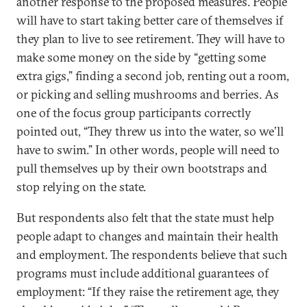
another response to the proposed measures. People
will have to start taking better care of themselves if
they plan to live to see retirement. They will have to
make some money on the side by “getting some
extra gigs,” finding a second job, renting out a room,
or picking and selling mushrooms and berries. As
one of the focus group participants correctly
pointed out, “They threw us into the water, so we’ll
have to swim.” In other words, people will need to
pull themselves up by their own bootstraps and
stop relying on the state.
But respondents also felt that the state must help
people adapt to changes and maintain their health
and employment. The respondents believe that such
programs must include additional guarantees of
employment: “If they raise the retirement age, they