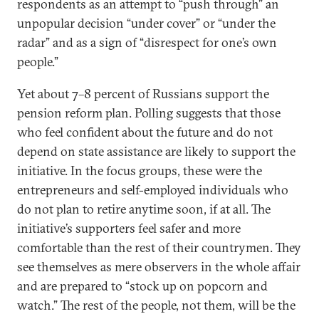
respondents as an attempt to “push through” an
unpopular decision “under cover” or “under the
radar” and as a sign of “disrespect for one’s own
people.”
Yet about 7–8 percent of Russians support the
pension reform plan. Polling suggests that those
who feel confident about the future and do not
depend on state assistance are likely to support the
initiative. In the focus groups, these were the
entrepreneurs and self-employed individuals who
do not plan to retire anytime soon, if at all. The
initiative’s supporters feel safer and more
comfortable than the rest of their countrymen. They
see themselves as mere observers in the whole affair
and are prepared to “stock up on popcorn and
watch.” The rest of the people, not them, will be the