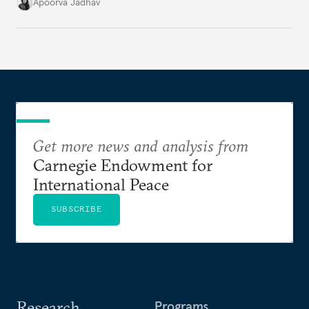
it accurately captures city growth and empowers
Apoorva Jadhav
cities to support their citizens.
Get more news and analysis from
Carnegie Endowment for
International Peace
SUBSCRIBE
Research
Programs