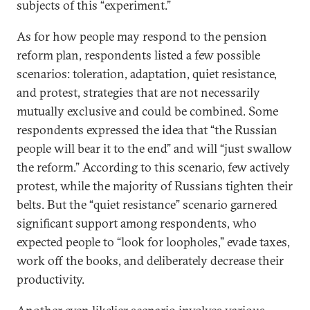
subjects of this “experiment.”
As for how people may respond to the pension
reform plan, respondents listed a few possible
scenarios: toleration, adaptation, quiet resistance,
and protest, strategies that are not necessarily
mutually exclusive and could be combined. Some
respondents expressed the idea that “the Russian
people will bear it to the end” and will “just swallow
the reform.” According to this scenario, few actively
protest, while the majority of Russians tighten their
belts. But the “quiet resistance” scenario garnered
significant support among respondents, who
expected people to “look for loopholes,” evade taxes,
work off the books, and deliberately decrease their
productivity.