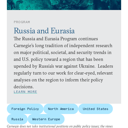
PROGRAM
Russia and Eurasia
The Russia and Eurasia Program continues
Carnegie’s long tradition of independent research
on major political, societal, and security trends in
and U.S. policy toward a region that has been
upended by Russia’s war against Ukraine. Leaders
regularly turn to our work for clear-eyed, relevant
analyses on the region to inform their policy
decisions.
LEARN MORE
Foreign Policy
North America
United States
Russia
Western Europe
Carnegie does not take institutional positions on public policy issues; the views