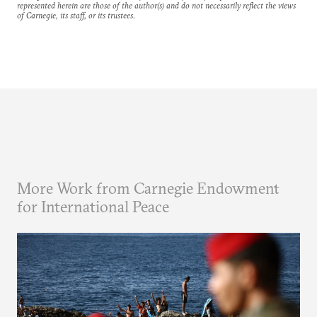
represented herein are those of the author(s) and do not necessarily reflect the views
of Carnegie, its staff, or its trustees.
More Work from Carnegie Endowment
for International Peace