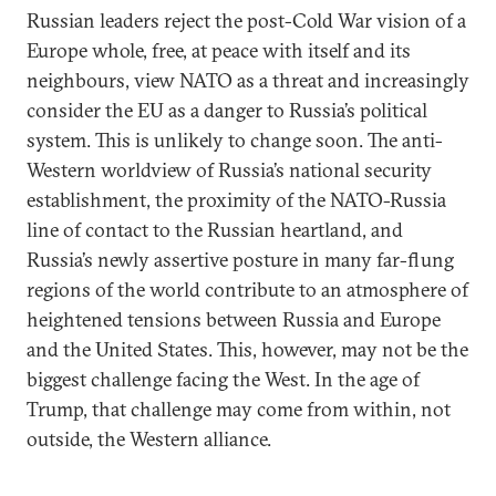
Russian leaders reject the post-Cold War vision of a
Europe whole, free, at peace with itself and its
neighbours, view NATO as a threat and increasingly
consider the EU as a danger to Russia’s political
system. This is unlikely to change soon. The anti-
Western worldview of Russia’s national security
establishment, the proximity of the NATO-Russia
line of contact to the Russian heartland, and
Russia’s newly assertive posture in many far-flung
regions of the world contribute to an atmosphere of
heightened tensions between Russia and Europe
and the United States. This, however, may not be the
biggest challenge facing the West. In the age of
Trump, that challenge may come from within, not
outside, the Western alliance.