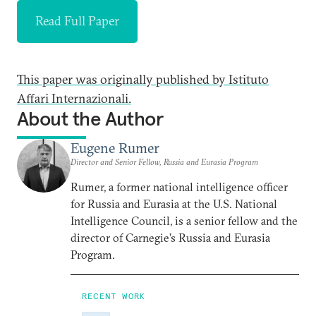
Read Full Paper
This paper was originally published by Istituto
Affari Internazionali.
About the Author
Eugene Rumer
Director and Senior Fellow, Russia and Eurasia Program
Rumer, a former national intelligence officer
for Russia and Eurasia at the U.S. National
Intelligence Council, is a senior fellow and the
director of Carnegie’s Russia and Eurasia
Program.
RECENT WORK