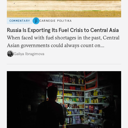
COMMENTARY
CARNEGIE POLITIKA
Russia Is Exporting Its Fuel Crisis to Central Asia
When faced with fuel shortages in the past, Central
Asian governments could always count on
additional supplies from Moscow. That safety net
Galiya Ibragimova
no longer exists.