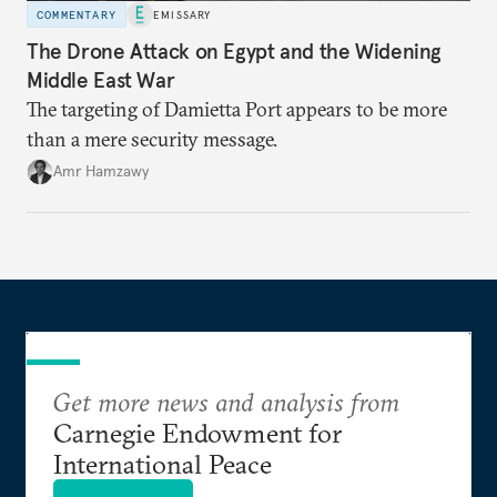
COMMENTARY
EMISSARY
The Drone Attack on Egypt and the Widening
Middle East War
The targeting of Damietta Port appears to be more
than a mere security message.
Amr Hamzawy
Get more news and analysis from
Carnegie Endowment for
International Peace