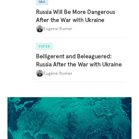
Q&A
Russia Will Be More Dangerous
After the War with Ukraine
Eugene Rumer
PAPER
Belligerent and Beleaguered:
Russia After the War with Ukraine
Eugene Rumer