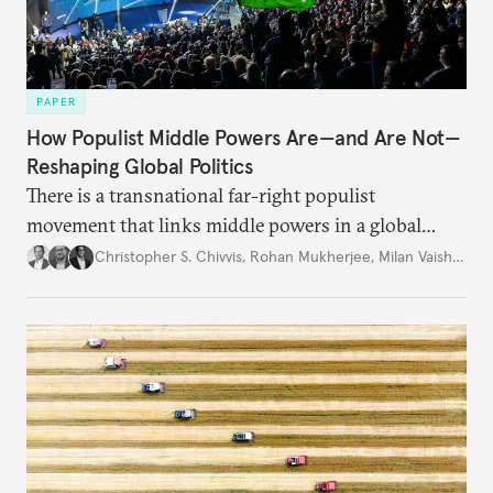
PAPER
How Populist Middle Powers Are—and Are Not—
Reshaping Global Politics
There is a transnational far-right populist
movement that links middle powers in a global
movement that extends well beyond Trump.
Christopher S. Chivvis
,
Rohan Mukherjee
,
Milan Vaishnav