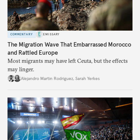
COMMENTARY
EMISSARY
The Migration Wave That Embarrassed Morocco
and Rattled Europe
Most migrants may have left Ceuta, but the effects
may linger.
Alejandro Martin Rodriguez
,
Sarah Yerkes