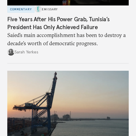
COMMENTARY
EMISSARY
Five Years After His Power Grab, Tunisia’s
President Has Only Achieved Failure
Saied’s main accomplishment has been to destroy a
decade’s worth of democratic progress.
Sarah Yerkes