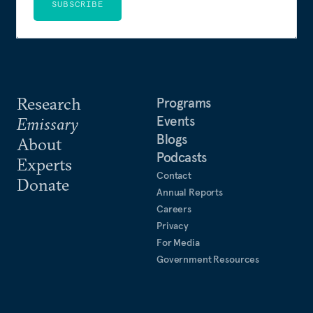
SUBSCRIBE
Research
Programs
Events
Emissary
Blogs
About
Podcasts
Experts
Contact
Donate
Annual Reports
Careers
Privacy
For Media
Government Resources