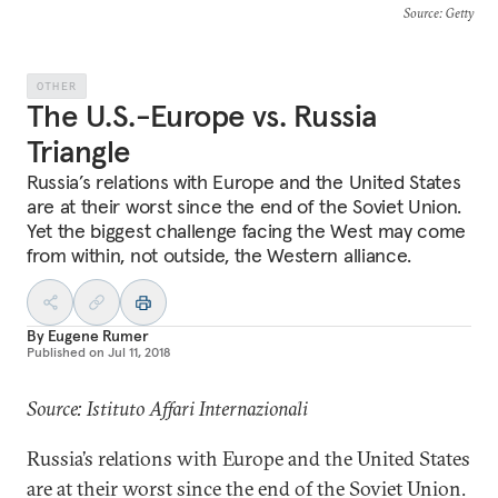
Source
: Getty
OTHER
The U.S.-Europe vs. Russia
Triangle
Russia’s relations with Europe and the United States
are at their worst since the end of the Soviet Union.
Yet the biggest challenge facing the West may come
from within, not outside, the Western alliance.
By
Eugene Rumer
Published on
Jul 11, 2018
Source: Istituto Affari Internazionali
Russia’s relations with Europe and the United States
are at their worst since the end of the Soviet Union.