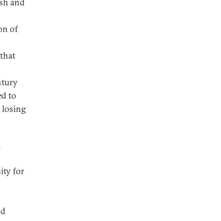
ish and
on of
that
ntury
ed to
 losing
a
ity for
nd