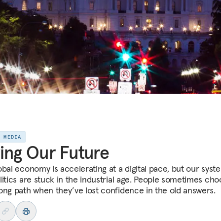
E MEDIA
ing Our Future
obal economy is accelerating at a digital pace, but our syst
litics are stuck in the industrial age. People sometimes ch
ong path when they’ve lost confidence in the old answers.