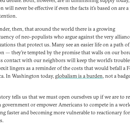
ed debate. Both, however, are in diminishing supply today,
n will never be effective if even the facts it’s based on are a
tention.
der, then, that around the world there is a growing
tuency of neo-populists who argue against the very allian
zations that protect us. Many see an easier life on a path of
ion — they’re tempted by the promise that walls on our bor
ss contact with our neighbors will keep the world’s trouble
exit lingers as a reminder of the costs that would befall a 
a. In Washington today,
globalism is a burden
, not a badg
story tells us that we must open ourselves up if we are to r
in government or empower Americans to compete in a world
ng faster and becoming more vulnerable to reactionary for
s.