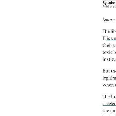
By
John
Publishe
Source
The li
II
is u
their 
toxic 
instit
But th
legiti
when t
The fru
accele
the ind