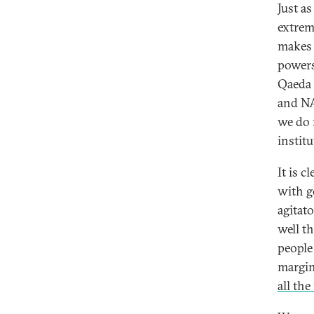
Just a
extrem
makes 
powers
Qaeda 
and NA
we do 
institu
It is c
with g
agitat
well t
people
margin
all th