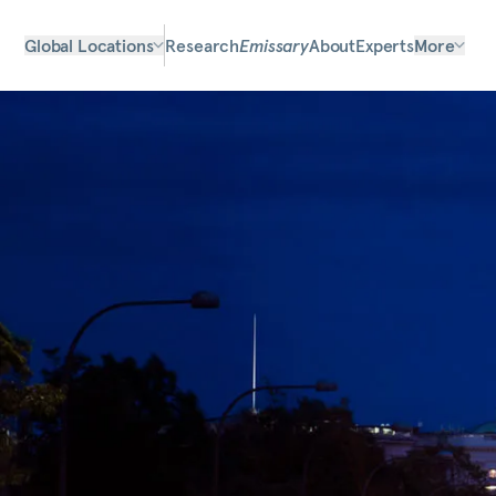
Global Locations
Research
Emissary
About
Experts
More