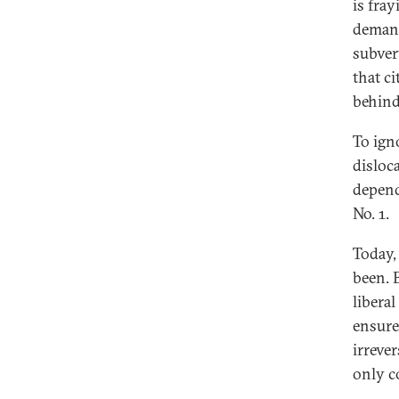
is fray
demand
subver
that ci
behind
To igno
disloca
depend
No. 1.
Today,
been. 
libera
ensure
irrever
only co