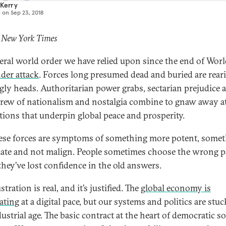
 Kerry
d on
Sep 23, 2018
: New York Times
beral world order we have relied upon since the end of Wor
nder attack
. Forces long presumed dead and buried are rear
ugly heads. Authoritarian power grabs, sectarian prejudice 
brew of nationalism and nostalgia combine to gnaw away a
utions that underpin global peace and prosperity.
ese forces are symptoms of something more potent, some
mate and not malign. People sometimes choose the wrong p
hey’ve lost confidence in the old answers.
stration is real, and it’s justified. The
global economy is
rating
at a digital pace, but our systems and politics are stuc
ustrial age. The basic contract at the heart of democratic so