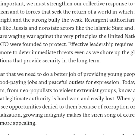
s important, we must strengthen our collective response to 
ism and to forces that seek the return of a world in which
right and the strong bully the weak. Resurgent authoritar
 like Russia and nonstate actors like the Islamic State and
are waging war against the very principles the United Nat
TO were founded to protect. Effective leadership requires 
more to deter immediate threats even as we shore up the g
tions that provide security in the long term.
lear that we need to do a better job of providing young peop
ood-paying jobs and peaceful outlets for expression. Today
ors, from neo-populists to violent extremist groups, know a
hat legitimate authority is hard won and easily lost. When
 see opportunities denied to them because of corruption o
alization, growing indignity makes the siren song of ext
e more appealing
.