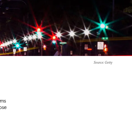
Source
: Getty
ems
oose