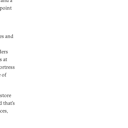
 and a
 point
ces and
ders
s at
Fortress
e of
estore
 that’s
ces,