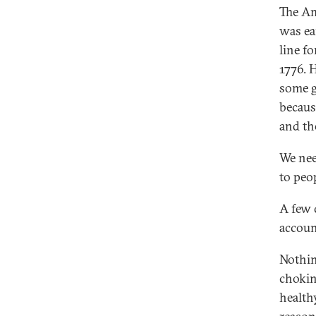
The Am
was ea
line f
1776. 
some g
because
and th
We nee
to peop
A few 
accoun
Nothing
chokin
health