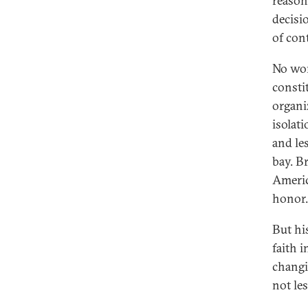
reason
decisio
of con
No won
consti
organi
isolat
and le
bay. Br
Americ
honor.
But hi
faith 
changi
not les