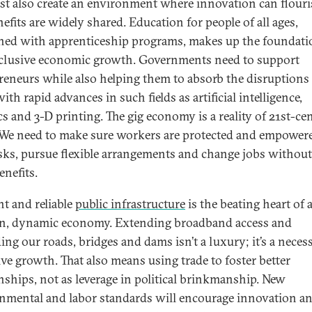
t also create an environment where innovation can flour
efits are widely shared. Education for people of all ages,
ed with apprenticeship programs, makes up the foundati
inclusive economic growth. Governments need to support
reneurs while also helping them to absorb the disruptions 
th rapid advances in such fields as artificial intelligence,
cs and 3-D printing. The gig economy is a reality of 21st-ce
We need to make sure workers are protected and empower
isks, pursue flexible arrangements and change jobs without
enefits.
nt and reliable
public infrastructure
is the beating heart of 
, dynamic economy. Extending broadband access and
ng our roads, bridges and dams isn’t a luxury; it’s a necess
ive growth. That also means using trade to foster better
onships, not as leverage in political brinkmanship. New
nmental and labor standards will encourage innovation a