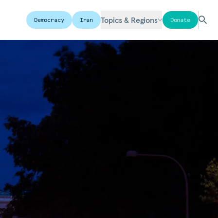
Topics & Regions
Democracy
Iran
Donate