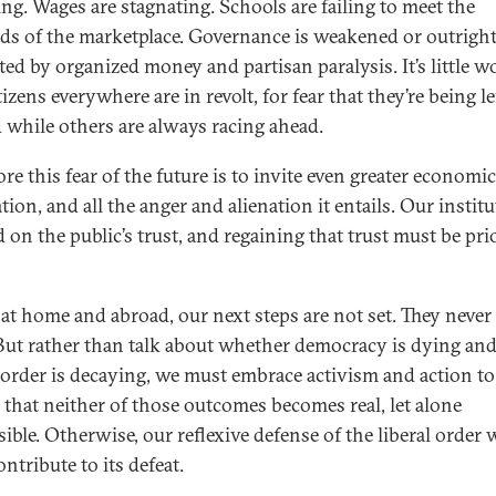
ing. Wages are stagnating. Schools are failing to meet the
s of the marketplace. Governance is weakened or outrigh
ted by organized money and partisan paralysis. It’s little 
tizens everywhere are in revolt, for fear that they’re being le
 while others are always racing ahead.
re this fear of the future is to invite even greater economic
tion, and all the anger and alienation it entails. Our instit
 on the public’s trust, and regaining that trust must be pri
 at home and abroad, our next steps are not set. They never
But rather than talk about whether democracy is dying and
l order is decaying, we must embrace activism and action to
 that neither of those outcomes becomes real, let alone
sible. Otherwise, our reflexive defense of the liberal order w
ntribute to its defeat.