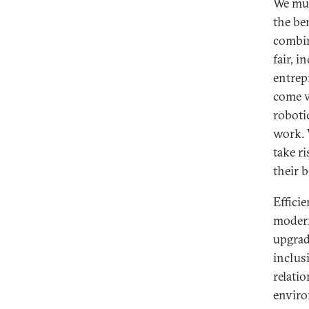
We mus
the ben
combin
fair, 
entrep
come wi
roboti
work. 
take r
their b
Efficie
modern
upgradi
inclus
relati
enviro