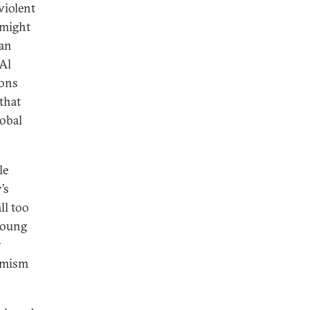
violent
 might
ian
 Al
ions
that
lobal
le
’s
ll too
 young
r
remism