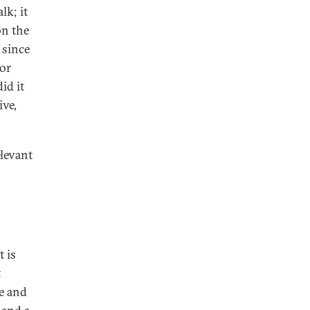
lk; it
on the
 since
for
id it
ive,
elevant
t is
t
se and