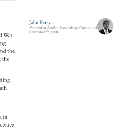
John Kerry
Nonresident Scholar, Sustainability, Climate, and
Geopolitics Program
ld War
ing
and the
t the
thing
ath
k in
cieties