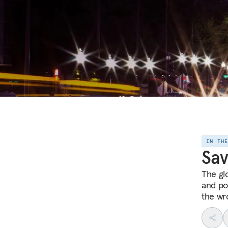
IN TH
Sav
The gl
and po
the wr