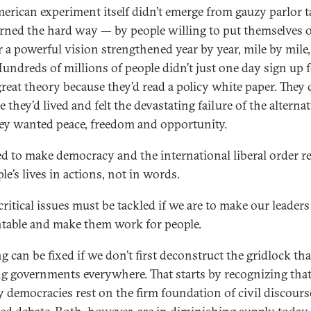
erican experiment itself didn’t emerge from gauzy parlor ta
rned the hard way — by people willing to put themselves 
or a powerful vision strengthened year by year, mile by mile,
Hundreds of millions of people didn’t just one day sign up 
reat theory because they’d read a policy white paper. They d
 they’d lived and felt the devastating failure of the alternat
ey wanted peace, freedom and opportunity.
d to make democracy and the international liberal order r
le’s lives in actions, not in words.
critical issues must be tackled if we are to make our leaders
table and make them work for people.
 can be fixed if we don’t first deconstruct the gridlock tha
g governments everywhere. That starts by recognizing tha
y democracies rest on the firm foundation of civil discour