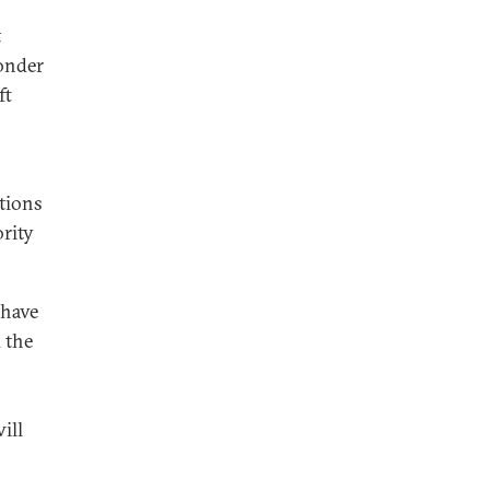
t
wonder
ft
utions
ority
 have
 the
ill