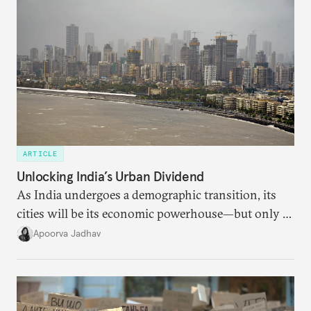
someone else’s infrastructure but what the world
needs.
ARTICLE
Unlocking India’s Urban Dividend
As India undergoes a demographic transition, its
cities will be its economic powerhouse—but only if
it accurately captures city growth and empowers
Apoorva Jadhav
cities to support their citizens.