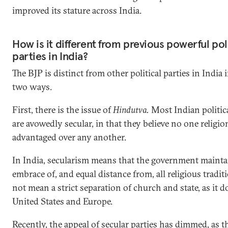
improved its stature across India.
How is it different from previous powerful pol
parties in India?
The BJP is distinct from other political parties in India i
two ways.
First, there is the issue of
Hindutva.
Most Indian politica
are avowedly secular, in that they believe no one religi
advantaged over any another.
In India, secularism means that the government mainta
embrace of, and equal distance from, all religious traditi
not mean a strict separation of church and state, as it d
United States and Europe.
Recently, the appeal of secular parties has dimmed, as th