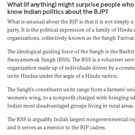
What (if anything) might surprise people who
know Indian politics about the BJP?
What is unusual about the BJP is that it is not simply a 
party. It is the political expression of a family of Hindu 
organizations, collectively known as the Sangh Parivar.
The ideological guiding force of the Sangh is the Rashtr
Swayamsevak Sangh (RSS). The RSS is a volunteer serv
organization made up of individuals driven by a commo
unite Hindus under the aegis of a Hindu
rashtra
.
The Sangh’s constituent units range from a farmers’ uni
women’s wing, to a nonprofit charged with bringing ed
India’s most disadvantaged groups living in rural areas.
The RSS is arguably India’s largest nongovernmental or
and it serves as a mentor to the BJP cadres.