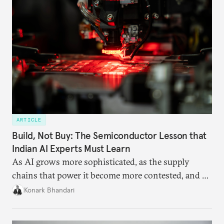
ARTICLE
Build, Not Buy: The Semiconductor Lesson that
Indian AI Experts Must Learn
As AI grows more sophisticated, as the supply
chains that power it become more contested, and as
access to frontier models becomes geopolitically
Konark Bhandari
charged, India must begin to ask a different set of
questions. Not what applications it can build on