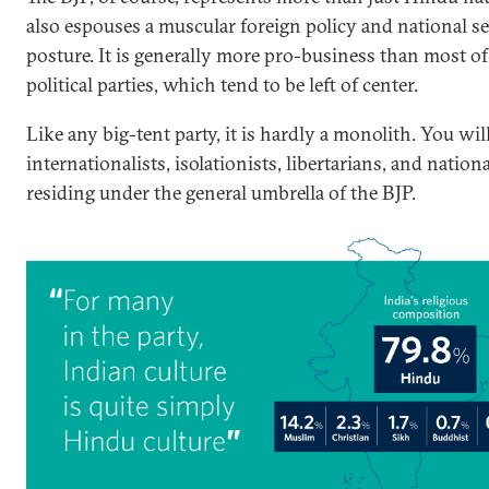
also espouses a muscular foreign policy and national se
posture. It is generally more pro-business than most of 
political parties, which tend to be left of center.
Like any big-tent party, it is hardly a monolith. You wil
internationalists, isolationists, libertarians, and national
residing under the general umbrella of the BJP.