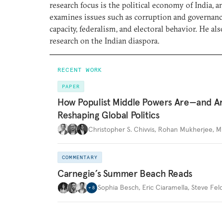
research focus is the political economy of India, a
examines issues such as corruption and governance
capacity, federalism, and electoral behavior. He al
research on the Indian diaspora.
RECENT WORK
PAPER
How Populist Middle Powers Are—and A
Reshaping Global Politics
Christopher S. Chivvis
,
Rohan Mukherjee
,
M
COMMENTARY
Carnegie’s Summer Beach Reads
Sophia Besch
,
Eric Ciaramella
,
Steve Fel
+
8