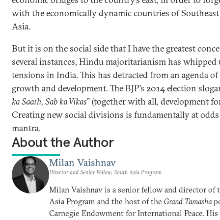
with the economically dynamic countries of Southeast
Asia.
But it is on the social side that I have the greatest conce
several instances, Hindu majoritarianism has whipped 
tensions in India. This has detracted from an agenda of
growth and development. The BJP’s 2014 election sloga
ka Saath, Sab ka Vikas
” (together with all, development for 
Creating new social divisions is fundamentally at odds
mantra.
About the Author
Milan Vaishnav
Director and Senior Fellow, South Asia Program
Milan Vaishnav is a senior fellow and director of
Asia Program and the host of the
Grand Tamasha
po
Carnegie Endowment for International Peace. His