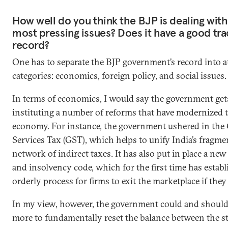
How well do you think the BJP is dealing with 
most pressing issues? Does it have a good tra
record?
One has to separate the BJP government’s record into at
categories: economics, foreign policy, and social issues.
In terms of economics, I would say the government gets
instituting a number of reforms that have modernized 
economy. For instance, the government ushered in the
Services Tax (GST), which helps to unify India’s fragm
network of indirect taxes. It has also put in place a n
and insolvency code, which for the first time has estab
orderly process for firms to exit the marketplace if they
In my view, however, the government could and shoul
more to fundamentally reset the balance between the s