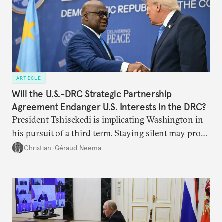
ARTICLE
Will the U.S.-DRC Strategic Partnership
Agreement Endanger U.S. Interests in the DRC?
President Tshisekedi is implicating Washington in
his pursuit of a third term. Staying silent may prove
detrimental to the United States in the long run.
Christian-Géraud Neema