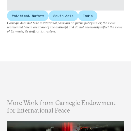
Political Reform
South Asia
India
Carnegie does not take institutional positions on public policy issues; the views
represented herein are those of the author(s) and do not necessarily reflect the views
of Carnegie, its staff, or its trustees.
More Work from Carnegie Endowment
for International Peace