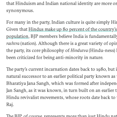
that Hinduism and Indian national identity are more or
synonymous.
For many in the party, Indian culture is quite simply Hi
Given that
Hindus make up 80 percent of the country’s
population
, BJP members believe India is fundamental
rashtra
(nation). Although there is a great variety of op
the party, its core philosophy of
Hindutva
(Hindu-ness) 
been criticized for being anti-minority in nature.
The party’s current incarnation dates back to 1980, but 
natural successor to an earlier political party known as
Bharatiya Jana Sangh, which was formed after indepen
Jan Sangh, as it was known, in turn built on an earlier t
Hindu revivalist movements, whose roots date back to 
Raj.
The BJP, of course, represents more than just Hindu nat