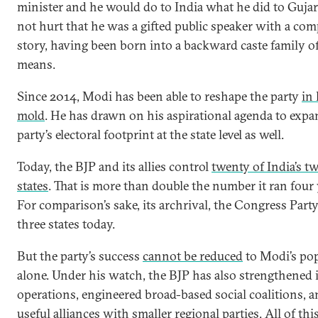
minister and he would do to India what he did to Gujara
not hurt that he was a gifted public speaker with a comp
story, having been born into a backward caste family 
means.
Since 2014, Modi has been able to reshape the party
in
mold
. He has drawn on his aspirational agenda to expa
party’s electoral footprint at the state level as well.
Today, the BJP and its allies control
twenty of India’s t
states
. That is more than double the number it ran four 
For comparison’s sake, its archrival, the Congress Party
three states today.
But the party’s success
cannot be reduced
to Modi’s pop
alone. Under his watch, the BJP has also strengthened it
operations, engineered broad-based social coalitions, a
useful alliances with smaller regional parties. All of thi