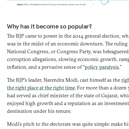
Why has it become so popular?
The BJP came to power in the 2014 general election, wh
was in the midst of an economic downturn. The ruling
National Congress, or Congress Party, was beleaguered
corruption allegations, slowing economic growth, ram
inflation, and a pervasive sense of “
policy paralysis
.”
The BJP’s leader, Narendra Modi, cast himself as the
rig
the right place at the right time
. For more than a dozen 
had served as chief minister of the state of Gujarat, wh
enjoyed high growth and a reputation as an investment
destination under his tenure.
Modi’s pitch to the electorate was quite simple: make 