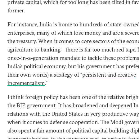
private capital, which for too long has been tilted in fav
former.
For instance, India is home to hundreds of state-owne
enterprises, many of which lose money and are a sever
the treasury. When it comes to core sectors of the e
agriculture to banking—there is far too much red tape.
once-in-a-generation mandate to tackle these problems
India’s political economy, but his government has prefer
their own words) a strategy of “
persistent and creative
incrementalism
.”
I think foreign policy has been one of the relative brigh
the BJP government. It has broadened and deepened Ind
relations with the United States in very productive way
when it comes to defense cooperation. The Modi gove
also spent a fair amount of political capital building di
economic bridges to the country’s east, in order to forge