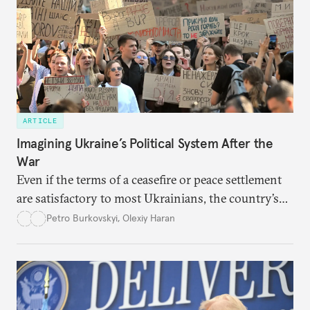
ARTICLE
Imagining Ukraine’s Political System After the
War
Even if the terms of a ceasefire or peace settlement
are satisfactory to most Ukrainians, the country’s
democracy will face its fair share of challenges.
Petro Burkovskyi
,
Olexiy Haran