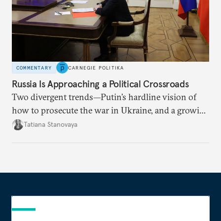
COMMENTARY
CARNEGIE POLITIKA
Russia Is Approaching a Political Crossroads
Two divergent trends—Putin’s hardline vision of
how to prosecute the war in Ukraine, and a growing
desire for change in Russia—could tear the regime
Tatiana Stanovaya
apart.