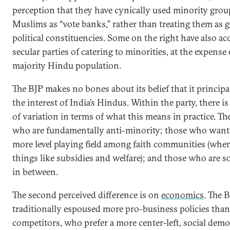
perception that they have cynically used minority grou
Muslims as “vote banks,” rather than treating them as 
political constituencies. Some on the right have also a
secular parties of catering to minorities, at the expense 
majority Hindu population.
The BJP makes no bones about its belief that it principa
the interest of India’s Hindus. Within the party, there is 
of variation in terms of what this means in practice. Th
who are fundamentally anti-minority; those who want 
more level playing field among faith communities (when
things like subsidies and welfare); and those who are
in between.
The second perceived difference is on
economics
. The 
traditionally espoused more pro-business policies than 
competitors, who prefer a more center-left, social demo