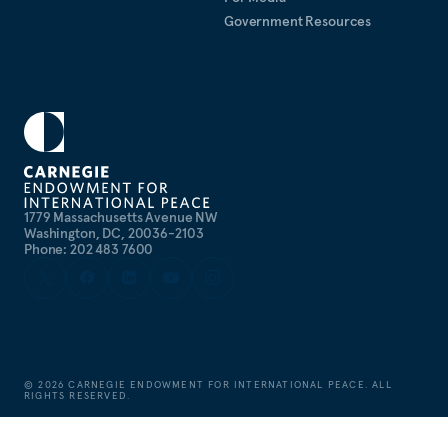
Government Resources
1779 Massachusetts Avenue NW
Washington, DC, 20036-2103
Phone: 202 483 7600
©
2026
CARNEGIE ENDOWMENT FOR INTERNATIONAL PEACE. ALL
RIGHTS RESERVED.