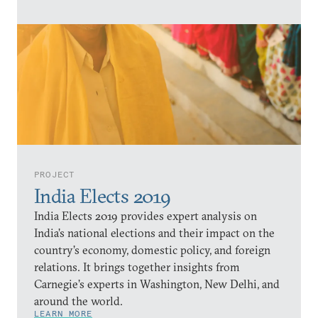
PROJECT
India Elects 2019
India Elects 2019 provides expert analysis on
India’s national elections and their impact on the
country’s economy, domestic policy, and foreign
relations. It brings together insights from
Carnegie’s experts in Washington, New Delhi, and
around the world.
LEARN MORE