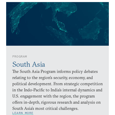
PROGRAM
South Asia
The South Asia Program informs policy debates
relating to the region’s security, economy, and
political development. From strategic competition
in the Indo-Pacific to India’s internal dynamics and
U.S. engagement with the region, the program
offers in-depth, rigorous research and analysis on
South Asia’s most critical challenges.
LEARN MORE