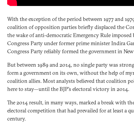
With the exception of the period between 1977 and 1
coalition of opposition parties briefly displaced the Co
the wake of anti-democratic Emergency Rule imposed 
Congress Party under former prime minister Indira G
Congress Party reliably formed the government in New 
But between 1989 and 2014, no single party was stron
form a government on its own, without the help of my
coalition allies. Most analysts believed that coalition po
here to stay—until the BJP’s electoral victory in 2014.
The 2014 result, in many ways, marked a break with the
electoral competition that had prevailed for at least a qu
century.