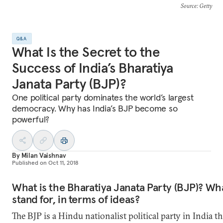
Source
: Getty
Q&A
What Is the Secret to the
Success of India’s Bharatiya
Janata Party (BJP)?
One political party dominates the world’s largest
democracy. Why has India’s BJP become so
powerful?
By
Milan Vaishnav
Published on
Oct 11, 2018
What is the Bharatiya Janata Party (BJP)? Wha
stand for, in terms of ideas?
The BJP is a Hindu nationalist political party in India th