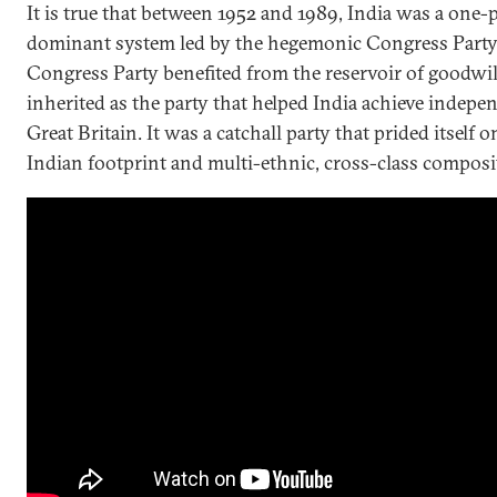
It is true that between 1952 and 1989, India was a one-
dominant system led by the hegemonic Congress Party
Congress Party benefited from the reservoir of goodwill
inherited as the party that helped India achieve indep
Great Britain. It was a catchall party that prided itself o
Indian footprint and multi-ethnic, cross-class composi