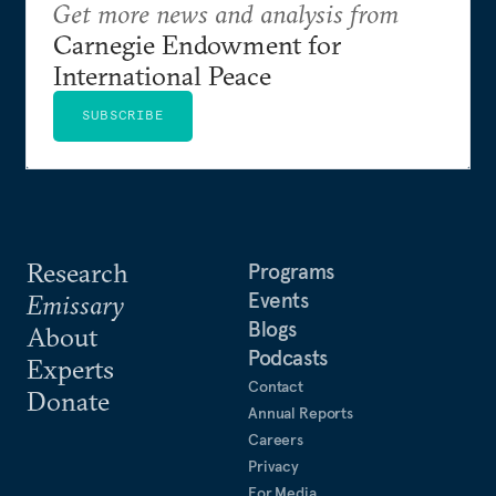
Get more news and analysis from
Carnegie Endowment for
International Peace
SUBSCRIBE
Research
Programs
Events
Emissary
Blogs
About
Podcasts
Experts
Contact
Donate
Annual Reports
Careers
Privacy
For Media