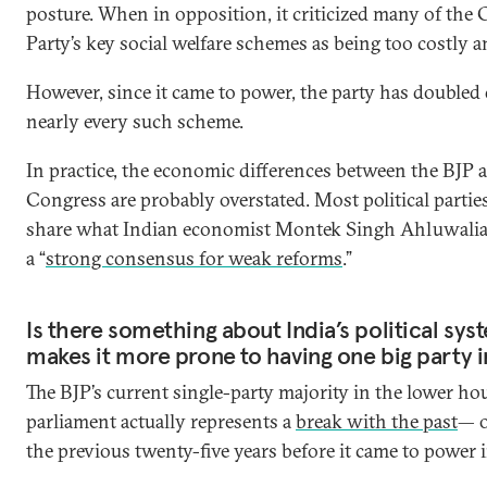
posture. When in opposition, it criticized many of the
Party’s key social welfare schemes as being too costly an
However, since it came to power, the party has double
nearly every such scheme.
In practice, the economic differences between the BJP 
Congress are probably overstated. Most political parties
share what Indian economist Montek Singh Ahluwalia 
a “
strong consensus for weak reforms
.”
Is there something about India’s political sys
makes it more prone to having one big party i
The BJP’s current single-party majority in the lower ho
parliament actually represents a
break with the past
— or
the previous twenty-five years before it came to power 