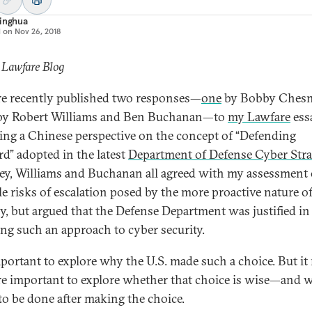
Jinghua
d on
Nov 26, 2018
 Lawfare Blog
e recently published two responses—
one
by Bobby Chesne
y Robert Williams and Ben Buchanan—to
my Lawfare
ess
ing a Chinese perspective on the concept of “Defending
d” adopted in the latest
Department of Defense Cyber Stra
y, Williams and Buchanan all agreed with my assessment 
le risks of escalation posed by the more proactive nature of
gy, but argued that the Defense Department was justified in
ng such an approach to cyber security.
important to explore why the U.S. made such a choice. But it
e important to explore whether that choice is wise—and 
to be done after making the choice.