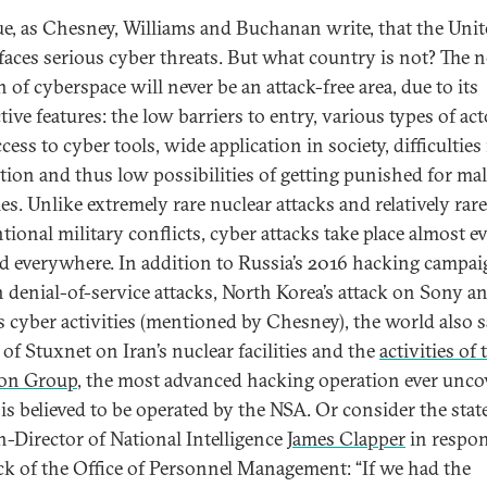
true, as Chesney, Williams and Buchanan write, that the Uni
 faces serious cyber threats. But what country is not? The 
 of cyberspace will never be an attack-free area, due to its
tive features: the low barriers to entry, various types of act
cess to cyber tools, wide application in society, difficulties
ution and thus low possibilities of getting punished for ma
ies. Unlike extremely rare nuclear attacks and relatively rare
tional military conflicts, cyber attacks take place almost e
d everywhere. In addition to Russia’s 2016 hacking campai
n denial-of-service attacks, North Korea’s attack on Sony a
s cyber activities (mentioned by Chesney), the world also 
 of Stuxnet on Iran’s nuclear facilities and the
activities of 
ion Group
, the most advanced hacking operation ever unco
is believed to be operated by the NSA. Or consider the sta
n-Director of National Intelligence
James Clapper
in respon
ck of the Office of Personnel Management: “If we had the