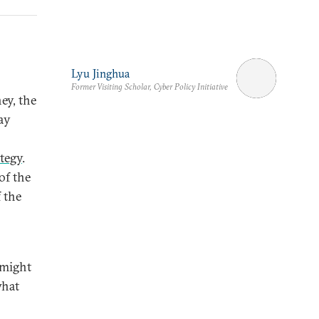
Lyu Jinghua
Former Visiting Scholar, Cyber Policy Initiative
y, the
ay
tegy
.
of the
 the
 might
what