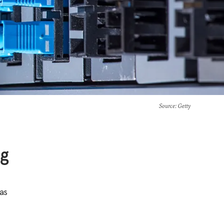
Source
: Getty
ng
as