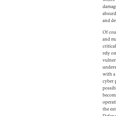
damage
absurd 
and de
Of cou
and ma
critic
rely on
vulner
unders
with a
cyber 
possib
becomi
operat
the es
Defens