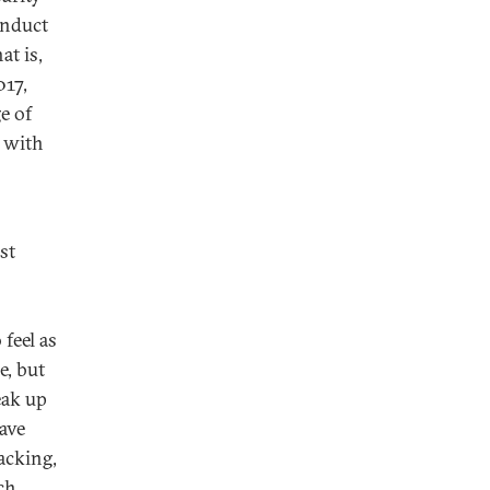
onduct
at is,
017,
e of
d with
st
feel as
e, but
eak up
have
acking,
ch