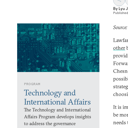
By
Lyu 
Publishe
Source:
Lawfar
other
b
provid
Forwar
Chesne
possib
PROGRAM
strate
Technology and
choosi
International Affairs
It is 
The Technology and International
be mor
Affairs Program develops insights
needs 
to address the governance