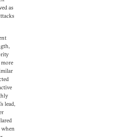
wed as
attacks
ent
ngth,
rity
s more
imilar
cted
active
ghly
s lead,
er
lared
, when
er