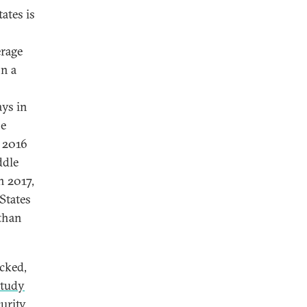
ates is
erage
on a
s
ays in
he
n 2016
ddle
n 2017,
 States
 than
acked,
study
urity