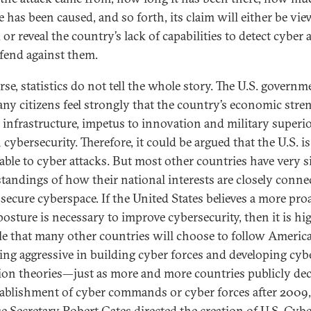
 has been caused, and so forth, its claim will either be vie
or reveal the country’s lack of capabilities to detect cyber 
fend against them.
rse, statistics do not tell the whole story. The U.S. governm
ny citizens feel strongly that the country’s economic stre
al infrastructure, impetus to innovation and military superio
 cybersecurity. Therefore, it could be argued that the U.S. i
able to cyber attacks. But most other countries have very s
tandings of how their national interests are closely conne
 secure cyberspace. If the United States believes a more pro
posture is necessary to improve cybersecurity, then it is hi
le that many other countries will choose to follow America’
ng aggressive in building cyber forces and developing cyb
ion theories—just as more and more countries publicly dec
tablishment of cyber commands or cyber forces after 2009
e Secretary Robert Gates
directed the creation of U.S. Cyb