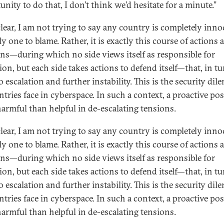
nity to do that, I don’t think we’d hesitate for a minute.”
clear, I am not trying to say any country is completely inno
y one to blame. Rather, it is exactly this course of actions 
ons—during which no side views itself as responsible for
ion, but each side takes actions to defend itself—that, in tu
o escalation and further instability. This is the security di
ntries face in cyberspace. In such a context, a proactive pos
armful than helpful in de-escalating tensions.
clear, I am not trying to say any country is completely inno
y one to blame. Rather, it is exactly this course of actions 
ons—during which no side views itself as responsible for
ion, but each side takes actions to defend itself—that, in tu
o escalation and further instability. This is the security di
ntries face in cyberspace. In such a context, a proactive pos
armful than helpful in de-escalating tensions.