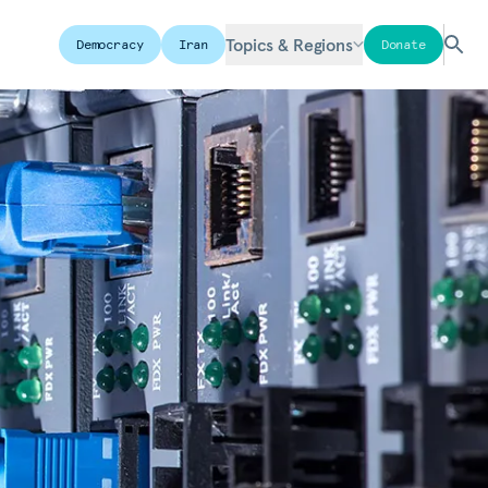
Topics & Regions
Democracy
Iran
Donate