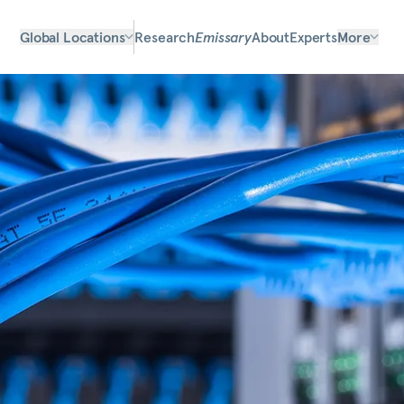
Global Locations
Research
Emissary
About
Experts
More