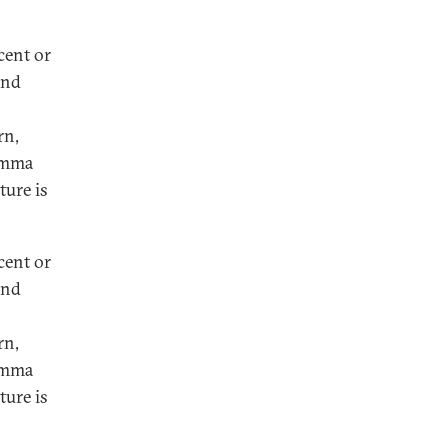
cent or
and
rn,
lemma
ture is
cent or
and
rn,
lemma
ture is