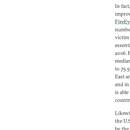
In fac
improv
FireEy
number
victim
essent
2016. 
median
to 75.
East a
and in 
is able
countr
Likewi
the U.
by the