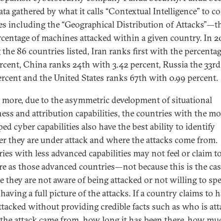
ata gathered by what it calls “Contextual Intelligence” to c
es including the “Geographical Distribution of Attacks”—th
rcentage of machines attacked within a given country. In 2
the 86 countries listed, Iran ranks first with the percentag
ercent, China ranks 24th with 3.42 percent, Russia the 33r
ercent and the United States ranks 67th with 0.99 percent.
 more, due to the asymmetric development of situational
ess and attribution capabilities, the countries with the mo
ed cyber capabilities also have the best ability to identify
r they are under attack and where the attacks come from.
ies with less advanced capabilities may not feel or claim to 
re as those advanced countries—not because this is the cas
e they are not aware of being attacked or not willing to sp
having a full picture of the attacks. If a country claims to 
ttacked without providing credible facts such as who is att
the attack came from, how long it has been there, how mu