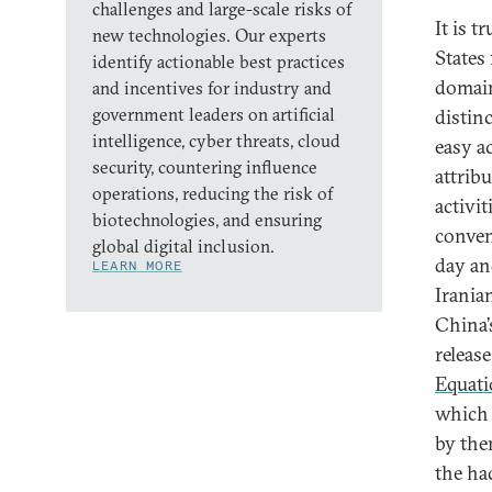
challenges and large-scale risks of
It is 
new technologies. Our experts
States
identify actionable best practices
domain
and incentives for industry and
government leaders on artificial
distinc
intelligence, cyber threats, cloud
easy ac
security, countering influence
attrib
operations, reducing the risk of
activit
biotechnologies, and ensuring
conven
global digital inclusion.
day an
LEARN MORE
Irania
China’
release
Equat
which 
by the
the ha