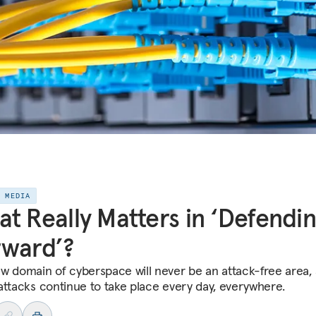
E MEDIA
t Really Matters in ‘Defendi
rward’?
w domain of cyberspace will never be an attack-free area, 
attacks continue to take place every day, everywhere.