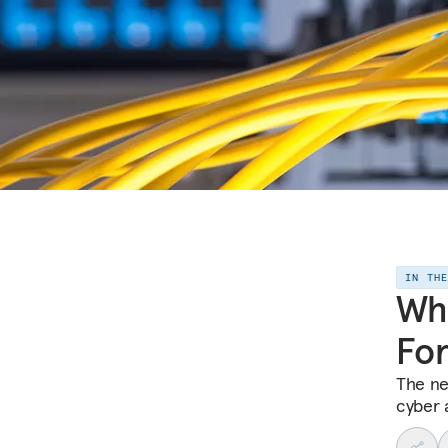
IN TH
Wha
Fo
The ne
cyber 