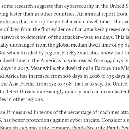
t, some research suggests that cybersecurity in the United St
ing faster than in other countries. An
annual report from
e shows that
in 2017 the global median dwell time—the av
 of days from the first evidence of an attacker’s presence 
 network to detection of the attacker—was 101 days. This i
ially unchanged from the global median dwell time of 99 d
But when divided by region, FireEye statistics show that t
 dwell time in the Americas has decreased from 99 days i
5 days in 2017. Meanwhile, the dwell time in Europe, the Mi
nd Africa has increased from 106 days in 2016 to 175 days i
the Asia-Pacific, from 172 to 498. That is to say, the United
 to detect threats increasingly quickly and can do so faster
ies in other regions.
se, if measured in terms of the percentage of machines att
S. has better protections against cyber threats. Consider a
 Spanish cybersecurity company Panda Security. Panda Sec