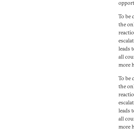
opportu
To be 
the onl
reacti
escalat
leads t
all cou
more h
To be 
the onl
reacti
escalat
leads t
all cou
more h