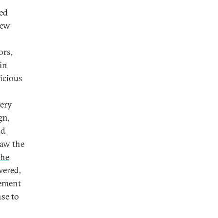
ted
new
ors,
 in
licious
very
gn,
nd
saw the
the
vered,
tement
se to