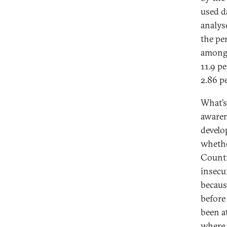
used d
analys
the pe
among 
11.9 p
2.86 p
What’s
awaren
develop
whethe
Countr
insecu
becaus
before 
been a
where 