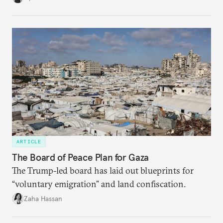
ARTICLE
The Board of Peace Plan for Gaza
The Trump-led board has laid out blueprints for
“voluntary emigration” and land confiscation.
Zaha Hassan