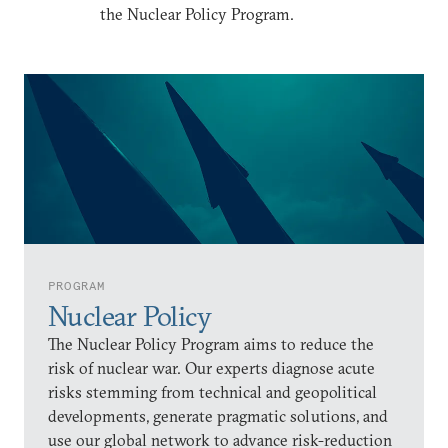
the Nuclear Policy Program.
PROGRAM
Nuclear Policy
The Nuclear Policy Program aims to reduce the
risk of nuclear war. Our experts diagnose acute
risks stemming from technical and geopolitical
developments, generate pragmatic solutions, and
use our global network to advance risk-reduction