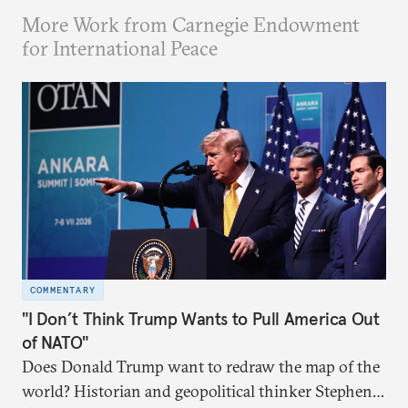
More Work from Carnegie Endowment
for International Peace
COMMENTARY
"I Don’t Think Trump Wants to Pull America Out
of NATO"
Does Donald Trump want to redraw the map of the
world? Historian and geopolitical thinker Stephen