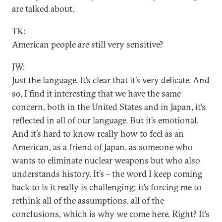
are talked about.
TK:
American people are still very sensitive?
JW:
Just the language. It’s clear that it’s very delicate. And
so, I find it interesting that we have the same
concern, both in the United States and in Japan, it’s
reflected in all of our language. But it’s emotional.
And it’s hard to know really how to feel as an
American, as a friend of Japan, as someone who
wants to eliminate nuclear weapons but who also
understands history. It’s – the word I keep coming
back to is it really is challenging; it’s forcing me to
rethink all of the assumptions, all of the
conclusions, which is why we come here. Right? It’s