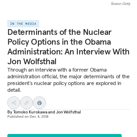
Source
: Getty
IN THE MEDIA
Determinants of the Nuclear
Policy Options in the Obama
Administration: An Interview With
Jon Wolfsthal
Through an interview with a former Obama
administration official, the major determinants of the
president’s nuclear policy options are explored in
detail.
By
Tomoko Kurokawa
and
Jon Wolfsthal
Published on
Dec 4, 2018