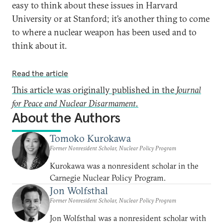
easy to think about these issues in Harvard
University or at Stanford; it’s another thing to come
to where a nuclear weapon has been used and to
think about it.
Read the article
This article was originally published in the
Journal
for Peace and Nuclear Disarmament.
About the Authors
Tomoko Kurokawa
Former Nonresident Scholar, Nuclear Policy Program
Kurokawa was a nonresident scholar in the
Carnegie Nuclear Policy Program.
Jon Wolfsthal
Former Nonresident Scholar, Nuclear Policy Program
Jon Wolfsthal was a nonresident scholar with