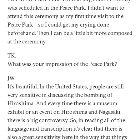
was scheduled in the Peace Park. I didn’t want to
attend this ceremony as my first time visit to the
Peace Park – so I could get my crying done
beforehand. Then I can be a little bit more composed
at the ceremony.
TK:
What was your impression of the Peace Park?
JW:
It’s beautiful. In the United States, people are still
very sensitive in discussing the bombing of
Hiroshima. And every time there is a museum
exhibit or an event on Hiroshima and Nagasaki,
there is a big controversy. So, in reading all of the
language and transcription it’s clear that there is
also a great sensitivity here in the way that things