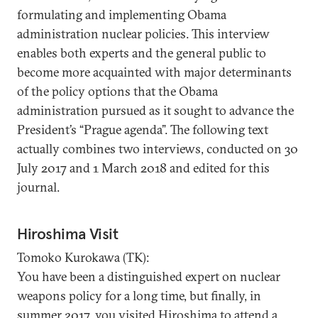
formulating and implementing Obama
administration nuclear policies. This interview
enables both experts and the general public to
become more acquainted with major determinants
of the policy options that the Obama
administration pursued as it sought to advance the
President’s “Prague agenda”. The following text
actually combines two interviews, conducted on 30
July 2017 and 1 March 2018 and edited for this
journal.
Hiroshima Visit
Tomoko Kurokawa (TK):
You have been a distinguished expert on nuclear
weapons policy for a long time, but finally, in
summer 2017, you visited Hiroshima to attend a