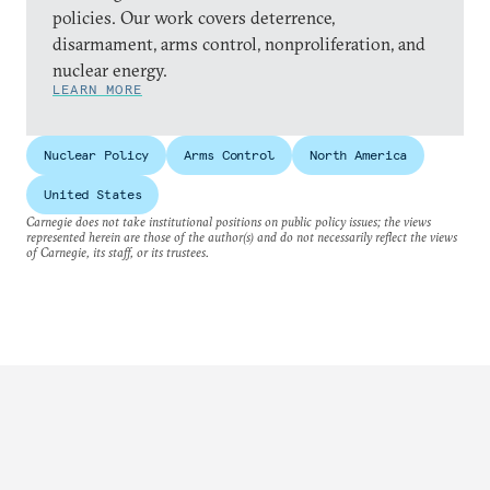
policies. Our work covers deterrence,
disarmament, arms control, nonproliferation, and
nuclear energy.
LEARN MORE
Nuclear Policy
Arms Control
North America
United States
Carnegie does not take institutional positions on public policy issues; the views
represented herein are those of the author(s) and do not necessarily reflect the views
of Carnegie, its staff, or its trustees.