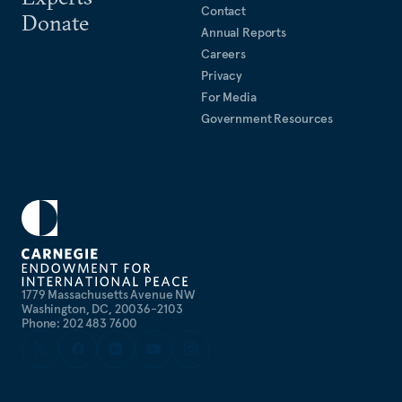
Contact
Donate
Annual Reports
Careers
Privacy
For Media
Government Resources
1779 Massachusetts Avenue NW
Washington, DC, 20036-2103
Phone: 202 483 7600