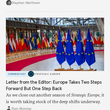
Wertheim tries to parse the logic behind current
Stephen Wertheim
American foreign policy
COMMENTARY
STRATEGIC EUROPE
Letter from the Editor: Europe Takes Two Steps
Forward But One Step Back
As we close out another season of
Strategic Europe
, it
is worth taking stock of the deep shifts underway.
Rym Momtaz