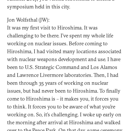
symposium held in this city.
Jon Wolfsthal (JW):
It was my first visit to Hiroshima. It was
challenging to be there. I’ve spent my whole life
working on nuclear issues. Before coming to
Hiroshima, I had visited many locations associated
with nuclear weapons development and use. I have
been to U.S. Strategic Command and Los Alamos
and Lawrence Livermore laboratories. Then, I had
been through 35 years of working on nuclear
issues, but had never been to Hiroshima. To finally
come to Hiroshima is – it makes you, it forces you
to think. It forces you to be aware of what you’re
working on. So, it’s challenging. I woke up early on
the morning after arrival at Hiroshima and walked
over to the Peace Park. On that day, some ceremony