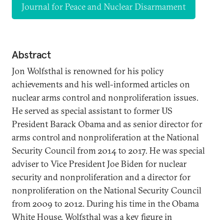
Journal for Peace and Nuclear Disarmament
Abstract
Jon Wolfsthal is renowned for his policy
achievements and his well-informed articles on
nuclear arms control and nonproliferation issues.
He served as special assistant to former US
President Barack Obama and as senior director for
arms control and nonproliferation at the National
Security Council from 2014 to 2017. He was special
adviser to Vice President Joe Biden for nuclear
security and nonproliferation and a director for
nonproliferation on the National Security Council
from 2009 to 2012. During his time in the Obama
White House, Wolfsthal was a key figure in