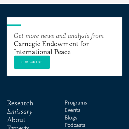
Get more news and analysis from
Carnegie Endowment for
International Peace
SUBSCRIBE
Research
Programs
Events
Emissary
Blogs
About
Podcasts
Experts