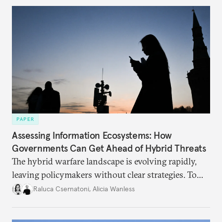
PAPER
Assessing Information Ecosystems: How
Governments Can Get Ahead of Hybrid Threats
The hybrid warfare landscape is evolving rapidly,
leaving policymakers without clear strategies. To
better inform their work in addressing emerging
Raluca Csernatoni
,
Alicia Wanless
challenges, governments must dig deeper into the
underlying dynamics at play.