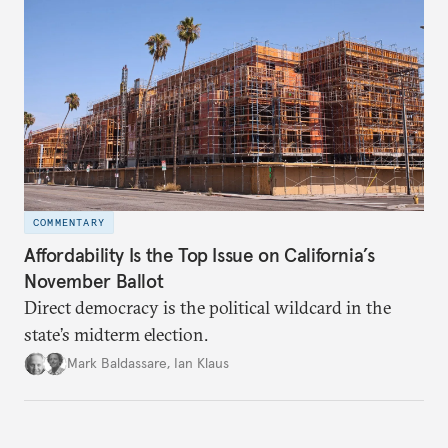
COMMENTARY
Affordability Is the Top Issue on California’s
November Ballot
Direct democracy is the political wildcard in the
state’s midterm election.
Mark Baldassare
,
Ian Klaus