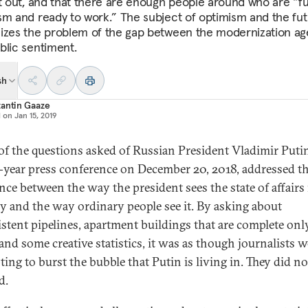
it out, and that there are enough people around who are “ful
sm and ready to work.” The subject of optimism and the fu
izes the problem of the gap between the modernization a
blic sentiment.
sh
antin Gaaze
d on
Jan 15, 2019
f the questions asked of Russian President Vladimir Putin
-year press conference on December 20, 2018, addressed t
ence between the way the president sees the state of affairs 
y and the way ordinary people see it. By asking about
stent pipelines, apartment buildings that are complete onl
 and some creative statistics, it was as though journalists w
ting to burst the bubble that Putin is living in. They did no
d.