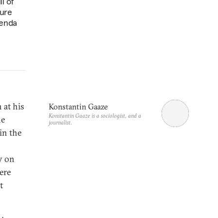
l of
ture
genda
 at his
Konstantin Gaaze
Konstantin Gaaze is a sociologist, and a
he
journalist.
in the
y on
ere
t