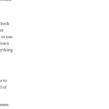
, both
he
 to use
g down
erything
s to
l of
tween