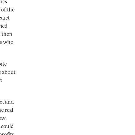
tics
 of the
edict
ried
d then
se who
ite
s about
t
net and
he real
new,
 could
profits