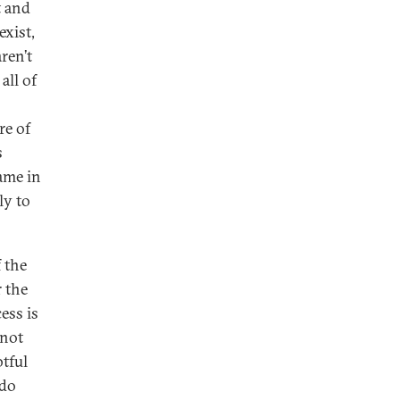
t and
exist,
ren’t
all of
re of
s
ame in
ly to
s.
 the
 the
ess is
 not
tful
ado