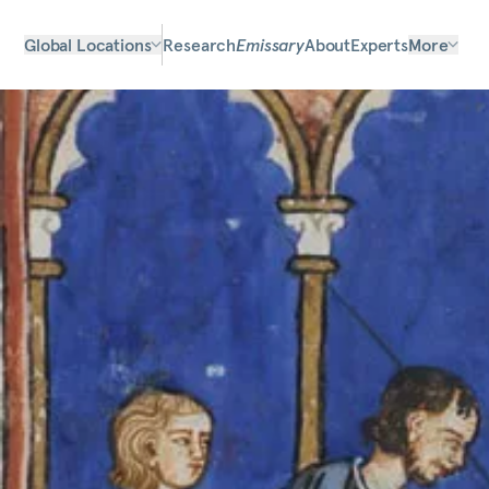
Global Locations
Research
Emissary
About
Experts
More