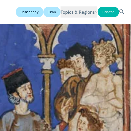
Topics & Regions
Democracy
Iran
Donate