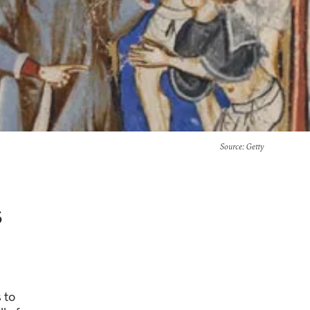
Source
: Getty
s
 to