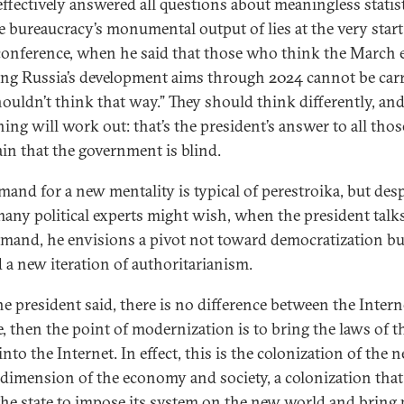
effectively answered all questions about meaningless statis
e bureaucracy’s monumental output of lies at the very start
conference, when he said that those who think the March 
ing Russia’s development aims through 2024 cannot be car
houldn’t think that way.” They should think differently, an
hing will work out: that’s the president’s answer to all tho
in that the government is blind.
mand for a new mentality is typical of perestroika, but desp
any political experts might wish, when the president talk
emand, he envisions a pivot not toward democratization bu
 a new iteration of authoritarianism.
the president said, there is no difference between the Inter
fe, then the point of modernization is to bring the laws of t
nto the Internet. In effect, this is the colonization of the 
l dimension of the economy and society, a colonization that
the state to impose its system on the new world and bring 