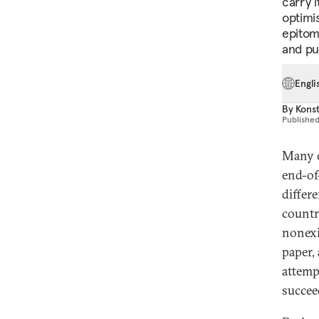
carry 
optimi
epitom
and pu
Engli
By
Konst
Publishe
Many o
end-of
differ
countr
nonexi
paper,
attemp
succee