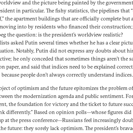
worldview and the picture being painted by the governmen
sident in particular. The fishy statistics, the pipelines that “
,” the apartment buildings that are officially complete but a
r moving into by residents who financed their construction; 
eg the question: is the president’s worldview realistic?
lists asked Putin several times whether he has a clear pictu
tuation. Notably, Putin did not express any doubts about hi
ctive; he only conceded that sometimes things aren’t the s
 on paper, and said that indices need to be explained correct
, because people don’t always correctly understand indice
bject of optimism and the future epitomizes the problem of
tween the modernization agenda and public sentiment. For
ent, the foundation for victory and the ticket to future succ
ink differently.” Based on opinion polls—whose figures did
p at the press conference—Russians feel increasingly doub
the future: they sorely lack optimism. The president’s brav