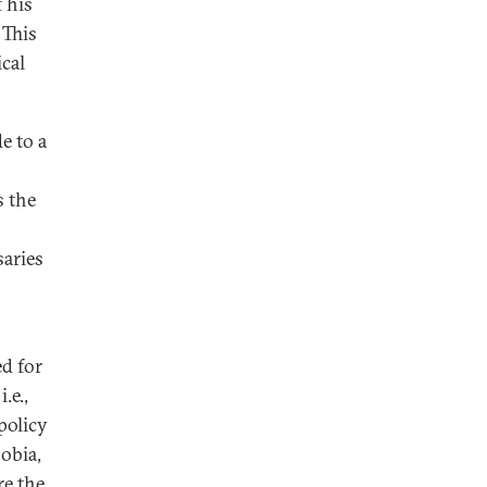
f his
 This
ical
e to a
s the
s
saries
d for
.e.,
policy
obia,
re the