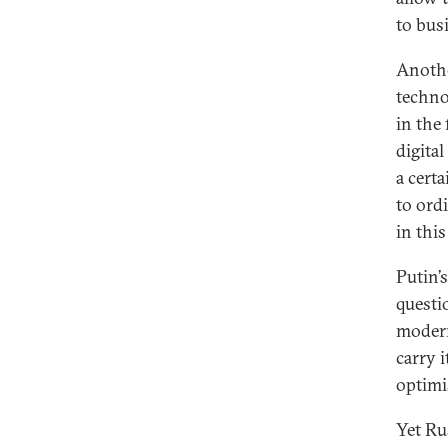
to bus
Anothe
techno
in the
digita
a certa
to ordi
in thi
Putin’s
questi
modern
carry 
optimi
Yet Ru