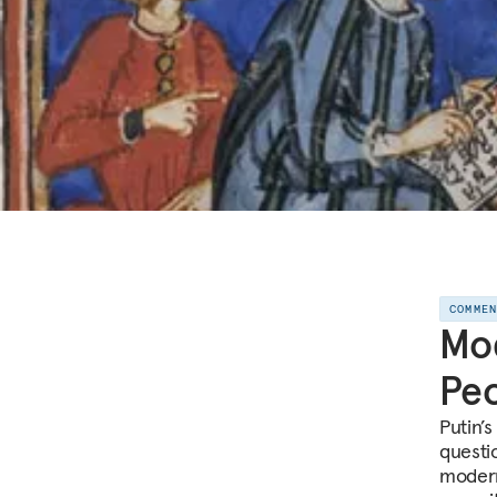
COMME
Mod
Peo
Putin’
questi
modern