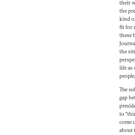
their 
the pre
kind of
fit fo
these b
Journa
the si
perspe
life as
people
The su
gap be
presid
to “th
come u
about 