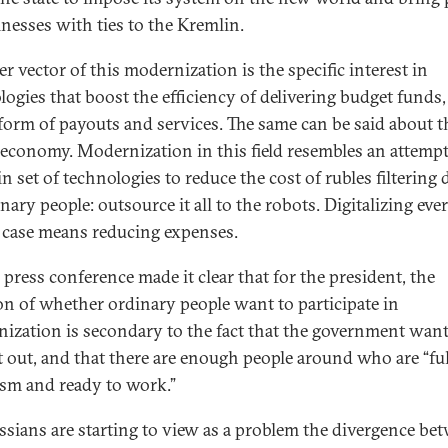
inesses with ties to the Kremlin.
r vector of this modernization is the specific interest in
logies that boost the efficiency of delivering budget funds
 form of payouts and services. The same can be said about t
l economy. Modernization in this field resembles an attempt
in set of technologies to reduce the cost of rubles filterin
nary people: outsource it all to the robots. Digitalizing ev
s case means reducing expenses.
 press conference made it clear that for the president, the
on of whether ordinary people want to participate in
ization is secondary to the fact that the government want
it out, and that there are enough people around who are “ful
sm and ready to work.”
ssians are starting to view as a problem the divergence be