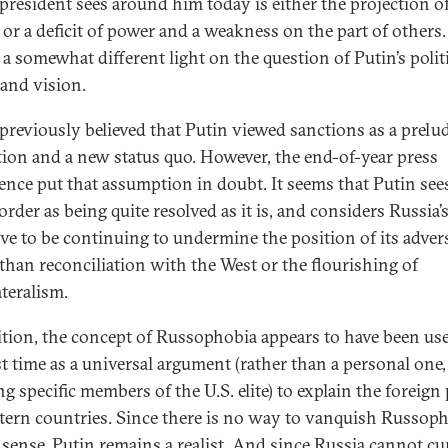
e president sees around him today is either the projection o
 or a deficit of power and a weakness on the part of others.
 a somewhat different light on the question of Putin’s polit
 and vision.
 previously believed that Putin viewed sanctions as a prelud
tion and a new status quo. However, the end-of-year press
ence put that assumption in doubt. It seems that Putin see
rder as being quite resolved as it is, and considers Russia’
ive to be continuing to undermine the position of its adver
 than reconciliation with the West or the flourishing of
ateralism.
ition, the concept of Russophobia appears to have been use
st time as a universal argument (rather than a personal one, i
g specific members of the U.S. elite) to explain the foreign 
tern countries. Since there is no way to vanquish Russoph
s sense, Putin remains a realist. And since Russia cannot cu