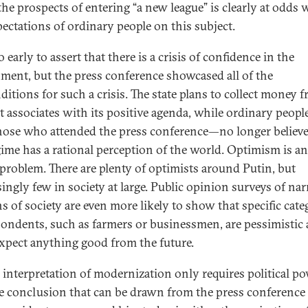
the prospects of entering “a new league” is clearly at odds 
pectations of ordinary people on this subject.
oo early to assert that there is a crisis of confidence in the
ment, but the press conference showcased all of the
ditions for such a crisis. The state plans to collect money 
it associates with its positive agenda, while ordinary peop
those who attended the press conference—no longer believe
gime has a rational perception of the world. Optimism is a
 problem. There are plenty of optimists around Putin, but
singly few in society at large. Public opinion surveys of na
s of society are even more likely to show that specific cate
pondents, such as farmers or businessmen, are pessimistic
expect anything good from the future.
s interpretation of modernization only requires political po
e conclusion that can be drawn from the press conference 