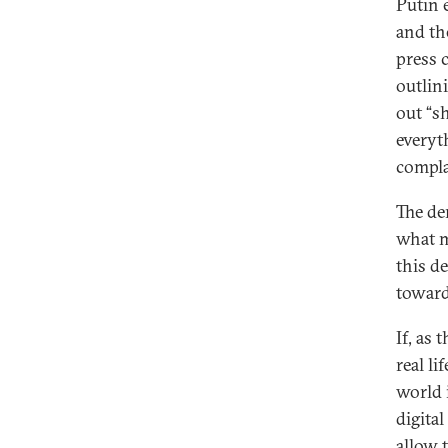
Putin 
and th
press 
outlin
out “s
everyt
compla
The de
what m
this d
toward
If, as 
real li
world i
digita
allow 