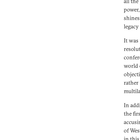
all th
power,
shines
legacy
It was
resolu
confer
world o
object
rather
multil
In add
the fir
accusin
of Wes
in thi