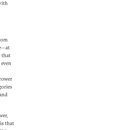
with
from
le—at
 that
n even
rrower
gories
 and
wer,
is that