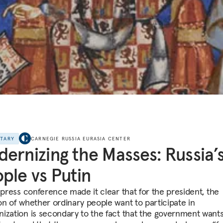
NTARY
CARNEGIE RUSSIA EURASIA CENTER
ernizing the Masses: Russia’
ple vs Putin
s press conference made it clear that for the president, the
on of whether ordinary people want to participate in
ization is secondary to the fact that the government wants