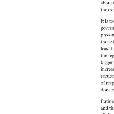
about 
the ex
It is t
govern
precon
those 
least 
the re
bigger
increa
section
of res
don’t 
Putin’
and th