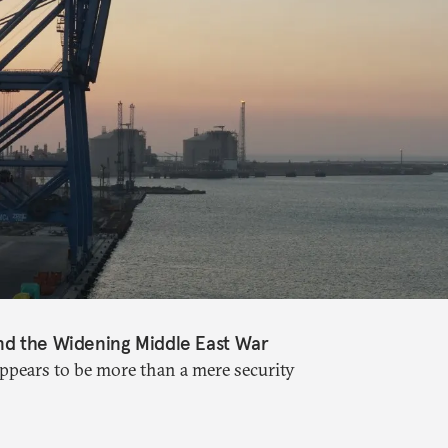
nd the Widening Middle East War
appears to be more than a mere security