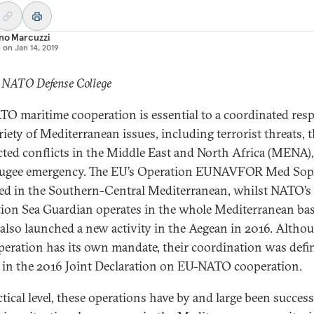
no Marcuzzi
d on
Jan 14, 2019
: NATO Defense College
O maritime cooperation is essential to a coordinated res
riety of Mediterranean issues, including terrorist threats, 
cted conflicts in the Middle East and North Africa (MENA)
fugee emergency. The EU’s Operation EUNAVFOR Med Soph
ed in the Southern-Central Mediterranean, whilst NATO’s
ion Sea Guardian operates in the whole Mediterranean bas
lso launched a new activity in the Aegean in 2016. Altho
peration has its own mandate, their coordination was defi
l in the 2016 Joint Declaration on EU-NATO cooperation.
ctical level, these operations have by and large been success