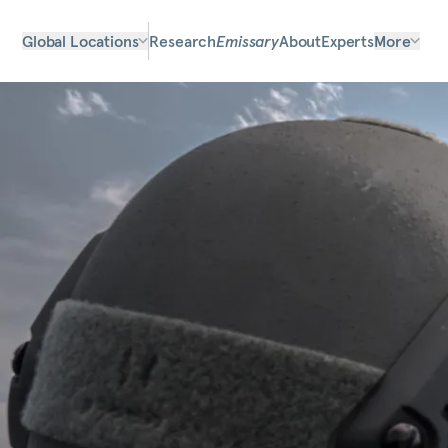
Global Locations
Research
Emissary
About
Experts
More