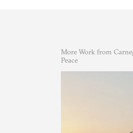
More Work from Carneg
Peace