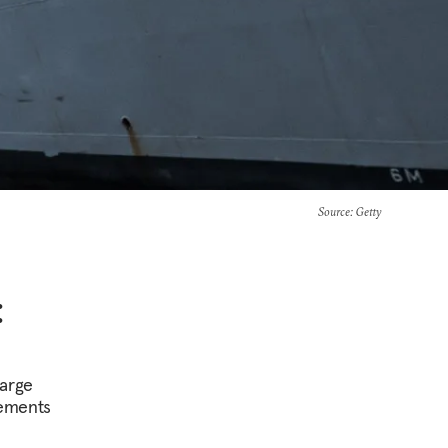
Source
: Getty
:
large
vements