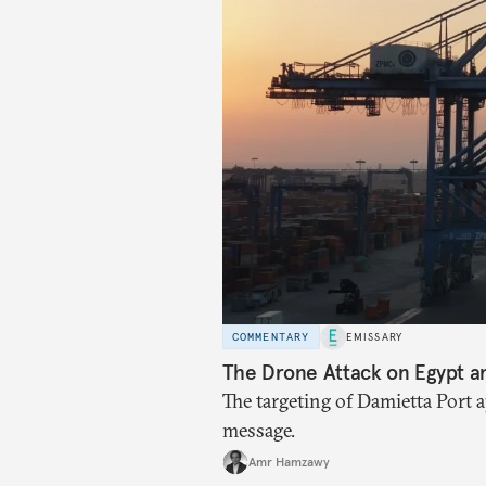
COMMENTARY
EMISSARY
The Drone Attack on Egypt a
The targeting of Damietta Port 
message.
Amr Hamzawy