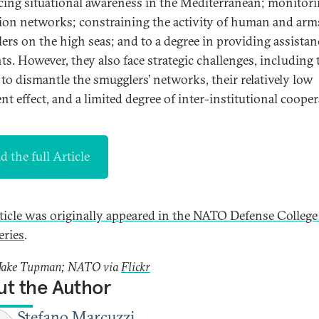
ing situational awareness in the Mediterranean; monitor
ion networks; constraining the activity of human and arm
ers on the high seas; and to a degree in providing assistan
ts. However, they also face strategic challenges, including 
e to dismantle the smugglers’ networks, their relatively low
nt effect, and a limited degree of inter-institutional cooper
d the full Article
rticle was originally appeared in the NATO Defense College
eries
.
 Jake Tupman; NATO via
Flickr
t the Author
Stefano Marcuzzi