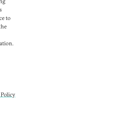
ing
s
ce to
the
ation.
 Policy