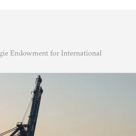
ie Endowment for International