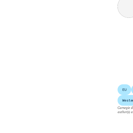
EU
Weste
Carnegie do
author(s) a