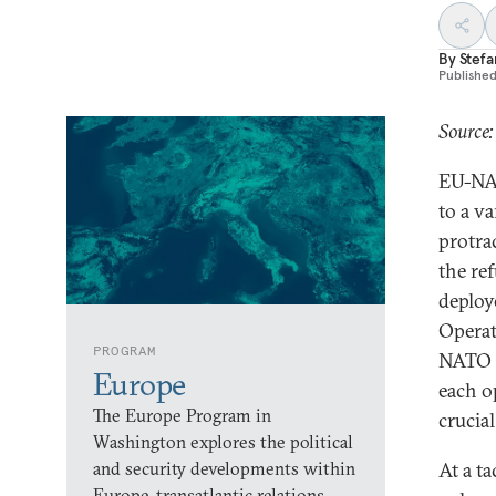
By
Stefa
Publishe
Source
EU-NAT
to a va
protra
the re
deploy
Operat
PROGRAM
NATO a
Europe
each o
The Europe Program in
crucia
Washington explores the political
and security developments within
At a ta
Europe, transatlantic relations,