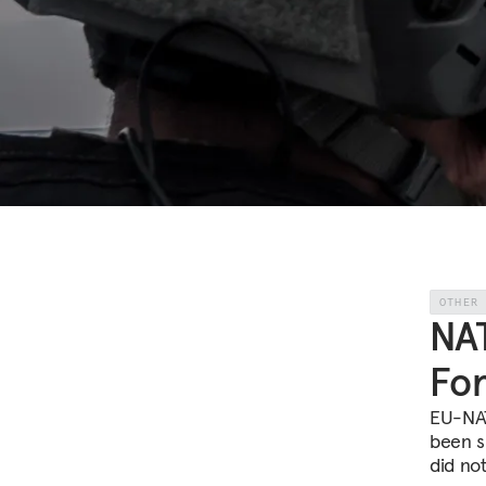
OTHER
NA
For
EU-NAT
been s
did no