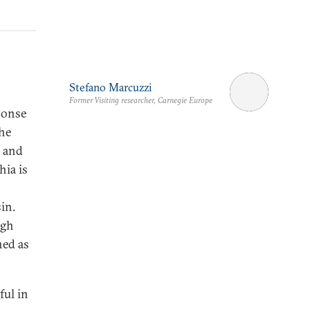
Stefano Marcuzzi
Former Visiting researcher, Carnegie Europe
ponse
the
, and
ia is
in.
ugh
ned as
ful in