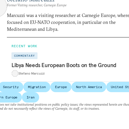
Former Visiting researcher, Carnegie Europe
Marcuzzi was a visiting researcher at Carnegie Europe, wher
focused on EU-NATO cooperation, in particular on the
Mediterranean and Libya.
RECENT WORK
COMMENTARY
Libya Needs European Boots on the Ground
Stefano Marcuzzi
Security
Migration
Europe
North America
United St
rn Europe
Iran
es not take institutional positions on public policy issues; the views represented herein are thos
nd do not necessarily reflect the views of Carnegie, its staff, or its trustees.