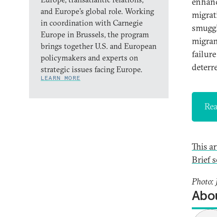
enhanc
and Europe’s global role. Working
migrat
in coordination with Carnegie
smuggl
Europe in Brussels, the program
migran
brings together U.S. and European
failur
policymakers and experts on
deterre
strategic issues facing Europe.
LEARN MORE
Rea
This a
Brief s
Photo:
Abou