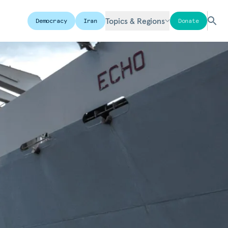
Topics & Regions
Democracy
Iran
Donate