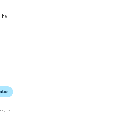
e he
ates
e of the