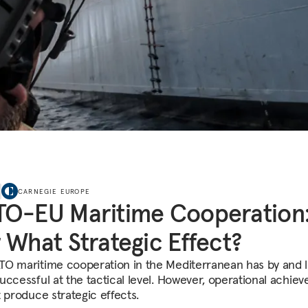
CARNEGIE EUROPE
TO-EU Maritime Cooperation
 What Strategic Effect?
O maritime cooperation in the Mediterranean has by and 
uccessful at the tactical level. However, operational achie
t produce strategic effects.