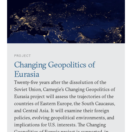
PROJECT
Changing Geopolitics of
Eurasia
Twenty-five years after the dissolution of the
Soviet Union, Carnegie’s Changing Geopolitics of
Eurasia project will assess the trajectories of the
countries of Eastern Europe, the South Caucasus,
and Central Asia. It will examine their foreign
policies, evolving geopolitical environments, and
implications for U.S. interests. The Changing
Geopolitics of Eurasia project is supported, in