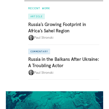
RECENT WORK
ARTICLE
Russia’s Growing Footprint in
Africa’s Sahel Region
Paul Stronski
COMMENTARY
Russia in the Balkans After Ukraine:
A Troubling Actor
Paul Stronski