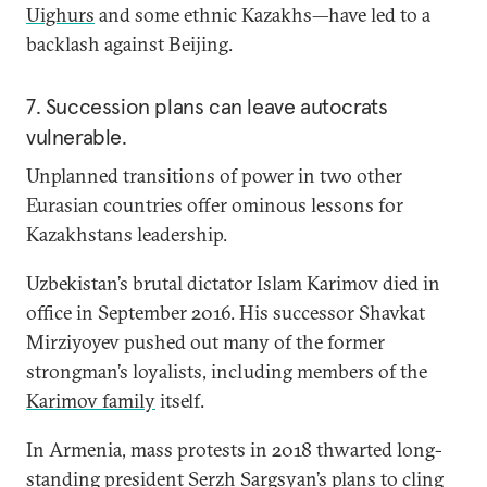
Uighurs
and some ethnic Kazakhs—have led to a
backlash against Beijing.
7. Succession plans can leave autocrats
vulnerable.
Unplanned transitions of power in two other
Eurasian countries offer ominous lessons for
Kazakhstans leadership.
Uzbekistan’s brutal dictator Islam Karimov died in
office in September 2016. His successor Shavkat
Mirziyoyev pushed out many of the former
strongman’s loyalists, including members of the
Karimov family
itself.
In Armenia, mass protests in 2018 thwarted long-
standing president Serzh Sargsyan’s plans to cling