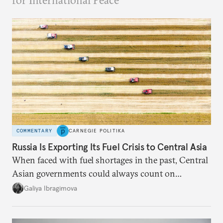
for International Peace
COMMENTARY
CARNEGIE POLITIKA
Russia Is Exporting Its Fuel Crisis to Central Asia
When faced with fuel shortages in the past, Central
Asian governments could always count on
additional supplies from Moscow. That safety net
Galiya Ibragimova
no longer exists.