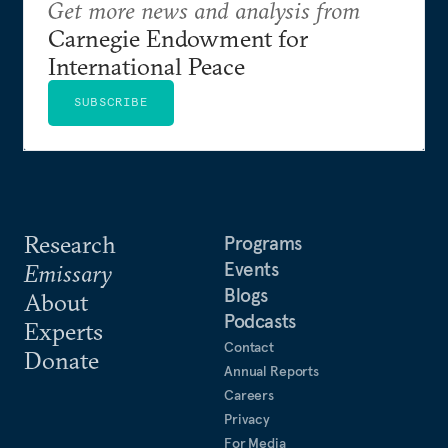
Get more news and analysis from
Carnegie Endowment for
International Peace
SUBSCRIBE
Research
Programs
Events
Emissary
Blogs
About
Podcasts
Experts
Contact
Donate
Annual Reports
Careers
Privacy
For Media