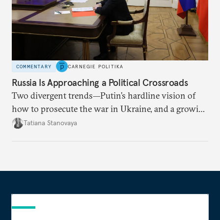
COMMENTARY
CARNEGIE POLITIKA
Russia Is Approaching a Political Crossroads
Two divergent trends—Putin’s hardline vision of
how to prosecute the war in Ukraine, and a growing
desire for change in Russia—could tear the regime
Tatiana Stanovaya
apart.