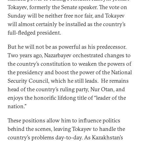
Tokayev, formerly the Senate speaker. The vote on
Sunday will be neither free nor fair, and Tokayev
will almost certainly be installed as the country’s
full-fledged president.
But he will not be as powerful as his predecessor.
Two years ago, Nazarbayev orchestrated changes to
the country’s constitution to weaken the powers of
the presidency and boost the power of the National
Security Council, which he still leads. He remains
head of the country’s ruling party, Nur Otan, and
enjoys the honorific lifelong title of “leader of the
nation.”
These positions allow him to influence politics
behind the scenes, leaving Tokayev to handle the
country’s problems day-to-day. As Kazakhstan’s