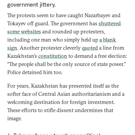
government jittery.
The protests seem to have caught Nazarbayev and
Tokayev off guard. The government has
shuttered
some websites
and rounded up protesters,
including one man who simply held up
a blank
sign
. Another protester cleverly
quoted
a line from
Kazakhstan’s
constitution
to demand a free election:
“The people shall be the only source of state power.”
Police detained him too.
For years, Kazakhstan has presented itself as the
softer face of Central Asian authoritarianism and a
welcoming destination for foreign investment.
These efforts to stifle dissent undermines that
image.