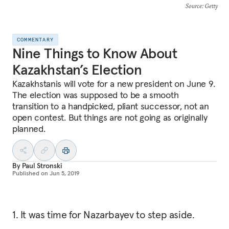
Source
: Getty
COMMENTARY
Nine Things to Know About
Kazakhstan’s Election
Kazakhstanis will vote for a new president on June 9.
The election was supposed to be a smooth
transition to a handpicked, pliant successor, not an
open contest. But things are not going as originally
planned.
By
Paul Stronski
Published on
Jun 5, 2019
1. It was time for Nazarbayev to step aside.