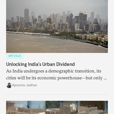
ARTICLE
Unlocking India’s Urban Dividend
As India undergoes a demographic transition, its
cities will be its economic powerhouse—but only if
it accurately captures city growth and empowers
Apoorva Jadhav
cities to support their citizens.