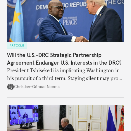
ARTICLE
Will the U.S.-DRC Strategic Partnership
Agreement Endanger U.S. Interests in the DRC?
President Tshisekedi is implicating Washington in
his pursuit of a third term. Staying silent may prove
detrimental to the United States in the long run.
Christian-Géraud Neema