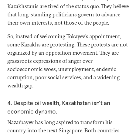
Kazakhstanis are tired of the status quo. They believe
that long-standing politicians govern to advance
their own interests, not those of the people.
So, instead of welcoming Tokayev’s appointment,
some Kazakhs are protesting. These protests are not
organized by an opposition movement. They are
grassroots expressions of anger over
socioeconomic woes, unemployment, endemic
corruption, poor social services, and a widening
wealth gap.
4. Despite oil wealth, Kazakhstan isn’t an
economic dynamo.
Nazarbayev has long aspired to transform his
country into the next Singapore. Both countries