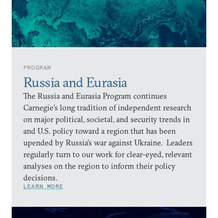
PROGRAM
Russia and Eurasia
The Russia and Eurasia Program continues
Carnegie’s long tradition of independent research
on major political, societal, and security trends in
and U.S. policy toward a region that has been
upended by Russia’s war against Ukraine. Leaders
regularly turn to our work for clear-eyed, relevant
analyses on the region to inform their policy
decisions.
LEARN MORE