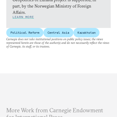
part, by the Norwegian Ministry of Foreign
Affairs.
LEARN MORE
Political Reform
Central Asia
Kazakhstan
Carnegie does not take institutional positions on public policy issues; the views
represented herein are those of the author(s) and do not necessarily reflect the views
of Carnegie, its staff, or its trustees.
More Work from Carnegie Endowment