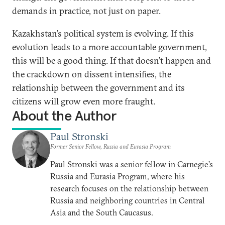
demands in practice, not just on paper.
Kazakhstan’s political system is evolving. If this
evolution leads to a more accountable government,
this will be a good thing. If that doesn’t happen and
the crackdown on dissent intensifies, the
relationship between the government and its
citizens will grow even more fraught.
About the Author
Paul Stronski
Former Senior Fellow, Russia and Eurasia Program
Paul Stronski was a senior fellow in Carnegie’s
Russia and Eurasia Program, where his
research focuses on the relationship between
Russia and neighboring countries in Central
Asia and the South Caucasus.