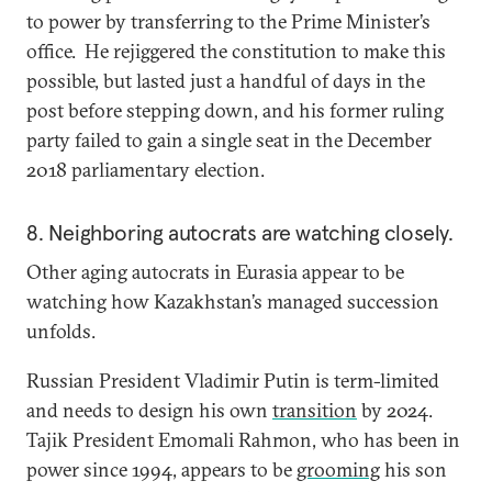
to power by transferring to the Prime Minister’s
office. He rejiggered the constitution to make this
possible, but lasted just a handful of days in the
post before stepping down, and his former ruling
party failed to gain a single seat in the December
2018 parliamentary election.
8. Neighboring autocrats are watching closely.
Other aging autocrats in Eurasia appear to be
watching how Kazakhstan’s managed succession
unfolds.
Russian President Vladimir Putin is term-limited
and needs to design his own
transition
by 2024.
Tajik President Emomali Rahmon, who has been in
power since 1994, appears to be
grooming
his son