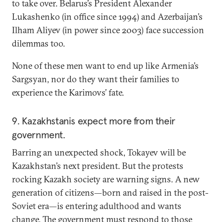
to take over. Belarus’s President Alexander
Lukashenko (in office since 1994) and Azerbaijan’s
Ilham Aliyev (in power since 2003) face succession
dilemmas too.
None of these men want to end up like Armenia’s
Sargsyan, nor do they want their families to
experience the Karimovs’ fate.
9. Kazakhstanis expect more from their
government.
Barring an unexpected shock, Tokayev will be
Kazakhstan’s next president. But the protests
rocking Kazakh society are warning signs. A new
generation of citizens—born and raised in the post-
Soviet era—is entering adulthood and wants
change. The government must respond to those