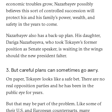
economic troubles grow, Nazarbayev possibly
believes this sort of controlled succession will
protect his and his family’s power, wealth, and
safety in the years to come.
Nazarbayev also has a back-up plan. His daughter,
Dariga Nazarbayeva, who took Tokayev’s former
position as Senate speaker, is waiting in the wings
should the new president falter.
3. But careful plans can sometimes go awry.
On paper, Tokayev looks like a safe bet. There are no
real opposition parties and he has been in the
public eye for years.
But that may be part of the problem. Like some of
their U.S. and European counterparts, many