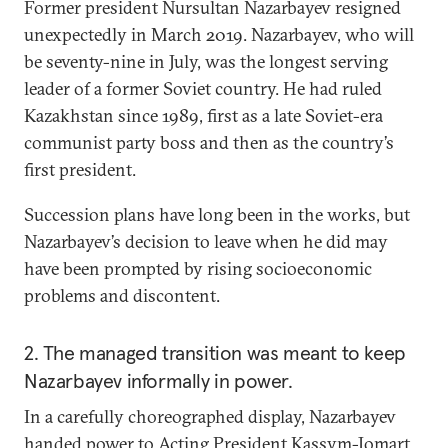
Former president Nursultan Nazarbayev resigned
unexpectedly in March 2019. Nazarbayev, who will
be seventy-nine in July, was the longest serving
leader of a former Soviet country. He had ruled
Kazakhstan since 1989, first as a late Soviet-era
communist party boss and then as the country’s
first president.
Succession plans have long been in the works, but
Nazarbayev’s decision to leave when he did may
have been prompted by rising socioeconomic
problems and discontent.
2. The managed transition was meant to keep
Nazarbayev informally in power.
In a carefully choreographed display, Nazarbayev
handed power to Acting President Kassym-Jomart