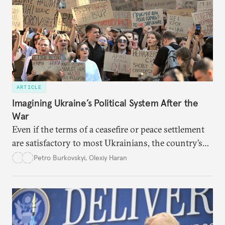
ARTICLE
Imagining Ukraine’s Political System After the
War
Even if the terms of a ceasefire or peace settlement
are satisfactory to most Ukrainians, the country’s
democracy will face its fair share of challenges.
Petro Burkovskyi
,
Olexiy Haran