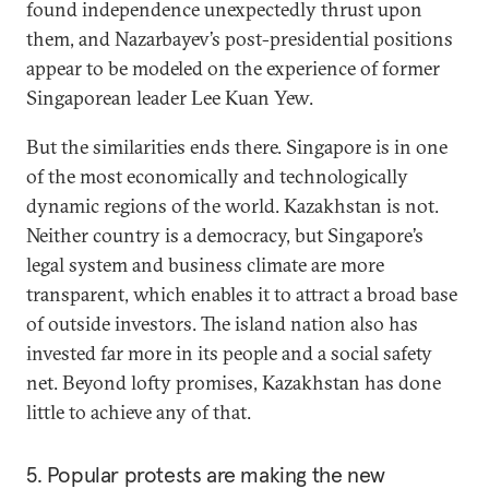
found independence unexpectedly thrust upon
them, and Nazarbayev’s post-presidential positions
appear to be modeled on the experience of former
Singaporean leader Lee Kuan Yew.
But the similarities ends there. Singapore is in one
of the most economically and technologically
dynamic regions of the world. Kazakhstan is not.
Neither country is a democracy, but Singapore’s
legal system and business climate are more
transparent, which enables it to attract a broad base
of outside investors. The island nation also has
invested far more in its people and a social safety
net. Beyond lofty promises, Kazakhstan has done
little to achieve any of that.
5. Popular protests are making the new