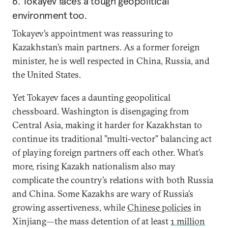
6. Tokayev faces a tough geopolitical
environment too.
Tokayev’s appointment was reassuring to
Kazakhstan’s main partners. As a former foreign
minister, he is well respected in China, Russia, and
the United States.
Yet Tokayev faces a daunting geopolitical
chessboard. Washington is disengaging from
Central Asia, making it harder for Kazakhstan to
continue its traditional ”multi-vector” balancing act
of playing foreign partners off each other. What’s
more, rising Kazakh nationalism also may
complicate the country’s relations with both Russia
and China. Some Kazakhs are wary of Russia’s
growing assertiveness, while
Chinese policies
in
Xinjiang—the mass detention of at least
1 million