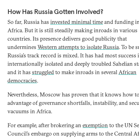
How Has Russia Gotten Involved?
So far, Russia has
invested minimal time
and funding i
Africa. But it is still steadily making inroads in various
countries. Its presence delivers good publicity that
undermines
Western attempts to isolate Russia
. To be s
Russia’s track record is mixed. It has had most success 
internationally isolated and deeply troubled Sahelian st
and it has
struggled
to make inroads in several
African
democracies
.
Nevertheless, Moscow has proven that it knows how to
advantage of governance shortfalls, instability, and secu
vacuums in Africa.
For example, after brokering an
exemption
to the UN Se
Council’s embargo on supplying arms to the Central Af