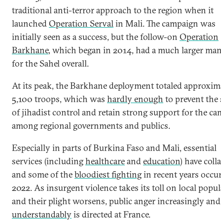
traditional anti-terror approach to the region when it
launched
Operation Serval
in Mali. The campaign was
initially seen as a success, but the follow-on
Operation
Barkhane
, which began in 2014, had a much larger ma
for the Sahel overall.
At its peak, the Barkhane deployment totaled approxim
5,100 troops, which was
hardly enough
to prevent the
of jihadist control and retain strong support for the c
among regional governments and publics.
Especially in parts of Burkina Faso and Mali, essential
services (including
healthcare
and
education
) have coll
and some of the
bloodiest fighting
in recent years occu
2022. As insurgent violence takes its toll on local popu
and their plight worsens, public anger increasingly and
understandably
is directed at France.