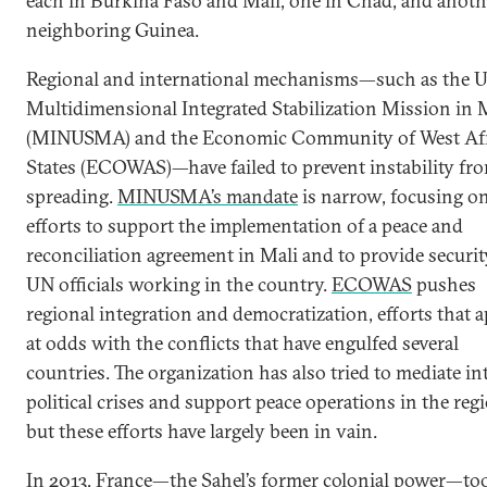
each in Burkina Faso and Mali, one in Chad, and anoth
neighboring Guinea.
Regional and international mechanisms—such as the 
Multidimensional Integrated Stabilization Mission in 
(MINUSMA) and the Economic Community of West Af
States (ECOWAS)—have failed to prevent instability fr
spreading.
MINUSMA’s mandate
is narrow, focusing o
efforts to support the implementation of a peace and
reconciliation agreement in Mali and to provide securit
UN officials working in the country.
ECOWAS
pushes
regional integration and democratization, efforts that 
at odds with the conflicts that have engulfed several
countries. The organization has also tried to mediate in
political crises and support peace operations in the reg
but these efforts have largely been in vain.
In 2013, France—the Sahel’s former colonial power—to