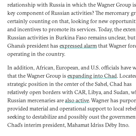
relationship with Russia in which the Wagner Group is
key component of Russian activities? The mercenary gr
certainly counting on that, looking for new opportunit
and incentives to promote its services. Today, the exten
Russian activities in Burkina Faso remains unclear, but
Ghana’s president has
expressed alarm
that Wagner forc
operating in the country.
In addition, African, European, and U.S. officials have
that the Wagner Group is
expanding into Chad
. Locate
strategic position in the center of the Sahel, Chad has
relatively open borders with CAR, Libya, and Sudan, w
Russian mercenaries are
also active
. Wagner has purpor
provided material and operational support to local rebe
seeking to destabilize and possibly oust the governmen
Chad’s interim president, Mahamat Idriss Déby Itno.