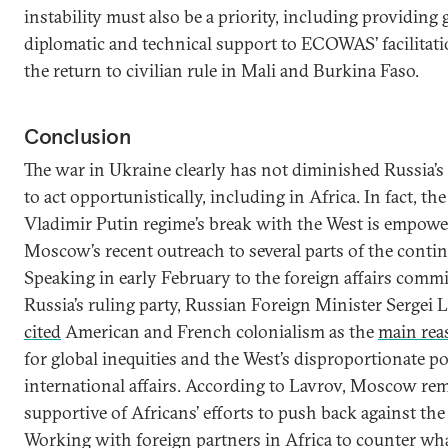
instability must also be a priority, including providing 
diplomatic and technical support to ECOWAS’ facilitati
the return to civilian rule in Mali and Burkina Faso.
Conclusion
The war in Ukraine clearly has not diminished Russia’s 
to act opportunistically, including in Africa. In fact, the
Vladimir Putin regime’s break with the West is empowe
Moscow’s recent outreach to several parts of the contin
Speaking in early February to the foreign affairs commi
Russia’s ruling party, Russian Foreign Minister Sergei 
cited
American and French colonialism as the
main rea
for global inequities and the West’s disproportionate p
international affairs. According to Lavrov, Moscow re
supportive of Africans’ efforts to push back against the
Working with foreign partners in Africa to counter wh