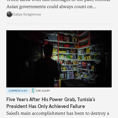
Asian governments could always count on
additional supplies from Moscow. That safety net
Galiya Ibragimova
no longer exists.
COMMENTARY
EMISSARY
Five Years After His Power Grab, Tunisia’s
President Has Only Achieved Failure
Saied’s main accomplishment has been to destroy a