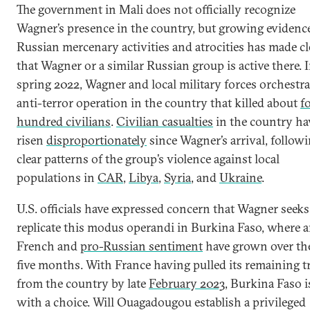
The government in Mali does not officially recognize
Wagner’s presence in the country, but growing evidenc
Russian mercenary activities and atrocities has made cl
that Wagner or a similar Russian group is active there. 
spring 2022, Wagner and local military forces orchestr
anti-terror operation in the country that killed about
f
hundred civilians
.
Civilian casualties
in the country ha
risen
disproportionately
since Wagner’s arrival, follow
clear patterns of the group’s violence against local
populations in
CAR
,
Libya
,
Syria
, and
Ukraine
.
U.S. officials have expressed concern that Wagner seeks
replicate this modus operandi in Burkina Faso, where a
French and
pro-Russian sentiment
have grown over th
five months. With France having pulled its remaining 
from the country by late
February 2023
, Burkina Faso is
with a choice. Will Ouagadougou establish a privileged