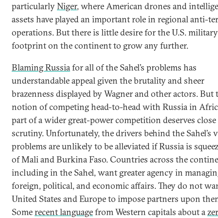
particularly
Niger
, where American drones and intellig
assets have played an important role in regional anti-te
operations. But there is little desire for the U.S. military
footprint on the continent to grow any further.
Blaming Russia
for all of the Sahel’s problems has
understandable appeal given the brutality and sheer
brazenness displayed by Wagner and other actors. But 
notion of competing head-to-head with Russia in Afric
part of a wider great-power competition deserves close
scrutiny. Unfortunately, the drivers behind the Sahel’s v
problems are unlikely to be alleviated if Russia is squee
of Mali and Burkina Faso. Countries across the contine
including in the Sahel, want greater agency in managin
foreign, political, and economic affairs. They do not wa
United States and Europe to impose partners upon the
Some
recent language
from Western capitals about a
ze