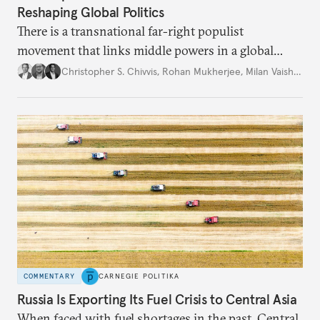
Reshaping Global Politics
There is a transnational far-right populist
movement that links middle powers in a global
movement that extends well beyond Trump.
Christopher S. Chivvis
,
Rohan Mukherjee
,
Milan Vaishnav
COMMENTARY
CARNEGIE POLITIKA
Russia Is Exporting Its Fuel Crisis to Central Asia
When faced with fuel shortages in the past, Central