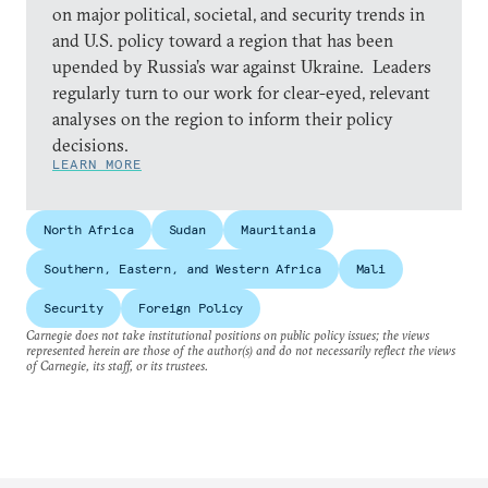
on major political, societal, and security trends in
and U.S. policy toward a region that has been
upended by Russia’s war against Ukraine. Leaders
regularly turn to our work for clear-eyed, relevant
analyses on the region to inform their policy
decisions.
LEARN MORE
North Africa
Sudan
Mauritania
Southern, Eastern, and Western Africa
Mali
Security
Foreign Policy
Carnegie does not take institutional positions on public policy issues; the views
represented herein are those of the author(s) and do not necessarily reflect the views
of Carnegie, its staff, or its trustees.