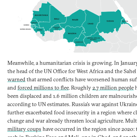
Meanwhile, a humanitarian crisis is growing. In Januar
the head of the UN Office for West Africa and the Sahel
warned
that armed conflicts have worsened human suf
and
forced millions to flee
. Roughly
2.7 million people
h
been displaced and 1.6 million children are malnourish
according to UN estimates. Russia’s war against Ukrain
further exacerbated food insecurity in a region where c
change and war already threaten local agriculture. Mult
military coups
have occurred in the region since 2020: