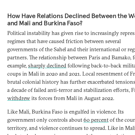
How Have Relations Declined Between the W
and Mali and Burkina Faso?
Political instability has given rise to increasingly repre
regimes that have caused friction between several
governments of the Sahel and their international or reg
partners. The relationship between Paris and Bamako, f
example,
sharply declined
following back-to-back milit
coups in Mali in 2020 and 2021. Local resentment of Fr
brutal colonial history has further exacerbated tensions
a decade of failed anti-terror and stabilization efforts, 
withdrew
its forces from Mali in August 2022.
Like Mali, Burkina Faso is engulfed in violence. Its
government only controls about
60 percent
of the coun
territory, and violence continues to spread. Like in Mali