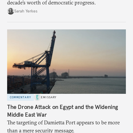
decade’s worth of democratic progress.
Sarah Yerkes
COMMENTARY
EMISSARY
The Drone Attack on Egypt and the Widening
Middle East War
The targeting of Damietta Port appears to be more
than a mere security message.