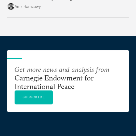
Amr Hamzawy
Get more news and analysis from
Carnegie Endowment for
International Peace
SUBSCRIBE