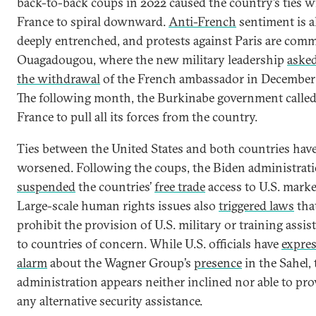
back-to-back coups in 2022 caused the country’s ties w
France to spiral downward.
Anti-French
sentiment is a
deeply entrenched, and protests against Paris are com
Ouagadougou, where the new military leadership
asked
the withdrawal
of the French ambassador in December
The following month, the Burkinabe government calle
France to pull all its forces from the country.
Ties between the United States and both countries have
worsened. Following the coups, the Biden administrat
suspended
the countries’
free trade
access to U.S. marke
Large-scale human rights issues also
triggered laws
tha
prohibit the provision of U.S. military or training assis
to countries of concern. While U.S. officials have
expre
alarm
about the Wagner Group’s
presence
in the Sahel, 
administration appears neither inclined nor able to pro
any alternative security assistance.