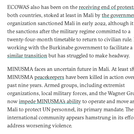
ECOWAS also has been on the
receiving end of protest
both countries, stoked at least in Mali by
the governme
organization sanctioned Mali in early 2022, although i
the sanctions after the military regime committed to a
twenty-four-month timetable to return to civilian rule. I
working with the Burkinabe government to facilitate a
similar transition
but has struggled to make headway.
MINUSMA faces an uncertain future in Mali. At least 1
MINUSMA
peacekeepers
have been killed in action ove
past nine years. Armed groups, including extremist
organizations, local military forces, and the Wagner Gr
now
impede MINUSMA’s ability
to operate and move a
Mali to protect UN personnel, its primary mandate. The
international community appears hamstrung in its effo
address worsening violence.