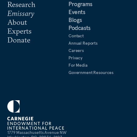
Research
Programs
Events
Emissary
Blogs
About
Podcasts
Experts
Contact
Donate
Annual Reports
Careers
Privacy
For Media
Government Resources
1779 Massachusetts Avenue NW