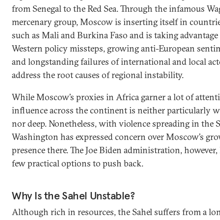
from Senegal to the Red Sea. Through the infamous Wa
mercenary group, Moscow is inserting itself in countri
such as Mali and Burkina Faso and is taking advantage
Western policy missteps, growing anti-European senti
and longstanding failures of international and local act
address the root causes of regional instability.
While Moscow’s proxies in Africa garner a lot of attenti
influence across the continent is neither particularly 
nor deep. Nonetheless, with violence spreading in the S
Washington has expressed concern over Moscow’s gr
presence there. The Joe Biden administration, however,
few practical options to push back.
Why Is the Sahel Unstable?
Although rich in resources, the Sahel suffers from a lo