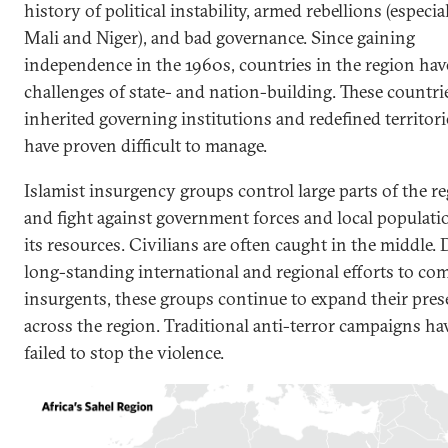
history of political instability, armed rebellions (especia
Mali and Niger), and bad governance. Since gaining
independence in the 1960s, countries in the region hav
challenges of state- and nation-building. These countri
inherited governing institutions and redefined territori
have proven difficult to manage.
Islamist insurgency groups control large parts of the r
and fight against government forces and local populati
its resources. Civilians are often caught in the middle. 
long-standing international and regional efforts to co
insurgents, these groups continue to expand their pre
across the region. Traditional anti-terror campaigns ha
failed to stop the violence.