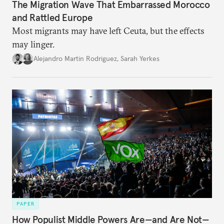
The Migration Wave That Embarrassed Morocco
and Rattled Europe
Most migrants may have left Ceuta, but the effects
may linger.
Alejandro Martin Rodriguez
,
Sarah Yerkes
PAPER
How Populist Middle Powers Are—and Are Not—