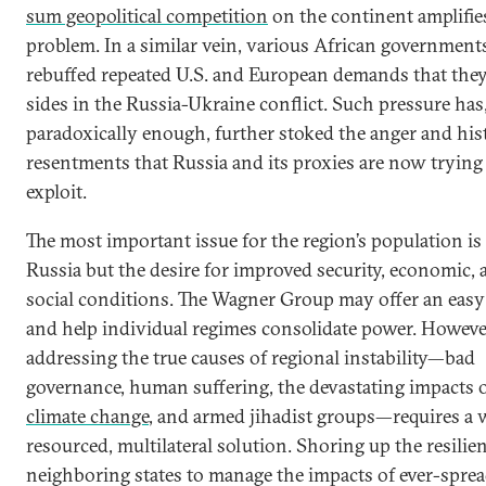
sum geopolitical competition
on the continent amplifie
problem. In a similar vein, various African government
rebuffed repeated U.S. and European demands that they
sides in the Russia-Ukraine conflict. Such pressure has
paradoxically enough, further stoked the anger and his
resentments that Russia and its proxies are now trying
exploit.
The most important issue for the region’s population is
Russia but the desire for improved security, economic, 
social conditions. The Wagner Group may offer an easy 
and help individual regimes consolidate power. Howeve
addressing the true causes of regional instability—bad
governance, human suffering, the devastating impacts 
climate change
, and armed jihadist groups—requires a w
resourced, multilateral solution. Shoring up the resilie
neighboring states to manage the impacts of ever-spre