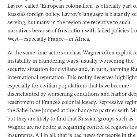
Lavrov called “European colonialism” is officially part o
Russia’s foreign policy. Lavrov’s language is blatantly sel
serving, but many in the region are receptive to such
narratives because of
frustration with failed policies
fr
West—especially France—in Africa.
At the same time, actors such as Wagner often exploit r
instability in blundering ways, usually worsening the
security situation for civilians and, in turn, harming Ru
international reputation. This reality deserves highlight
especially for civilian populations that have become
disenchanted by worsening conditions and harbor dee
resentment of France’s colonial legacy. Repressive regi
the Sahel have jumped at the chance to partner with M
but they are likely to find that Russian groups such as
Wagner are no better at regaining control of regions los
insurgents. All in all, that is bad news for people in the