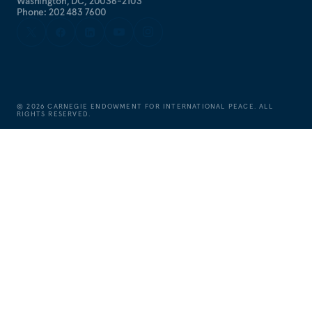
Washington, DC, 20036-2103
Phone: 202 483 7600
©
2026
CARNEGIE ENDOWMENT FOR INTERNATIONAL PEACE. ALL
RIGHTS RESERVED.