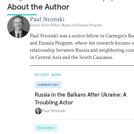
About the Author
Paul Stronski
Former Senior Fellow, Russia and Eurasia Program
Paul Stronski was a senior fellow in Carnegie’s Ru
and Eurasia Program, where his research focuses 
relationship between Russia and neighboring cou
in Central Asia and the South Caucasus.
RECENT WORK
COMMENTARY
Russia in the Balkans After Ukraine: A
Troubling Actor
Paul Stronski
RESEARCH