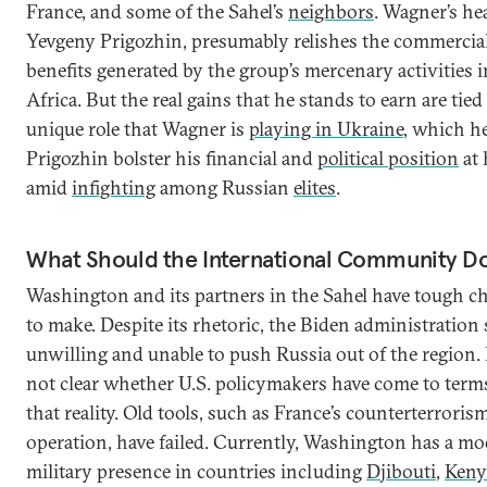
France, and some of the Sahel’s
neighbors
. Wagner’s he
Yevgeny Prigozhin, presumably relishes the commercia
benefits generated by the group’s mercenary activities i
Africa. But the real gains that he stands to earn are tied
unique role that Wagner is
playing in Ukraine
, which h
Prigozhin bolster his financial and
political position
at
amid
infighting
among Russian
elites
.
What Should the International Community D
Washington and its partners in the Sahel have tough c
to make. Despite its rhetoric, the Biden administration
unwilling and unable to push Russia out of the region. I
not clear whether U.S. policymakers have come to term
that reality. Old tools, such as France’s counterterroris
operation, have failed. Currently, Washington has a mo
military presence in countries including
Djibouti
,
Keny