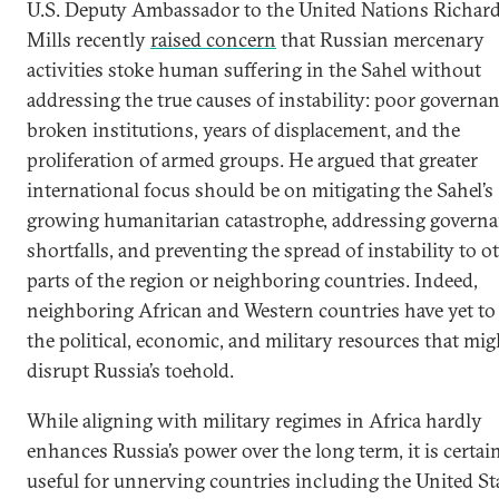
U.S. Deputy Ambassador to the United Nations Richar
Mills recently
raised concern
that Russian mercenary
activities stoke human suffering in the Sahel without
addressing the true causes of instability: poor governan
broken institutions, years of displacement, and the
proliferation of armed groups. He argued that greater
international focus should be on mitigating the Sahel’s
growing humanitarian catastrophe, addressing govern
shortfalls, and preventing the spread of instability to o
parts of the region or neighboring countries. Indeed,
neighboring African and Western countries have yet to 
the political, economic, and military resources that mig
disrupt Russia’s toehold.
While aligning with military regimes in Africa hardly
enhances Russia’s power over the long term, it is certai
useful for unnerving countries including the United St