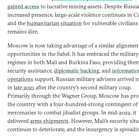
gained access
to lucrative mining assets. Despite Russia
increased presence, large-scale violence continues in 
and the
humanitarian situation
for vulnerable civilians
remains dire.
Moscow is now taking advantage of a similar alignment
opportunities in the Sahel. It has embraced the military
regimes in both Mali and Burkina Faso, providing the
security assistance,
diplomatic backing
, and
informatio
operations
support. Russian military advisers arrived i
in
late 2021
after the country’s second military coup.
Primarily through the Wagner Group, Moscow has pro
the country with a four-hundred-strong contingent of
mercenaries to combat jihadist groups. In mid-2022, it
delivered
arms shipments
. However, Mali’s security sit
continues to deteriorate, and the insurgency is spreadi