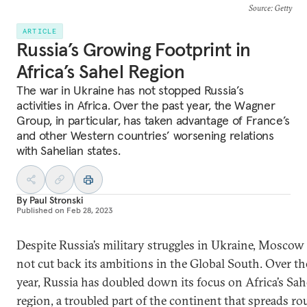
Source
: Getty
ARTICLE
Russia’s Growing Footprint in
Africa’s Sahel Region
The war in Ukraine has not stopped Russia’s
activities in Africa. Over the past year, the Wagner
Group, in particular, has taken advantage of France’s
and other Western countries’ worsening relations
with Sahelian states.
By
Paul Stronski
Published on
Feb 28, 2023
Despite Russia’s military struggles in Ukraine, Moscow
not cut back its ambitions in the Global South. Over th
year, Russia has doubled down its focus on Africa’s Sah
region, a troubled part of the continent that spreads r