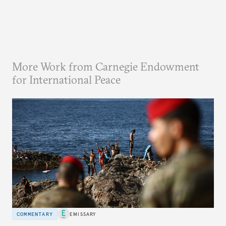
More Work from Carnegie Endowment
for International Peace
COMMENTARY
EMISSARY