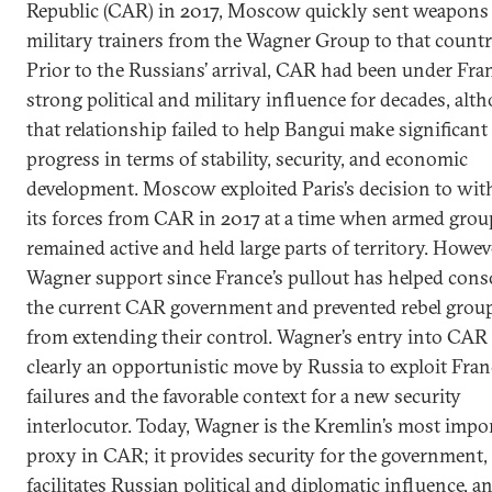
Republic (CAR) in 2017, Moscow quickly sent weapons
military trainers from the Wagner Group to that countr
Prior to the Russians’ arrival, CAR had been under Fran
strong political and military influence for decades, alt
that relationship failed to help Bangui make significant
progress in terms of stability, security, and economic
development. Moscow exploited Paris’s decision to wi
its forces from CAR in 2017 at a time when armed grou
remained active and held large parts of territory. Howev
Wagner support since France’s pullout has helped cons
the current CAR government and prevented rebel grou
from extending their control. Wagner’s entry into CAR
clearly an opportunistic move by Russia to exploit Fran
failures and the favorable context for a new security
interlocutor. Today, Wagner is the Kremlin’s most impo
proxy in CAR; it provides security for the government,
facilitates Russian
political and diplomatic influence
, a