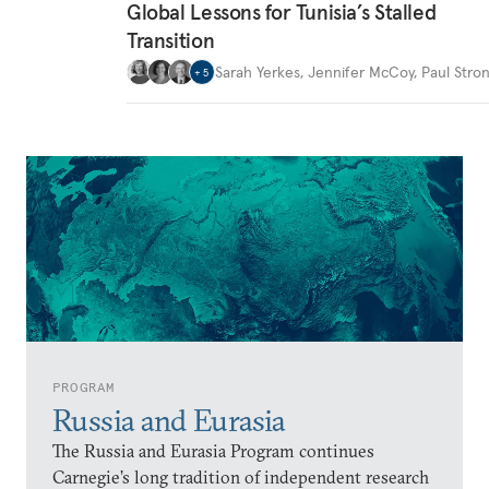
Global Lessons for Tunisia’s Stalled
Transition
Sarah Yerkes
,
Jennifer McCoy
,
Paul Stron
+
5
PROGRAM
Russia and Eurasia
The Russia and Eurasia Program continues
Carnegie’s long tradition of independent research