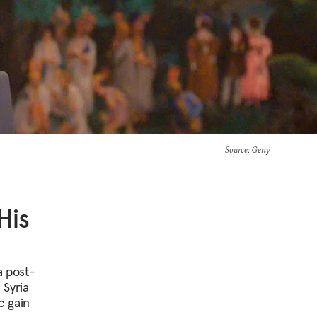
Source
: Getty
His
a post-
 Syria
c gain