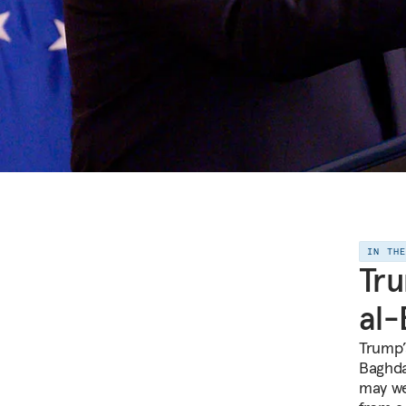
IN TH
Tru
al-
Trump’s
Baghdad
may wel