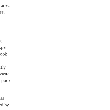
railed
ss.
g
pel;
took
n
tly,
waste
d poor
ess
ed by