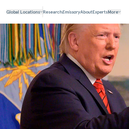
Global Locations
Research
Emissary
About
Experts
More