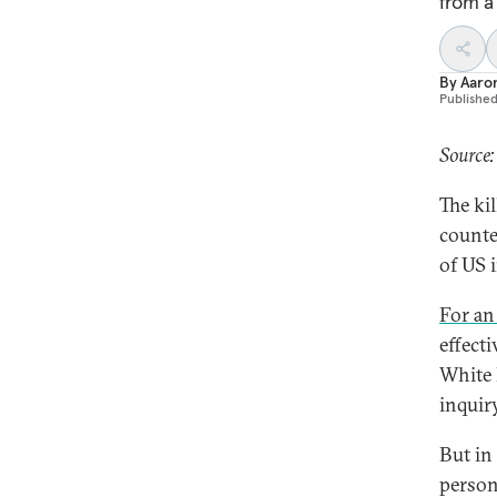
from a
By
Aaron
Publishe
Source
The ki
counte
of US 
For an
effect
White 
inquiry
But in
person