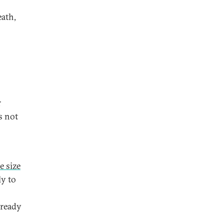
ath,
r
s not
e size
ly to
lready