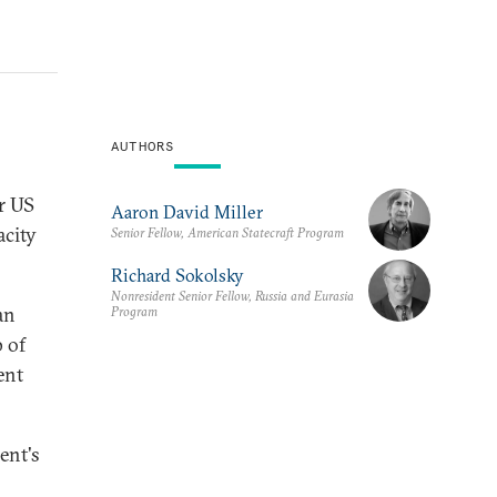
AUTHORS
r US
Aaron David Miller
acity
Senior Fellow, American Statecraft Program
Richard Sokolsky
Nonresident Senior Fellow, Russia and Eurasia
an
Program
 of
ent
ent's