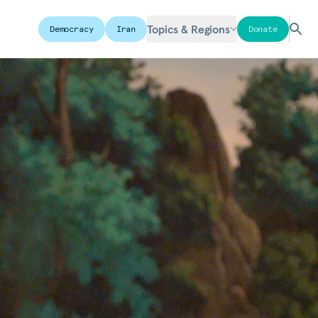
Topics & Regions
Democracy
Iran
Donate