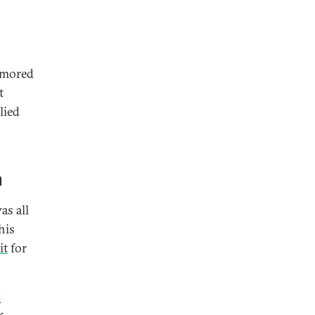
amored
t
lied
h
as all
his
it
for
d