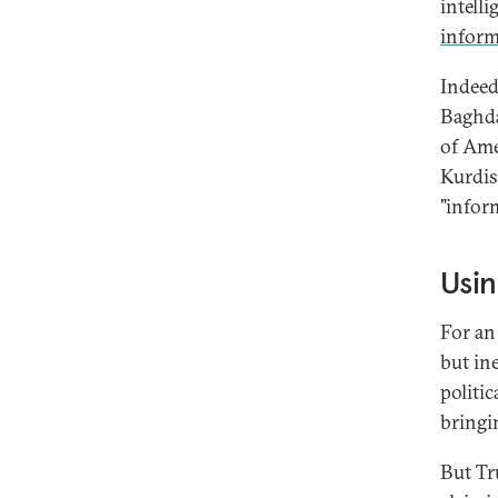
intell
infor
Indeed
Baghda
of Ame
Kurdis
"infor
Usin
For an
but in
politi
bringi
But Tr