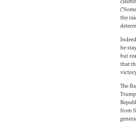
claimi
("Some
the ra
determ
Indeed
he sta
but rea
that t
victory
The Ba
Trump'
Republ
from S
general