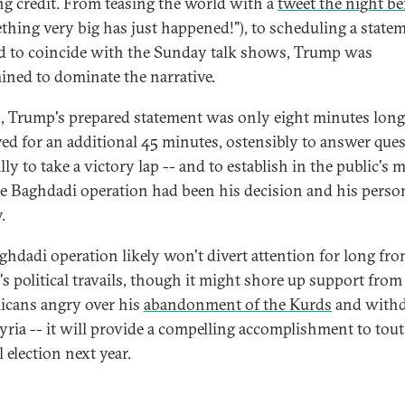
ng credit. From teasing the world with a
tweet the night be
thing very big has just happened!"), to scheduling a state
id to coincide with the Sunday talk shows, Trump was
ined to dominate the narrative.
, Trump's prepared statement was only eight minutes long
yed for an additional 45 minutes, ostensibly to answer que
lly to take a victory lap -- and to establish in the public's 
he Baghdadi operation had been his decision and his perso
.
ghdadi operation likely won't divert attention for long fr
s political travails, though it might shore up support from
icans angry over his
abandonment of the Kurds
and withd
yria -- it will provide a compelling accomplishment to tout
 election next year.