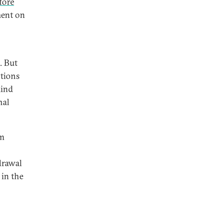
fore
ment on
. But
stions
mind
nal
om
rawal
 in the