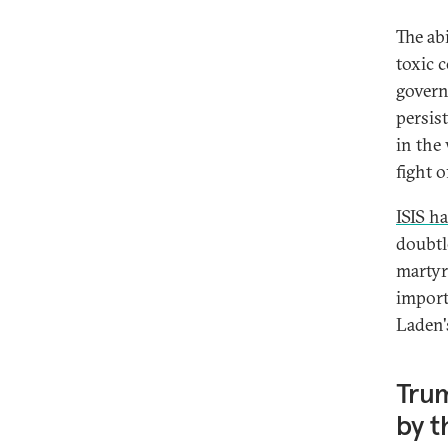
The abi
toxic 
govern
persist
in the
fight 
ISIS h
doubtl
martyr
import
Laden'
Trum
by t