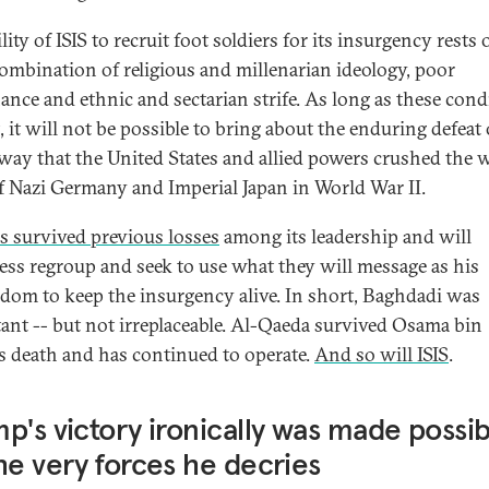
lity of ISIS to recruit foot soldiers for its insurgency rests 
combination of religious and millenarian ideology, poor
ance and ethnic and sectarian strife. As long as these cond
, it will not be possible to bring about the enduring defeat 
 way that the United States and allied powers crushed the w
of Nazi Germany and Imperial Japan in World War II.
as survived previous losses
among its leadership and will
ess regroup and seek to use what they will message as his
dom to keep the insurgency alive. In short, Baghdadi was
ant -- but not irreplaceable. Al-Qaeda survived Osama bin
s death and has continued to operate.
And so will ISIS
.
p's victory ironically was made possib
he very forces he decries