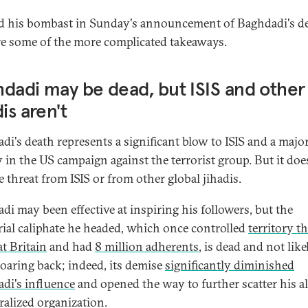
 his bombast in Sunday's announcement of Baghdadi's de
re some of the more complicated takeaways.
dadi may be dead, but ISIS and other
dis aren't
di's death represents a significant blow to ISIS and a majo
y in the US campaign against the terrorist group. But it doe
e threat from ISIS or from other global jihadis.
di may been effective at inspiring his followers, but the
orial caliphate he headed, which once controlled
territory th
at Britain
and had
8 million adherents
, is dead and not like
oaring back; indeed, its demise
significantly diminished
di's influence
and opened the way to further scatter his a
ralized organization.