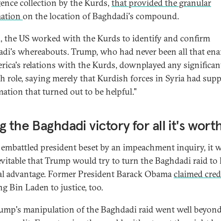
igence collection by the Kurds,
that provided the granular
mation
on the location of Baghdadi's compound.
, the US worked with the Kurds to identify and confirm
di's whereabouts. Trump, who had never been all that en
rica's relations with the Kurds, downplayed any significan
h role, saying merely that Kurdish forces in Syria had supp
mation that turned out to be helpful."
g the Baghdadi victory for all it's wort
 embattled president beset by an impeachment inquiry, it w
evitable that Trump would try to turn the Baghdadi raid to 
cal advantage. Former President Barack Obama
claimed cred
ng Bin Laden to justice, too.
ump's manipulation of the Baghdadi raid went well beyon