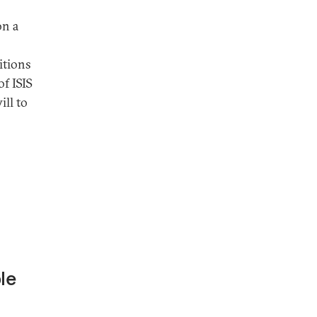
on a
itions
of ISIS
ill to
le