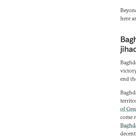
Beyond
here a
Bagh
jiha
Baghda
victor
end th
Baghda
territ
of Gre
come r
Baghda
decent