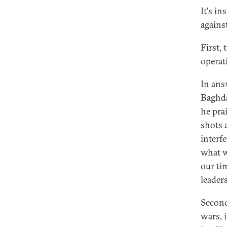
It's i
agains
First,
operat
In ans
Baghda
he pra
shots 
interf
what w
our ti
leaders
Second
wars, 