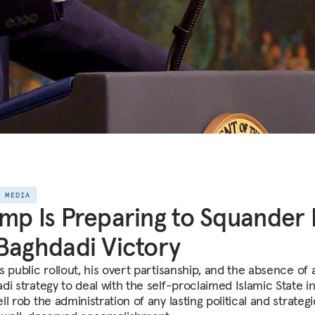
E MEDIA
mp Is Preparing to Squander 
Baghdadi Victory
 public rollout, his overt partisanship, and the absence of 
i strategy to deal with the self-proclaimed Islamic State in
l rob the administration of any lasting political and strategi