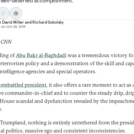
 well-deserved accomplishment.
 David Miller
and
Richard Sokolsky
d on
Oct 28, 2019
: CNN
lling of
Abu Bakr al-Baghdadi
was a tremendous victory fo
rterrorism policy and a demonstration of the skill and cap
intelligence agencies and special operators.
 embattled president
, it also offers a rare moment to act as 
ive commander-in-chief and to counter the steady drip, drip
House scandal and dysfunction revealed by the impeachm
.
 Trumpland, nothing is entirely untethered from the presid
al politics, massive ego and consistent inconsistencies.