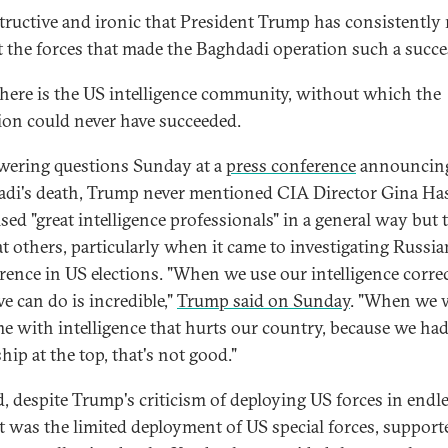
nstructive and ironic that President Trump has consistently 
t the forces that made the Baghdadi operation such a succe
 there is the US intelligence community, without which the
ion could never have succeeded.
wering questions Sunday at a
press conference
announcin
di's death, Trump never mentioned CIA Director Gina Has
ised "great intelligence professionals" in a general way but 
at others, particularly when it came to investigating Russia
erence in US elections. "When we use our intelligence correc
e can do is incredible,"
Trump said on Sunday
. "When we 
me with intelligence that hurts our country, because we ha
hip at the top, that's not good."
, despite Trump's criticism of deploying US forces in endl
it was the limited deployment of US special forces, support