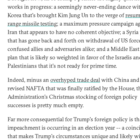
works in progress: a seemingly never-ending dance wi
Korea that's brought Kim Jung Un to the verge of
resum
range missile testing
; a maximum pressure campaign ag
Iran that appears to have no coherent objective; a Syria
that has gone back and forth on withdrawal of US forc
confused allies and adversaries alike; and a Middle East
plan that is likely so weighted in favor of the Israelis a
Palestinians that it's not ready for prime time.
Indeed, minus an
overhyped trade deal
with China and
revised NAFTA that was finally ratified by the House, t
Administration's Christmas stocking of foreign policy
successes is pretty much empty.
Far more consequential for Trump's foreign policy is th
impeachment is occurring in an election year -- a coinc
that makes Trump's circumstances unique and likely wil