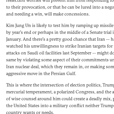
reelection worries will prevent him from responding fo
to their provocation, or that he can be lured into a nego
and needing a win, will make concessions.
Kim Jung Un is likely to test him by ramping up missile
by year's end or perhaps in the middle of a Senate trial 
January. And there's a pretty good chance that Iran -- 
watched his unwillingness to strike Iranian targets for 
attacks on Saudi oil facilities last September -- might d
same by violating some aspect of their commitments u
Iran nuclear deal, which they remain in, or making so
aggressive move in the Persian Gulf.
This is where the intersection of election politics, Tru
mercurial temperament, a polarized Congress, and the 
of wise counsel around him could create a deadly mix,
the United States into a military conflict neither Trump
country wants or needs.