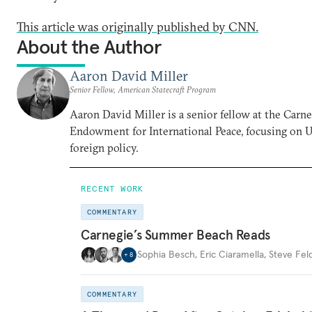
This article was originally published by CNN.
About the Author
Aaron David Miller
Senior Fellow, American Statecraft Program
Aaron David Miller is a senior fellow at the Carn
Endowment for International Peace, focusing on U
foreign policy.
RECENT WORK
COMMENTARY
Carnegie’s Summer Beach Reads
Sophia Besch
,
Eric Ciaramella
,
Steve Fel
+
8
COMMENTARY