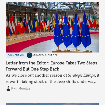
COMMENTARY
STRATEGIC EUROPE
Letter from the Editor: Europe Takes Two Steps
Forward But One Step Back
As we close out another season of
Strategic Europe
, it
is worth taking stock of the deep shifts underway.
Rym Momtaz