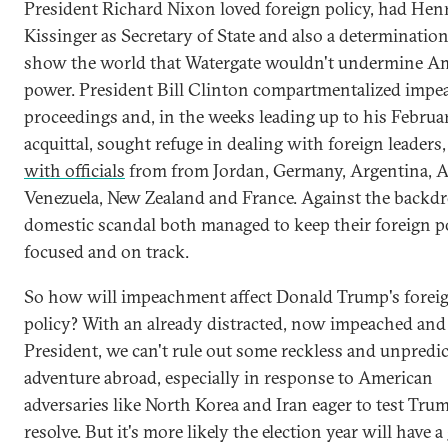
President Richard Nixon loved foreign policy, had Hen
Kissinger as Secretary of State and also a determination
show the world that Watergate wouldn't undermine A
power. President Bill Clinton compartmentalized imp
proceedings and, in the weeks leading up to his Februa
acquittal, sought refuge in dealing with foreign leaders
with officials
from from Jordan, Germany, Argentina, A
Venezuela, New Zealand and France. Against the backdr
domestic scandal both managed to keep their foreign p
focused and on track.
So how will impeachment affect Donald Trump's forei
policy? With an already distracted, now impeached and
President, we can't rule out some reckless and unpredic
adventure abroad, especially in response to American
adversaries like North Korea and Iran eager to test Tru
resolve. But it's more likely the election year will have a