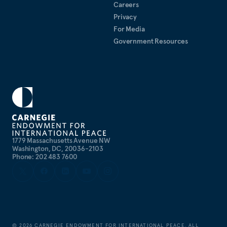
Careers
Privacy
For Media
Government Resources
1779 Massachusetts Avenue NW
Washington, DC, 20036-2103
Phone: 202 483 7600
©
2026
CARNEGIE ENDOWMENT FOR INTERNATIONAL PEACE. ALL