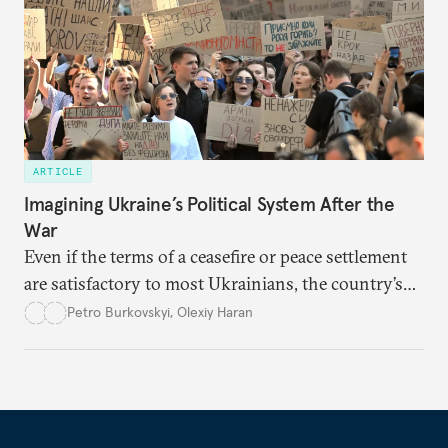
ARTICLE
Imagining Ukraine’s Political System After the
War
Even if the terms of a ceasefire or peace settlement
are satisfactory to most Ukrainians, the country’s
democracy will face its fair share of challenges.
Petro Burkovskyi
,
Olexiy Haran