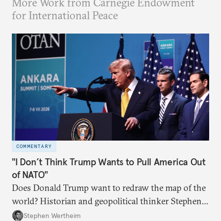
More Work from Carnegie Endowment
for International Peace
COMMENTARY
"I Don’t Think Trump Wants to Pull America Out
of NATO"
Does Donald Trump want to redraw the map of the
world? Historian and geopolitical thinker Stephen
Wertheim tries to parse the logic behind current
Stephen Wertheim