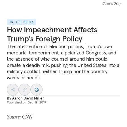
Source
: Getty
IN THE MEDIA
How Impeachment Affects
Trump’s Foreign Policy
The intersection of election politics, Trump’s own
mercurial temperament, a polarized Congress, and
the absence of wise counsel around him could
create a deadly mix, pushing the United States into a
military conflict neither Trump nor the country
wants or needs.
By
Aaron David Miller
Published on
Dec 19, 2019
Source: CNN