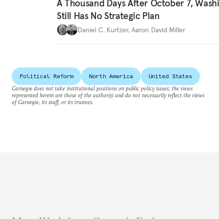
A Thousand Days After October 7, Wash
Still Has No Strategic Plan
Daniel C. Kurtzer
,
Aaron David Miller
Political Reform
North America
United States
Carnegie does not take institutional positions on public policy issues; the views
represented herein are those of the author(s) and do not necessarily reflect the views
of Carnegie, its staff, or its trustees.