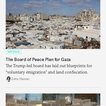
ARTICLE
The Board of Peace Plan for Gaza
The Trump-led board has laid out blueprints for
“voluntary emigration” and land confiscation.
Zaha Hassan