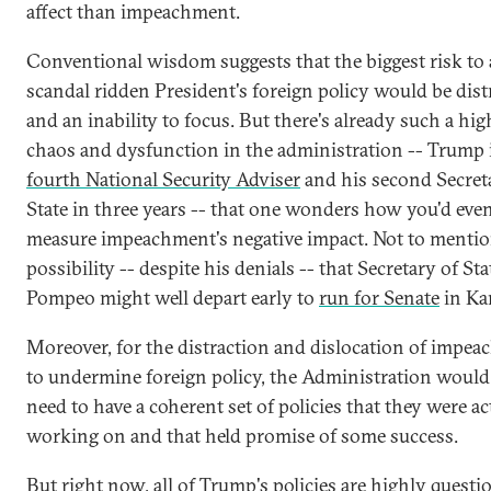
affect than impeachment.
Conventional wisdom suggests that the biggest risk to
scandal ridden President's foreign policy would be dist
and an inability to focus. But there's already such a high
chaos and dysfunction in the administration -- Trump 
fourth National Security Adviser
and his second Secret
State in three years -- that one wonders how you'd eve
measure impeachment's negative impact. Not to mentio
possibility -- despite his denials -- that Secretary of St
Pompeo might well depart early to
run for Senate
in Ka
Moreover, for the distraction and dislocation of impe
to undermine foreign policy, the Administration would 
need to have a coherent set of policies that they were ac
working on and that held promise of some success.
But right now, all of Trump's policies are highly questi