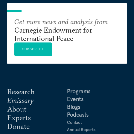
Get more news and analysis from
Carnegie Endowment for
International Peace
SUBSCRIBE
Research
Programs
Events
Emissary
Blogs
About
Podcasts
Experts
Contact
Donate
Annual Reports