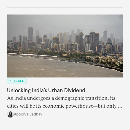
American foreign policy
ARTICLE
Unlocking India’s Urban Dividend
As India undergoes a demographic transition, its
cities will be its economic powerhouse—but only if
it accurately captures city growth and empowers
Apoorva Jadhav
cities to support their citizens.