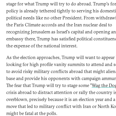
stage for what Trump will try to do abroad. Trump's fo
policy is already tethered tightly to serving his domest
political needs like no other President. From withdra
the Paris Climate accords and the Iran nuclear deal to
recognizing Jerusalem as Israel's capital and opening an
embassy there, Trump has satisfied political constituenc
the expense of the national interest.
As the election approaches, Trump will want to appear
looking for high profile vanity summits to attend and 
to avoid risky military conflicts abroad that might alien
base and provide his opponents with campaign ammun
The fear that Trump will try to stage some "
Wag the Do
crisis abroad to distract attention or rally the country i
overblown, precisely because it is an election year and a
move that led to military conflict with Iran or North K
might be fatal at the polls.