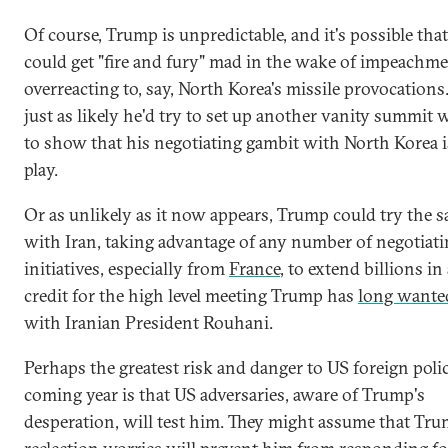
Of course, Trump is unpredictable, and it's possible tha
could get "fire and fury" mad in the wake of impeachm
overreacting to, say, North Korea's missile provocations.
just as likely he'd try to set up another vanity summit
to show that his negotiating gambit with North Korea is 
play.
Or as unlikely as it now appears, Trump could try the 
with Iran, taking advantage of any number of negotiat
initiatives, especially from
France
, to extend billions in 
credit for the high level meeting Trump has
long wante
with Iranian President Rouhani.
Perhaps the greatest risk and danger to US foreign poli
coming year is that US adversaries, aware of Trump's
desperation, will test him. They might assume that Tru