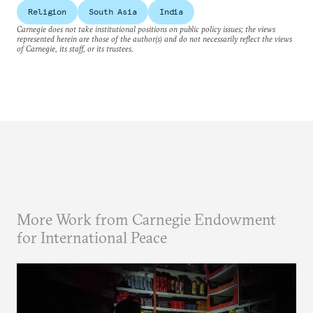
Religion
South Asia
India
Carnegie does not take institutional positions on public policy issues; the views
represented herein are those of the author(s) and do not necessarily reflect the views
of Carnegie, its staff, or its trustees.
More Work from Carnegie Endowment
for International Peace