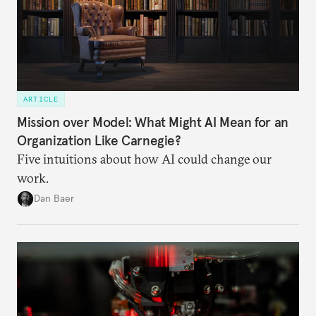
ARTICLE
Mission over Model: What Might AI Mean for an
Organization Like Carnegie?
Five intuitions about how AI could change our
work.
Dan Baer