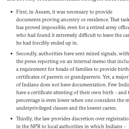
First, in Assam, it was necessary to provide
documents proving ancestry or residence. That tas
has proved impossible, even for a retired army offic
who had found it extremely difficult to leave the c
he had forcibly ended up in.
Secondly, authorities have sent mixed signals, wit
the press reporting on an internal memo that incl
a requirement for heads of families to provide birth
certificates of parents or grandparents. Yet, a major
of Indians does not have documentation. Few Indi
have a certificate attesting of their own birth – and 
percentage is even lower when one considers the 
underprivileged classes and the lowest castes.
Thirdly, the law provides discretion over registrati
in the NPR to local authorities in which Indians –