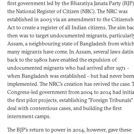
first government led by the Bharatiya Janata Party (BJP)
the National Register of Citizen (NRC). The NRC was
established in 2003 via an amendment to the Citizensh
Act to create a register of all Indian citizens. The aim ba
then was to target undocumented migrants, particularl
Assam, a neighbouring state of Bangladesh from whic
many migrants have come. In Assam, several laws datin
back to the 1980s have enabled the expulsion of
undocumented migrants who had arrived after 1971 –
when Bangladesh was established – but had never bee
implemented. The NRC’s creation has revived the case. 
Congress-led government from 2004 to 2014 had initi
the first pilot projects, establishing "Foreign Tribunals"
deal with contentious cases, and building the first
internment camps.
The BJP’s return to power in 2014, however, gave these