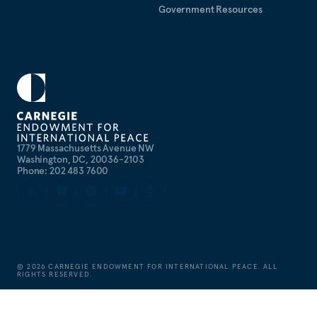
Government Resources
1779 Massachusetts Avenue NW
Washington, DC, 20036-2103
Phone: 202 483 7600
©
2026
CARNEGIE ENDOWMENT FOR INTERNATIONAL PEACE. ALL
RIGHTS RESERVED.