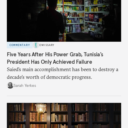
COMMENTARY
EMISSARY
Five Years After His Power Grab, Tunisia’s
President Has Only Achieved Failure
Saied’s main accomplishment has been to destroy a
decade’s worth of democratic progress.
Sarah Yerkes