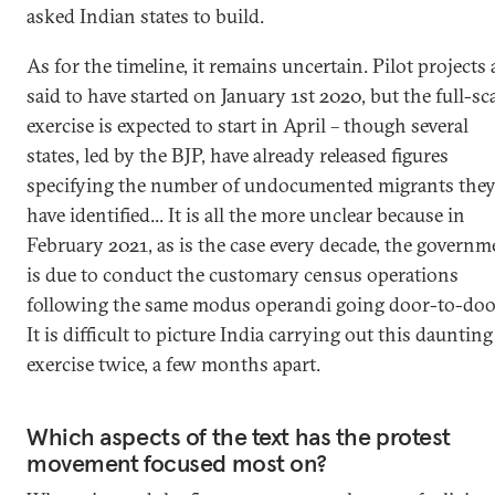
asked Indian states to build.
As for the timeline, it remains uncertain. Pilot projects 
said to have started on January 1st 2020, but the full-sc
exercise is expected to start in April – though several
states, led by the BJP, have already released figures
specifying the number of undocumented migrants the
have identified... It is all the more unclear because in
February 2021, as is the case every decade, the governm
is due to conduct the customary census operations
following the same modus operandi going door-to-doo
It is difficult to picture India carrying out this daunting
exercise twice, a few months apart.
Which aspects of the text has the protest
movement focused most on?