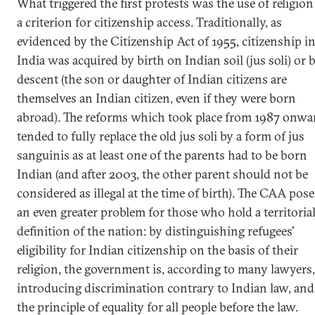
What triggered the first protests was the use of religion
a criterion for citizenship access. Traditionally, as
evidenced by the Citizenship Act of 1955, citizenship i
India was acquired by birth on Indian soil (jus soli) or 
descent (the son or daughter of Indian citizens are
themselves an Indian citizen, even if they were born
abroad). The reforms which took place from 1987 onwa
tended to fully replace the old jus soli by a form of jus
sanguinis as at least one of the parents had to be born
Indian (and after 2003, the other parent should not be
considered as illegal at the time of birth). The CAA pose
an even greater problem for those who hold a territoria
definition of the nation: by distinguishing refugees'
eligibility for Indian citizenship on the basis of their
religion, the government is, according to many lawyers,
introducing discrimination contrary to Indian law, and
the principle of equality for all people before the law.