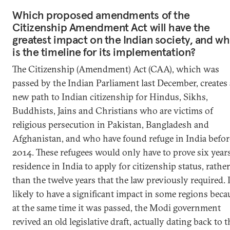
Which proposed amendments of the
Citizenship Amendment Act will have the
greatest impact on the Indian society, and wh
is the timeline for its implementation?
The Citizenship (Amendment) Act (CAA), which was
passed by the Indian Parliament last December, creates 
new path to Indian citizenship for Hindus, Sikhs,
Buddhists, Jains and Christians who are victims of
religious persecution in Pakistan, Bangladesh and
Afghanistan, and who have found refuge in India befor
2014. These refugees would only have to prove six years
residence in India to apply for citizenship status, rather
than the twelve years that the law previously required. I
likely to have a significant impact in some regions beca
at the same time it was passed, the Modi government
revived an old legislative draft, actually dating back to t