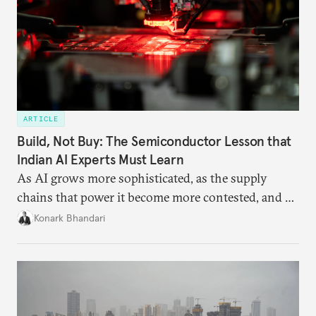
ARTICLE
Build, Not Buy: The Semiconductor Lesson that
Indian AI Experts Must Learn
As AI grows more sophisticated, as the supply
chains that power it become more contested, and as
access to frontier models becomes geopolitically
Konark Bhandari
charged, India must begin to ask a different set of
questions. Not what applications it can build on
someone else’s infrastructure but what the world
needs.