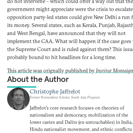
do not intervene – which could offer a way out that the
government might appreciate were the crisis to escalate
opposition party-led states could give New Delhi a run 
its money. Several states, such as Kerala, Punjab, Rajas
and West Bengal, have announced that they will not
implement the CAA. What will happen if the case goes 
the Supreme Court and is ruled against them? This issue
probably bound to hit headlines for a long time.
This article was orignally published by
Institut Montaign
About the Author
Christophe Jaffrelot
Former Nonresident Scholar, South Asia Program
Jaffrelot’s core research focuses on theories of
nationalism and democracy, mobilization of the
lower castes and Dalits (ex-untouchables) in India,
Hindu nationalist movement, and ethnic conflicts