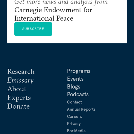
Get more news and analysis from
Carnegie Endowment for
International Peace
SUBSCRIBE
Research
Programs
Events
Emissary
Blogs
About
Podcasts
Experts
Contact
Donate
Annual Reports
Careers
Privacy
For Media