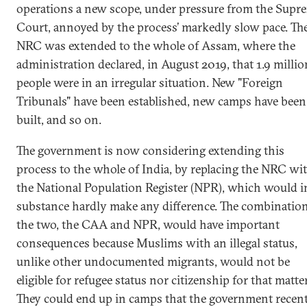
operations a new scope, under pressure from the Supr
Court, annoyed by the process’ markedly slow pace. Th
NRC was extended to the whole of Assam, where the
administration declared, in August 2019, that 1.9 millio
people were in an irregular situation. New "Foreign
Tribunals" have been established, new camps have been
built, and so on.
The government is now considering extending this
process to the whole of India, by replacing the NRC wi
the National Population Register (NPR), which would i
substance hardly make any difference. The combination
the two, the CAA and NPR, would have important
consequences because Muslims with an illegal status,
unlike other undocumented migrants, would not be
eligible for refugee status nor citizenship for that matter
They could end up in camps that the government recen