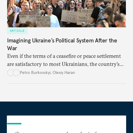
ARTICLE
Imagining Ukraine’s Political System After the
War
Even if the terms of a ceasefire or peace settlement
are satisfactory to most Ukrainians, the country’s
democracy will face its fair share of challenges.
Petro Burkovskyi
,
Olexiy Haran