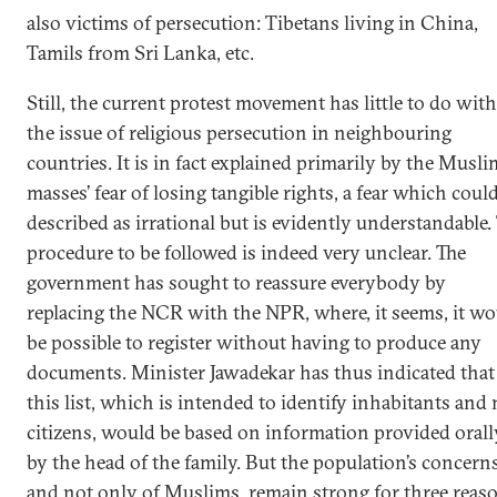
also victims of persecution: Tibetans living in China,
Tamils from Sri Lanka, etc.
Still, the current protest movement has little to do with
the issue of religious persecution in neighbouring
countries. It is in fact explained primarily by the Musli
masses’ fear of losing tangible rights, a fear which coul
described as irrational but is evidently understandable.
procedure to be followed is indeed very unclear. The
government has sought to reassure everybody by
replacing the NCR with the NPR, where, it seems, it w
be possible to register without having to produce any
documents. Minister Jawadekar has thus indicated that
this list, which is intended to identify inhabitants and 
citizens, would be based on information provided orall
by the head of the family. But the population’s concerns
and not only of Muslims, remain strong for three reas