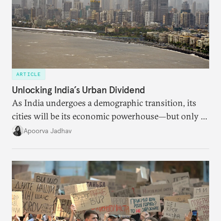
ARTICLE
Unlocking India’s Urban Dividend
As India undergoes a demographic transition, its
cities will be its economic powerhouse—but only if
it accurately captures city growth and empowers
Apoorva Jadhav
cities to support their citizens.