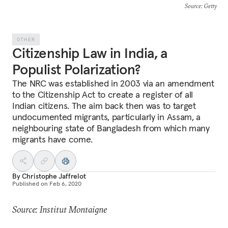
Source
: Getty
OTHER
Citizenship Law in India, a
Populist Polarization?
The NRC was established in 2003 via an amendment
to the Citizenship Act to create a register of all
Indian citizens. The aim back then was to target
undocumented migrants, particularly in Assam, a
neighbouring state of Bangladesh from which many
migrants have come.
By
Christophe Jaffrelot
Published on
Feb 6, 2020
Source: Institut Montaigne