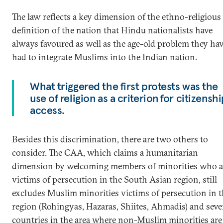
The law reflects a key dimension of the ethno-religious
definition of the nation that Hindu nationalists have
always favoured as well as the age-old problem they ha
had to integrate Muslims into the Indian nation.
What triggered the first protests was the
use of religion as a criterion for citizensh
access.
Besides this discrimination, there are two others to
consider. The CAA, which claims a humanitarian
dimension by welcoming members of minorities who a
victims of persecution in the South Asian region, still
excludes Muslim minorities victims of persecution in 
region (Rohingyas, Hazaras, Shiites, Ahmadis) and seve
countries in the area where non-Muslim minorities are