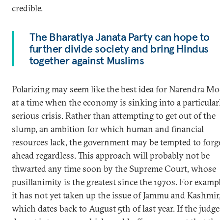
credible.
The Bharatiya Janata Party can hope to
further divide society and bring Hindus
together against Muslims
Polarizing may seem like the best idea for Narendra Mo
at a time when the economy is sinking into a particular
serious crisis. Rather than attempting to get out of the
slump, an ambition for which human and financial
resources lack, the government may be tempted to forg
ahead regardless. This approach will probably not be
thwarted any time soon by the Supreme Court, whose
pusillanimity is the greatest since the 1970s. For exampl
it has not yet taken up the issue of Jammu and Kashmir
which dates back to August 5th of last year. If the judge