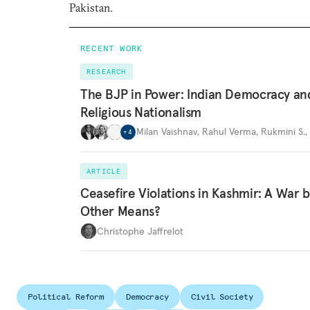
Pakistan.
RECENT WORK
RESEARCH
The BJP in Power: Indian Democracy an
Religious Nationalism
Milan Vaishnav
,
Rahul Verma
,
Rukmini S.
,
+
4
ARTICLE
Ceasefire Violations in Kashmir: A War 
Other Means?
Christophe Jaffrelot
Political Reform
Democracy
Civil Society