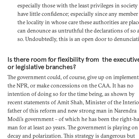
especially those with the least privileges in society
have little confidence; especially since any member
the locality in whose care these authorities are pla
can denounce as untruthful the declarations of so 
so. Undoubtedly, this is an open door to denunciat
Is there room for flexibility from the executiv
or legislative branches?
The government could, of course, give up on implement
the NPR, or make concessions on the CAA. It has no
intention of doing so for the time being, as shown by
recent statements of Amit Shah, Minister of the Interio
father of this reform and new strong man in Narendra
Modi’s government – of which he has been the right-h
man for at least 20 years. The government is playing on
decay and polarization. This strategy is dangerous but