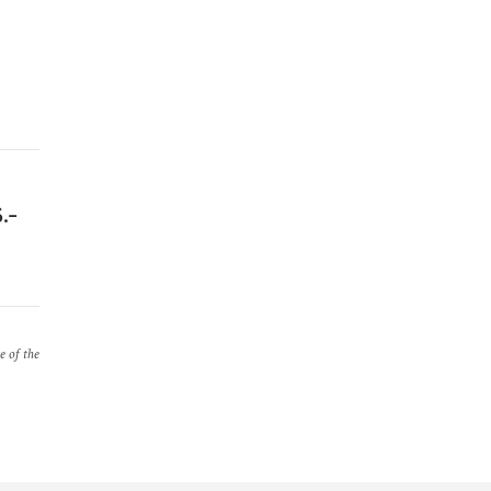
.-
e of the