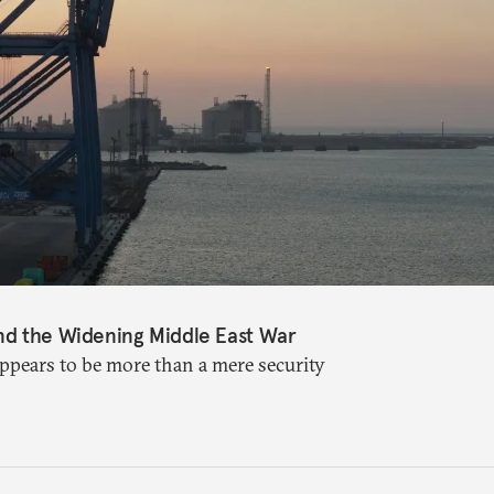
nd the Widening Middle East War
appears to be more than a mere security