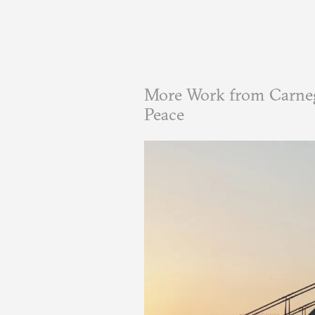
More Work from Carneg
Peace