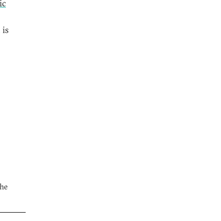
ic
 is
the