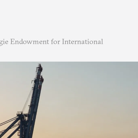
ie Endowment for International