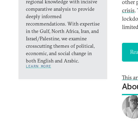
regional knowledge with incisive
other p
comparative analysis to provide
crisis
.
deeply informed
lockdo
recommendations. With expertise
limited
in the Gulf, North Africa, Iran, and
Israel/Palestine, we examine
crosscutting themes of political,
Rea
economic, and social change in
both English and Arabic.
LEARN MORE
This a
Abou