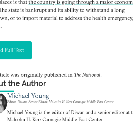
laces is that
the country is going through a major econom
 The state is bankrupt and its ability to withstand a long
wn, or to import material to address the health emergency,
.
d Full Text
rticle was originally published in
The National
.
t the Author
Michael Young
Editor, Diwan, Senior Editor, Malcolm H. Kerr Carnegie Middle East Center
Michael Young is the editor of Diwan and a senior editor at 
Malcolm H. Kerr Carnegie Middle East Center.