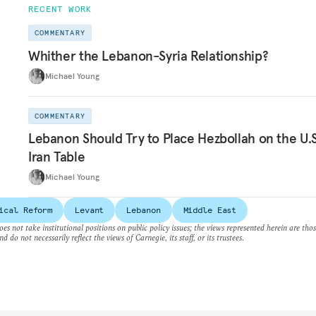
RECENT WORK
COMMENTARY
Whither the Lebanon-Syria Relationship?
Michael Young
COMMENTARY
Lebanon Should Try to Place Hezbollah on the U.S
Iran Table
Michael Young
ical Reform
Levant
Lebanon
Middle East
es not take institutional positions on public policy issues; the views represented herein are thos
nd do not necessarily reflect the views of Carnegie, its staff, or its trustees.