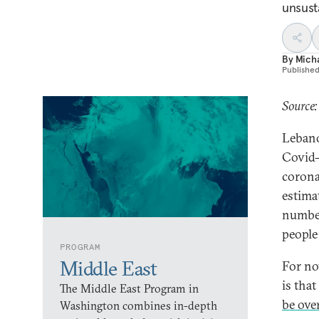
unsust
By
Mich
Publishe
Source:
Lebano
Covid-
corona
estimat
number
people
PROGRAM
Middle East
For no
is that
The Middle East Program in
be ov
Washington combines in-depth