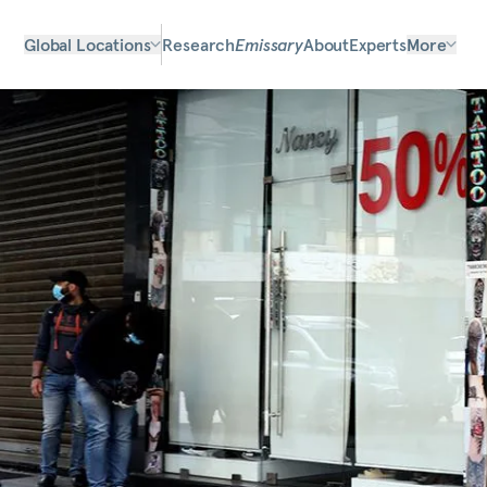
Global Locations
Research
Emissary
About
Experts
More