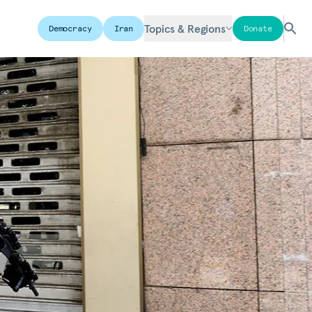
Topics & Regions
Democracy
Iran
Donate