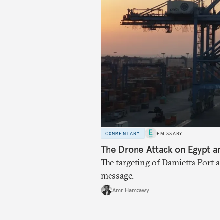
COMMENTARY
EMISSARY
The Drone Attack on Egypt a
The targeting of Damietta Port 
message.
Amr Hamzawy