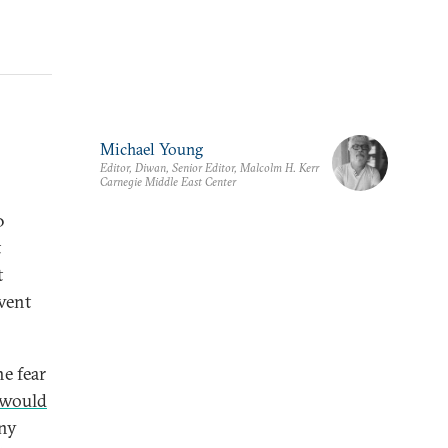
Michael Young
Editor, Diwan, Senior Editor, Malcolm H. Kerr
Carnegie Middle East Center
0
t
t
vent
he fear
 would
ny