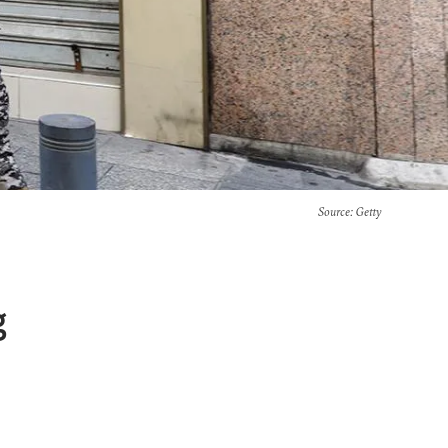
Source
: Getty
g