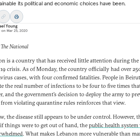
ainable its political and economic choices have been.
ael Young
d on
Mar 25, 2020
 The National
n is a country that has received little attention during the
19 crisis. As of Monday, the country officially had over 25
virus cases, with four confirmed fatalities. People in Beiru
e the real number of infections to be four to five times tha
, and the government’s decision to deploy the army to pre
 from violating quarantine rules reinforces that view.
w, the disease still appears to be under control. However, t
 if things were to get out of hand, the
public health system
erwhelmed
. What makes Lebanon more vulnerable than ma