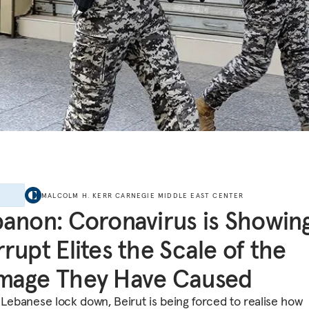
E
MALCOLM H. KERR CARNEGIE MIDDLE EAST CENTER
anon: Coronavirus is Showin
rupt Elites the Scale of the
mage They Have Caused
 Lebanese lock down, Beirut is being forced to realise how