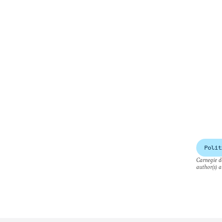
Polit
Carnegie do
author(s) a