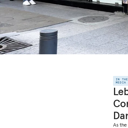
IN TH
MEDIA
Leb
Cor
Da
As the