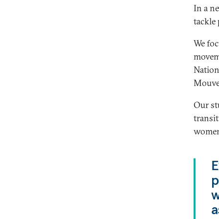
In a 
tackle 
We foc
moveme
Nation
Mouvem
Our st
transi
women’
E
p
w
a