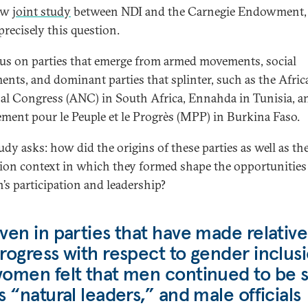
new
joint study
between NDI and the Carnegie Endowment,
precisely this question.
us on parties that emerge from armed movements, social
nts, and dominant parties that splinter, such as the Afric
al Congress (ANC) in South Africa, Ennahda in Tunisia, a
ent pour le Peuple et le Progrès (MPP) in Burkina Faso.
udy asks: how did the origins of these parties as well as th
tion context in which they formed shape the opportunities
s participation and leadership?
ven in parties that have made relative
rogress with respect to gender inclusi
omen felt that men continued to be 
s “natural leaders,” and male officials