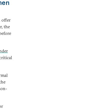
men
 offer
r, the
before
nder
ritical
rmal
the
ion-
or