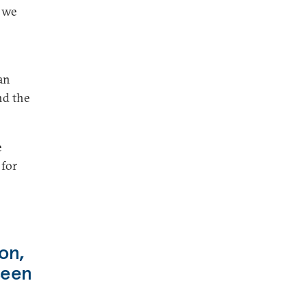
 we
an
nd the
e
 for
on,
seen