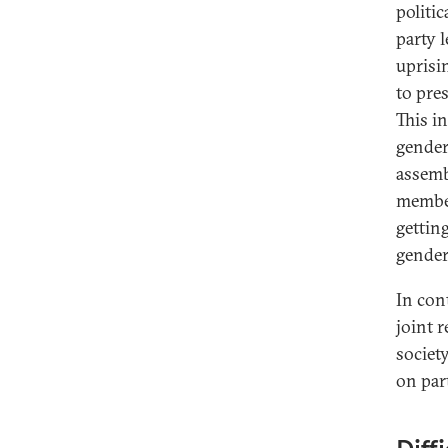
politi
party 
uprisi
to pre
This i
gender
assemb
members
gettin
gender
In con
joint 
societ
on par