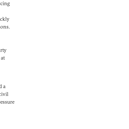
rcing
ickly
ions.
arty
 at
d a
ivil
ressure