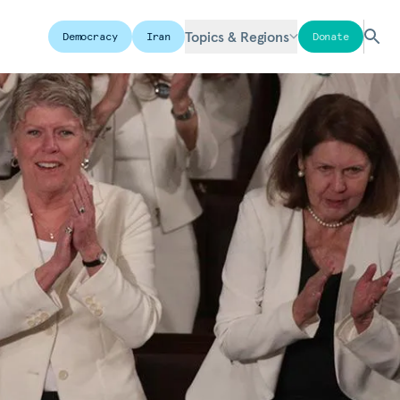
Topics & Regions
Democracy
Iran
Donate