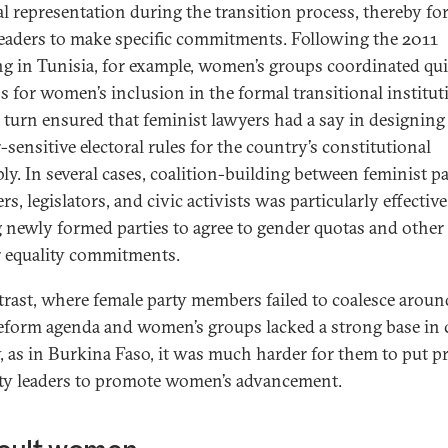
cal representation during the transition process, thereby fo
leaders to make specific commitments. Following the 2011
ng in Tunisia, for example, women’s groups coordinated qu
ss for women’s inclusion in the formal transitional institut
n turn ensured that feminist lawyers had a say in designing
-sensitive electoral rules for the country’s constitutional
ly. In several cases, coalition-building between feminist p
, legislators, and civic activists was particularly effective
g newly formed parties to agree to gender quotas and other
 equality commitments.
trast, where female party members failed to coalesce aroun
reform agenda and women’s groups lacked a strong base in c
y, as in Burkina Faso, it was much harder for them to put p
ty leaders to promote women’s advancement.