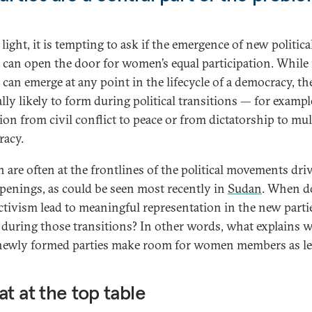
 light, it is tempting to ask if the emergence of new politica
s can open the door for women’s equal participation. Whil
 can emerge at any point in the lifecycle of a democracy, th
lly likely to form during political transitions — for example
tion from civil conflict to peace or from dictatorship to mul
acy.
are often at the frontlines of the political movements dri
penings, as could be seen most recently in
Sudan
. When d
activism lead to meaningful representation in the new parti
 during those transitions? In other words, what explains 
newly formed parties make room for women members as le
at at the top table