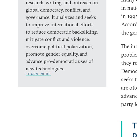
research, writing, and outreach on
in nat
global democracy, conflict, and
in 199
governance. It analyzes and seeks
Accord
to improve international efforts
to reduce democratic backsliding,
the gen
mitigate conflict and violence,
The inc
overcome political polarization,
promote gender equality, and
proble
advance pro-democratic uses of
they re
new technologies.
Democr
LEARN MORE
seeks 
are oft
advanc
party 
T
p