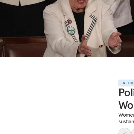
IN TH
Pol
Wo
Women’s
sustai