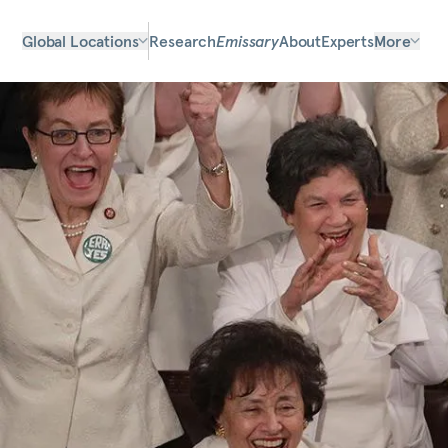
Global Locations
Research
Emissary
About
Experts
More