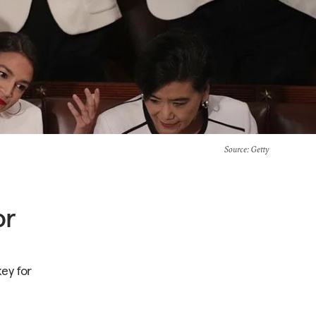
Source
: Getty
or
key for