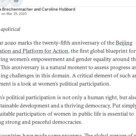
ia Brechenmacher
and
Caroline Hubbard
d on
Mar 25, 2020
 apolitical
ar 2020 marks the twenty-fifth anniversary of the
Beijing
ation and Platform for Action
, the first global blueprint for
ing women’s empowerment and gender equality around th
 This anniversary is a natural moment to assess progress a
ing challenges in this domain. A critical element of such a
ent is a look at women’s political participation.
s political participation is not only a human right, but als
stainable development and a thriving democracy. Put simply,
itable participation of women in public life is essential to
ng strong and peaceful democracies.
ountries have made some progress. The global average o