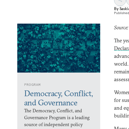
By
Sask
Publishe
Source:
The ye
Declar
advanc
world.
remain
assessm
PROGRAM
Democracy, Conflict,
Women’
for su
and Governance
and equ
The Democracy, Conflict, and
buildi
Governance Program is a leading
source of independent policy
Many c