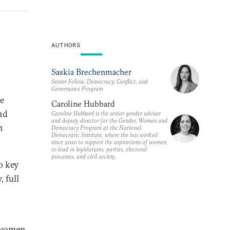
AUTHORS
Saskia Brechenmacher
Senior Fellow, Democracy, Conflict, and
Governance Program
e
Caroline Hubbard
nd
Caroline Hubbard is the senior gender adviser
and deputy director for the Gender, Women and
n
Democracy Program at the National
Democratic Institute, where she has worked
since 2010 to support the aspirations of women
to lead in legislatures, parties, electoral
processes, and civil society.
o key
 full
f women