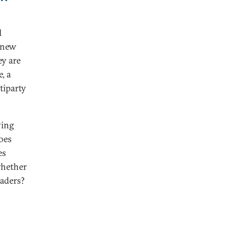
l
e new
ey are
, a
tiparty
ving
oes
es
whether
aders?