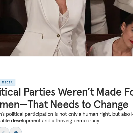
E MEDIA
itical Parties Weren’t Made F
men—That Needs to Change
 political participation is not only a human right, but also 
nable development and a thriving democracy.