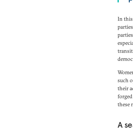
In this
partie
parties
especia
transi
democr
Women 
such o
their 
forged
these 
A se