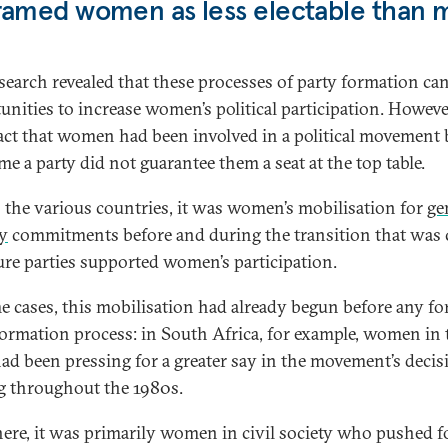
ramed women as less electable than 
search revealed that these processes of party formation can
unities to increase women’s political participation. Howeve
act that women had been involved in a political movement 
me a party did not guarantee them a seat at the top table.
 the various countries, it was women’s mobilisation for
ge
ty
commitments before and during the transition that was c
ure parties supported women’s participation.
e cases, this mobilisation had already begun before any fo
formation process: in South Africa, for example, women in 
d been pressing for a greater say in the movement’s decis
 throughout the 1980s.
ere, it was primarily women in civil society who pushed f