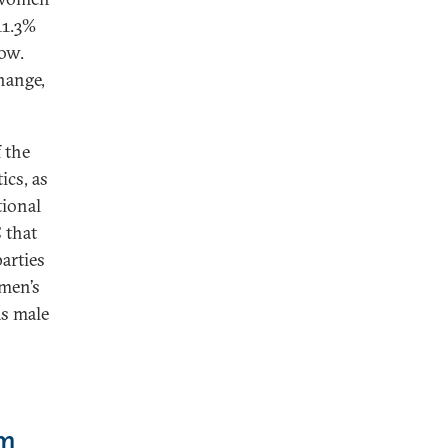
11.3%
low.
change,
f the
ics, as
tional
 that
arties
omen’s
as male
em