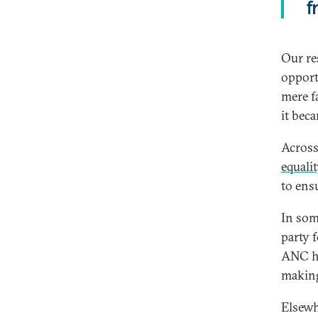
f
Our re
opport
mere f
it beca
Across
equali
to ens
In som
party 
ANC ha
making
Elsewh