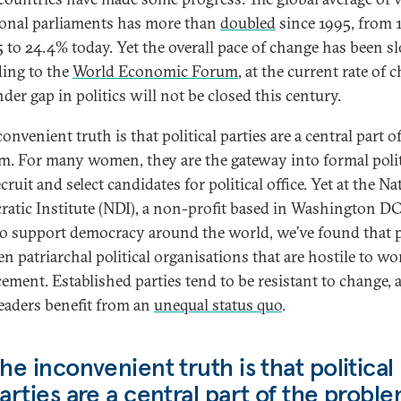
ional parliaments has more than
doubled
since 1995, from 
5 to 24.4% today. Yet the overall pace of change has been s
ing to the
World Economic Forum
, at the current rate of 
der gap in politics will not be closed this century.
onvenient truth is that political parties are a central part o
m. For many women, they are the gateway into formal polit
cruit and select candidates for political office. Yet at the Na
atic Institute (NDI), a non-profit based in Washington DC
to support democracy around the world, we’ve found that p
en patriarchal political organisations that are hostile to w
ement. Established parties tend to be resistant to change, 
leaders benefit from an
unequal status quo
.
he inconvenient truth is that political
arties are a central part of the probl