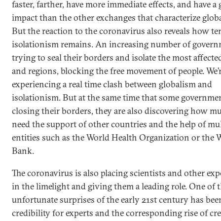
faster, farther, have more immediate effects, and have a 
impact than the other exchanges that characterize globa
But the reaction to the coronavirus also reveals how t
isolationism remains. An increasing number of govern
trying to seal their borders and isolate the most affected
and regions, blocking the free movement of people. We’
experiencing a real time clash between globalism and
isolationism. But at the same time that some governmen
closing their borders, they are also discovering how m
need the support of other countries and the help of mul
entities such as the World Health Organization or the 
Bank.
The coronavirus is also placing scientists and other exp
in the limelight and giving them a leading role. One of 
unfortunate surprises of the early 21st century has been
credibility for experts and the corresponding rise of cre