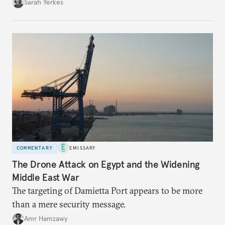
Sarah Yerkes
COMMENTARY
EMISSARY
The Drone Attack on Egypt and the Widening
Middle East War
The targeting of Damietta Port appears to be more
than a mere security message.
Amr Hamzawy