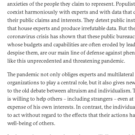
anxieties of the people they claim to represent. Populist
coexist harmoniously with experts and with data that 
their public claims and interests. They detest public ins
that house experts and produce irrefutable data. But th
coronavirus crisis has shown that these public bureauc
whose budgets and capabilities are often eroded by le
despise them, are our main line of defense against ph
like this unprecedented and threatening pandemic.
The pandemic not only obliges experts and multilateral
organizations to play a central role, but it also gives n
to the old debate between altruism and individualism. T
is willing to help others – including strangers – even at
expense of his own interests. In contrast, the individua
to act without regard to the effects that their actions h
well-being of others.