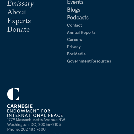
Events
Emissary
Blogs
About
Podcasts
Experts
Contact
Donate
Annual Reports
Careers
Privacy
For Media
Government Resources
1779 Massachusetts Avenue NW
Washington, DC, 20036-2103
Phone: 202 483 7600