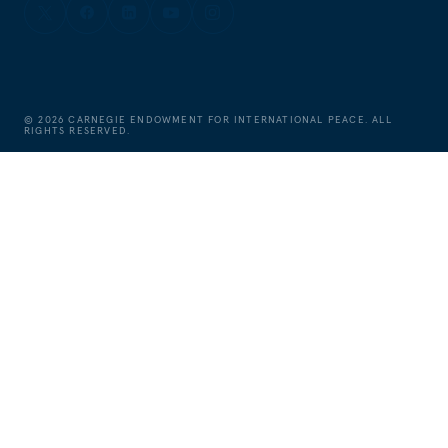
©
2026
CARNEGIE ENDOWMENT FOR INTERNATIONAL PEACE. ALL
RIGHTS RESERVED.