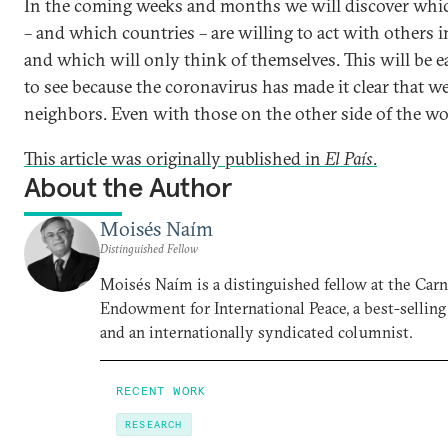
In the coming weeks and months we will discover whi
– and which countries – are willing to act with others 
and which will only think of themselves. This will be e
to see because the coronavirus has made it clear that we 
neighbors. Even with those on the other side of the wo
This article was originally published in
El País
.
About the Author
Moisés Naím
Distinguished Fellow
Moisés Naím is a distinguished fellow at the Car
Endowment for International Peace, a best-selling
and an internationally syndicated columnist.
RECENT WORK
RESEARCH