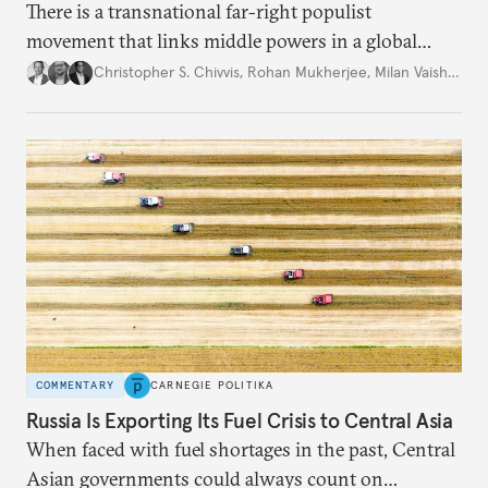
There is a transnational far-right populist
movement that links middle powers in a global
movement that extends well beyond Trump.
Christopher S. Chivvis
,
Rohan Mukherjee
,
Milan Vaishnav
COMMENTARY
CARNEGIE POLITIKA
Russia Is Exporting Its Fuel Crisis to Central Asia
When faced with fuel shortages in the past, Central
Asian governments could always count on