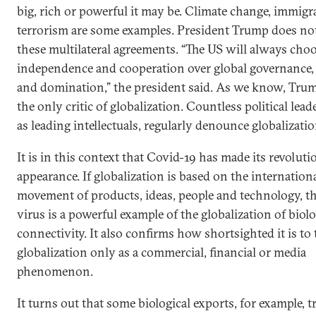
big, rich or powerful it may be. Climate change, immigr
terrorism are some examples. President Trump does not
these multilateral agreements. “The US will always cho
independence and cooperation over global governance,
and domination,” the president said. As we know, Trum
the only critic of globalization. Countless political leade
as leading intellectuals, regularly denounce globalizatio
It is in this context that Covid-19 has made its revolut
appearance. If globalization is based on the internation
movement of products, ideas, people and technology, t
virus is a powerful example of the globalization of biolo
connectivity. It also confirms how shortsighted it is to
globalization only as a commercial, financial or media
phenomenon.
It turns out that some biological exports, for example, tr