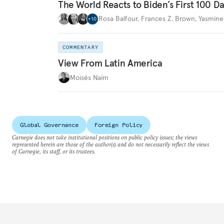
The World Reacts to Biden’s First 100 D
Rosa Balfour
,
Frances Z. Brown
,
Yasmine
+
10
COMMENTARY
View From Latin America
Moisés Naím
Global Governance
Foreign Policy
Carnegie does not take institutional positions on public policy issues; the views
represented herein are those of the author(s) and do not necessarily reflect the views
of Carnegie, its staff, or its trustees.