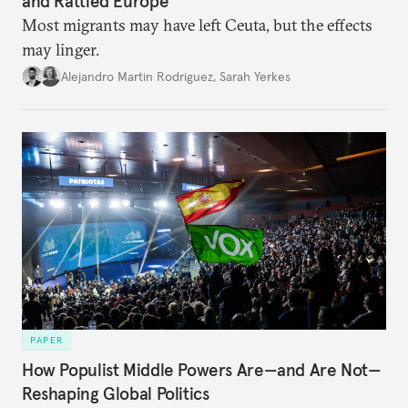
and Rattled Europe
Most migrants may have left Ceuta, but the effects
may linger.
Alejandro Martin Rodriguez
,
Sarah Yerkes
PAPER
How Populist Middle Powers Are—and Are Not—
Reshaping Global Politics