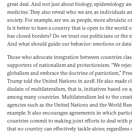
great deal. And not just about biology, epidemiology a
medicine. They also reveal who we are, as individuals an
society. For example, are we, as people, more altruistic or
Is it better to have a country that is open to the world 
has closed borders? Do we trust our politicians or the e
And what should guide our behavior: emotions or data
Those who advocate integration between countries cla
supporters of nationalism and protectionism. “We rejec
globalism and embrace the doctrine of patriotism,” Pre
Trump told the United Nations in 2018. He also made cl
disdain of multilateralism, that is, initiatives based on
among many countries. Multilateralism led to the creat
agencies such as the United Nations and the World Ban
example. It also encourages agreements in which partic
countries commit to making joint efforts to deal with 
that no country can effectively tackle alone, regardless