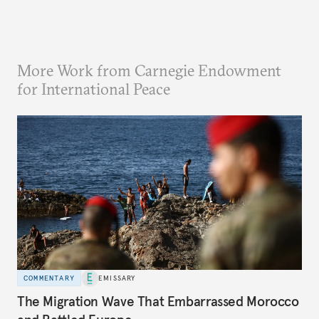
More Work from Carnegie Endowment
for International Peace
COMMENTARY
EMISSARY
The Migration Wave That Embarrassed Morocco