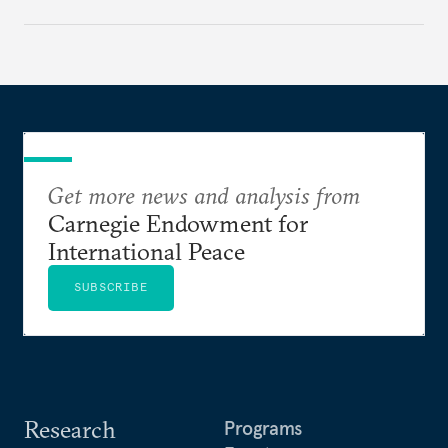
Get more news and analysis from
Carnegie Endowment for
International Peace
SUBSCRIBE
Research
Programs