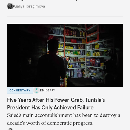
additional supplies from Moscow. That safety net
Galiya Ibragimova
no longer exists.
COMMENTARY
EMISSARY
Five Years After His Power Grab, Tunisia’s
President Has Only Achieved Failure
Saied’s main accomplishment has been to destroy a
decade’s worth of democratic progress.