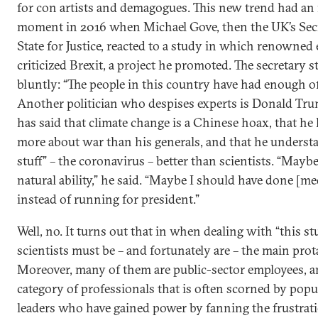
for con artists and demagogues. This new trend had an 
moment in 2016 when Michael Gove, then the UK’s Secr
State for Justice, reacted to a study in which renowned 
criticized Brexit, a project he promoted. The secretary s
bluntly: “The people in this country have had enough of
Another politician who despises experts is Donald Tr
has said that climate change is a Chinese hoax, that h
more about war than his generals, and that he understa
stuff” – the coronavirus – better than scientists. “Maybe
natural ability,” he said. “Maybe I should have done [me
instead of running for president.”
Well, no. It turns out that in when dealing with “this stu
scientists must be – and fortunately are – the main prot
Moreover, many of them are public-sector employees, 
category of professionals that is often scorned by popu
leaders who have gained power by fanning the frustrat