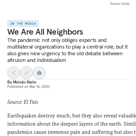
Source
: Getty
IN THE MEDIA
We Are All Neighbors
The pandemic not only obliges experts and
multilateral organizations to play a central role, but it
also gives new urgency to the old debate between
altruism and individualism
By
Moisés Naím
Published on
Mar 16, 2020
Source: El País
Earthquakes destroy much, but they also reveal valuabl
information about the deepest layers of the earth. Simil
pandemics cause immense pain and suffering but also t