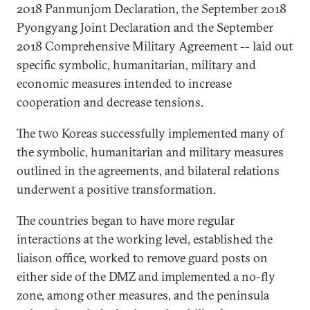
2018 Panmunjom Declaration, the September 2018
Pyongyang Joint Declaration and the September
2018 Comprehensive Military Agreement -- laid out
specific symbolic, humanitarian, military and
economic measures intended to increase
cooperation and decrease tensions.
The two Koreas successfully implemented many of
the symbolic, humanitarian and military measures
outlined in the agreements, and bilateral relations
underwent a positive transformation.
The countries began to have more regular
interactions at the working level, established the
liaison office, worked to remove guard posts on
either side of the DMZ and implemented a no-fly
zone, among other measures, and the peninsula