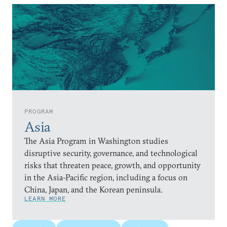
PROGRAM
Asia
The Asia Program in Washington studies
disruptive security, governance, and technological
risks that threaten peace, growth, and opportunity
in the Asia-Pacific region, including a focus on
China, Japan, and the Korean peninsula.
LEARN MORE