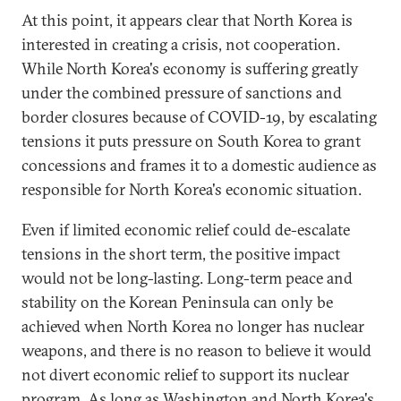
At this point, it appears clear that North Korea is
interested in creating a crisis, not cooperation.
While North Korea's economy is suffering greatly
under the combined pressure of sanctions and
border closures because of COVID-19, by escalating
tensions it puts pressure on South Korea to grant
concessions and frames it to a domestic audience as
responsible for North Korea's economic situation.
Even if limited economic relief could de-escalate
tensions in the short term, the positive impact
would not be long-lasting. Long-term peace and
stability on the Korean Peninsula can only be
achieved when North Korea no longer has nuclear
weapons, and there is no reason to believe it would
not divert economic relief to support its nuclear
program. As long as Washington and North Korea's