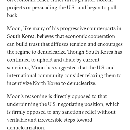
projects or persuading the U.S., and began to pull
back.
Moon, like many of his progressive counterparts in
South Korea, believes that economic cooperation
can build trust that diffuses tension and encourages
the regime to denuclearize. Though South Korea has
continued to uphold and abide by current
sanctions, Moon has suggested that the U.S. and
international community consider relaxing them to
incentivize North Korea to denuclearize.
Moon's reasoning is directly opposed to that
underpinning the U.S. negotiating position, which
is firmly opposed to any sanctions relief without
verifiable and irreversible steps toward
denuclearization.