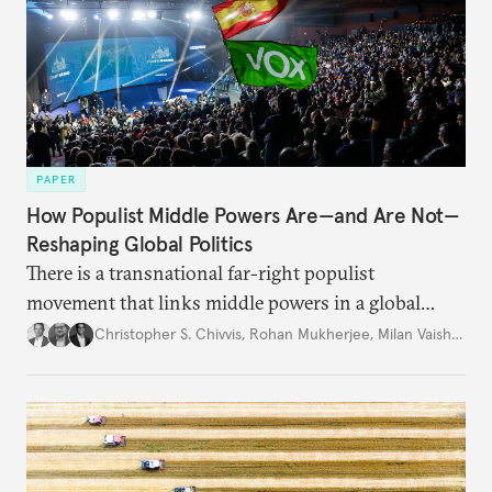
PAPER
How Populist Middle Powers Are—and Are Not—
Reshaping Global Politics
There is a transnational far-right populist
movement that links middle powers in a global
movement that extends well beyond Trump.
Christopher S. Chivvis
,
Rohan Mukherjee
,
Milan Vaishnav