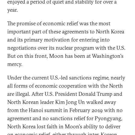
enjoyed a period of quiet and stability for over a
year.
The promise of economic relief was the most
important part of these agreements to North Korea
and its primary motivation for entering into
negotiations over its nuclear program with the U.S.
But on this front, Moon has been at Washington's
mercy.
Under the current U.S.-led sanctions regime, nearly
all forms of economic cooperation with the North
are illegal. After U.S. President Donald Trump and
North Korean leader Kim Jong Un walked away
from the Hanoi summit in February 2019 with no
agreement and no sanctions relief for Pyongyang,
North Korea lost faith in Moon's ability to deliver
on economic relief, either through inter-Korean