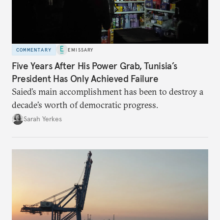
COMMENTARY
EMISSARY
Five Years After His Power Grab, Tunisia’s
President Has Only Achieved Failure
Saied’s main accomplishment has been to destroy a
decade’s worth of democratic progress.
Sarah Yerkes