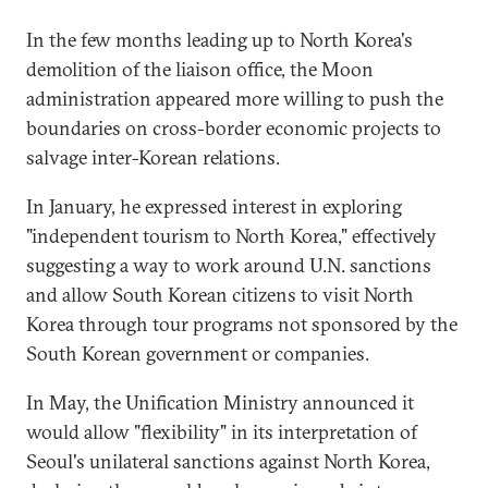
In the few months leading up to North Korea's
demolition of the liaison office, the Moon
administration appeared more willing to push the
boundaries on cross-border economic projects to
salvage inter-Korean relations.
In January, he expressed interest in exploring
"independent tourism to North Korea," effectively
suggesting a way to work around U.N. sanctions
and allow South Korean citizens to visit North
Korea through tour programs not sponsored by the
South Korean government or companies.
In May, the Unification Ministry announced it
would allow "flexibility" in its interpretation of
Seoul's unilateral sanctions against North Korea,