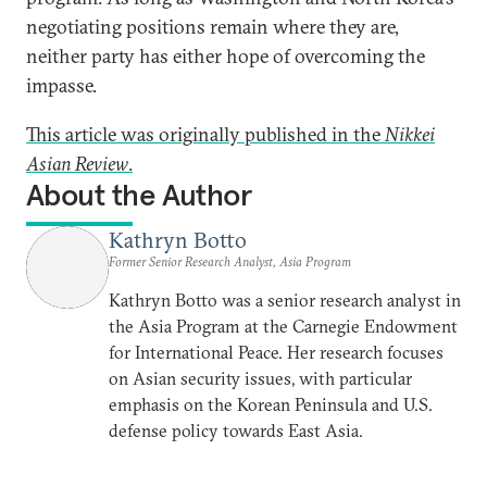
negotiating positions remain where they are,
neither party has either hope of overcoming the
impasse.
This article was originally published in the
Nikkei
Asian Review
.
About the Author
Kathryn Botto
Former Senior Research Analyst, Asia Program
Kathryn Botto was a senior research analyst in
the Asia Program at the Carnegie Endowment
for International Peace. Her research focuses
on Asian security issues, with particular
emphasis on the Korean Peninsula and U.S.
defense policy towards East Asia.