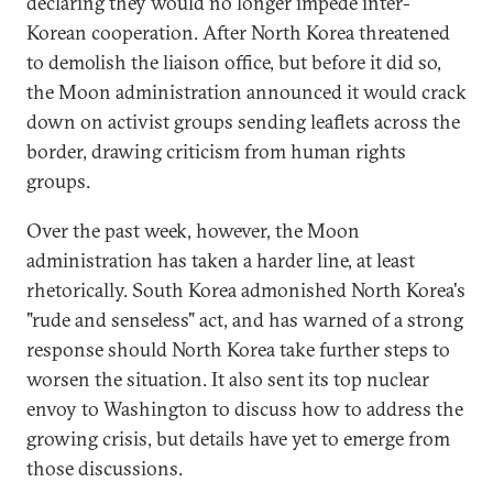
declaring they would no longer impede inter-
Korean cooperation. After North Korea threatened
to demolish the liaison office, but before it did so,
the Moon administration announced it would crack
down on activist groups sending leaflets across the
border, drawing criticism from human rights
groups.
Over the past week, however, the Moon
administration has taken a harder line, at least
rhetorically. South Korea admonished North Korea's
"rude and senseless" act, and has warned of a strong
response should North Korea take further steps to
worsen the situation. It also sent its top nuclear
envoy to Washington to discuss how to address the
growing crisis, but details have yet to emerge from
those discussions.