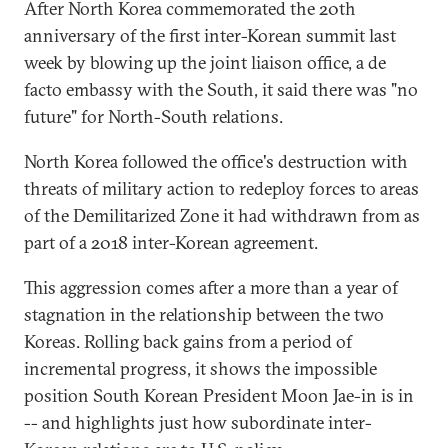
After North Korea commemorated the 20th
anniversary of the first inter-Korean summit last
week by blowing up the joint liaison office, a de
facto embassy with the South, it said there was "no
future" for North-South relations.
North Korea followed the office's destruction with
threats of military action to redeploy forces to areas
of the Demilitarized Zone it had withdrawn from as
part of a 2018 inter-Korean agreement.
This aggression comes after a more than a year of
stagnation in the relationship between the two
Koreas. Rolling back gains from a period of
incremental progress, it shows the impossible
position South Korean President Moon Jae-in is in
-- and highlights just how subordinate inter-