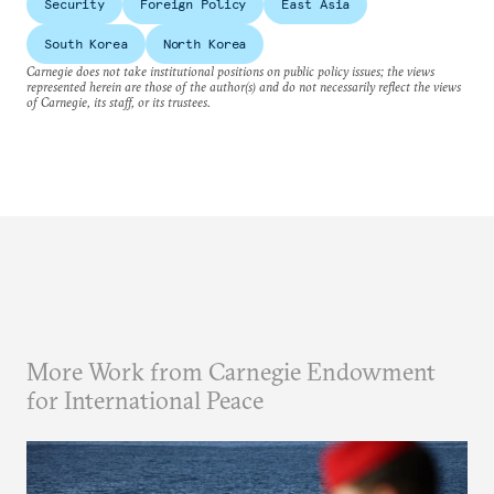
Security
Foreign Policy
East Asia
South Korea
North Korea
Carnegie does not take institutional positions on public policy issues; the views
represented herein are those of the author(s) and do not necessarily reflect the views
of Carnegie, its staff, or its trustees.
More Work from Carnegie Endowment
for International Peace