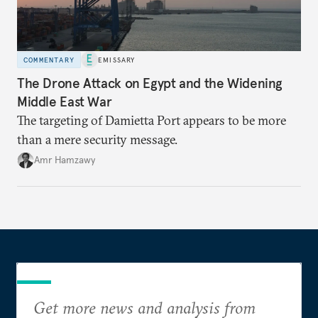
COMMENTARY
EMISSARY
The Drone Attack on Egypt and the Widening
Middle East War
The targeting of Damietta Port appears to be more
than a mere security message.
Amr Hamzawy
Get more news and analysis from