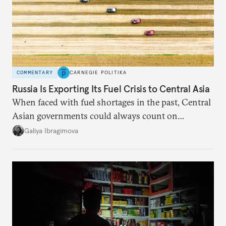
COMMENTARY
CARNEGIE POLITIKA
Russia Is Exporting Its Fuel Crisis to Central Asia
When faced with fuel shortages in the past, Central
Asian governments could always count on
additional supplies from Moscow. That safety net
Galiya Ibragimova
no longer exists.