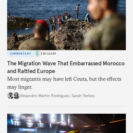
COMMENTARY
EMISSARY
The Migration Wave That Embarrassed Morocco
and Rattled Europe
Most migrants may have left Ceuta, but the effects
may linger.
Alejandro Martin Rodriguez
,
Sarah Yerkes