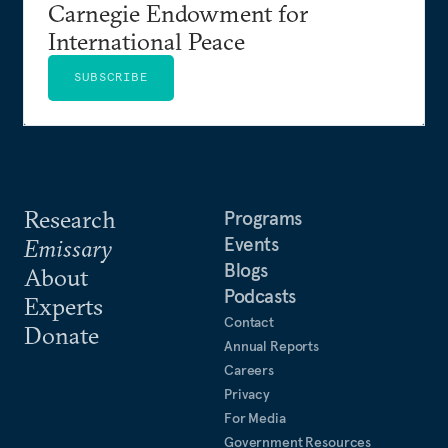
Carnegie Endowment for
International Peace
SUBSCRIBE
Research
Programs
Events
Emissary
Blogs
About
Podcasts
Experts
Contact
Donate
Annual Reports
Careers
Privacy
For Media
Government Resources