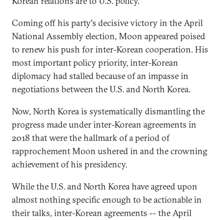
Korean relations are to U.S. policy.
Coming off his party's decisive victory in the April
National Assembly election, Moon appeared poised
to renew his push for inter-Korean cooperation. His
most important policy priority, inter-Korean
diplomacy had stalled because of an impasse in
negotiations between the U.S. and North Korea.
Now, North Korea is systematically dismantling the
progress made under inter-Korean agreements in
2018 that were the hallmark of a period of
rapprochement Moon ushered in and the crowning
achievement of his presidency.
While the U.S. and North Korea have agreed upon
almost nothing specific enough to be actionable in
their talks, inter-Korean agreements -- the April