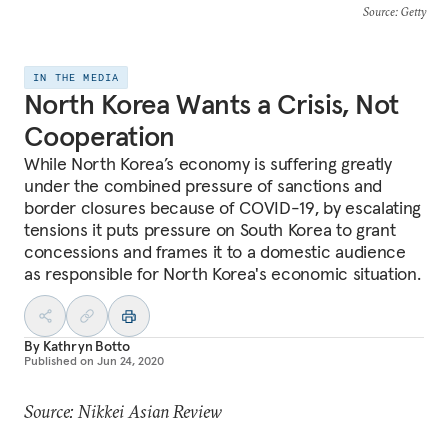
Source
: Getty
IN THE MEDIA
North Korea Wants a Crisis, Not
Cooperation
While North Korea’s economy is suffering greatly
under the combined pressure of sanctions and
border closures because of COVID-19, by escalating
tensions it puts pressure on South Korea to grant
concessions and frames it to a domestic audience
as responsible for North Korea's economic situation.
By
Kathryn Botto
Published on
Jun 24, 2020
Source: Nikkei Asian Review