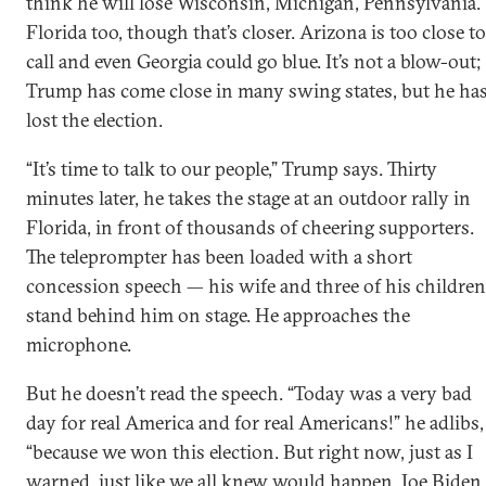
think he will lose Wisconsin, Michigan, Pennsylvania.
Florida too, though that’s closer. Arizona is too close to
call and even Georgia could go blue. It’s not a blow-out;
Trump has come close in many swing states, but he ha
lost the election.
“It’s time to talk to our people,” Trump says. Thirty
minutes later, he takes the stage at an outdoor rally in
Florida, in front of thousands of cheering supporters.
The teleprompter has been loaded with a short
concession speech — his wife and three of his children
stand behind him on stage. He approaches the
microphone.
But he doesn’t read the speech. “Today was a very bad
day for real America and for real Americans!” he adlibs,
“because we won this election. But right now, just as I
warned, just like we all knew would happen, Joe Biden