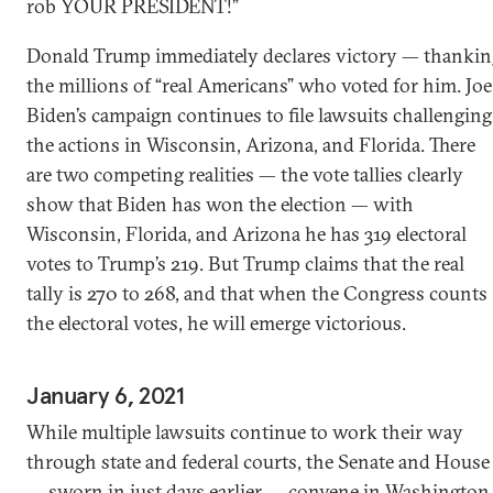
rob YOUR PRESIDENT!”
Donald Trump immediately declares victory — thankin
the millions of “real Americans” who voted for him. Joe
Biden’s campaign continues to file lawsuits challenging
the actions in Wisconsin, Arizona, and Florida. There
are two competing realities — the vote tallies clearly
show that Biden has won the election — with
Wisconsin, Florida, and Arizona he has 319 electoral
votes to Trump’s 219. But Trump claims that the real
tally is 270 to 268, and that when the Congress counts
the electoral votes, he will emerge victorious.
January 6, 2021
While multiple lawsuits continue to work their way
through state and federal courts, the Senate and House
— sworn in just days earlier — convene in Washington