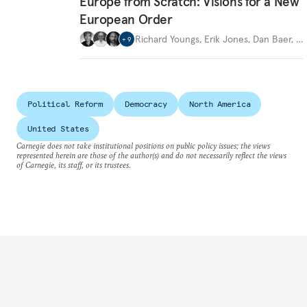
Europe from Scratch: Visions for a New
European Order
Richard Youngs
,
Erik Jones
,
Dan Baer
,
…
+
9
Political Reform
Democracy
North America
United States
Carnegie does not take institutional positions on public policy issues; the views
represented herein are those of the author(s) and do not necessarily reflect the views
of Carnegie, its staff, or its trustees.