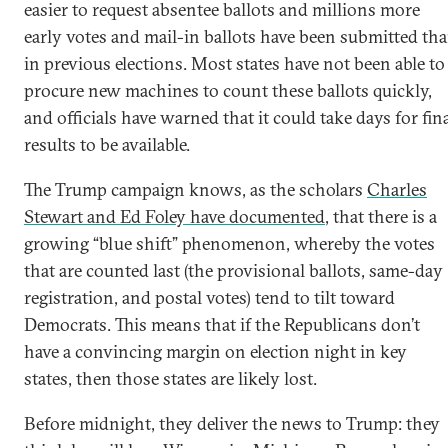
easier to request absentee ballots and millions more
early votes and mail-in ballots have been submitted th
in previous elections. Most states have not been able to
procure new machines to count these ballots quickly,
and officials have warned that it could take days for fin
results to be available.
The Trump campaign knows, as the scholars
Charles
Stewart and Ed Foley have documented
, that there is a
growing “blue shift” phenomenon, whereby the votes
that are counted last (the provisional ballots, same-day
registration, and postal votes) tend to tilt toward
Democrats. This means that if the Republicans don’t
have a convincing margin on election night in key
states, then those states are likely lost.
Before midnight, they deliver the news to Trump: they