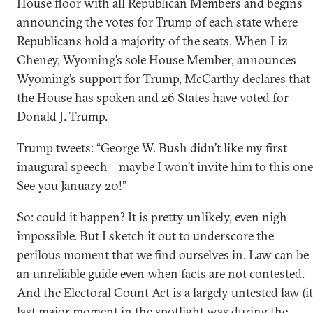
House floor with all Republican Members and begins
announcing the votes for Trump of each state where
Republicans hold a majority of the seats. When Liz
Cheney, Wyoming’s sole House Member, announces
Wyoming’s support for Trump, McCarthy declares that
the House has spoken and 26 States have voted for
Donald J. Trump.
Trump tweets: “George W. Bush didn’t like my first
inaugural speech—maybe I won’t invite him to this one
See you January 20!”
So: could it happen? It is pretty unlikely, even nigh
impossible. But I sketch it out to underscore the
perilous moment that we find ourselves in. Law can be
an unreliable guide even when facts are not contested.
And the Electoral Count Act is a largely untested law (it
last major moment in the spotlight was during the