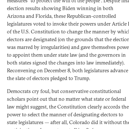
measures “to protect the will of the people”. Despite fina
election results showing Biden winning in both
Arizona and Florida, these Republican-controlled
legislatures voted to invoke their powers under Article 
of the U.S. Constitution to change the manner by whic
electors are designated (on the grounds that the electio
was marred by irregularities) and gave themselves powe
to appoint them under state law (and the governors in
both states signed the changes into law immediately).
Reconvening on December 8, both legislatures advance
the slate of electors pledged to Trump.
Democrats cry foul, but conservative constitutional
scholars point out that no matter what state or federal
law might suggest, the Constitution clearly accords the
power to select the manner of designating electors to
state legislatures — after all, Colorado did it without th