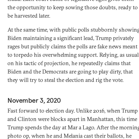
the opportunity to keep sowing those doubts, ready to
be harvested later.
At the same time, with public polls stubbornly showin
Biden maintaining a significant lead, Trump privately
rages but publicly claims the polls are fake news meant
to torpedo his overwhelming support. Relying, as usual
on his tactic of projection, he repeatedly claims that
Biden and the Democrats are going to play dirty, that
they will try to steal the election and rig the vote.
November 3, 2020
Fast forward to election day. Unlike 2016, when Trump
and Clinton were blocks apart in Manhattan, this time
Trump spends the day at Mar a Lago. After the mornin
photo op, when he and Melania cast their ballots, he