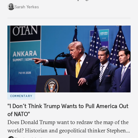
Sarah Yerkes
COMMENTARY
"I Don’t Think Trump Wants to Pull America Out
of NATO"
Does Donald Trump want to redraw the map of the
world? Historian and geopolitical thinker Stephen