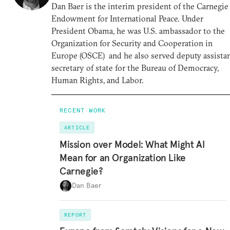
Dan Baer is the interim president of the Carnegie
Endowment for International Peace. Under
President Obama, he was U.S. ambassador to the
Organization for Security and Cooperation in
Europe (OSCE) and he also served deputy assista
secretary of state for the Bureau of Democracy,
Human Rights, and Labor.
RECENT WORK
ARTICLE
Mission over Model: What Might AI
Mean for an Organization Like
Carnegie?
Dan Baer
REPORT