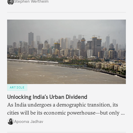
Wertheim tries to parse the logic behind current
Stephen Wertheim
American foreign policy
ARTICLE
Unlocking India’s Urban Dividend
As India undergoes a demographic transition, its
cities will be its economic powerhouse—but only if
it accurately captures city growth and empowers
Apoorva Jadhav
cities to support their citizens.