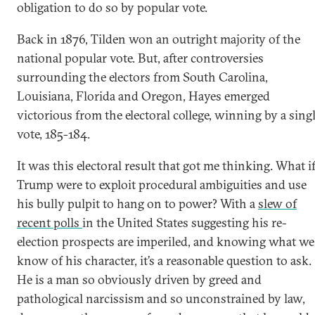
obligation to do so by popular vote.
Back in 1876, Tilden won an outright majority of the
national popular vote. But, after controversies
surrounding the electors from South Carolina,
Louisiana, Florida and Oregon, Hayes emerged
victorious from the electoral college, winning by a sing
vote, 185-184.
It was this electoral result that got me thinking. What i
Trump were to exploit procedural ambiguities and use
his bully pulpit to hang on to power? With a
slew of
recent polls
in the United States suggesting his re-
election prospects are imperiled, and knowing what we
know of his character, it’s a reasonable question to ask.
He is a man so obviously driven by greed and
pathological narcissism and so unconstrained by law,