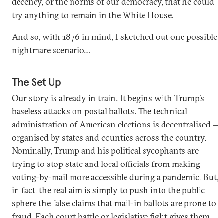
decency, or the norms of our democracy, that he could
try anything to remain in the White House.
And so, with 1876 in mind, I sketched out one possible
nightmare scenario…
The Set Up
Our story is already in train. It begins with Trump’s
baseless attacks on postal ballots. The technical
administration of American elections is decentralised 
organised by states and counties across the country.
Nominally, Trump and his political sycophants are
trying to stop state and local officials from making
voting-by-mail more accessible during a pandemic. But
in fact, the real aim is simply to push into the public
sphere the false claims that mail-in ballots are prone to
fraud. Each court battle or legislative fight gives them