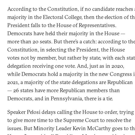
According to the Constitution, if no candidate reaches 
majority in the Electoral College, then the election of t
President falls to the House of Representatives.
Democrats have held their majority in the House —
more than 20 seats. But there’s a catch: according to th
Constitution, in selecting the President, the House
votes not by member, but rather by state, with each sta
delegation receiving one vote. And, just as in 2020,
while Democrats hold a majority in the new Congress 
2021, a majority of the state delegations are Republican
— 26 states have more Republican members than
Democrats, and in Pennsylvania, there is a tie.
Speaker Pelosi delays calling the House to order, trying
to give more time to the Supreme Court to resolve the
issues. But Minority Leader Kevin McCarthy goes to th