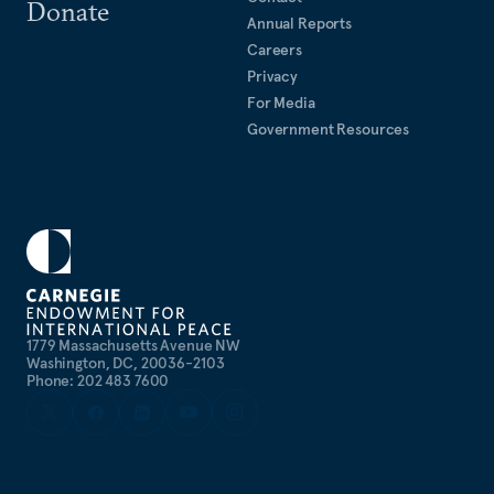
Donate
Annual Reports
Careers
Privacy
For Media
Government Resources
1779 Massachusetts Avenue NW
Washington, DC, 20036-2103
Phone: 202 483 7600