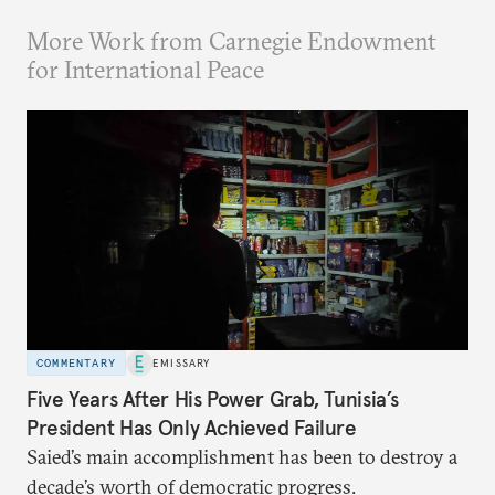
More Work from Carnegie Endowment
for International Peace
COMMENTARY
EMISSARY
Five Years After His Power Grab, Tunisia’s
President Has Only Achieved Failure
Saied’s main accomplishment has been to destroy a
decade’s worth of democratic progress.