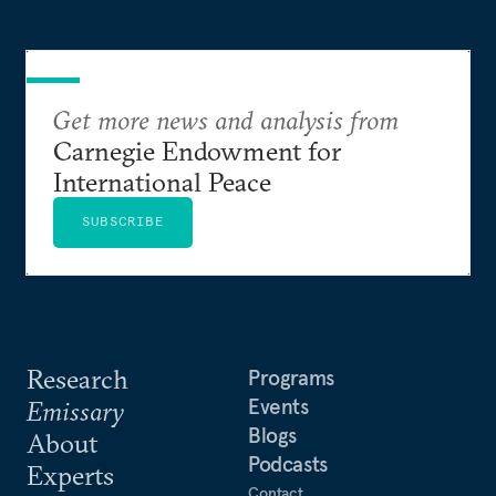
Get more news and analysis from
Carnegie Endowment for
International Peace
SUBSCRIBE
Research
Programs
Events
Emissary
Blogs
About
Podcasts
Experts
Contact