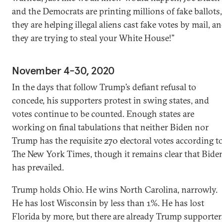
and the Democrats are printing millions of fake ballots,
they are helping illegal aliens cast fake votes by mail, a
they are trying to steal your White House!”
November 4-30, 2020
In the days that follow Trump’s defiant refusal to
concede, his supporters protest in swing states, and
votes continue to be counted. Enough states are
working on final tabulations that neither Biden nor
Trump has the requisite 270 electoral votes according t
The New York Times, though it remains clear that Bide
has prevailed.
Trump holds Ohio. He wins North Carolina, narrowly.
He has lost Wisconsin by less than 1%. He has lost
Florida by more, but there are already Trump supporter