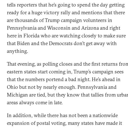
tells reporters that he’s going to spend the day getting
ready for a huge victory rally and mentions that there
are thousands of Trump campaign volunteers in
Pennsylvania and Wisconsin and Arizona and right
here in Florida who are watching closely to make sure
that Biden and the Democrats don’t get away with
anything.
That evening, as polling closes and the first returns fro
eastern states start coming in, Trump’s campaign sees
that the numbers portend a bad night. He’s ahead in
Ohio but not by nearly enough. Pennsylvania and
Michigan are tied, but they know that tallies from urba
areas always come in late.
In addition, while there has not been a nationwide
expansion of postal voting, many states have made it