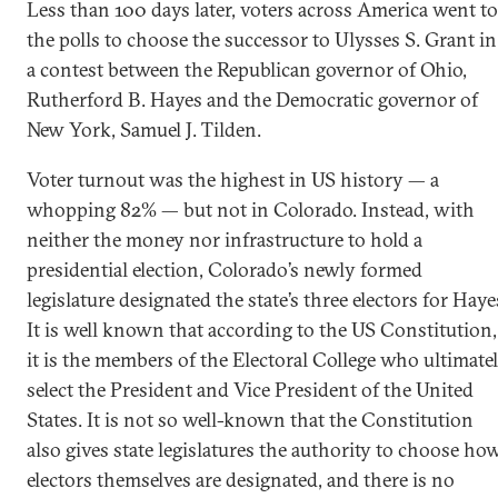
Less than 100 days later, voters across America went to
the polls to choose the successor to Ulysses S. Grant in
a contest between the Republican governor of Ohio,
Rutherford B. Hayes and the Democratic governor of
New York, Samuel J. Tilden.
Voter turnout was the highest in US history — a
whopping 82% — but not in Colorado. Instead, with
neither the money nor infrastructure to hold a
presidential election, Colorado’s newly formed
legislature designated the state’s three electors for Haye
It is well known that according to the US Constitution,
it is the members of the Electoral College who ultimate
select the President and Vice President of the United
States. It is not so well-known that the Constitution
also gives state legislatures the authority to choose ho
electors themselves are designated, and there is no