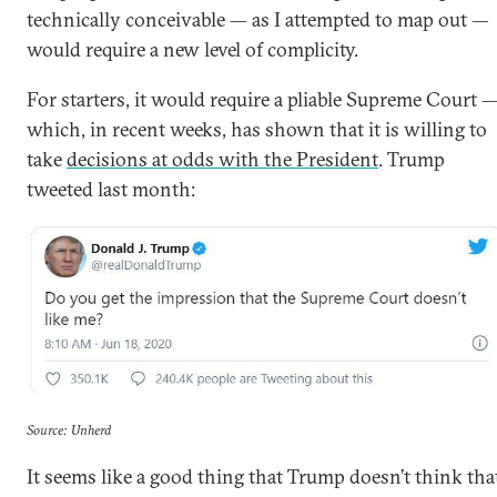
technically conceivable — as I attempted to map out —
would require a new level of complicity.
For starters, it would require a pliable Supreme Court 
which, in recent weeks, has shown that it is willing to
take
decisions at odds with the President
. Trump
tweeted last month:
Source: Unherd
It seems like a good thing that Trump doesn’t think tha