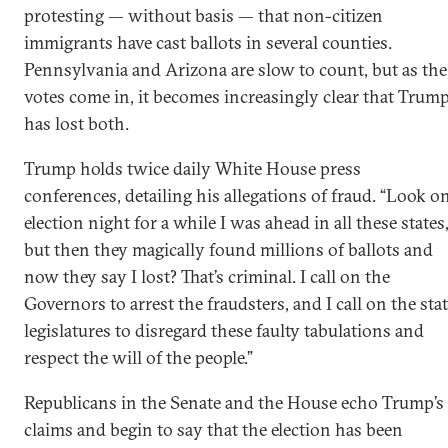
protesting — without basis — that non-citizen
immigrants have cast ballots in several counties.
Pennsylvania and Arizona are slow to count, but as the
votes come in, it becomes increasingly clear that Trum
has lost both.
Trump holds twice daily White House press
conferences, detailing his allegations of fraud. “Look o
election night for a while I was ahead in all these states
but then they magically found millions of ballots and
now they say I lost? That’s criminal. I call on the
Governors to arrest the fraudsters, and I call on the sta
legislatures to disregard these faulty tabulations and
respect the will of the people.”
Republicans in the Senate and the House echo Trump’s
claims and begin to say that the election has been