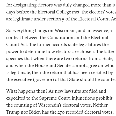
for designating electors was duly changed more than 6
days before the Electoral College met, the electors’ vote
are legitimate under section 5 of the Electoral Count Ac
So everything hangs on Wisconsin, and, in essence, a
contest between the Constitution and the Electoral
Count Act. The former accords state legislatures the
power to determine how electors are chosen. The latter
specifies that when there are two returns from a State,
and when the House and Senate cannot agree on whic
is legitimate, then the return that has been certified by
the executive (governor) of that State should be counte
What happens then? As new lawsuits are filed and
expedited to the Supreme Court, injunctions prohibit
the counting of Wisconsin’s electoral votes. Neither
Trump nor Biden has the 270 recorded electoral votes.