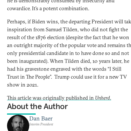
he is demonstrably consumed by insecurity and
cowardice. It’s a potent combination.
Perhaps, if Biden wins, the departing President will ta
inspiration from Samuel Tilden, who did not fight the
result of the 1876 election (despite the fact that he won
an outright majority of the popular vote and remains t
only presidential candidate in to have done so and not
been inaugurated). When Tilden died, 10 years later, he
had his gravestone engraved with the words “I Still
Trust in The People”. Trump could use it for a new TV
show in 2021.
This article was originally published in
Unherd
.
About the Author
Dan Baer
Interim President