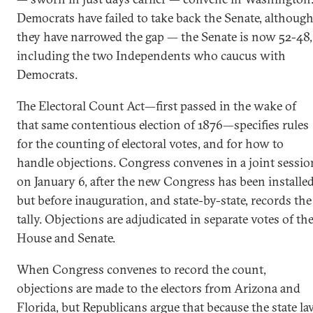
Democrats have failed to take back the Senate, althoug
they have narrowed the gap — the Senate is now 52-48,
including the two Independents who caucus with
Democrats.
The Electoral Count Act—first passed in the wake of
that same contentious election of 1876—specifies rules
for the counting of electoral votes, and for how to
handle objections. Congress convenes in a joint sessio
on January 6, after the new Congress has been installe
but before inauguration, and state-by-state, records the
tally. Objections are adjudicated in separate votes of th
House and Senate.
When Congress convenes to record the count,
objections are made to the electors from Arizona and
Florida, but Republicans argue that because the state l