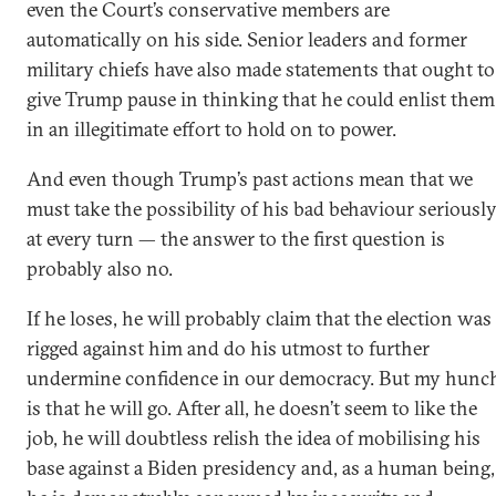
even the Court’s conservative members are
automatically on his side. Senior leaders and former
military chiefs have also made statements that ought to
give Trump pause in thinking that he could enlist them
in an illegitimate effort to hold on to power.
And even though Trump’s past actions mean that we
must take the possibility of his bad behaviour seriousl
at every turn — the answer to the first question is
probably also no.
If he loses, he will probably claim that the election was
rigged against him and do his utmost to further
undermine confidence in our democracy. But my hunc
is that he will go. After all, he doesn’t seem to like the
job, he will doubtless relish the idea of mobilising his
base against a Biden presidency and, as a human being,