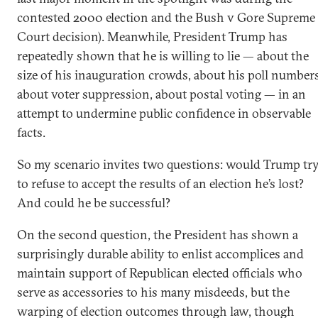
contested 2000 election and the Bush v Gore Supreme
Court decision). Meanwhile, President Trump has
repeatedly shown that he is willing to lie — about the
size of his inauguration crowds, about his poll numbers
about voter suppression, about postal voting — in an
attempt to undermine public confidence in observable
facts.
So my scenario invites two questions: would Trump tr
to refuse to accept the results of an election he’s lost?
And could he be successful?
On the second question, the President has shown a
surprisingly durable ability to enlist accomplices and
maintain support of Republican elected officials who
serve as accessories to his many misdeeds, but the
warping of election outcomes through law, though