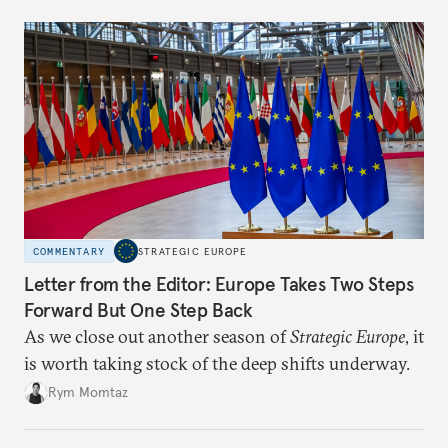
COMMENTARY
STRATEGIC EUROPE
Letter from the Editor: Europe Takes Two Steps
Forward But One Step Back
As we close out another season of
Strategic Europe
, it
is worth taking stock of the deep shifts underway.
Rym Momtaz