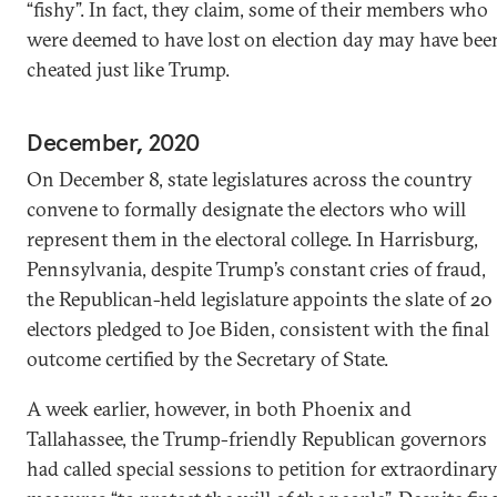
“fishy”. In fact, they claim, some of their members who
were deemed to have lost on election day may have bee
cheated just like Trump.
December, 2020
On December 8, state legislatures across the country
convene to formally designate the electors who will
represent them in the electoral college. In Harrisburg,
Pennsylvania, despite Trump’s constant cries of fraud,
the Republican-held legislature appoints the slate of 20
electors pledged to Joe Biden, consistent with the final
outcome certified by the Secretary of State.
A week earlier, however, in both Phoenix and
Tallahassee, the Trump-friendly Republican governors
had called special sessions to petition for extraordinar