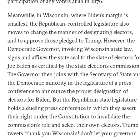
participation of any voters at all in 1876.
Meanwhile, in Wisconsin, where Biden’s margin is
smallest, the Republican-controlled legislature also
moves to change the manner of designating electors,
and to approve those pledged to Trump. However, the
Democratic Governor, invoking Wisconsin state law,
signs and affixes the state seal to the slate of electors fo
Joe Biden as certified by the state elections commission
The Governor then joins with the Secretary of State an
the Democratic minority in the legislature at a press
conference to announce the proper designation of
electors for Biden. But the Republican state legislature
holds a dueling press conference in which they assert
their right under the Constitution to invalidate the
commission’s role and select their own electors. Trump
tweets “thank you Wisconsin! don’t let your governor