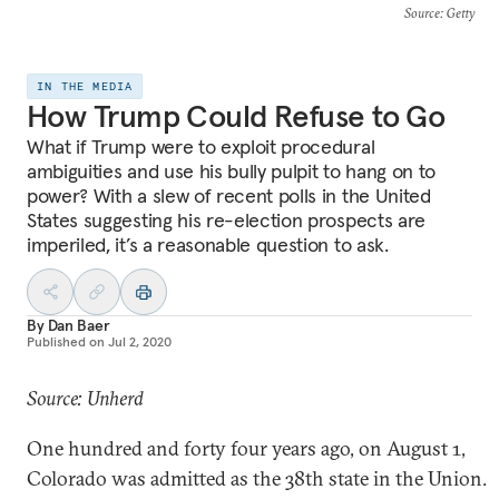
Source
: Getty
IN THE MEDIA
How Trump Could Refuse to Go
What if Trump were to exploit procedural
ambiguities and use his bully pulpit to hang on to
power? With a slew of recent polls in the United
States suggesting his re-election prospects are
imperiled, it’s a reasonable question to ask.
By
Dan Baer
Published on
Jul 2, 2020
Source: Unherd
One hundred and forty four years ago, on August 1,
Colorado was admitted as the 38th state in the Union.