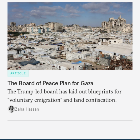
ARTICLE
The Board of Peace Plan for Gaza
The Trump-led board has laid out blueprints for
“voluntary emigration” and land confiscation.
Zaha Hassan