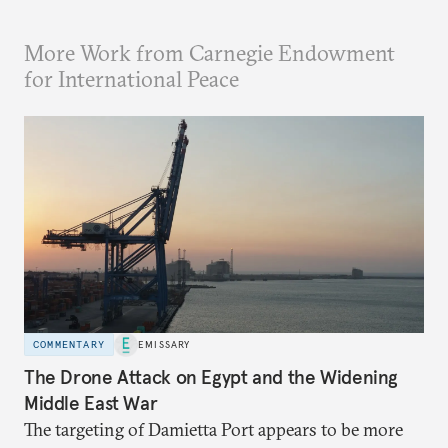
More Work from Carnegie Endowment
for International Peace
COMMENTARY
EMISSARY
The Drone Attack on Egypt and the Widening
Middle East War
The targeting of Damietta Port appears to be more