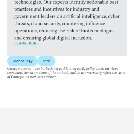
technologies. Our experts identify actionable best
practices and incentives for industry and
government leaders on artificial intelligence, cyber
threats, cloud security, countering influence
operations, reducing the risk of biotechnologies,
and ensuring global digital inclusion.
LEARN MORE
Technology
Iran
Carnegie does not take institutional positions on public policy issues; the views
represented herein are those of the author(s) and do not necessarily reflect the views
of Carnegie, its staff, or its trustees.