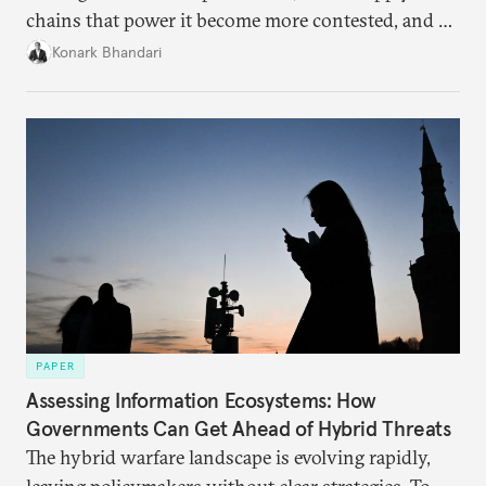
chains that power it become more contested, and as
access to frontier models becomes geopolitically
Konark Bhandari
charged, India must begin to ask a different set of
questions. Not what applications it can build on
someone else’s infrastructure but what the world
needs.
PAPER
Assessing Information Ecosystems: How
Governments Can Get Ahead of Hybrid Threats
The hybrid warfare landscape is evolving rapidly,