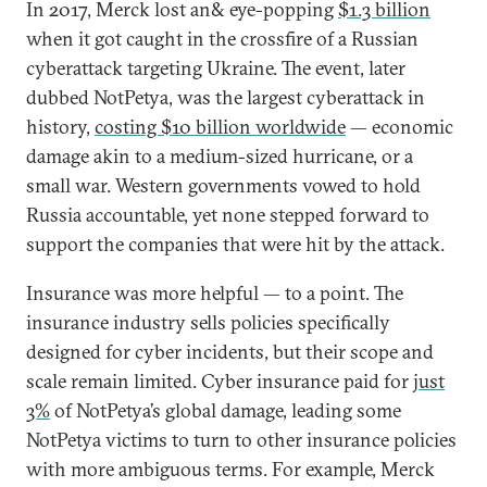
In 2017, Merck lost an& eye-popping
$1.3 billion
when it got caught in the crossfire of a Russian
cyberattack targeting Ukraine. The event, later
dubbed NotPetya, was the largest cyberattack in
history,
costing $10 billion worldwide
— economic
damage akin to a medium-sized hurricane, or a
small war. Western governments vowed to hold
Russia accountable, yet none stepped forward to
support the companies that were hit by the attack.
Insurance was more helpful — to a point. The
insurance industry sells policies specifically
designed for cyber incidents, but their scope and
scale remain limited. Cyber insurance paid for
just
3%
of NotPetya’s global damage, leading some
NotPetya victims to turn to other insurance policies
with more ambiguous terms. For example, Merck