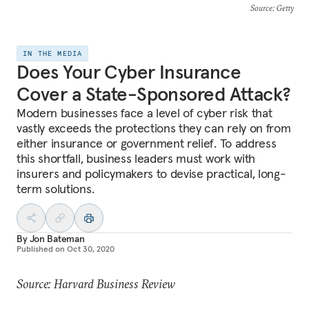
Source
: Getty
IN THE MEDIA
Does Your Cyber Insurance
Cover a State-Sponsored Attack?
Modern businesses face a level of cyber risk that
vastly exceeds the protections they can rely on from
either insurance or government relief. To address
this shortfall, business leaders must work with
insurers and policymakers to devise practical, long-
term solutions.
By
Jon Bateman
Published on
Oct 30, 2020
Source: Harvard Business Review