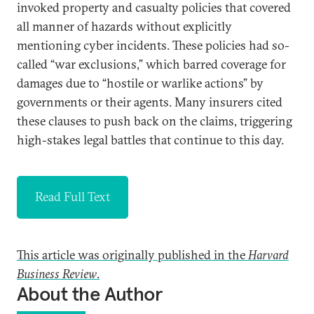
invoked property and casualty policies that covered
all manner of hazards without explicitly
mentioning cyber incidents. These policies had so-
called “war exclusions,” which barred coverage for
damages due to “hostile or warlike actions” by
governments or their agents. Many insurers cited
these clauses to push back on the claims, triggering
high-stakes legal battles that continue to this day.
Read Full Text
This article was originally published in the
Harvard
Business Review
.
About the Author