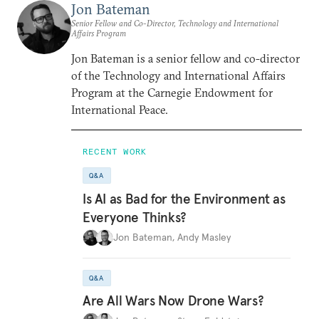
Jon Bateman
Senior Fellow and Co-Director, Technology and International
Affairs Program
Jon Bateman is a senior fellow and co-director
of the Technology and International Affairs
Program at the Carnegie Endowment for
International Peace.
RECENT WORK
Q&A
Is AI as Bad for the Environment as
Everyone Thinks?
Jon Bateman
,
Andy Masley
Q&A
Are All Wars Now Drone Wars?