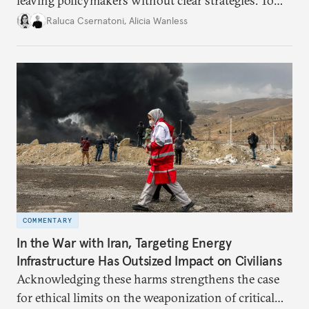
leaving policymakers without clear strategies. To
better inform their work in addressing emerging
Raluca Csernatoni
,
Alicia Wanless
challenges, governments must dig deeper into the
underlying dynamics at play.
COMMENTARY
In the War with Iran, Targeting Energy
Infrastructure Has Outsized Impact on Civilians
Acknowledging these harms strengthens the case
for ethical limits on the weaponization of critical