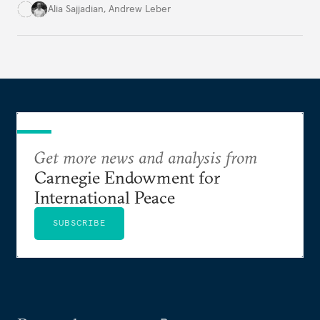
infrastructure.
Alia Sajjadian
,
Andrew Leber
Get more news and analysis from
Carnegie Endowment for
International Peace
SUBSCRIBE