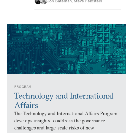
Jon Bateman
,
Steve Feldstein
PROGRAM
Technology and International
Affairs
The Technology and International Affairs Program
develops insights to address the governance
challenges and large-scale risks of new