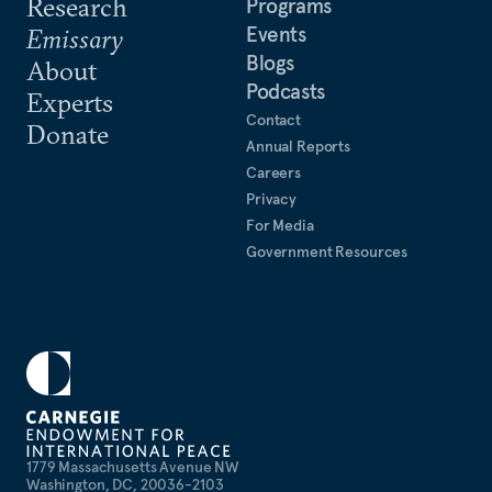
Research
Programs
Events
Emissary
Blogs
About
Podcasts
Experts
Contact
Donate
Annual Reports
Careers
Privacy
For Media
Government Resources
1779 Massachusetts Avenue NW
Washington, DC, 20036-2103