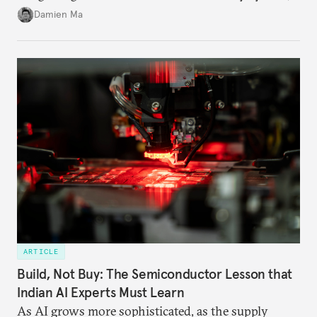
particularly connecting them to green energy. It
Damien Ma
appears Beijing wants to use compute as a source of
domestic demand to absorb renewables excess
capacity.
ARTICLE
Build, Not Buy: The Semiconductor Lesson that
Indian AI Experts Must Learn
As AI grows more sophisticated, as the supply