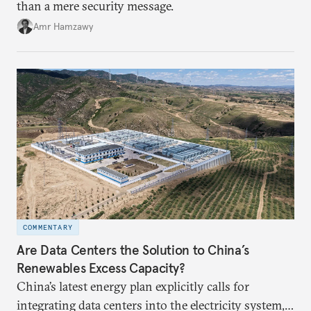
than a mere security message.
Amr Hamzawy
COMMENTARY
Are Data Centers the Solution to China’s
Renewables Excess Capacity?
China’s latest energy plan explicitly calls for
integrating data centers into the electricity system,