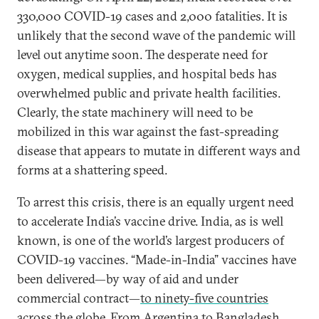
330,000 COVID-19 cases and 2,000 fatalities. It is
unlikely that the second wave of the pandemic will
level out anytime soon. The desperate need for
oxygen, medical supplies, and hospital beds has
overwhelmed public and private health facilities.
Clearly, the state machinery will need to be
mobilized in this war against the fast-spreading
disease that appears to mutate in different ways and
forms at a shattering speed.
To arrest this crisis, there is an equally urgent need
to accelerate India’s vaccine drive. India, as is well
known, is one of the world’s largest producers of
COVID-19 vaccines. “Made-in-India” vaccines have
been delivered—by way of aid and under
commercial contract—
to ninety-five countries
across the globe
. From Argentina to Bangladesh