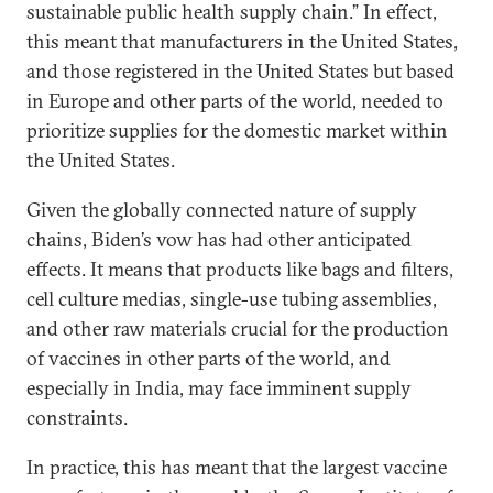
sustainable public health supply chain.” In effect,
this meant that manufacturers in the United States,
and those registered in the United States but based
in Europe and other parts of the world, needed to
prioritize supplies for the domestic market within
the United States.
Given the globally connected nature of supply
chains, Biden’s vow has had other anticipated
effects. It means that products like bags and filters,
cell culture medias, single-use tubing assemblies,
and other raw materials crucial for the production
of vaccines in other parts of the world, and
especially in India, may face imminent supply
constraints.
In practice, this has meant that the largest vaccine