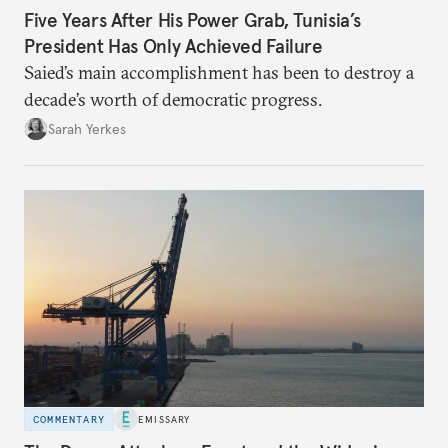
Five Years After His Power Grab, Tunisia’s
President Has Only Achieved Failure
Saied’s main accomplishment has been to destroy a
decade’s worth of democratic progress.
Sarah Yerkes
COMMENTARY
EMISSARY