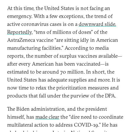
At this time, the United States is not facing an
emergency. With a few exceptions, the trend of
active coronavirus cases is on a
downward slide.
Reportedly
, “tens of millions of doses” of the
AstraZeneca vaccine “are sitting idly in American
manufacturing facilities.” According to media
reports, the number of surplus vaccines available—
after every American has been vaccinated—is
estimated to be around 70 million. In short, the
United States has adequate supplies and more. It is
now time to relax the prioritization measures and
products that fall under the purview of the DPA.
The Biden administration, and the president
himself, has
made clear
the “dire need to coordinate
multilateral action to address COVID-19.” He has