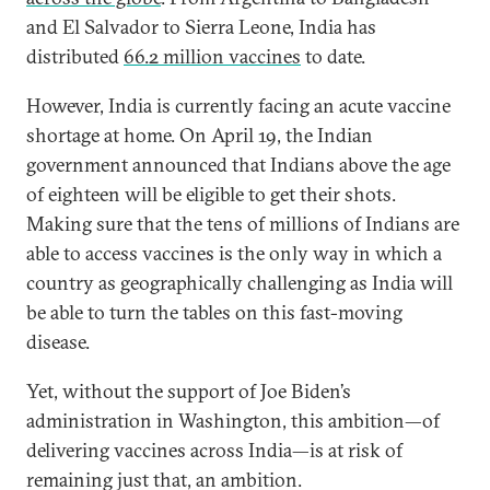
and El Salvador to Sierra Leone, India has
distributed
66.2 million vaccines
to date.
However, India is currently facing an acute vaccine
shortage at home. On April 19, the Indian
government announced that Indians above the age
of eighteen will be eligible to get their shots.
Making sure that the tens of millions of Indians are
able to access vaccines is the only way in which a
country as geographically challenging as India will
be able to turn the tables on this fast-moving
disease.
Yet, without the support of Joe Biden’s
administration in Washington, this ambition—of
delivering vaccines across India—is at risk of
remaining just that, an ambition.