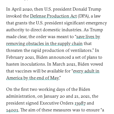
In April 2020, then U.S. president Donald Trump
invoked the
Defense Production Act
(DPA), a law
that grants the U.S. president significant emergency
authority to direct domestic industries. As Trump
made clear, the order was meant to “
save lives by
removing obstacles in the supply chain
that
threaten the rapid production of ventilators.” In
February 2021, Biden announced a set of plans to
hasten inoculations. In March 2021, Biden vowed
that vaccines will be available for “
every adult in
America by the end of May.
”
On the first two working days of the Biden
administration, on January 20 and 21, 2021, the
president signed Executive Orders
13987
and
14001
. The aim of these measures was to ensure “a