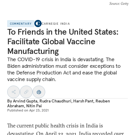
Source
: Getty
COMMENTARY
CARNEGIE INDIA
To Friends in the United States:
Facilitate Global Vaccine
Manufacturing
The COVID-19 crisis in India is devastating. The
Biden administration must consider exceptions to
the Defense Production Act and ease the global
vaccine supply chain.
By
Arvind Gupta
,
Rudra Chaudhuri
,
Harsh Pant
,
Reuben
Abraham
,
Nitin Pai
Published on
Apr 23, 2021
The current public health crisis in India is
devastating. On April 22, 2021, India recorded over