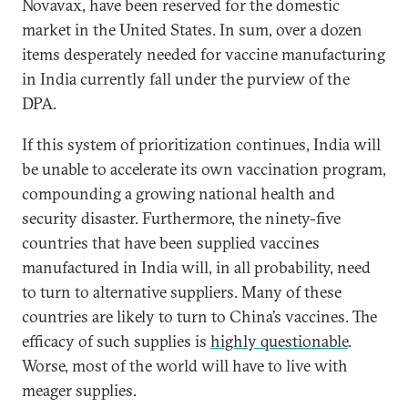
Novavax, have been reserved for the domestic
market in the United States. In sum, over a dozen
items desperately needed for vaccine manufacturing
in India currently fall under the purview of the
DPA.
If this system of prioritization continues, India will
be unable to accelerate its own vaccination program,
compounding a growing national health and
security disaster. Furthermore, the ninety-five
countries that have been supplied vaccines
manufactured in India will, in all probability, need
to turn to alternative suppliers. Many of these
countries are likely to turn to China’s vaccines. The
efficacy of such supplies is
highly questionable
.
Worse, most of the world will have to live with
meager supplies.