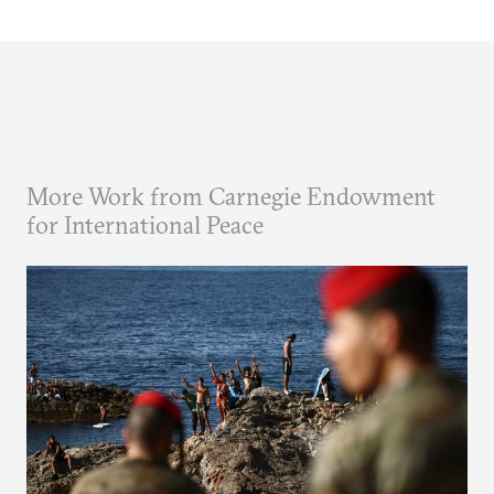
More Work from Carnegie Endowment
for International Peace