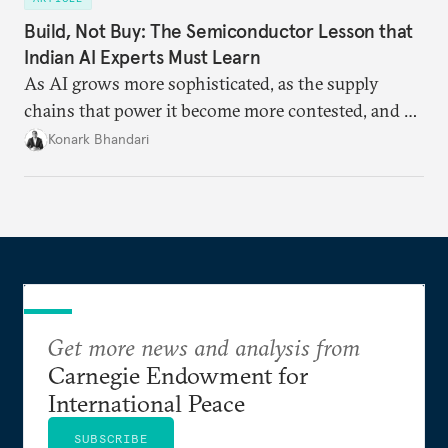
Build, Not Buy: The Semiconductor Lesson that
Indian AI Experts Must Learn
As AI grows more sophisticated, as the supply
chains that power it become more contested, and as
access to frontier models becomes geopolitically
Konark Bhandari
charged, India must begin to ask a different set of
questions. Not what applications it can build on
someone else’s infrastructure but what the world
needs.
Get more news and analysis from
Carnegie Endowment for
International Peace
SUBSCRIBE