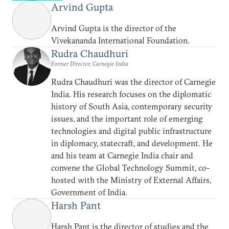
Arvind Gupta
Arvind Gupta is the director of the
Vivekananda International Foundation.
Rudra Chaudhuri
Former Director, Carnegie India
Rudra Chaudhuri was the director of Carnegie
India. His research focuses on the diplomatic
history of South Asia, contemporary security
issues, and the important role of emerging
technologies and digital public infrastructure
in diplomacy, statecraft, and development. He
and his team at Carnegie India chair and
convene the Global Technology Summit, co-
hosted with the Ministry of External Affairs,
Government of India.
Harsh Pant
Harsh Pant is the director of studies and the