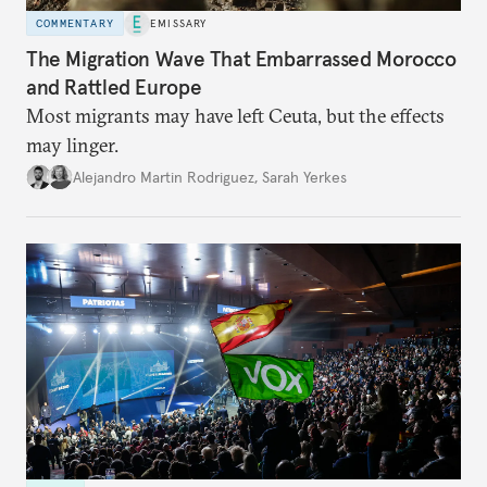
COMMENTARY
EMISSARY
The Migration Wave That Embarrassed Morocco
and Rattled Europe
Most migrants may have left Ceuta, but the effects
may linger.
Alejandro Martin Rodriguez
,
Sarah Yerkes