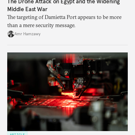
The Drone Attack on Egypt and the Widening
Middle East War
The targeting of Damietta Port appears to be more
than a mere security message.
Amr Hamzawy
ARTICLE