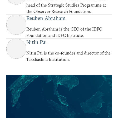
head of the Strategic Studies Programme at
the Observer Research Foundation.
Reuben Abraham
Reuben Abraham is the CEO of the IDFC
Foundation and IDFC Institute.
Nitin Pai
Nitin Pai is the co-founder and director of the
Takshashila Institution.