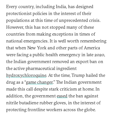
Every country, including India, has designed
protectionist policies in the interest of their
populations at this time of unprecedented crisis.
However, this has not stopped many of these
countries from making exceptions in times of
national emergencies. It is well worth remembering
that when New York and other parts of America
were facing a public health emergency in late 2020,
the Indian government removed an export ban on
the active pharmaceutical ingredient
hydroxychloroquine
. At the time, Trump hailed the
drug as a “
game changer
.” The Indian government
made this call despite stark criticism at home. In
addition, the government
eased
the ban against
nitrile butadiene rubber gloves, in the interest of
protecting frontline workers across the globe.