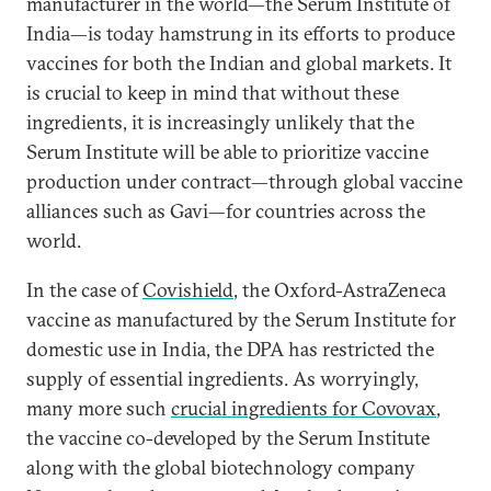
manufacturer in the world—the Serum Institute of
India—is today hamstrung in its efforts to produce
vaccines for both the Indian and global markets. It
is crucial to keep in mind that without these
ingredients, it is increasingly unlikely that the
Serum Institute will be able to prioritize vaccine
production under contract—through global vaccine
alliances such as Gavi—for countries across the
world.
In the case of
Covishield
, the Oxford-AstraZeneca
vaccine as manufactured by the Serum Institute for
domestic use in India, the DPA has restricted the
supply of essential ingredients. As worryingly,
many more such
crucial ingredients for Covovax
,
the vaccine co-developed by the Serum Institute
along with the global biotechnology company