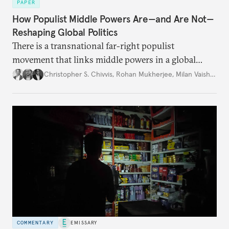
PAPER
How Populist Middle Powers Are—and Are Not—
Reshaping Global Politics
There is a transnational far-right populist
movement that links middle powers in a global
movement that extends well beyond Trump.
Christopher S. Chivvis
,
Rohan Mukherjee
,
Milan Vaishnav
COMMENTARY
EMISSARY