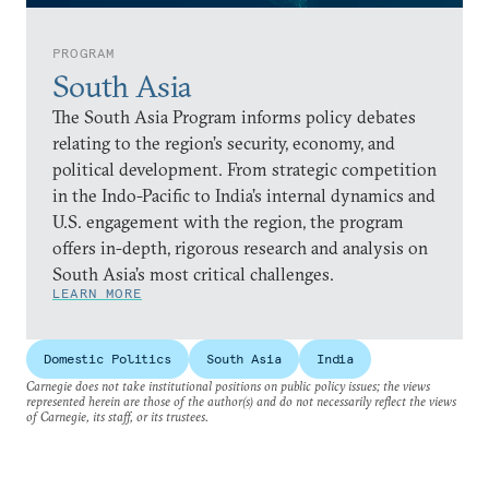
PROGRAM
South Asia
The South Asia Program informs policy debates
relating to the region’s security, economy, and
political development. From strategic competition
in the Indo-Pacific to India’s internal dynamics and
U.S. engagement with the region, the program
offers in-depth, rigorous research and analysis on
South Asia’s most critical challenges.
LEARN MORE
Domestic Politics
South Asia
India
Carnegie does not take institutional positions on public policy issues; the views
represented herein are those of the author(s) and do not necessarily reflect the views
of Carnegie, its staff, or its trustees.