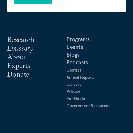
Research
Programs
Events
Emissary
Blogs
About
Podcasts
Experts
Contact
Donate
Annual Reports
Careers
Privacy
For Media
Government Resources