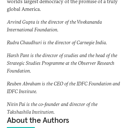
world’s largest democracy of the promise of a truly
global America.
Arvind Gupta is the director of the Vivekananda
International Foundation.
Rudra Chaudhuri is the director of Carnegie India.
Harsh Pant is the director of studies and the head of the
Strategic Studies Programme at the Observer Research
Foundation.
Reuben Abraham is the CEO of the IDFC Foundation and
IDFC Institute.
Nitin Pai is the co-founder and director of the
Takshashila Institution.
About the Authors