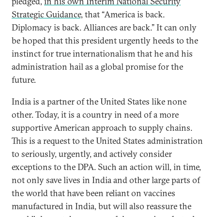
pledged,
in his own Interim National Security
Strategic Guidance,
that “America is back.
Diplomacy is back. Alliances are back.” It can only
be hoped that this president urgently heeds to the
instinct for true internationalism that he and his
administration hail as a global promise for the
future.
India is a partner of the United States like none
other. Today, it is a country in need of a more
supportive American approach to supply chains.
This is a request to the United States administration
to seriously, urgently, and actively consider
exceptions to the DPA. Such an action will, in time,
not only save lives in India and other large parts of
the world that have been reliant on vaccines
manufactured in India, but will also reassure the