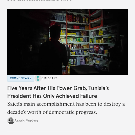
COMMENTARY
EMISSARY
Five Years After His Power Grab, Tunisia’s
President Has Only Achieved Failure
Saied’s main accomplishment has been to destroy a
decade’s worth of democratic progress.
Sarah Yerkes