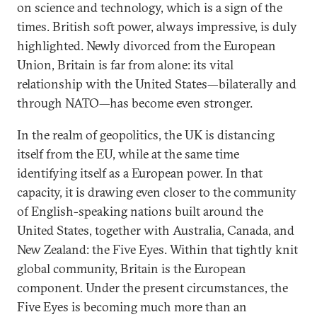
on science and technology, which is a sign of the
times. British soft power, always impressive, is duly
highlighted. Newly divorced from the European
Union, Britain is far from alone: its vital
relationship with the United States—bilaterally and
through NATO—has become even stronger.
In the realm of geopolitics, the UK is distancing
itself from the EU, while at the same time
identifying itself as a European power. In that
capacity, it is drawing even closer to the community
of English-speaking nations built around the
United States, together with Australia, Canada, and
New Zealand: the Five Eyes. Within that tightly knit
global community, Britain is the European
component. Under the present circumstances, the
Five Eyes is becoming much more than an