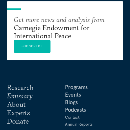
Get more news and analysis from
Carnegie Endowment for
International Peace
SUBSCRIBE
Research
Programs
Events
Emissary
Blogs
About
Podcasts
Experts
Contact
Donate
Annual Reports