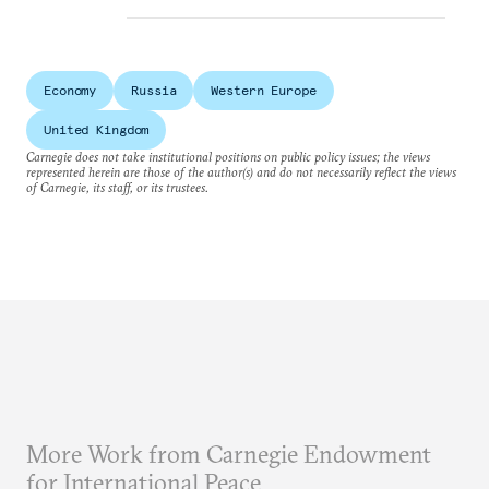
Economy
Russia
Western Europe
United Kingdom
Carnegie does not take institutional positions on public policy issues; the views
represented herein are those of the author(s) and do not necessarily reflect the views
of Carnegie, its staff, or its trustees.
More Work from Carnegie Endowment
for International Peace