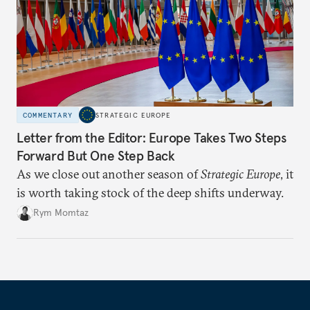
COMMENTARY
STRATEGIC EUROPE
Letter from the Editor: Europe Takes Two Steps
Forward But One Step Back
As we close out another season of
Strategic Europe
, it
is worth taking stock of the deep shifts underway.
Rym Momtaz