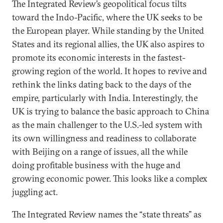
The Integrated Review’s geopolitical focus tilts
toward the Indo-Pacific, where the UK seeks to be
the European player. While standing by the United
States and its regional allies, the UK also aspires to
promote its economic interests in the fastest-
growing region of the world. It hopes to revive and
rethink the links dating back to the days of the
empire, particularly with India. Interestingly, the
UK is trying to balance the basic approach to China
as the main challenger to the U.S.-led system with
its own willingness and readiness to collaborate
with Beijing on a range of issues, all the while
doing profitable business with the huge and
growing economic power. This looks like a complex
juggling act.
The Integrated Review names the “state threats” as