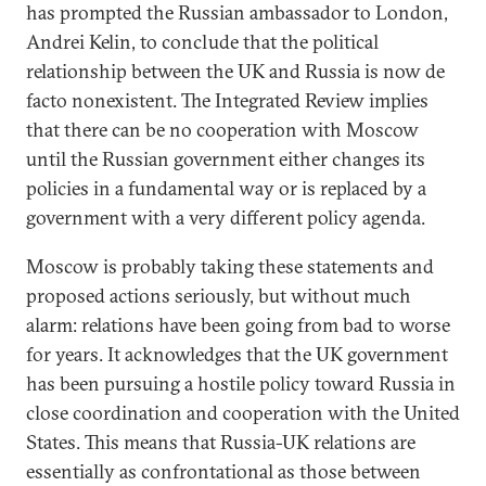
has prompted the Russian ambassador to London,
Andrei Kelin, to conclude that the political
relationship between the UK and Russia is now de
facto nonexistent. The Integrated Review implies
that there can be no cooperation with Moscow
until the Russian government either changes its
policies in a fundamental way or is replaced by a
government with a very different policy agenda.
Moscow is probably taking these statements and
proposed actions seriously, but without much
alarm: relations have been going from bad to worse
for years. It acknowledges that the UK government
has been pursuing a hostile policy toward Russia in
close coordination and cooperation with the United
States. This means that Russia-UK relations are
essentially as confrontational as those between