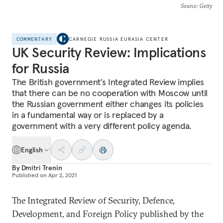
Source
: Getty
COMMENTARY
CARNEGIE RUSSIA EURASIA CENTER
UK Security Review: Implications
for Russia
The British government’s Integrated Review implies
that there can be no cooperation with Moscow until
the Russian government either changes its policies
in a fundamental way or is replaced by a
government with a very different policy agenda.
English
By
Dmitri Trenin
Published on
Apr 2, 2021
The Integrated Review of Security, Defence,
Development, and Foreign Policy published by the