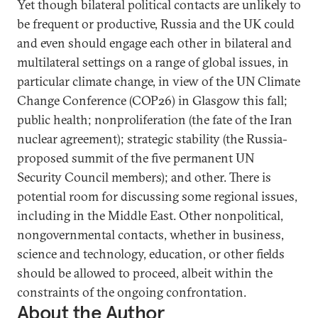
Yet though bilateral political contacts are unlikely to
be frequent or productive, Russia and the UK could
and even should engage each other in bilateral and
multilateral settings on a range of global issues, in
particular climate change, in view of the UN Climate
Change Conference (COP26) in Glasgow this fall;
public health; nonproliferation (the fate of the Iran
nuclear agreement); strategic stability (the Russia-
proposed summit of the five permanent UN
Security Council members); and other. There is
potential room for discussing some regional issues,
including in the Middle East. Other nonpolitical,
nongovernmental contacts, whether in business,
science and technology, education, or other fields
should be allowed to proceed, albeit within the
constraints of the ongoing confrontation.
About the Author