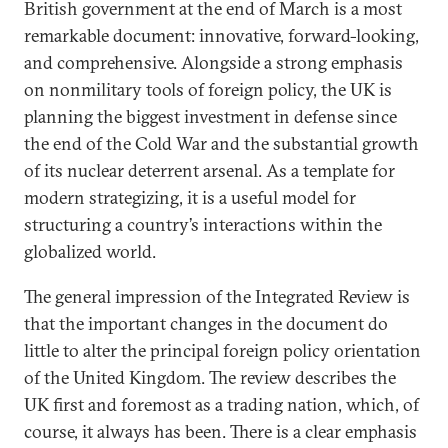
British government at the end of March is a most
remarkable document: innovative, forward-looking,
and comprehensive. Alongside a strong emphasis
on nonmilitary tools of foreign policy, the UK is
planning the biggest investment in defense since
the end of the Cold War and the substantial growth
of its nuclear deterrent arsenal. As a template for
modern strategizing, it is a useful model for
structuring a country’s interactions within the
globalized world.
The general impression of the Integrated Review is
that the important changes in the document do
little to alter the principal foreign policy orientation
of the United Kingdom. The review describes the
UK first and foremost as a trading nation, which, of
course, it always has been. There is a clear emphasis