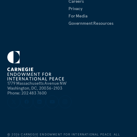
Careers
Privacy
For Media
Government Resources
1779 Massachusetts Avenue NW
Washington, DC, 20036-2103
Phone: 202 483 7600
©
2026
CARNEGIE ENDOWMENT FOR INTERNATIONAL PEACE. ALL