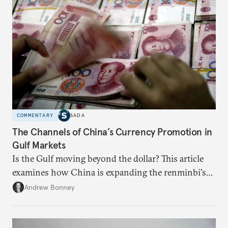
COMMENTARY
SADA
The Channels of China’s Currency Promotion in
Gulf Markets
Is the Gulf moving beyond the dollar? This article
examines how China is expanding the renminbi's
role across Gulf markets, what that means for
Andrew Bonney
regional finance, and why the future of global
currencies is more complex than the de-
dollarization debate suggests.