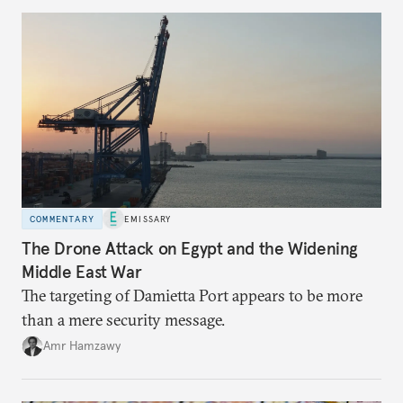
COMMENTARY
EMISSARY
The Drone Attack on Egypt and the Widening
Middle East War
The targeting of Damietta Port appears to be more
than a mere security message.
Amr Hamzawy