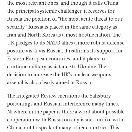
the most relevant ones, and though it calls China
the principal systemic challenger, it reserves for
Russia the position of “the most acute threat to our
security.” Russia is placed in the same category as
Iran and North Korea as a most hostile nation. The
UK pledges to its NATO allies a more robust defense
posture vis-à-vis Russia; it reaffirms its support for
Eastern European countries; and it plans to
continue military assistance to Ukraine. The
decision to increase the UK’s nuclear weapons
arsenal is also clearly aimed at Russia.
The Integrated Review mentions the Salisbury
poisonings and Russian interference many times.
Nowhere in the paper is there a word about possible
cooperation with Russia on any issue—unlike with
China, not to speak of many other countries. This