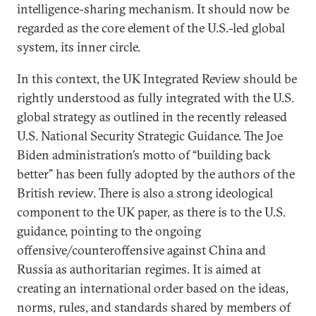
intelligence-sharing mechanism. It should now be
regarded as the core element of the U.S.-led global
system, its inner circle.
In this context, the UK Integrated Review should be
rightly understood as fully integrated with the U.S.
global strategy as outlined in the recently released
U.S. National Security Strategic Guidance. The Joe
Biden administration’s motto of “building back
better” has been fully adopted by the authors of the
British review. There is also a strong ideological
component to the UK paper, as there is to the U.S.
guidance, pointing to the ongoing
offensive/counteroffensive against China and
Russia as authoritarian regimes. It is aimed at
creating an international order based on the ideas,
norms, rules, and standards shared by members of