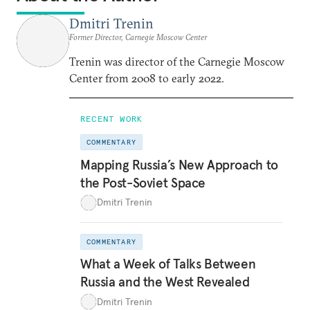
Dmitri Trenin
Former Director, Carnegie Moscow Center
Trenin was director of the Carnegie Moscow
Center from 2008 to early 2022.
RECENT WORK
COMMENTARY
Mapping Russia’s New Approach to
the Post-Soviet Space
Dmitri Trenin
COMMENTARY
What a Week of Talks Between
Russia and the West Revealed
Dmitri Trenin