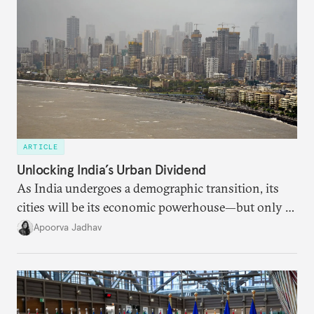
ARTICLE
Unlocking India’s Urban Dividend
As India undergoes a demographic transition, its
cities will be its economic powerhouse—but only if
it accurately captures city growth and empowers
Apoorva Jadhav
cities to support their citizens.