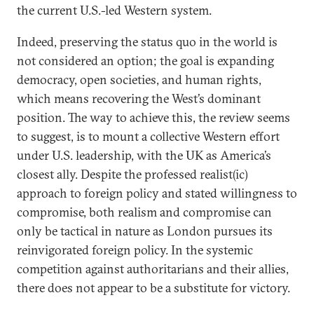
the current U.S.-led Western system.
Indeed, preserving the status quo in the world is
not considered an option; the goal is expanding
democracy, open societies, and human rights,
which means recovering the West’s dominant
position. The way to achieve this, the review seems
to suggest, is to mount a collective Western effort
under U.S. leadership, with the UK as America’s
closest ally. Despite the professed realist(ic)
approach to foreign policy and stated willingness to
compromise, both realism and compromise can
only be tactical in nature as London pursues its
reinvigorated foreign policy. In the systemic
competition against authoritarians and their allies,
there does not appear to be a substitute for victory.