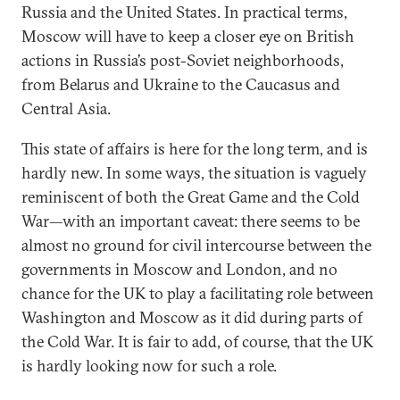
Russia and the United States. In practical terms,
Moscow will have to keep a closer eye on British
actions in Russia’s post-Soviet neighborhoods,
from Belarus and Ukraine to the Caucasus and
Central Asia.
This state of affairs is here for the long term, and is
hardly new. In some ways, the situation is vaguely
reminiscent of both the Great Game and the Cold
War—with an important caveat: there seems to be
almost no ground for civil intercourse between the
governments in Moscow and London, and no
chance for the UK to play a facilitating role between
Washington and Moscow as it did during parts of
the Cold War. It is fair to add, of course, that the UK
is hardly looking now for such a role.