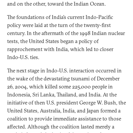
and on the other, toward the Indian Ocean.
The foundations of India’s current Indo-Pacific
policy were laid at the turn of the twenty-first
century. In the aftermath of the 1998 Indian nuclear
tests, the United States began a policy of
rapprochement with India, which led to closer
Indo-U.S. ties.
The next stage in Indo-U.S. interaction occurred in
the wake of the devastating tsunami of December
26, 2004, which killed some 225,000 people in
Indonesia, Sri Lanka, Thailand, and India. At the
initiative of then U.S. president George W. Bush, the
United States, Australia, India, and Japan formed a
coalition to provide immediate assistance to those
affected. Although the coalition lasted merely a