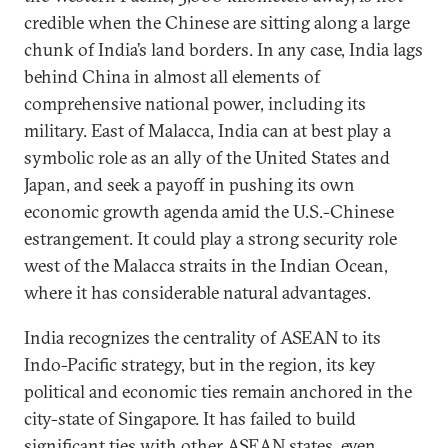
credible when the Chinese are sitting along a large
chunk of India’s land borders. In any case, India lags
behind China in almost all elements of
comprehensive national power, including its
military. East of Malacca, India can at best play a
symbolic role as an ally of the United States and
Japan, and seek a payoff in pushing its own
economic growth agenda amid the U.S.-Chinese
estrangement. It could play a strong security role
west of the Malacca straits in the Indian Ocean,
where it has considerable natural advantages.
India recognizes the centrality of ASEAN to its
Indo-Pacific strategy, but in the region, its key
political and economic ties remain anchored in the
city-state of Singapore. It has failed to build
significant ties with other ASEAN states, even