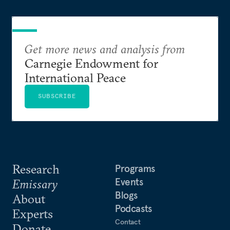
Get more news and analysis from
Carnegie Endowment for
International Peace
SUBSCRIBE
Research
Programs
Events
Emissary
Blogs
About
Podcasts
Experts
Contact
Donate