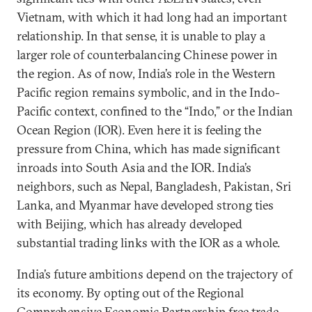
Vietnam, with which it had long had an important
relationship. In that sense, it is unable to play a
larger role of counterbalancing Chinese power in
the region. As of now, India’s role in the Western
Pacific region remains symbolic, and in the Indo-
Pacific context, confined to the “Indo,” or the Indian
Ocean Region (IOR). Even here it is feeling the
pressure from China, which has made significant
inroads into South Asia and the IOR. India’s
neighbors, such as Nepal, Bangladesh, Pakistan, Sri
Lanka, and Myanmar have developed strong ties
with Beijing, which has already developed
substantial trading links with the IOR as a whole.
India’s future ambitions depend on the trajectory of
its economy. By opting out of the Regional
Comprehensive Economic Partnership free trade