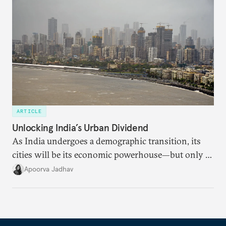
dollarization debate suggests.
ARTICLE
Unlocking India’s Urban Dividend
As India undergoes a demographic transition, its
cities will be its economic powerhouse—but only if
it accurately captures city growth and empowers
Apoorva Jadhav
cities to support their citizens.