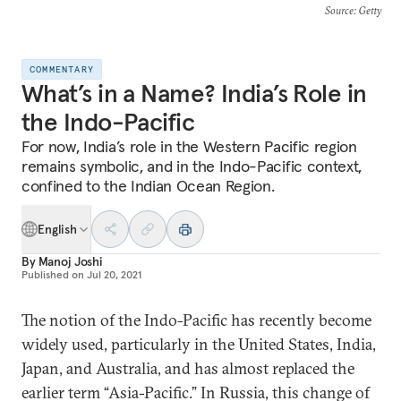
Source
: Getty
COMMENTARY
What’s in a Name? India’s Role in
the Indo-Pacific
For now, India’s role in the Western Pacific region
remains symbolic, and in the Indo-Pacific context,
confined to the Indian Ocean Region.
English
By
Manoj Joshi
Published on
Jul 20, 2021
The notion of the Indo-Pacific has recently become
widely used, particularly in the United States, India,
Japan, and Australia, and has almost replaced the
earlier term “Asia-Pacific.” In Russia, this change of