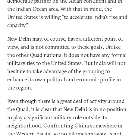
democratic partner on the Asian continent and in
the Indian Ocean area. With that in mind, the
United States is willing “to accelerate India’s rise and
capacity.”
New Delhi may, of course, have a different point of
view, and is not committed to these goals. Unlike
the other Quad nations, it does not have any formal
military ties to the United States. But India will not
hesitate to take advantage of the grouping to
enhance its own political and economic profile in
the region.
Even though there is a great deal of activity around
the Quad, it is clear that New Delhi is in no position
to play a significant military role outside its
neighborhood. Confronting China somewhere in
the Western Pacific, 5,000 kilometers away, is not