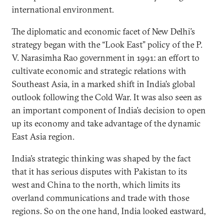
international environment.
The diplomatic and economic facet of New Delhi’s
strategy began with the “Look East” policy of the P.
V. Narasimha Rao government in 1991: an effort to
cultivate economic and strategic relations with
Southeast Asia, in a marked shift in India’s global
outlook following the Cold War. It was also seen as
an important component of India’s decision to open
up its economy and take advantage of the dynamic
East Asia region.
India’s strategic thinking was shaped by the fact
that it has serious disputes with Pakistan to its
west and China to the north, which limits its
overland communications and trade with those
regions. So on the one hand, India looked eastward,