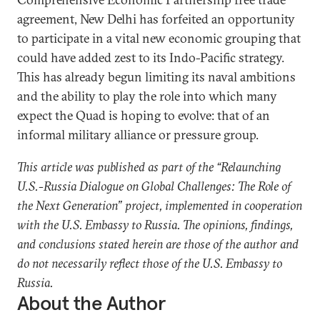
agreement, New Delhi has forfeited an opportunity
to participate in a vital new economic grouping that
could have added zest to its Indo-Pacific strategy.
This has already begun limiting its naval ambitions
and the ability to play the role into which many
expect the Quad is hoping to evolve: that of an
informal military alliance or pressure group.
This article was published as part of the “Relaunching
U.S.-Russia Dialogue on Global Challenges: The Role of
the Next Generation” project, implemented in cooperation
with the U.S. Embassy to Russia. The opinions, findings,
and conclusions stated herein are those of the author and
do not necessarily reflect those of the U.S. Embassy to
Russia.
About the Author