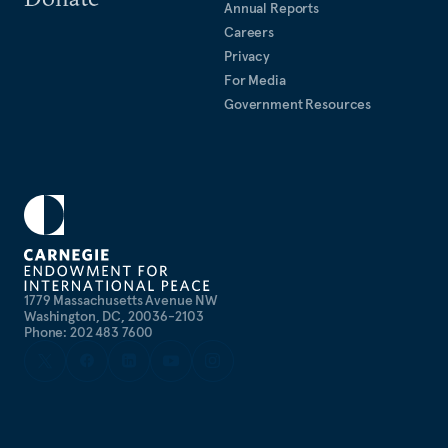
Annual Reports
Careers
Privacy
For Media
Government Resources
1779 Massachusetts Avenue NW
Washington, DC, 20036-2103
Phone: 202 483 7600