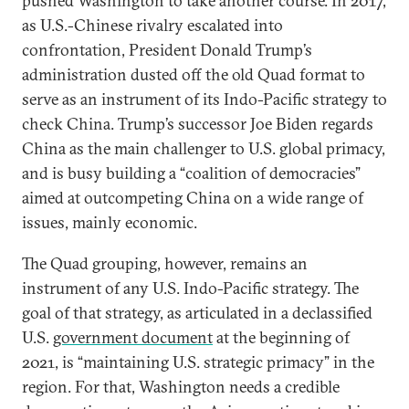
pushed Washington to take another course. In 2017,
as U.S.-Chinese rivalry escalated into
confrontation, President Donald Trump’s
administration dusted off the old Quad format to
serve as an instrument of its Indo-Pacific strategy to
check China. Trump’s successor Joe Biden regards
China as the main challenger to U.S. global primacy,
and is busy building a “coalition of democracies”
aimed at outcompeting China on a wide range of
issues, mainly economic.
The Quad grouping, however, remains an
instrument of any U.S. Indo-Pacific strategy. The
goal of that strategy, as articulated in a declassified
U.S.
government document
at the beginning of
2021, is “maintaining U.S. strategic primacy” in the
region. For that, Washington needs a credible