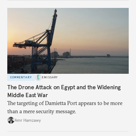
COMMENTARY
EMISSARY
The Drone Attack on Egypt and the Widening
Middle East War
The targeting of Damietta Port appears to be more
than a mere security message.
Amr Hamzawy