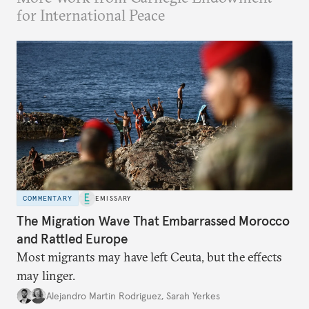
for International Peace
COMMENTARY
EMISSARY
The Migration Wave That Embarrassed Morocco
and Rattled Europe
Most migrants may have left Ceuta, but the effects
may linger.
Alejandro Martin Rodriguez
,
Sarah Yerkes