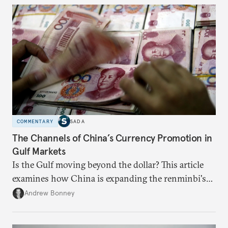
COMMENTARY
SADA
The Channels of China’s Currency Promotion in
Gulf Markets
Is the Gulf moving beyond the dollar? This article
examines how China is expanding the renminbi's
role across Gulf markets, what that means for
Andrew Bonney
regional finance, and why the future of global
currencies is more complex than the de-