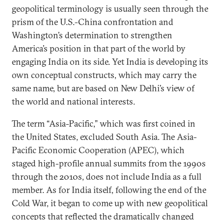
geopolitical terminology is usually seen through the
prism of the U.S.-China confrontation and
Washington’s determination to strengthen
America’s position in that part of the world by
engaging India on its side. Yet India is developing its
own conceptual constructs, which may carry the
same name, but are based on New Delhi’s view of
the world and national interests.
The term “Asia-Pacific,” which was first coined in
the United States, excluded South Asia. The Asia-
Pacific Economic Cooperation (APEC), which
staged high-profile annual summits from the 1990s
through the 2010s, does not include India as a full
member. As for India itself, following the end of the
Cold War, it began to come up with new geopolitical
concepts that reflected the dramatically changed