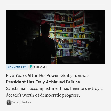
COMMENTARY
EMISSARY
Five Years After His Power Grab, Tunisia’s
President Has Only Achieved Failure
Saied’s main accomplishment has been to destroy a
decade’s worth of democratic progress.
Sarah Yerkes