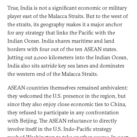
True, India is not a significant economic or military
player east of the Malacca Straits. But to the west of
the straits, its geography makes it a major anchor
for any strategy that links the Pacific with the
Indian Ocean. India shares maritime and land
borders with four out of the ten ASEAN states.
Jutting out 2,000 kilometers into the Indian Ocean,
India also sits astride key sea lanes and dominates
the western end of the Malacca Straits.
ASEAN countries themselves remained ambivalent:
they welcomed the U.S. presence in the region, but
since they also enjoy close economic ties to China,
they refused to participate in any confrontation
with Beijing. The ASEAN reluctance to directly
involve itself in the U.S. Indo-Pacific strategy