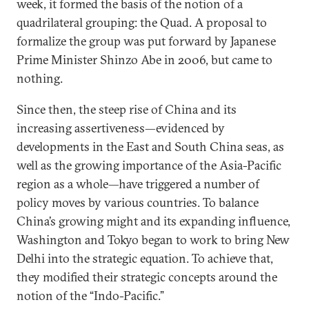
week, it formed the basis of the notion of a
quadrilateral grouping: the Quad. A proposal to
formalize the group was put forward by Japanese
Prime Minister Shinzo Abe in 2006, but came to
nothing.
Since then, the steep rise of China and its
increasing assertiveness—evidenced by
developments in the East and South China seas, as
well as the growing importance of the Asia-Pacific
region as a whole—have triggered a number of
policy moves by various countries. To balance
China’s growing might and its expanding influence,
Washington and Tokyo began to work to bring New
Delhi into the strategic equation. To achieve that,
they modified their strategic concepts around the
notion of the “Indo-Pacific.”