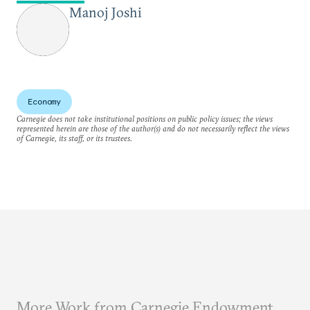
Manoj Joshi
Economy
Carnegie does not take institutional positions on public policy issues; the views
represented herein are those of the author(s) and do not necessarily reflect the views
of Carnegie, its staff, or its trustees.
More Work from Carnegie Endowment