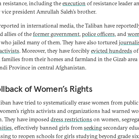
n resistance, including the
execution
of resistance leader a
 vice president Amrullah Saleh’s brother.
eported in international media, the Taliban have reportedl
d allies of the
former government
,
police officers
, and
wom
who jailed many of them. They have also tortured
journali
activists
. Moreover, they have forcibly
evicted hundreds
of
 families from their homes and farmland in the Gizab area 
di Province in central Afghanistan.
llback of Women’s Rights
liban have tried to systematically erase women from public 
omen’s rights activists and organizations had warned wo
. They have imposed
dress restrictions
on women, segrega
sities
, effectively banned girls from
seeking
secondary edu
using to reopen schools for girls studying beyond grade six