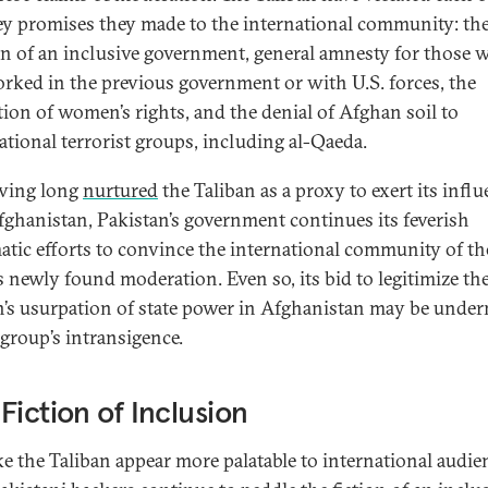
ey promises they made to the international community: th
on of an inclusive government, general amnesty for those 
rked in the previous government or with U.S. forces, the
tion of women’s rights, and the denial of Afghan soil to
ational terrorist groups, including al-Qaeda.
ving long
nurtured
the Taliban as a proxy to exert its infl
fghanistan, Pakistan’s government continues its feverish
atic efforts to convince the international community of th
s newly found moderation. Even so, its bid to legitimize th
n’s usurpation of state power in Afghanistan may be unde
 group’s intransigence.
Fiction of Inclusion
e the Taliban appear more palatable to international audie