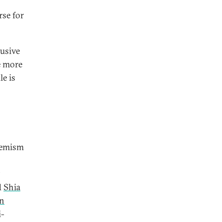
rse for
lusive
e more
le is
phemism
d
Shia
an
i-