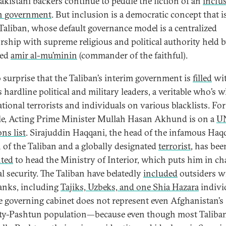
Pakistani backers continue to peddle the fiction of an
inclu
n government
. But inclusion is a democratic concept that is
 Taliban, whose default governance model is a centralized
orship with supreme religious and political authority held 
ted
amir al-mu’minin
(commander of the faithful).
no surprise that the Taliban’s interim government is
filled
wit
 hardline political and military leaders, a veritable who’s 
ational terrorists and individuals on various blacklists. For
e, Acting Prime Minister Mullah Hasan Akhund is on a
U
ns list
. Sirajuddin Haqqani, the head of the infamous Haq
n of the Taliban and a globally designated
terrorist
, has bee
ted
to head the Ministry of Interior, which puts him in ch
al security. The Taliban have belatedly
included
outsiders w
ranks, including
Tajiks, Uzbeks, and one Shia Hazara
indivi
e governing cabinet does not represent even Afghanistan’s
ty-Pashtun population—because even though most Taliban