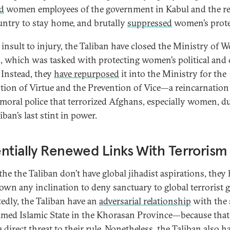
d
women employees of the government in Kabul and the re
untry to stay home, and brutally
suppressed
women’s prote
 insult to injury, the Taliban have closed the Ministry of 
s, which was tasked with protecting women’s political and c
. Instead, they
have repurposed
it into the Ministry for the
ion of Virtue and the Prevention of Vice—a reincarnation 
 moral police that terrorized Afghans, especially women, d
iban’s last stint in power.
ntially Renewed Links With Terrorism
the the Taliban don’t have global jihadist aspirations, they
own any inclination to deny sanctuary to global terrorist 
edly, the Taliban have an
adversarial relationship
with the s
imed Islamic State in the Khorasan Province—because tha
 direct threat to their rule. Nonetheless, the Taliban also h