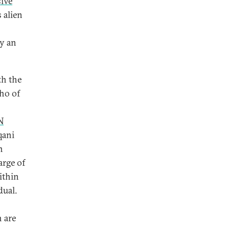
sive
 alien
by an
h the
who of
N
qani
n
arge of
ithin
dual.
 are