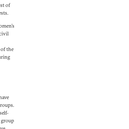
st of
sts.
Women’s
ivil
of the
uring
 have
groups.
elf-
t group
ave