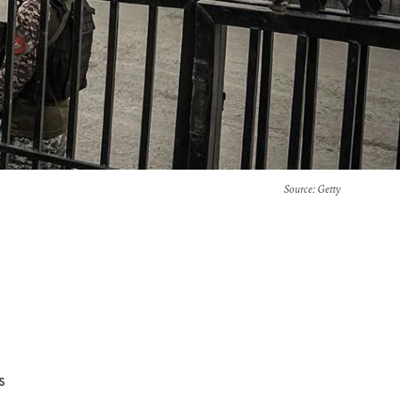
Source
: Getty
s
e