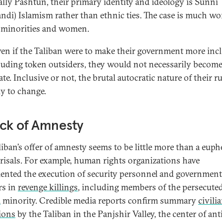
ally Pashtun, their primary identity and ideology is Sunni
ndi) Islamism rather than ethnic ties. The case is much wo
 minorities and women.
en if the Taliban were to make their government more inc
luding token outsiders, they would not necessarily becom
e. Inclusive or not, the brutal autocratic nature of their ru
ly to change.
ck of Amnesty
liban’s offer of amnesty seems to be little more than a eu
prisals. For example, human rights organizations have
nted the execution of security personnel and government
rs in
revenge killings
, including members of the persecute
a
minority. Credible media reports confirm summary
civili
ions
by the Taliban in the Panjshir Valley, the center of ant