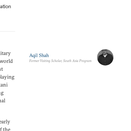
ation
itary
Aqil Shah
 world
Former Visiting Scholar, South Asia Program
st
laying
tani
ng
nal
early
f the