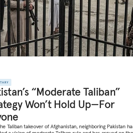
NTARY
istan’s “Moderate Taliban”
ategy Won’t Hold Up—For
yone
the Taliban takeover of Afghanistan, neighboring Pakistan ha
ed a vision of moderate Taliban rule and has argued on th