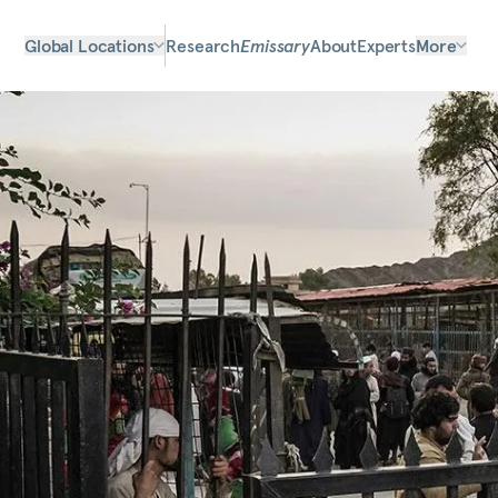
Global Locations
Research
Emissary
About
Experts
More