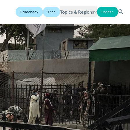
Topics & Regions
Democracy
Iran
Donate