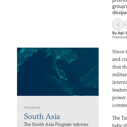
group’
dissipa
By
Aqil 
Publishe
Since 
and ci
that t
milita
intern
leaders
power 
commun
PROGRAM
South Asia
The Ta
The South Asia Program informs
belie 