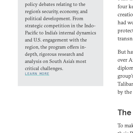
policy debates relating to the
four k
region’s security, economy, and
creati
political development. From
had wo
strategic competition in the Indo-
protec
Pacific to India’s internal dynamics
transn
and U.S. engagement with the
region, the program offers in-
But ha
depth, rigorous research and
over A
analysis on South Asia’s most
diplom
critical challenges.
LEARN MORE
group’
Taliba
by the
The 
To mak