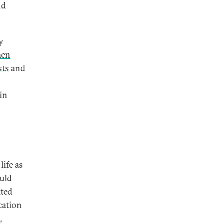
nd
y
en
sts
and
in
life as
uld
ted
cation
,