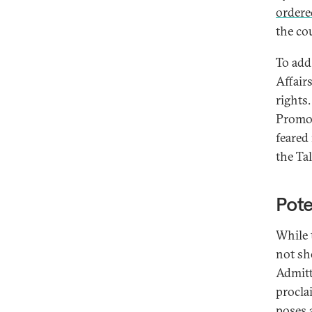
ordere
the co
To add
Affair
rights
Promot
feared
the Tal
Pote
While 
not sh
Admitt
procla
poses a