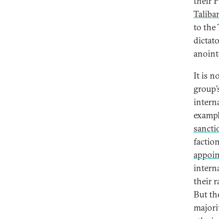
their 
Taliba
to the
dictat
anoin
It is 
group’s
intern
exampl
sanctio
factio
appoin
intern
their 
But th
majori