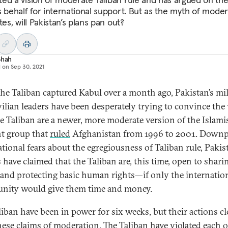
s behalf for international support. But as the myth of moder
tes, will Pakistan’s plans pan out?
Shah
d on
Sep 30, 2021
the Taliban captured Kabul over a month ago, Pakistan’s mil
vilian leaders have been desperately trying to convince the
he Taliban are a newer, more moderate version of the Islami
nt group that
ruled
Afghanistan from 1996 to 2001. Downp
ational fears about the egregiousness of Taliban rule, Pakis
 have claimed that the Taliban are, this time, open to shari
and protecting basic human rights—if only the internatio
ity would give them time and money.
liban have been in power for six weeks, but their actions cl
these claims of moderation. The Taliban have violated each o