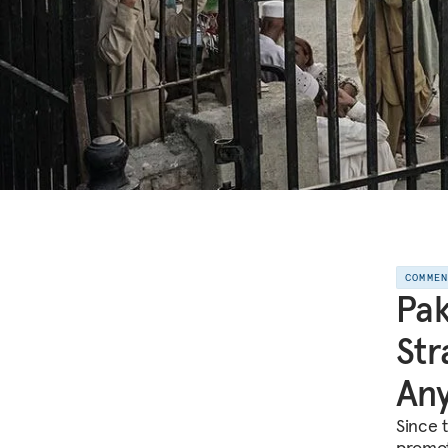
COMME
Pak
Str
An
Since 
promot