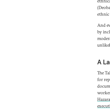
ethnic
(Deoba
ethnic
And ev
by inc
moderat
unlike
A La
The Ta
for re
docume
worke
Hazar
execut