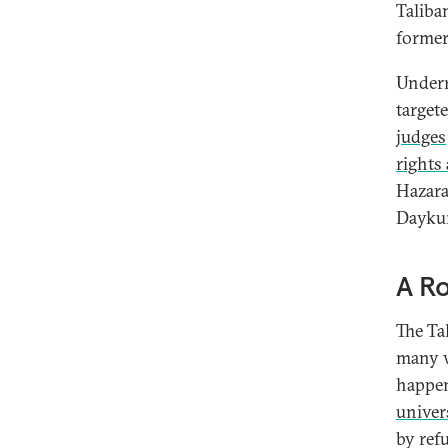
Taliba
former
Underr
targete
judges
rights 
Hazara
Daykun
A Ro
The Ta
many w
happen
univer
by ref