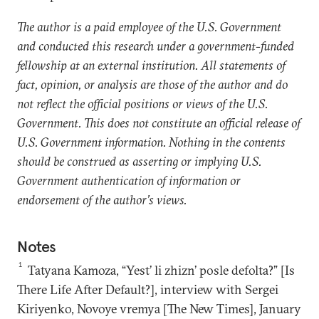
The author is a paid employee of the U.S. Government
and conducted this research under a government-funded
fellowship at an external institution. All statements of
fact, opinion, or analysis are those of the author and do
not reflect the official positions or views of the U.S.
Government. This does not constitute an official release of
U.S. Government information. Nothing in the contents
should be construed as asserting or implying U.S.
Government authentication of information or
endorsement of the author’s views.
Notes
1
Tatyana Kamoza, “Yest’ li zhizn’ posle defolta?” [Is
There Life After Default?], interview with Sergei
Kiriyenko, Novoye vremya [The New Times], January