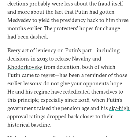
elections probably were less about the fraud itself
and more about the fact that Putin had gotten
Medvedev to yield the presidency back to him three
months earlier. The protesters’ hopes for change
had been dashed.
Every act of leniency on Putin’s part—including
decisions in 2013 to release
Navalny
and
Khodorkovsky
from detention, both of which
Putin came to regret—has been a reminder of those
earlier lessons: do not give your opponents hope.
He and his regime have rededicated themselves to
this principle, especially since 2018, when Putin’s
government raised the pension age and his
sky-high
approval ratings
dropped back closer to their
historical baseline.