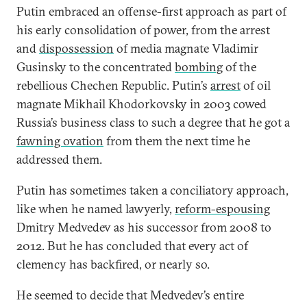
Putin embraced an offense-first approach as part of
his early consolidation of power, from the arrest
and
dispossession
of media magnate Vladimir
Gusinsky to the concentrated
bombing
of the
rebellious Chechen Republic. Putin’s
arrest
of oil
magnate Mikhail Khodorkovsky in 2003 cowed
Russia’s business class to such a degree that he got a
fawning ovation
from them the next time he
addressed them.
Putin has sometimes taken a conciliatory approach,
like when he named lawyerly,
reform-espousing
Dmitry Medvedev as his successor from 2008 to
2012. But he has concluded that every act of
clemency has backfired, or nearly so.
He seemed to decide that Medvedev’s entire