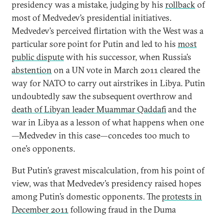
presidency was a mistake, judging by his
rollback
of
most of Medvedev’s presidential initiatives.
Medvedev’s perceived flirtation with the West was a
particular sore point for Putin and led to his
most
public dispute
with his successor, when Russia’s
abstention
on a UN vote in March 2011 cleared the
way for NATO to carry out airstrikes in Libya. Putin
undoubtedly saw the subsequent overthrow and
death of Libyan leader Muammar Qaddafi
and the
war in Libya as a lesson of what happens when one
—Medvedev in this case—concedes too much to
one’s opponents.
But Putin’s gravest miscalculation, from his point of
view, was that Medvedev’s presidency raised hopes
among Putin’s domestic opponents. The
protests in
December 2011
following fraud in the Duma