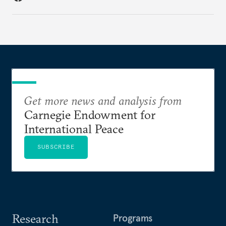
Get more news and analysis from
Carnegie Endowment for
International Peace
SUBSCRIBE
Research
Programs