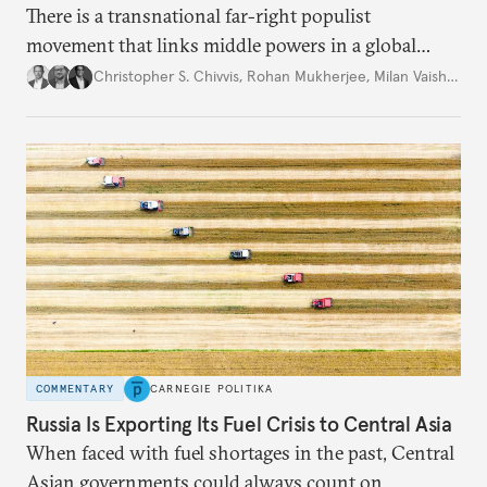
There is a transnational far-right populist
movement that links middle powers in a global
movement that extends well beyond Trump.
Christopher S. Chivvis
,
Rohan Mukherjee
,
Milan Vaishnav
COMMENTARY
CARNEGIE POLITIKA
Russia Is Exporting Its Fuel Crisis to Central Asia
When faced with fuel shortages in the past, Central
Asian governments could always count on