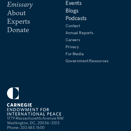
Events
Emissary
Blogs
About
Podcasts
Experts
Contact
Donate
Annual Reports
Careers
Privacy
For Media
Government Resources
1779 Massachusetts Avenue NW
Washington, DC, 20036-2103
Phone: 202 483 7600