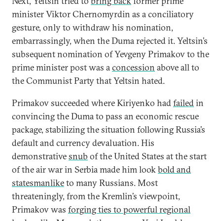
Next, Yeltsin tried to
bring back
former prime
minister Viktor Chernomyrdin as a conciliatory
gesture, only to withdraw his nomination,
embarrassingly, when the Duma rejected it. Yeltsin’s
subsequent nomination of Yevgeny Primakov to the
prime minister post was a
concession
above all to
the Communist Party that Yeltsin hated.
Primakov succeeded where Kiriyenko had
failed
in
convincing the Duma to pass an economic rescue
package, stabilizing the situation following Russia’s
default and currency devaluation. His
demonstrative
snub
of the United States at the start
of the air war in Serbia made him look
bold and
statesmanlike
to many Russians. Most
threateningly, from the Kremlin’s viewpoint,
Primakov was
forging ties to powerful regional