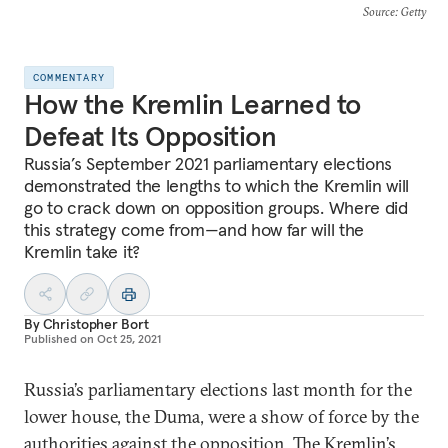
Source
: Getty
COMMENTARY
How the Kremlin Learned to
Defeat Its Opposition
Russia’s September 2021 parliamentary elections
demonstrated the lengths to which the Kremlin will
go to crack down on opposition groups. Where did
this strategy come from—and how far will the
Kremlin take it?
By
Christopher Bort
Published on
Oct 25, 2021
Russia’s parliamentary elections last month for the
lower house, the Duma, were a show of force by the
authorities against the opposition. The Kremlin’s