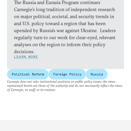
The Russia and Eurasia Program continues
Carnegie’s long tradition of independent research
on major political, societal, and security trends in
and U.S. policy toward a region that has been
upended by Russia’s war against Ukraine. Leaders
regularly turn to our work for clear-eyed, relevant
analyses on the region to inform their policy
decisions.
LEARN MORE
Political Reform
Foreign Policy
Russia
Carnegie does not take institutional positions on public policy issues; the views
represented herein are those of the author(s) and do not necessarily reflect the views
of Carnegie, its staff, or its trustees.