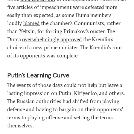
five articles of impeachment were defeated more
easily than expected, as some Duma members
loudly
blamed
the chamber’s Communists, rather
than Yeltsin, for forcing Primakov’s ouster. The
Duma
overwhelmingly approved
the Kremlin’s
choice of a new prime minister. The Kremlin’s rout
of its opponents was complete.
Putin’s Learning Curve
The events of those days could not help but leave a
lasting impression on Putin, Kiriyenko, and others.
The Russian authorities had shifted from playing
defense and having to bargain on their opponents’
terms to playing offense and setting the terms
themselves.