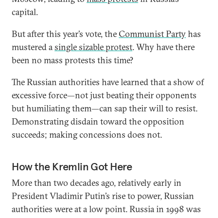
capital.
But after this year’s vote, the
Communist Party
has
mustered a
single sizable protest
. Why have there
been no mass protests this time?
The Russian authorities have learned that a show of
excessive force—not just beating their opponents
but humiliating them—can sap their will to resist.
Demonstrating disdain toward the opposition
succeeds; making concessions does not.
How the Kremlin Got Here
More than two decades ago, relatively early in
President Vladimir Putin’s rise to power, Russian
authorities were at a low point. Russia in 1998 was