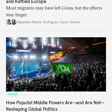
and Rattled Europe
Most migrants may have left Ceuta, but the effects
may linger.
Alejandro Martin Rodriguez
,
Sarah Yerkes
PAPER
How Populist Middle Powers Are—and Are Not—
Reshaping Global Politics