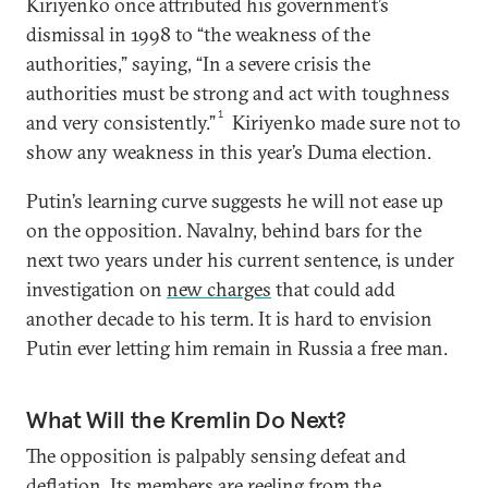
Kiriyenko once attributed his government’s
dismissal in 1998 to “the weakness of the
authorities,” saying, “In a severe crisis the
authorities must be strong and act with toughness
1
and very consistently.”
Kiriyenko made sure not to
show any weakness in this year’s Duma election.
Putin’s learning curve suggests he will not ease up
on the opposition. Navalny, behind bars for the
next two years under his current sentence, is under
investigation on
new charges
that could add
another decade to his term. It is hard to envision
Putin ever letting him remain in Russia a free man.
What Will the Kremlin Do Next?
The opposition is palpably sensing defeat and
deflation. Its members are reeling from the