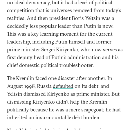
no ideal democracy, but it had a level of political
competition that is universes removed from today’s
realities. And then president Boris Yeltsin was a
decidedly less popular leader than Putin is now.
This was a key learning moment for the current
leadership, including Putin himself and former
prime minister Sergei Kiriyenko, who now serves as
first deputy head of Putin’s administration and his
chief domestic political troubleshooter.
The Kremlin faced one disaster after another. In
August 1998, Russia
defaulted
on its debt, and
Yeltsin dismissed Kiriyenko as prime minister. But
dismissing Kiriyenko didn’t help the Kremlin
politically because he was a mere scapegoat; he had
inherited an insurmountable debt burden.