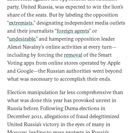
party, United Russia, was expected to win the lion’s
share of the seats. But by labeling the opposition
“
extremists
,” designating independent media outlets
and their journalists “
foreign agents
” or
“
undesirable
,” and hampering opposition leader
Alexei Navalny’s online activities at every turn—
including by forcing the
removal
of the Smart
Voting apps from online stores operated by Apple
and Google—the Russian authorities went beyond
what was necessary to accomplish their ends.
Election manipulation far less comprehensive than
what was done this year has provoked unrest in
Russia before. Following Duma elections in
December 2011, allegations of fraud delegitimized
United Russia’s victory in the eyes of many in
Moscow, leading to
mass protests
in Russia’s