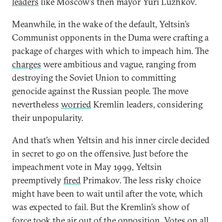
leaders
like Moscow’s then mayor Yuri Luzhkov.
Meanwhile, in the wake of the default, Yeltsin’s
Communist opponents in the Duma were crafting a
package of charges with which to impeach him. The
charges
were ambitious and vague, ranging from
destroying the Soviet Union to committing
genocide against the Russian people. The move
nevertheless
worried
Kremlin leaders, considering
their unpopularity.
And that’s when Yeltsin and his inner circle decided
in secret to go on the offensive. Just before the
impeachment vote in May 1999, Yeltsin
preemptively
fired
Primakov. The less risky choice
might have been to wait until after the vote, which
was expected to fail. But the Kremlin’s show of
force
took the air out
of the opposition. Votes on all