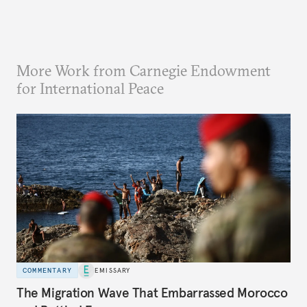
More Work from Carnegie Endowment
for International Peace
COMMENTARY
EMISSARY
The Migration Wave That Embarrassed Morocco