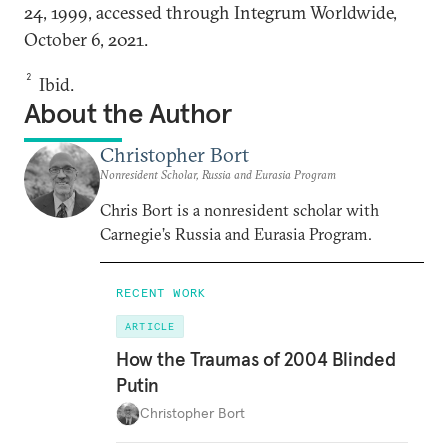
24, 1999, accessed through Integrum Worldwide,
October 6, 2021.
2
Ibid.
About the Author
Christopher Bort
Nonresident Scholar, Russia and Eurasia Program
Chris Bort is a nonresident scholar with
Carnegie’s Russia and Eurasia Program.
RECENT WORK
ARTICLE
How the Traumas of 2004 Blinded
Putin
Christopher Bort