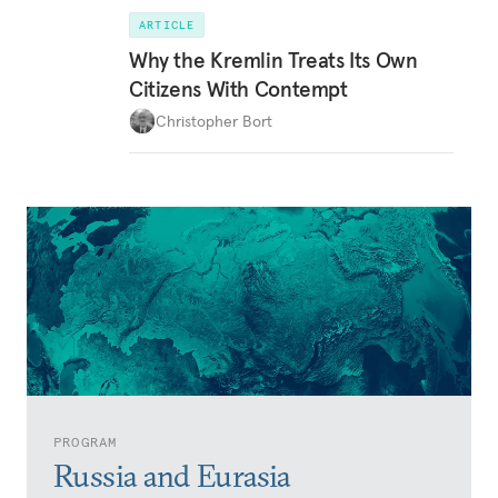
ARTICLE
Why the Kremlin Treats Its Own
Citizens With Contempt
Christopher Bort
PROGRAM
Russia and Eurasia