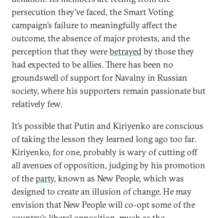
persecution they’ve faced, the Smart Voting
campaign’s failure to meaningfully affect the
outcome, the absence of major protests, and the
perception that they were
betrayed
by those they
had expected to be allies. There has been no
groundswell of support for Navalny in Russian
society, where his supporters remain passionate but
relatively few.
It’s possible that Putin and Kiriyenko are conscious
of taking the lesson they learned long ago too far.
Kiriyenko, for one, probably is wary of cutting off
all avenues of opposition, judging by his promotion
of the
party
, known as New People, which was
designed to create an illusion of change. He may
envision that New People will co-opt some of the
country’s liberal opposition, much as the