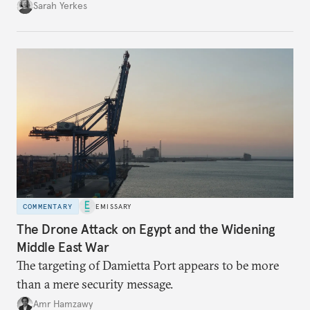
Sarah Yerkes
COMMENTARY
EMISSARY
The Drone Attack on Egypt and the Widening
Middle East War
The targeting of Damietta Port appears to be more
than a mere security message.
Amr Hamzawy