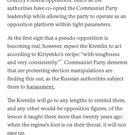
authorities have co-opted the Communist Party
leadership while allowing the party to operate as an
opposition platform within tight parameters.
At the first sign that a pseudo-opposition is
becoming real, however, expect the Kremlin to act
according to Kiriyenko’s recipe: “with toughness
2
and very consistently.”
Communist Party elements
that are protesting election manipulations are
finding this out, as the Russian authorities subject
them to
harassment.
The Kremlin will go to any lengths to remind them,
and any other would-be opposition figures, of the
lesson it taught them more than twenty years ago:
when the regime’s foot is on their throat, it will not
ease up.