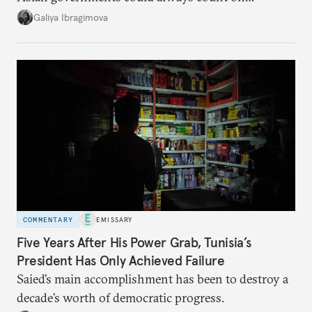
additional supplies from Moscow. That safety net
Galiya Ibragimova
no longer exists.
COMMENTARY
EMISSARY
Five Years After His Power Grab, Tunisia’s
President Has Only Achieved Failure
Saied’s main accomplishment has been to destroy a
decade’s worth of democratic progress.