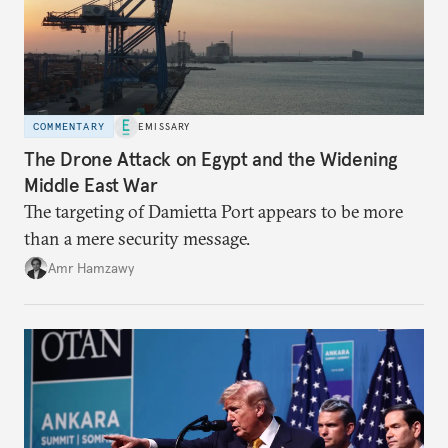
COMMENTARY
EMISSARY
The Drone Attack on Egypt and the Widening
Middle East War
The targeting of Damietta Port appears to be more
than a mere security message.
Amr Hamzawy