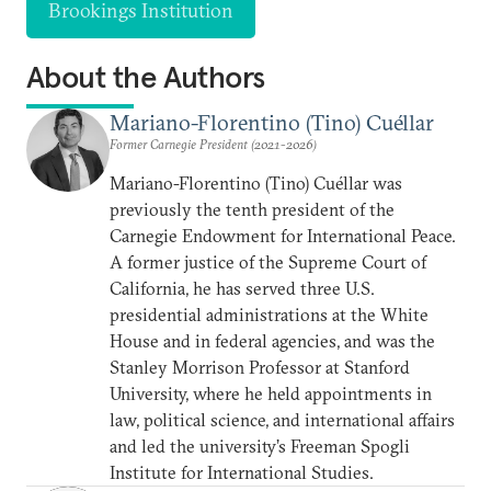
Brookings Institution
About the Authors
Mariano-Florentino (Tino) Cuéllar
Former Carnegie President (2021-2026)
Mariano-Florentino (Tino) Cuéllar was
previously the tenth president of the
Carnegie Endowment for International Peace.
A former justice of the Supreme Court of
California, he has served three U.S.
presidential administrations at the White
House and in federal agencies, and was the
Stanley Morrison Professor at Stanford
University, where he held appointments in
law, political science, and international affairs
and led the university’s Freeman Spogli
Institute for International Studies.