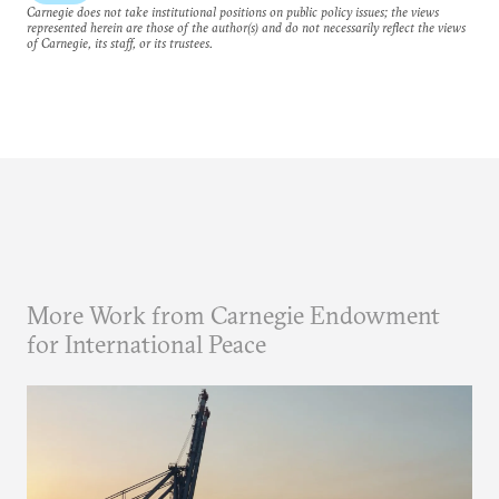
Carnegie does not take institutional positions on public policy issues; the views
represented herein are those of the author(s) and do not necessarily reflect the views
of Carnegie, its staff, or its trustees.
More Work from Carnegie Endowment
for International Peace