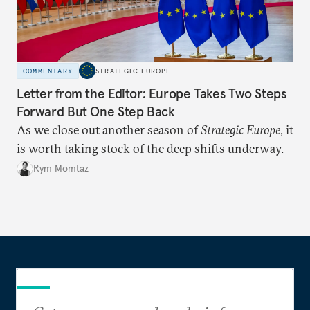
COMMENTARY
STRATEGIC EUROPE
Letter from the Editor: Europe Takes Two Steps
Forward But One Step Back
As we close out another season of
Strategic Europe
, it
is worth taking stock of the deep shifts underway.
Rym Momtaz