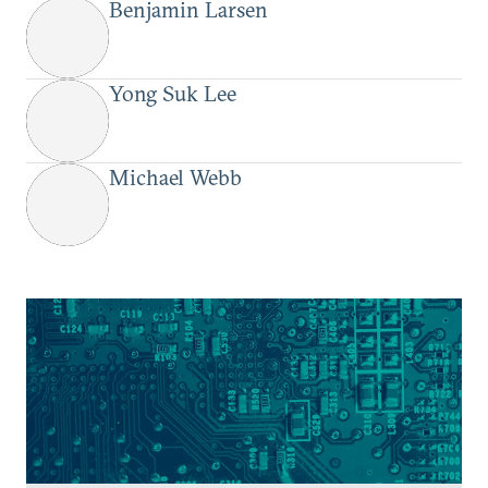
Benjamin Larsen
Yong Suk Lee
Michael Webb