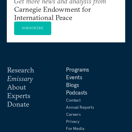
Get more news and analysis from
Carnegie Endowment for
International Peace
SUBSCRIBE
Research
Programs
Events
Emissary
Blogs
About
Podcasts
Experts
Contact
Donate
Annual Reports
Careers
Privacy
For Media