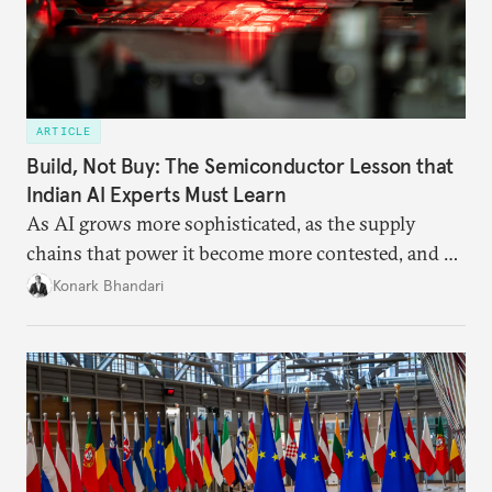
ARTICLE
Build, Not Buy: The Semiconductor Lesson that
Indian AI Experts Must Learn
As AI grows more sophisticated, as the supply
chains that power it become more contested, and as
access to frontier models becomes geopolitically
Konark Bhandari
charged, India must begin to ask a different set of
questions. Not what applications it can build on
someone else’s infrastructure but what the world
needs.