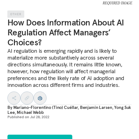
REQUIRED IMAGE
OTHER
How Does Information About AI
Regulation Affect Managers’
Choices?
AI regulation is emerging rapidly and is likely to
materialize more substantively across several
directions simultaneously. It remains little known,
however, how regulation will affect managerial
preferences and the likely rate of AI adoption and
innovation across different firms and industries.
By
Mariano-Florentino (Tino) Cuéllar
,
Benjamin Larsen
,
Yong Suk
Lee
,
Michael Webb
Published on
Jul 28, 2022