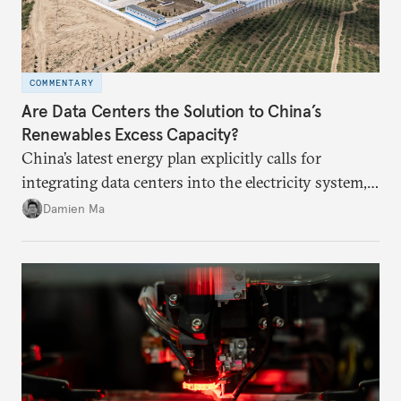
COMMENTARY
Are Data Centers the Solution to China’s
Renewables Excess Capacity?
China’s latest energy plan explicitly calls for
integrating data centers into the electricity system,
particularly connecting them to green energy. It
Damien Ma
appears Beijing wants to use compute as a source of
domestic demand to absorb renewables excess
capacity.