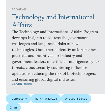
PROGRAM
Technology and International
Affairs
The Technology and International Affairs Program
develops insights to address the governance
challenges and large-scale risks of new
technologies. Our experts identify actionable best
practices and incentives for industry and
government leaders on artificial intelligence, cyber
threats, cloud security, countering influence
operations, reducing the risk of biotechnologies,
and ensuring global digital inclusion.
LEARN MORE
Technology
North America
United States
Iran