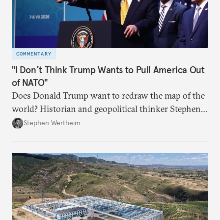
COMMENTARY
"I Don’t Think Trump Wants to Pull America Out
of NATO"
Does Donald Trump want to redraw the map of the
world? Historian and geopolitical thinker Stephen
Wertheim tries to parse the logic behind current
Stephen Wertheim
American foreign policy